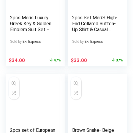
2pcs Men’s Luxury
2pcs Set Men’S High-
Greek Key & Golden
End Collared Button-
Emblem Suit Set –
Up Shirt & Casual
Black & Golden Half-
Pants Set – Peacock
Zip Jacket & Pants,
Print in Golden, & |
Sold by
Eki Express
Sold by
Eki Express
All-Season Machine
Durable Non-Stretch
Washable Stand
Fabric, All-Season
Collar Trousers for
Versatile Formal &
$
34.00
$
33.00
47%
37%
Party, Wedding,
Casual Outfits for
Business – Blue
Daily Wear, Sports,
Accent Compatible
Gatherings | Classic
Business Casual to
Semi-Formal Attire
2pcs set of European
Brown Snake- Beige