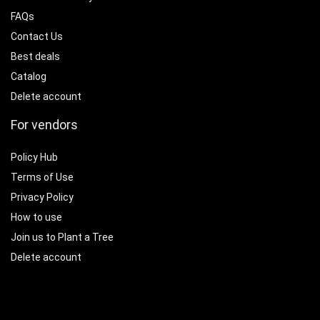
FAQs
Contact Us
Best deals
Catalog
Delete account
For vendors
Policy Hub
Terms of Use
Privacy Policy
How to use
Join us to Plant a Tree
Delete account