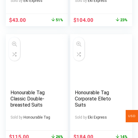
Casual, Non-Stretch
Sold by
Eki Express
Sold by
Eki Express
Fabric, All-Season
Wear, Regular Fit,
Button-Up, Casual
$
43.00
$
104.00
51%
23%
Attire|Geometric
Pattern
Shirt|Decorative
Buttons
Honourable Tag
Honourable Tag
Classic Double-
Corporate Elleto
breasted Suits
Suits
USD
Sold by
Honourable Tag
Sold by
Eki Express
$
115.00
$
184.00
26%
14%