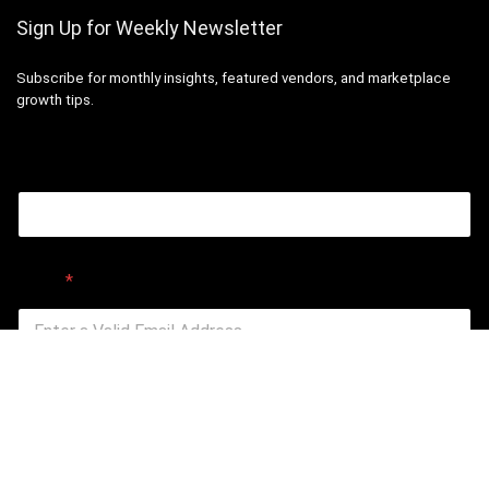
Sign Up for Weekly Newsletter
Subscribe for monthly insights, featured vendors, and marketplace
growth tips.
Email
Email
*
Submit