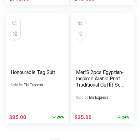
Honourable Tag Suit
Men’S 2pcs Egyptian-
Inspired Arabic Print
Traditional Outfit Set
Sold by
Eki Express
– Heavyweight 2pcs
Suit with Round Neck
Sold by
Eki Express
Shirt & Matching
Pants, Golden Accent
Cultural Clothing for
$
85.00
$
35.00
26%
24%
Formal Events, Casual
Attire & Gifts |
Autumn/Winter