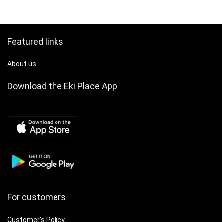
Featured links
About us
Download the Eki Place App
For customers
Customer’s Policy