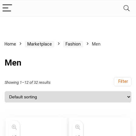
Home
Marketplace
Fashion
Men
Men
Filter
Showing 1–12 of 32 results