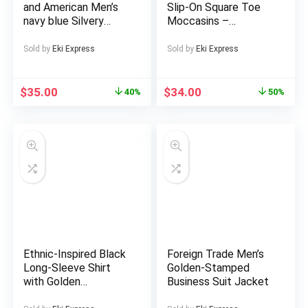
and American Men’s
Slip-On Square Toe
navy blue Silvery
Moccasins –
patterned long
Lightweight All-
sleeved pants,
Season Retro Shoes
Sold by
Eki Express
Sold by
Eki Express
suitable for various
with Golden Buckle
occasions such as
Closure, PU Upper &
holiday celebrations,
Sole, Tan/Brown
$
35.00
$
34.00
40%
50%
business socializing,
Snake Pattern Low-
leisure gatherings,
Maintenance
etc., it is an ideal
Footwear for Casual
choice for holiday gift
& Dressy Occasions
giving
Ethnic-Inspired Black
Foreign Trade Men’s
Long-Sleeve Shirt
Golden-Stamped
with Golden
Business Suit Jacket
Geometric Pattern –