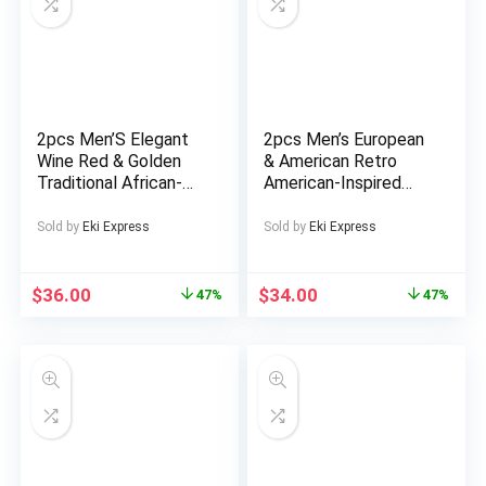
2pcs Men’S Elegant
2pcs Men’s European
Wine Red & Golden
& American Retro
Traditional African-
American-Inspired
Inspired Suit Set –
Tribal Print Suit Set –
Long Sleeve Lapland
All-Season Matching
Sold by
Eki Express
Sold by
Eki Express
Collar Jacket &
Jacket & Pants with
Matching Pants with
Collar & Zipper
Pockets, All-Season
Closure, Ideal for
$
36.00
$
34.00
47%
47%
Formal & Semi-Formal
Themed Parties,
Outfit for Weddings,
Weddings, Pow-
Cultural Events,
Wows (Casual Formal
Holidays
Attire)