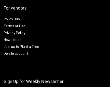
For vendors
Policy Hub
Terms of Use
Privacy Policy
How to use
Join us to Plant a Tree
Delete account
Sign Up for Weekly Newsletter
Subscribe for monthly insights, featured vendors, and marketplace
growth tips.