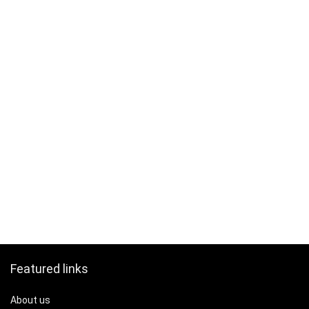
Featured links
About us