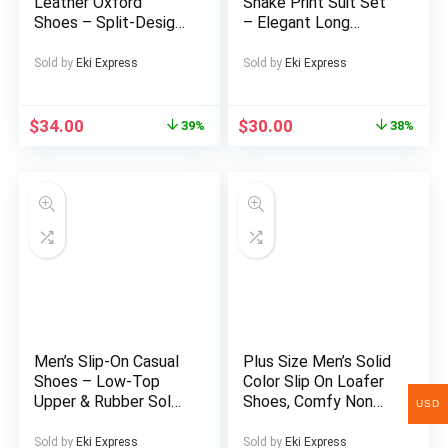
Leather Oxford
Snake Print Suit Set
Tall Men
Shoes – Split-Design
– Elegant Long
Business & Casual
Sleeve Shirt &
Lace-Up s with
Matching Trousers
Sold by
Eki Express
Sold by
Eki Express
Elastic Rubber Sole,
2pcs Formal & Casual
Low-Top Toe (No
Outfit, Soft Light -
Bulk) – All-Season
Friendly Fabric,
$
34.00
$
30.00
39%
38%
Wedding, Office &
Golden Snake Pattern
Party Footwear –
in BrownGolden
British Style Full-Grain
Tones, Structured Fit
Leather Upper
for Business, Semi-
Formal Events &
Casual Attire
Men’s Slip-On Casual
Plus Size Men’s Solid
Shoes – Low-Top
Color Slip On Loafer
Upper & Rubber Sole,
Shoes, Comfy Non
USD
Comfortable
Slip Durable Rubber
Business Casual
Sole Walking Shoes,
Sold by
Eki Express
Sold by
Eki Express