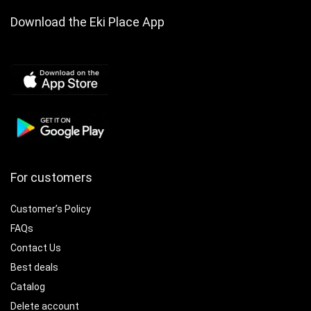
Download the Eki Place App
For customers
Customer’s Policy
FAQs
Contact Us
Best deals
Catalog
Delete account