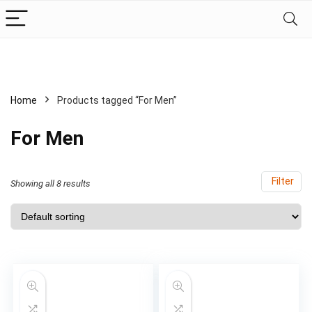
Home
Products tagged “For Men”
For Men
Filter
Showing all 8 results