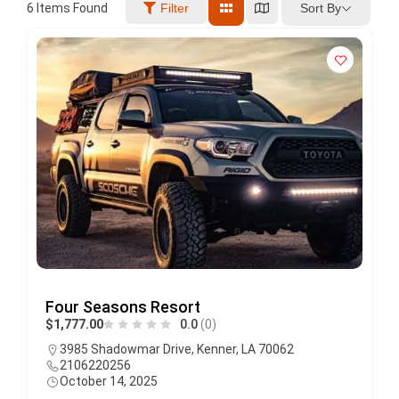
Sort By
6
Items Found
Filter
Four Seasons Resort
$1,777.00
0.0
(0)
3985 Shadowmar Drive, Kenner, LA 70062
2106220256
October 14, 2025