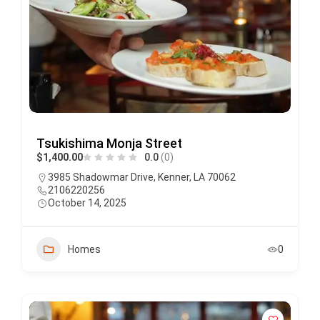
Tsukishima Monja Street
$1,400.00
0.0
(0)
3985 Shadowmar Drive, Kenner, LA 70062
2106220256
October 14, 2025
Homes
0