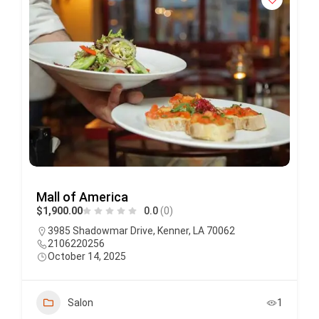
Mall of America
$1,900.00
0.0
(0)
3985 Shadowmar Drive, Kenner, LA 70062
2106220256
October 14, 2025
Salon
1