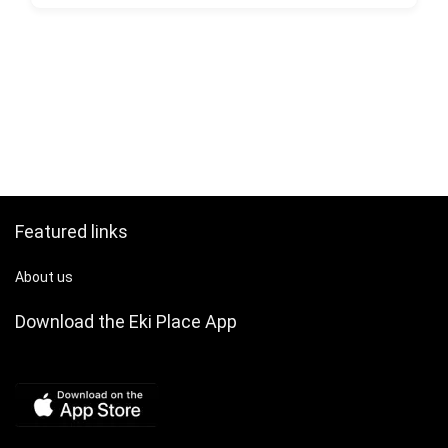
Featured links
About us
Download the Eki Place App