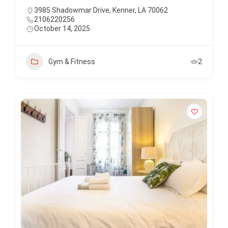
3985 Shadowmar Drive, Kenner, LA 70062
2106220256
October 14, 2025
Gym & Fitness
2