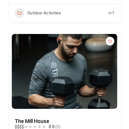
Outdoor Activities
1
The Mill House
$
$
$
$
0.0
(0)