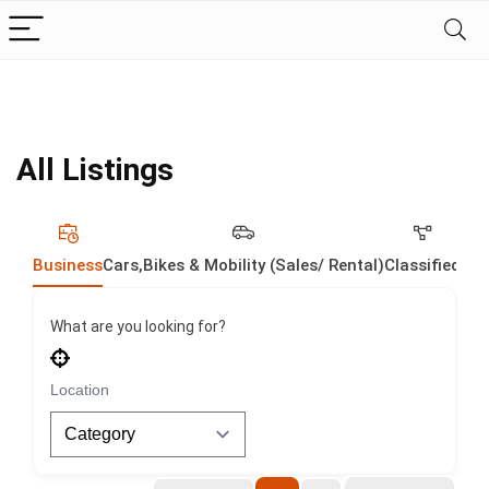
All Listings
Business
Cars,Bikes & Mobility (Sales/ Rental)
Classified
Dig
What are you looking for?