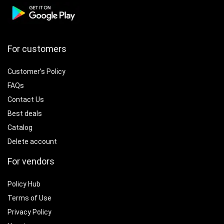
For customers
Customer’s Policy
FAQs
Contact Us
Best deals
Catalog
Delete account
For vendors
Policy Hub
Terms of Use
Privacy Policy