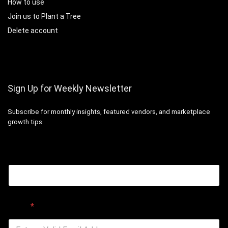
How to use
Join us to Plant a Tree
Delete account
Sign Up for Weekly Newsletter
Subscribe for monthly insights, featured vendors, and marketplace
growth tips.
Email
Email
*