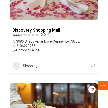
Discovery Shopping Mall
$
$
$
$
0.0
(0)
3985 Shadowmar Drive, Kenner, LA 70062
2106220256
October 14, 2025
Shopping
1
USD