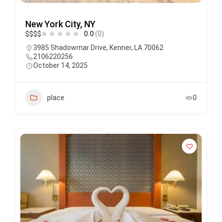
New York City, NY
$
$
$
$
0.0
(0)
3985 Shadowmar Drive, Kenner, LA 70062
2106220256
October 14, 2025
place
0