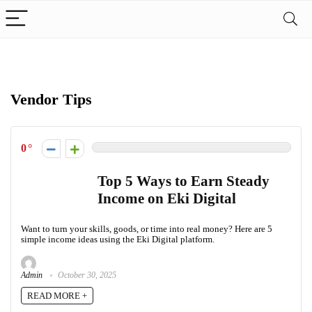
Vendor Tips
0
Top 5 Ways to Earn Steady
Income on Eki Digital
Want to turn your skills, goods, or time into real money? Here are 5
simple income ideas using the Eki Digital platform.
Admin
October 30, 2025
READ MORE +