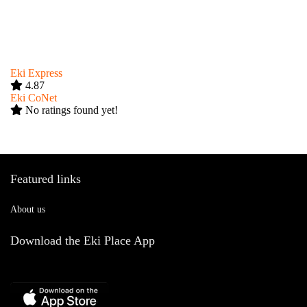
Eki Express
4.87
Eki CoNet
No ratings found yet!
Featured links
About us
Download the Eki Place App