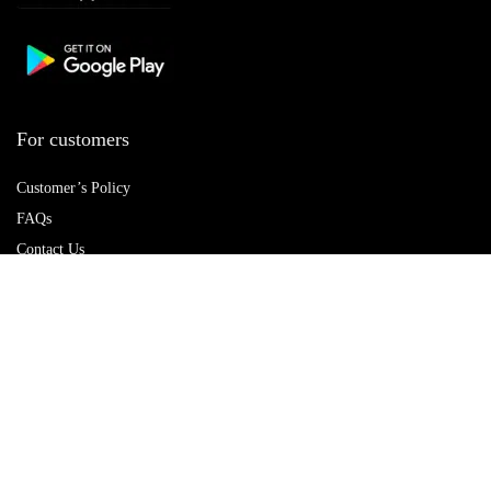
For customers
Customer’s Policy
FAQs
Contact Us
Best deals
Catalog
Delete account
For vendors
Policy Hub
Terms of Use