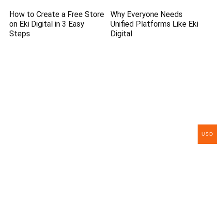
How to Create a Free Store
Why Everyone Needs
on Eki Digital in 3 Easy
Unified Platforms Like Eki
Steps
Digital
USD