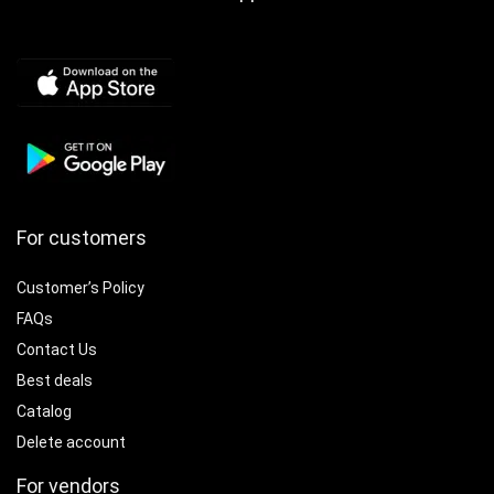
For customers
Customer’s Policy
FAQs
Contact Us
Best deals
Catalog
Delete account
For vendors