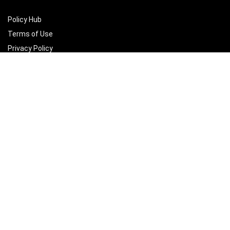
Policy Hub
Terms of Use
Privacy Policy
How to use
Join us to Plant a Tree
Delete account
Sign Up for Weekly Newsletter
Subscribe for monthly insights, featured vendors, and marketplace
growth tips.
Email