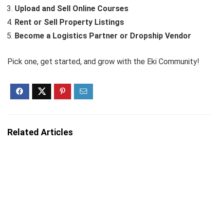
Upload and Sell Online Courses
Rent or Sell Property Listings
Become a Logistics Partner or Dropship Vendor
Pick one, get started, and grow with the Eki Community!
Related Articles