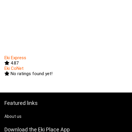
Eki Express
4.87
Eki CoNet
No ratings found yet!
Featured links
About us
Download the Eki Place App