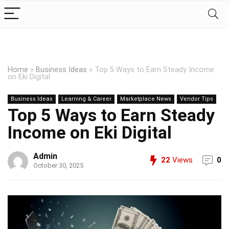
Home
»
Business Ideas
»
Top 5 Ways to Earn Steady Income
on Eki Digital
Business Ideas
Learning & Career
Marketplace News
Vendor Tips
Top 5 Ways to Earn Steady
Income on Eki Digital
Admin
22
Views
0
October 30, 2025