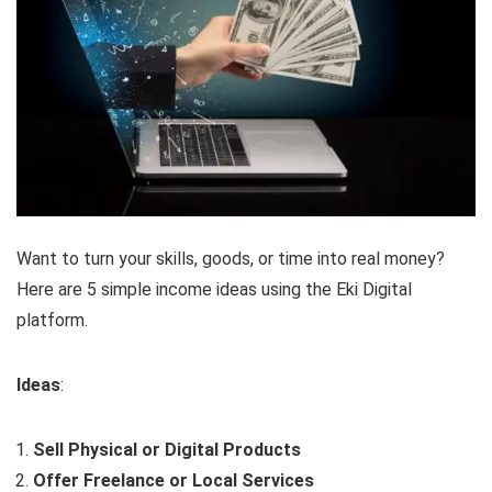
Want to turn your skills, goods, or time into real money?
Here are 5 simple income ideas using the Eki Digital
platform.
Ideas
:
Sell Physical or Digital Products
Offer Freelance or Local Services