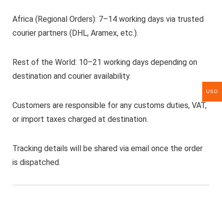
Africa (Regional Orders): 7–14 working days via trusted
courier partners (DHL, Aramex, etc.).
Rest of the World: 10–21 working days depending on
destination and courier availability.
USD
Customers are responsible for any customs duties, VAT,
or import taxes charged at destination.
Tracking details will be shared via email once the order
is dispatched.