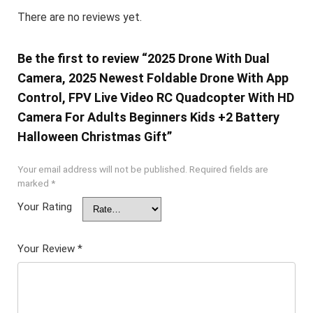
There are no reviews yet.
Be the first to review “2025 Drone With Dual
Camera, 2025 Newest Foldable Drone With App
Control, FPV Live Video RC Quadcopter With HD
Camera For Adults Beginners Kids +2 Battery
Halloween Christmas Gift”
Your email address will not be published.
Required fields are
marked
*
Your Rating
Your Review
*