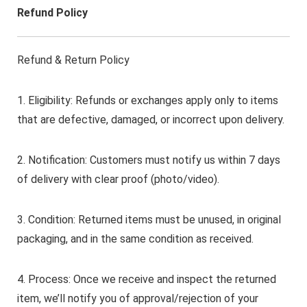
Refund Policy
Refund & Return Policy
1. Eligibility: Refunds or exchanges apply only to items
that are defective, damaged, or incorrect upon delivery.
2. Notification: Customers must notify us within 7 days
of delivery with clear proof (photo/video).
3. Condition: Returned items must be unused, in original
packaging, and in the same condition as received.
4. Process: Once we receive and inspect the returned
item, we’ll notify you of approval/rejection of your