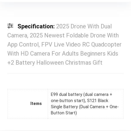
Specification:
2025 Drone With Dual
Camera, 2025 Newest Foldable Drone With
App Control, FPV Live Video RC Quadcopter
With HD Camera For Adults Beginners Kids
+2 Battery Halloween Christmas Gift
E99 dual battery (dual camera +
one-button start), S121 Black
Items
Single Battery (Dual Camera + One-
Button Start)