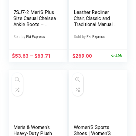
7SJ7-2 Men’S Plus
Leather Recliner
Size Casual Chelsea
Chair, Classic and
Ankle Boots –
Traditional Manual
Comfortable,
Recliner Chair with
Lightweight, All-
Overstuffed Arms
Sold by
Eki Express
Sold by
Eki Express
Season Slip-On
and Back, Manual
Square Toe Short
Sofa w/Cup Holders
Boots with Rubber
$
53.63
–
$
63.71
$
269.00
49%
Sole and Microfiber
Upper – Ideal for
Outdoor Activities
and Casual Attir
Men’s & Women’s
Women’S Sports
Heavy-Duty Plush
Shoes | Women’S