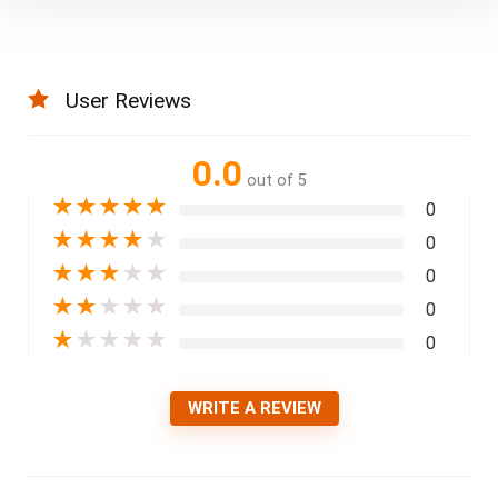
User Reviews
0.0
out of 5
★
★
★
★
★
0
★
★
★
★
★
0
★
★
★
★
★
0
★
★
★
★
★
0
★
★
★
★
★
0
WRITE A REVIEW