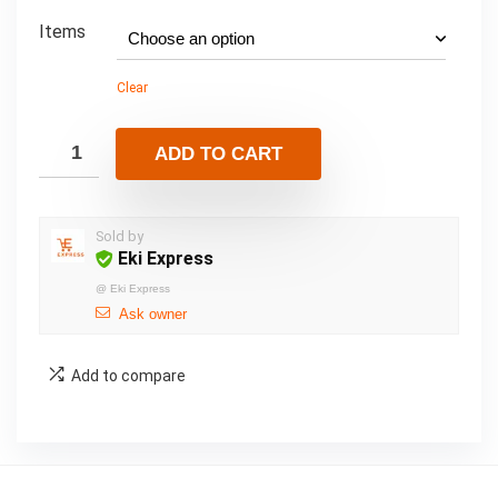
Items
Clear
ADD TO CART
Sold by
Eki Express
@
Eki Express
Ask owner
Add to compare