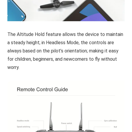
The Altitude Hold feature allows the device to maintain
a steady height; in Headless Mode, the controls are
always based on the pilot’s orientation; making it easy
for children, beginners, and newcomers to fly without
worry.