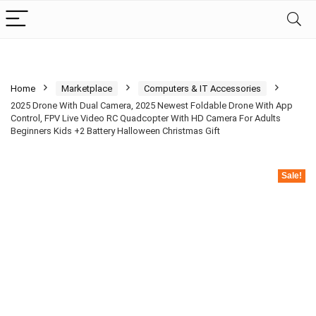
Home
Marketplace
Computers & IT Accessories
2025 Drone With Dual Camera, 2025 Newest Foldable Drone With App
Control, FPV Live Video RC Quadcopter With HD Camera For Adults
Beginners Kids +2 Battery Halloween Christmas Gift
Sale!