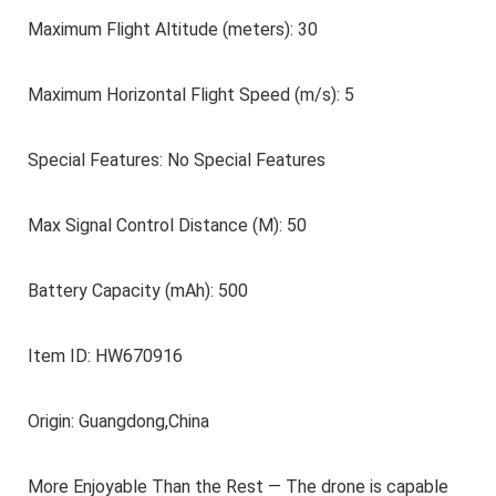
Maximum Flight Altitude (meters): 30
Maximum Horizontal Flight Speed (m/s): 5
Special Features: No Special Features
Max Signal Control Distance (M): 50
Battery Capacity (mAh): 500
Item ID: HW670916
Origin: Guangdong,China
More Enjoyable Than the Rest — The drone is capable