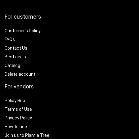
For customers
Customer’s Policy
FAQs
Contact Us
Best deals
Catalog
Delete account
For vendors
Policy Hub
Terms of Use
Privacy Policy
How to use
Join us to Plant a Tree