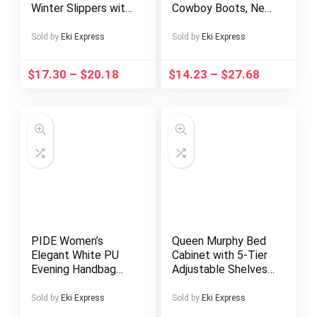
Winter Slippers with
Cowboy Boots, New
High Quality Sole &
High-top Women’S
Thick Tread – All-
Shoes, 2025 Autumn
Sold by
Eki Express
Sold by
Eki Express
Terrain
And Winter
Indoor/Outdoor
Breathable Thick-
$
17.30
–
$
20.18
$
14.23
–
$
27.68
House, Anti-Skid -
soled Casual Shoes
like Design for Snow,
(with Inner Height,
Ice, – Unisex Warm
Increase), Shoes For
Booties
Women, Heels,
Boots For Women,
Black Boots
PIDE Women’s
Queen Murphy Bed
Elegant White PU
Cabinet with 5-Tier
Evening Handbag
Adjustable Shelves
with Detachable
– Space-Saving Wall
Crossbody Strap &
Bed, Heavy-Duty
Sold by
Eki Express
Sold by
Eki Express
Rhinestone-Adorned
Foldable Platform