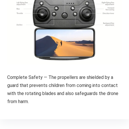
Complete Safety — The propellers are shielded by a
guard that prevents children from coming into contact
with the rotating blades and also safeguards the drone
from harm.