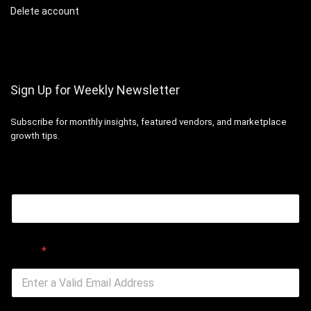
Delete account
Sign Up for Weekly Newsletter
Subscribe for monthly insights, featured vendors, and marketplace
growth tips.
Email
Email
*