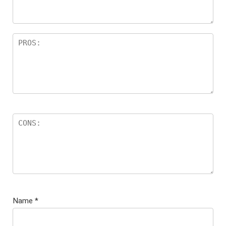
Name
*