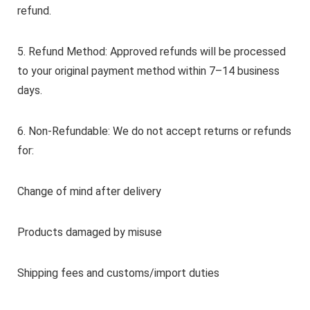
refund.
5. Refund Method: Approved refunds will be processed
to your original payment method within 7–14 business
days.
6. Non-Refundable: We do not accept returns or refunds
for:
Change of mind after delivery
Products damaged by misuse
Shipping fees and customs/import duties