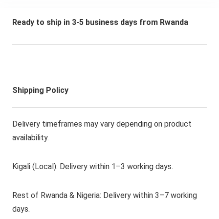
Ready to ship in 3-5 business days from Rwanda
Shipping Policy
Delivery timeframes may vary depending on product
availability.
Kigali (Local): Delivery within 1–3 working days.
Rest of Rwanda & Nigeria: Delivery within 3–7 working
days.