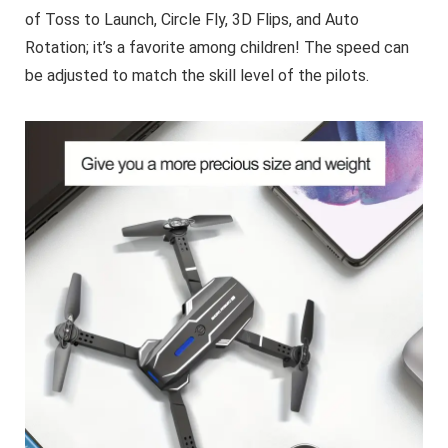
of Toss to Launch, Circle Fly, 3D Flips, and Auto
Rotation; it’s a favorite among children! The speed can
be adjusted to match the skill level of the pilots.