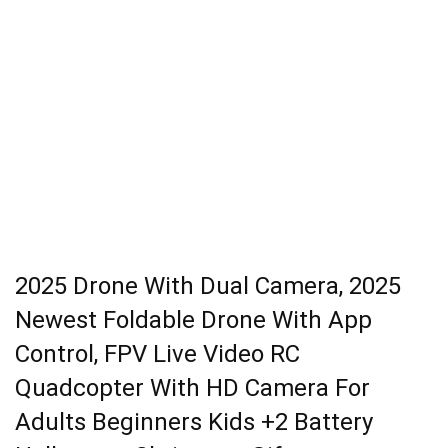
2025 Drone With Dual Camera, 2025
Newest Foldable Drone With App
Control, FPV Live Video RC
Quadcopter With HD Camera For
Adults Beginners Kids +2 Battery