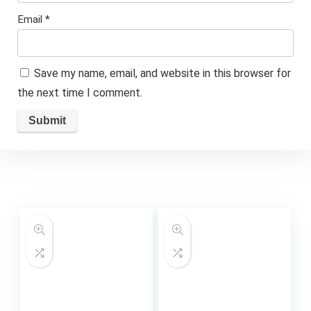
Email
*
Save my name, email, and website in this browser for
the next time I comment.