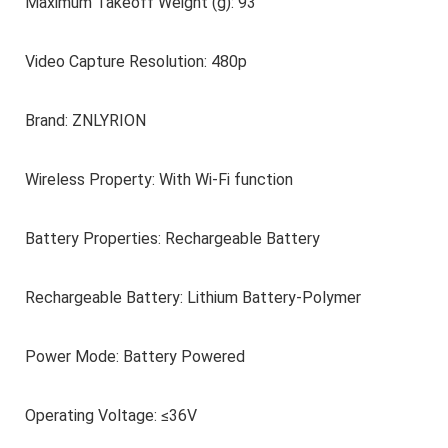
Maximum Takeoff Weight (g): 93
Video Capture Resolution: 480p
Brand: ZNLYRION
Wireless Property: With Wi-Fi function
Battery Properties: Rechargeable Battery
Rechargeable Battery: Lithium Battery-Polymer
Power Mode: Battery Powered
Operating Voltage: ≤36V