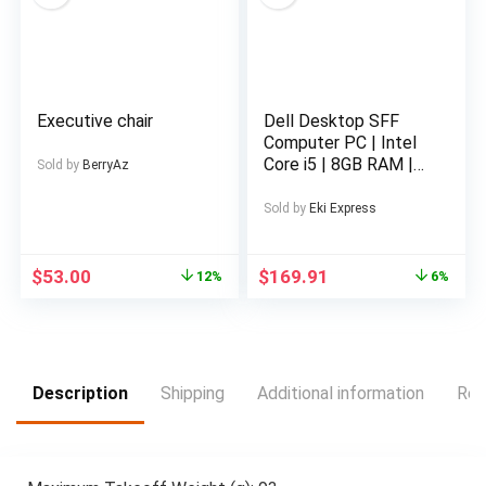
Entertainment, Stock
Trading, Multi-
Tasking, Compatible
with Mac, Win,
Android, Dex,
Executive chair
Dell Desktop SFF
Supports
Computer PC | Intel
Smartphones, PS4/5
Core i5 | 8GB RAM |
and Xbox
Sold by
BerryAz
500GB Hard Disk
Drive HDD | Wired
Sold by
Eki Express
Keyboard and Mouse
| 19″ LED Monitor
Screen | Wi-Fi |
$
53.00
$
169.91
12%
6%
Windows 11 Pro |
(Renewed )
Description
Shipping
Additional information
Rev