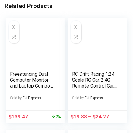
Related Products
Freestanding Dual
RC Drift Racing 1:24
Computer Monitor
Scale RC Car, 2.4G
and Laptop Combo
Remote Control Car,
Desk Stand with
20+Km/H High Speed
Glass Base, Fits up to
Racing Car, Drift Car,
Sold by
Eki Express
Sold by
Eki Express
32 inch Monitors and
with Drift Tires,
17 inch Laptops,
Obstacles And Lights,
Black, STAND –
Suitable for
$
139.47
$
19.88
–
$
24.27
7%
V003FGL
Christmas, Highspeed
Rc Car, Drift Racing