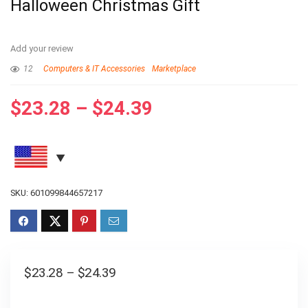
Halloween Christmas Gift
Add your review
12
Computers & IT Accessories
Marketplace
$
23.28
–
$
24.39
SKU:
601099844657217
$
23.28
–
$
24.39