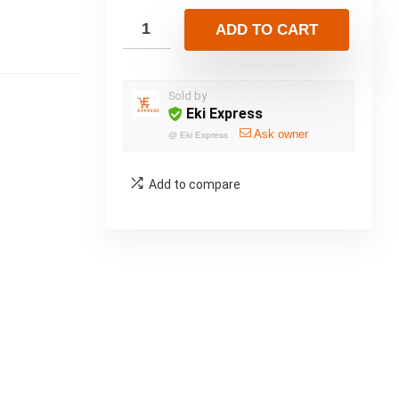
ADD TO CART
Sold by
Eki Express
Ask owner
@
Eki Express
Add to compare