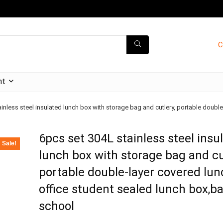
C
nt
inless steel insulated lunch box with storage bag and cutlery, portable doubl
6pcs set 304L stainless steel insu
Sale!
lunch box with storage bag and cu
portable double-layer covered lun
office student sealed lunch box,b
school