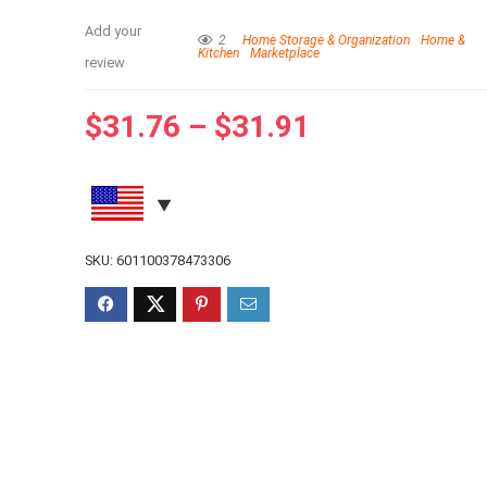
Add your
2
Home Storage & Organization
Home &
Kitchen
Marketplace
review
$
31.76
–
$
31.91
SKU:
601100378473306