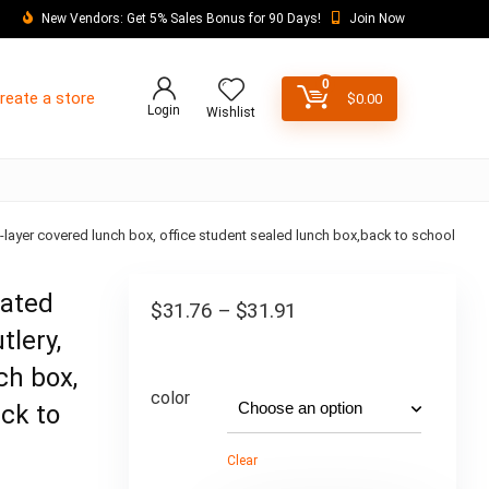
New Vendors: Get 5% Sales Bonus for 90 Days!
Join Now
0
reate a store
$
0.00
Login
Wishlist
e-layer covered lunch box, office student sealed lunch box,back to school
lated
$
31.76
–
$
31.91
tlery,
ch box,
color
ack to
Clear