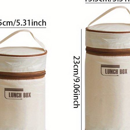
Designers