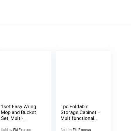
1set Easy Wring
1pc Foldable
Mop and Bucket
Storage Cabinet –
Set, Multi-
Multifunctional
Functional
Coffee Cup Holder
Dusting Mop with
and Utensil
Sold by
Eki Express
Sold by
Eki Express