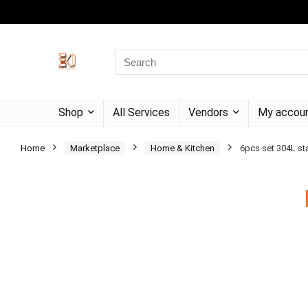
Shop
All Services
Vendors
My accou
Home
Marketplace
Home & Kitchen
6pcs set 304L sta