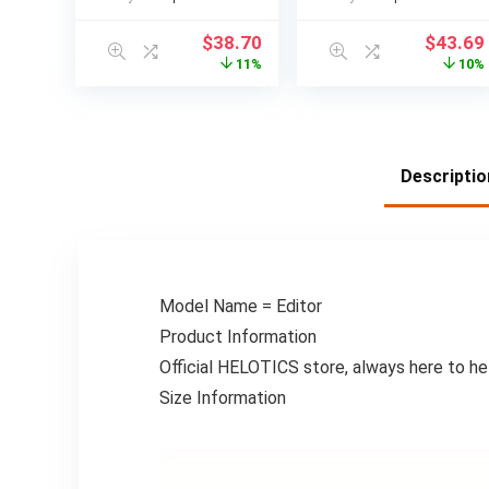
storing knives,
Proof & Moisture-
cutting boards,
Proof Food
$
38.70
$
43.69
forks, with
Organizer with
11%
10%
drainage tray,
Transparent
durable and space
Window – Space-
saving kitchen
Saving Square Bin
storage design,
for Pantry,
Kitchen Knife
Cabinet,
Descriptio
Storage, Utensil
Countertop – Ideal
Holder for Kitchen
for Rice, Beans,
Counter, Kitchen
Pasta, Spices –
Storage And
Perfect Gift for
Organization,
Home Cooks &
Knife Organizer
Professional
Model Name = Editor
Rack, Kitchen
Kitchens, Modern
Product Information
Organizer,
Kitchenware,
Countertop
Japaneseinspired
Official HELOTICS store, always here to he
Organizer, Cutting
Design
Size Information
Board Storage,
Functional
Storage, Compact
Design,