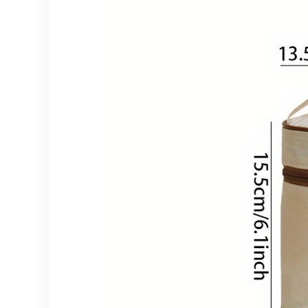
Longlasting
Storage, Durable
Construction,
Knife Rack,
Kitchen Caddy,
Home Cooks,