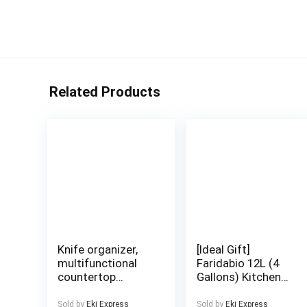
Related Products
Knife organizer,
[Ideal Gift]
multifunctional
Faridabio 12L (4
countertop
Gallons) Kitchen
kitchen storage
Storage Container
rack, used for
– Airtight, Bug-
Sold by
Eki Express
Sold by
Eki Express