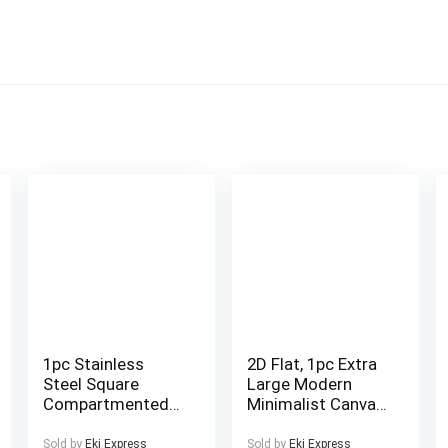
1pc Stainless
2D Flat, 1pc Extra
Steel Square
Large Modern
Compartmented
Minimalist Canvas
Multi-Layer Lunch
Wall Art –
Box – Large
Framed-like
Sold by
Eki Express
Sold by
Eki Express