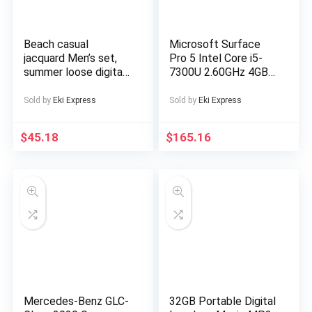
Beach casual
Microsoft Surface
jacquard Men’s set,
Pro 5 Intel Core i5-
summer loose digital
7300U 2.60GHz 4GB
direct-spray knitted
RAM 128GB SSD
short-sleeved top
Silver Windows 10
Sold by
Eki Express
Sold by
Eki Express
and shorts
$
45.18
$
165.16
Mercedes-Benz GLC-
32GB Portable Digital