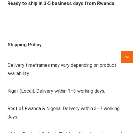
Ready to ship in 3-5 business days from Rwanda
Shipping Policy
USD
Delivery timeframes may vary depending on product
availability.
Kigali (Local): Delivery within 1–3 working days.
Rest of Rwanda & Nigeria: Delivery within 3–7 working
days.