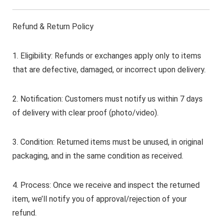
Refund & Return Policy
1. Eligibility: Refunds or exchanges apply only to items
that are defective, damaged, or incorrect upon delivery.
2. Notification: Customers must notify us within 7 days
of delivery with clear proof (photo/video).
3. Condition: Returned items must be unused, in original
packaging, and in the same condition as received.
4. Process: Once we receive and inspect the returned
item, we’ll notify you of approval/rejection of your
refund.