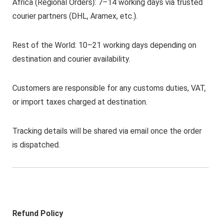
Africa (Regional Orders): 7–14 working days via trusted
courier partners (DHL, Aramex, etc.).
Rest of the World: 10–21 working days depending on
destination and courier availability.
Customers are responsible for any customs duties, VAT,
or import taxes charged at destination.
Tracking details will be shared via email once the order
is dispatched.
Refund Policy