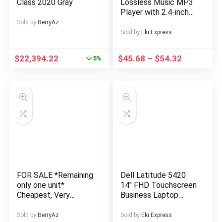
Class 2020 Gray
Lossless Music MP3
Player with 2.4-inch
Screen, Built-in
Sold by
BerryAz
Speaker, 24
Sold by
Eki Express
Languages Recorder
FM Radio Ebook
$
22,394.22
$
45.68
–
$
54.32
5%
Stopwatch Function
Supports up to
128GB TF Card for
Sports Travel
Includes Headphones,
Outdoor
Entertainment,
Sports Device, Sleek
Music Device,
Modern Audio
Gadget, Sturdy
Construction,
FOR SALE *Remaining
Dell Latitude 5420
Premium Finish,
only one unit*
14″ FHD Touchscreen
Multimedia Device,
Cheapest, Very
Business Laptop
Music Lovers,
Affordable and Well
Computer, Intel Quad-
Professionals
Finished 4 Bedroom
Core i5-1145G7, 16GB
Sold by
BerryAz
Sold by
Eki Express