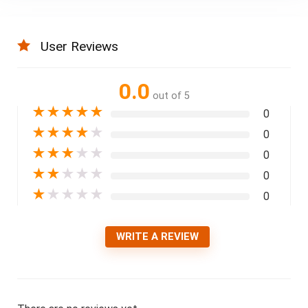
User Reviews
0.0
out of 5
★
★
★
★
★
0
★
★
★
★
★
0
★
★
★
★
★
0
★
★
★
★
★
0
★
★
★
★
★
0
WRITE A REVIEW