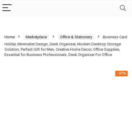
Home
Marketplace
Office & Stationery
Business Card
Holder, Minimalist Design, Desk Organizer, Modern Desktop Storage
Solution, Perfect Gift for Men, Creative Home Decor, Office Supplies,
Essential for Business Professionals, Desk Organizer For Office
- 37%