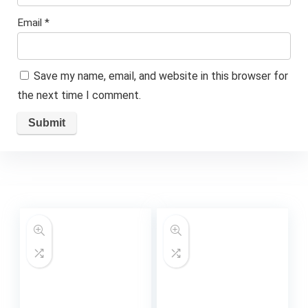
Email
*
Save my name, email, and website in this browser for
the next time I comment.