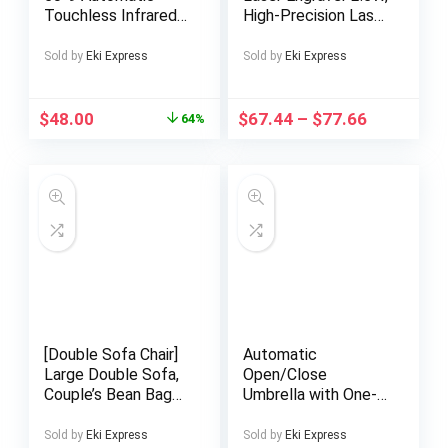
Touchless Infrared
High-Precision Laser
Motion Sensor Trash
Cutting Machine, 12,
Can, 13 Gal 50L,
000mm/min Speed,
Sold by
Eki Express
Sold by
Eki Express
Stainless Steel
Wi-Fi Control,
Base (Oval,
130x140mm
Silver/Black Li
Engraving Area,
$
48.00
$
67.44
–
$
77.66
64%
Perfect Halloween
& Christmas Gift For
Projects On Metal,
Wood, Acrylic &
Leather, No
Installation Required
[Double Sofa Chair]
Automatic
Large Double Sofa,
Open/Close
Couple’s Bean Bag
Umbrella with One-
Chair, Teddy Velvet,
Touch Button –
No Assembly
Instant Open/Close,
Sold by
Eki Express
Sold by
Eki Express