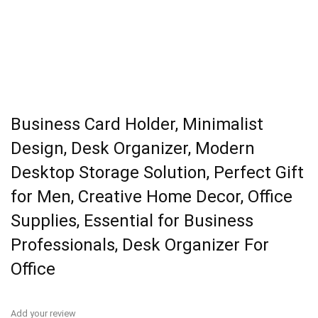
Business Card Holder, Minimalist
Design, Desk Organizer, Modern
Desktop Storage Solution, Perfect Gift
for Men, Creative Home Decor, Office
Supplies, Essential for Business
Professionals, Desk Organizer For
Office
Add your review