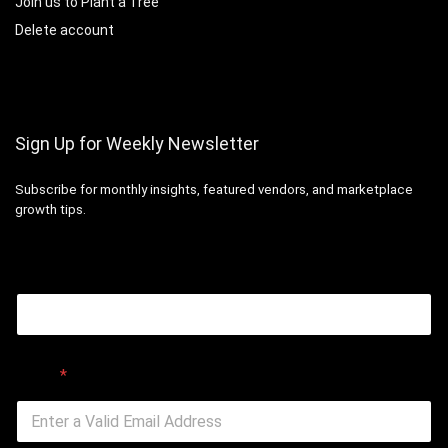
Join us to Plant a Tree
Delete account
Sign Up for Weekly Newsletter
Subscribe for monthly insights, featured vendors, and marketplace
growth tips.
Email
Email
*