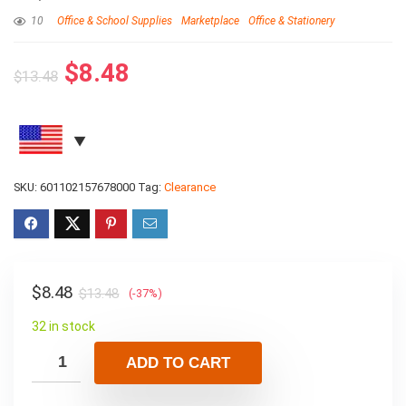
10
Office & School Supplies
Marketplace
Office & Stationery
$
8.48
$
13.48
SKU:
601102157678000
Tag:
Clearance
$
8.48
$
13.48
(-37%)
32 in stock
ADD TO CART