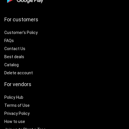
For customers
Customer’s Policy
FAQs
Contact Us
Best deals
Catalog
Delete account
For vendors
Policy Hub
Terms of Use
Privacy Policy
How to use