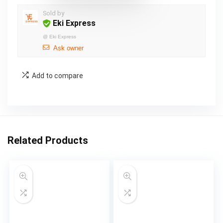
Sold by
Eki Express
@
Eki Express
Ask owner
Add to compare
Related Products