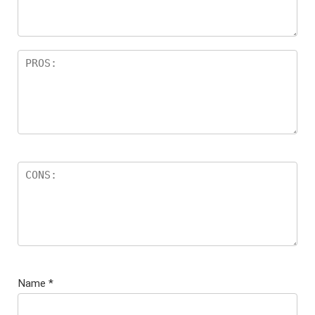
Name
*