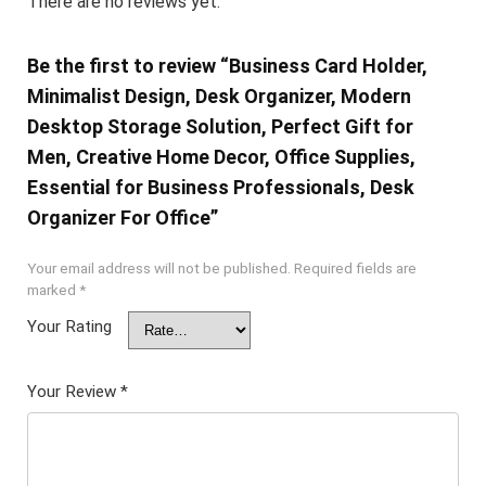
There are no reviews yet.
Be the first to review “Business Card Holder,
Minimalist Design, Desk Organizer, Modern
Desktop Storage Solution, Perfect Gift for
Men, Creative Home Decor, Office Supplies,
Essential for Business Professionals, Desk
Organizer For Office”
Your email address will not be published.
Required fields are
marked
*
Your Rating
Your Review
*