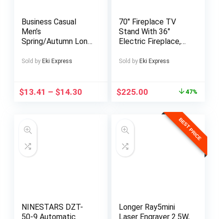
Business Casual
70″ Fireplace TV
Men’s
Stand With 36″
Spring/Autumn Long
Electric Fireplace,
Sleeve Button-
LED Light
Down Shirt with
Entertainment
Sold by
Eki Express
Sold by
Eki Express
Pockets and Hem
Center & Storage
Stitching, Suitable
Cabinet For TVs Up
for Outings,
To 80″, Black
$
13.41
–
$
14.30
$
225.00
47%
Holidays, 100%
Polyester Machine
Washable Not Dry
BEST PRICE
Clean. WXCY946
NINESTARS DZT-
Longer Ray5mini
50-9 Automatic
Laser Engraver 2.5W,