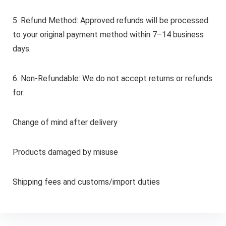
5. Refund Method: Approved refunds will be processed
to your original payment method within 7–14 business
days.
6. Non-Refundable: We do not accept returns or refunds
for:
Change of mind after delivery
Products damaged by misuse
Shipping fees and customs/import duties