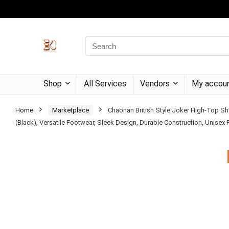
Shop
All Services
Vendors
My accou
Home
Marketplace
Chaonan British Style Joker High-Top S
(Black), Versatile Footwear, Sleek Design, Durable Construction, Unisex