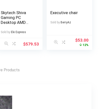
Skytech Shiva
Executive chair
Gaming PC
Desktop AMD
Sold by
BerryAz
Ryzen 5 8600G
Radeon 760M
Sold by
Eki Express
500GB 16GB RAM
$
53.00
Windows 11
$
579.53
12%
e Products