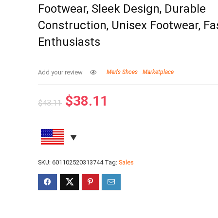
Footwear, Sleek Design, Durable
Construction, Unisex Footwear, Fa
Enthusiasts
Add your review
Men's Shoes
Marketplace
$
38.11
$
43.11
SKU:
601102520313744
Tag:
Sales