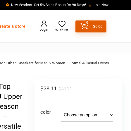
New Vendors: Get 5% Sales Bonus for 90 Days!
Join Now
0
reate a store
$
0.00
Login
Wishlist
eason Urban Sneakers for Men & Women – Formal & Casual Events
-Top
$
38.11
$
43.11
U Upper
Season
color
n –
rsatile