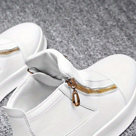
Dex, Supports
Smartphones,
PS4/5 and Xbox