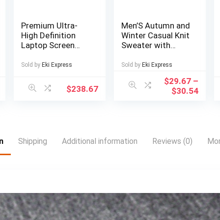
Premium Ultra-
Men’S Autumn and
High Definition
Winter Casual Knit
Laptop Screen
Sweater with
Extender with
Pockets Hoodie
Premium Business
and Joggers Set,
Sold by
Eki Express
Sold by
Eki Express
Bag, Suitable for
Fashionable 2pcs
$
29.67
–
14-inch FHD
Outfit for Daily
$
238.67
$
30.54
1920*1200P IPS
Wear, Hiking,
Portable Monitor,
Fitness, Travel,
Single Screen Dual
Outdoor Sports
Screen Display for
13-inch to 17-inch
n
Shipping
Additional information
Reviews (0)
Mor
Notebooks, Plug
and Play, Essential
for Gaming,
Entertainment,
Stock Trading,
Multi-Tasking,
Compatible with
Mac, Win, Android,