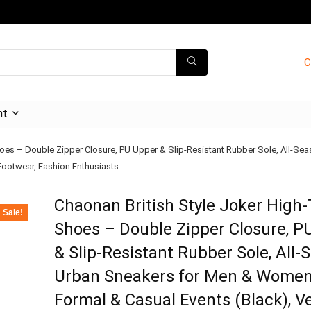
C
nt
hoes – Double Zipper Closure, PU Upper & Slip-Resistant Rubber Sole, All-S
 Footwear, Fashion Enthusiasts
Chaonan British Style Joker High
Sale!
Shoes – Double Zipper Closure, P
& Slip-Resistant Rubber Sole, All-
Urban Sneakers for Men & Wome
Formal & Casual Events (Black), Ve