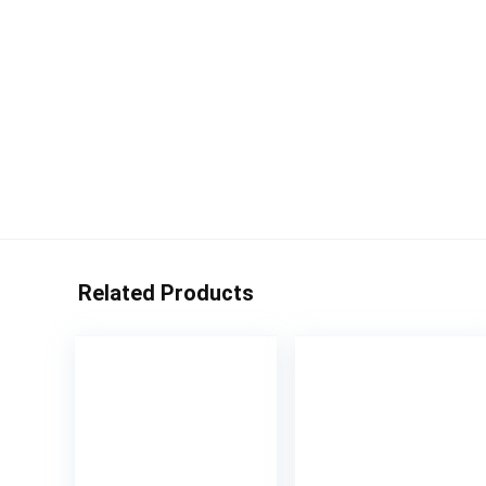
Related Products