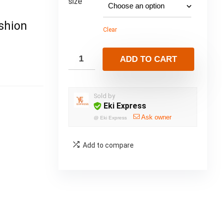
size
shion
Clear
ADD TO CART
Sold by
Eki Express
Ask owner
@
Eki Express
Add to compare