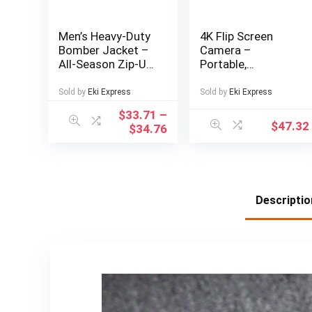
Men’s Heavy-Duty
4K Flip Screen
Bomber Jacket –
Camera –
All-Season Zip-Up
Portable,
Flight Coat with
Lightweight Travel
Baseball collar,
Photography Gear
Sold by
Eki Express
Sold by
Eki Express
Navy Blue Casual
with USB
$
33.71
–
Pilot Jacket for
Charging,
$
47.32
$
34.76
Urban, Outdoor,
Rechargeable
Party – Machine
Lithium Battery,
Washable Bomber
Ideal for Capturing
Jacket for Men &
Memories on the
Teens, Durable
Go, Travel
Descriptio
Textile
Photography Gear
| Compact Camera
Design | USB
Rechargeable
Battery, Camera
Accessories