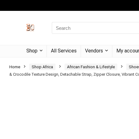
Shop
All Services
Vendors
My accou
Home
Shop Africa
African Fashion & Lifestyle
Shoe
& Crocodile Texture Design, Detachable Strap, Zipper Closure, Vibrant 