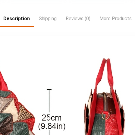
a serious buyer
Description
Shipping
Reviews (0)
More Products