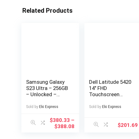
Related Products
Samsung Galaxy
Dell Latitude 5420
S23 Ultra – 256GB
14″ FHD
– Unlocked –
Touchscreen
Good Condition –
Business Laptop
LCD Burn-In
Computer, Intel
Sold by
Eki Express
Sold by
Eki Express
Quad-Core i5-
1145G7, 16GB
$
380.33
–
$
201.69
DDR4 RAM, 256GB
$
388.08
SSD, Windows 11
Pro