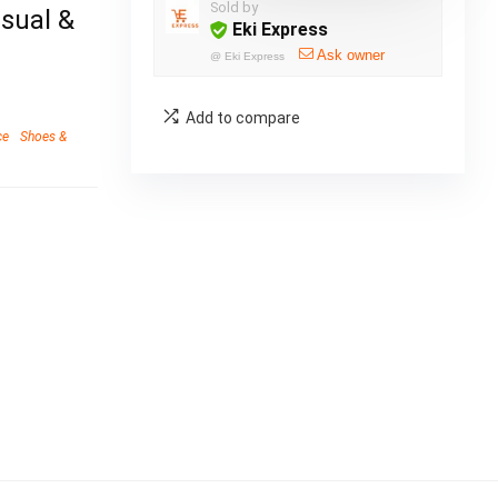
Sold by
asual &
Eki Express
Ask owner
@
Eki Express
Add to compare
ce
Shoes &