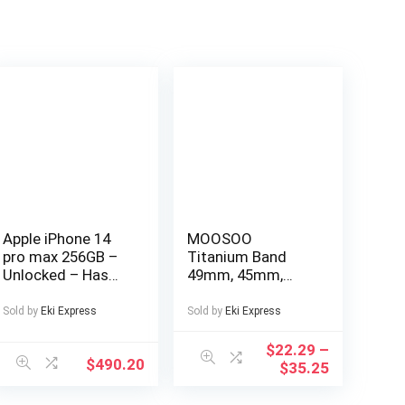
Apple iPhone 14
MOOSOO
pro max 256GB –
Titanium Band
Unlocked – Has
49mm, 45mm,
Display Message –
44mm Compatible
(eSIM only)
with Apple Watch
Sold by
Eki Express
Sold by
Eki Express
Ultra 49mm/Ultra
2 49mm/SE Series
$
22.29
–
$
490.20
9, 8, 7, 6, 5, 4, 3, 2, 1.
$
35.25
22mm Wide
Adjustable