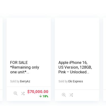
FOR SALE
Apple iPhone 16,
*Remaining only
US Version, 128GB,
one unit*
Pink – Unlocked
Cheapest, Very
(Renewed
Affordable and
Premium)
Sold by
BerryAz
Sold by
Eki Express
Well Finished 4
Bedroom Fully
$
70,000.00
Detached Duplex
18%
in a Private Estate
at AJAH Price: for