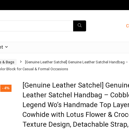
C
nt
s & Bags
[Genuine Leather Satchel] Genuine Leather Satchel Handbag
Color Block for Casual & Formal Occasions
[Genuine Leather Satchel] Genuin
- 4%
Leather Satchel Handbag – Cobbl
Legend Wo’s Handmade Top Laye
Cowhide with Lotus Flower & Croc
Texture Design, Detachable Strap,