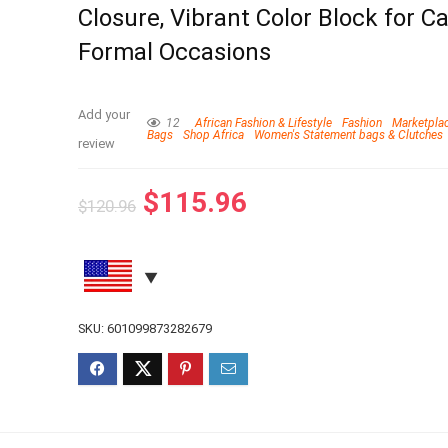
Closure, Vibrant Color Block for C
Formal Occasions
Add your
12
African Fashion & Lifestyle
Fashion
Marketpla
Bags
Shop Africa
Women's Statement bags & Clutches
review
$
115.96
$
120.96
SKU:
601099873282679