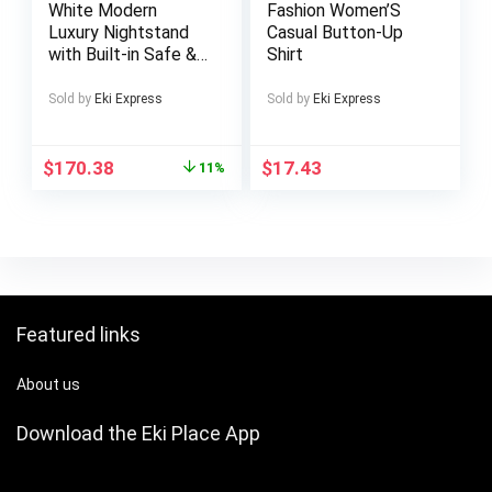
White Modern
Fashion Women’S
Mac, Win, Android,
Luxury Nightstand
Casual Button-Up
Dex, Supports
with Built-in Safe &
Shirt
Smartphones,
Key Lock – Solid
PS4/5 and Xbox
Hardwood Portable
Sold by
Eki Express
Sold by
Eki Express
Bedside Table, No
Assembly Required,
Compact Storage
$
170.38
$
17.43
11%
Cabinet for
Bedroom Security &
Organization,
Bedroom
Accessories
Featured links
About us
Download the Eki Place App