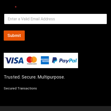
Email
*
Submit
Trusted. Secure. Multipurpose.
Secured Transactions