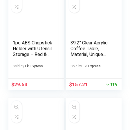
1pc ABS Chopstick
39.2” Clear Acrylic
Holder with Utensil
Coffee Table,
Storage – Red &
Material, Unique
Green • Space-
Irregular Shape
Saving Kitchen
Coffee Table For
Sold by
Eki Express
Sold by
Eki Express
Organizer for
Living Room,
Chopsticks, Spoons,
Bedroom, Office,
and Forks • Durable
And Patio
$
29.53
$
157.21
11%
and Stylish Design
for Modern Kitchens
• Kitchen Utensil
Holder | Modern
Kitchen Accessory |
Durable Kitchenware
• Chopstick Holder
for Kitchen Counter