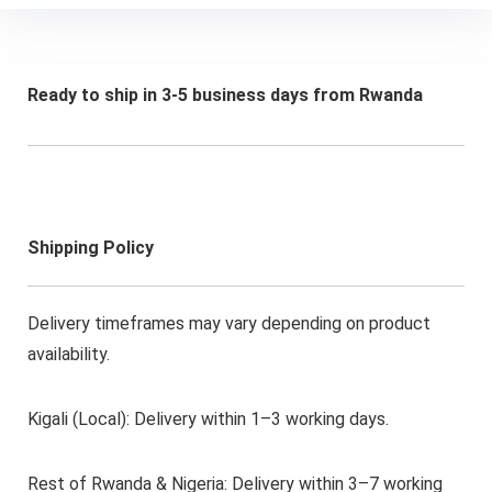
Ready to ship in 3-5 business days from Rwanda
Shipping Policy
Delivery timeframes may vary depending on product
availability.
Kigali (Local): Delivery within 1–3 working days.
Rest of Rwanda & Nigeria: Delivery within 3–7 working