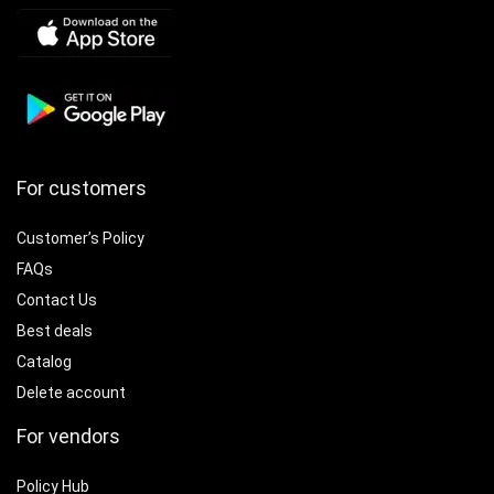
For customers
Customer’s Policy
FAQs
Contact Us
Best deals
Catalog
Delete account
For vendors
Policy Hub