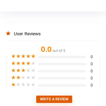
User Reviews
0.0
out of 5
★
★
★
★
★
0
★
★
★
★
★
0
★
★
★
★
★
0
★
★
★
★
★
0
★
★
★
★
★
0
WRITE A REVIEW