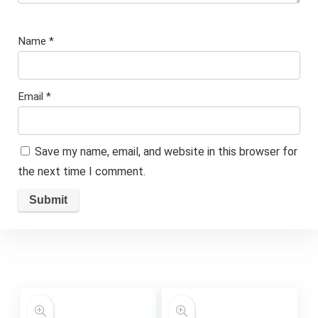
Name
*
Email
*
Save my name, email, and website in this browser for
the next time I comment.