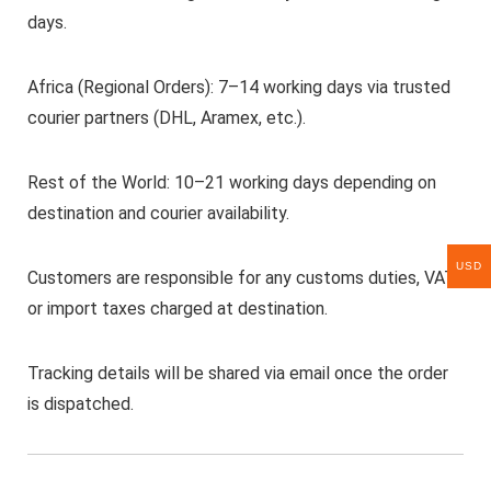
days.
Africa (Regional Orders): 7–14 working days via trusted
courier partners (DHL, Aramex, etc.).
Rest of the World: 10–21 working days depending on
destination and courier availability.
USD
Customers are responsible for any customs duties, VAT,
or import taxes charged at destination.
Tracking details will be shared via email once the order
is dispatched.