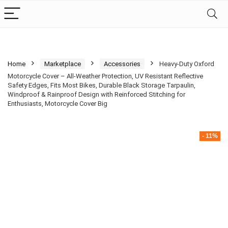
Home
Marketplace
Accessories
Heavy-Duty Oxford
Motorcycle Cover – All-Weather Protection, UV Resistant Reflective
Safety Edges, Fits Most Bikes, Durable Black Storage Tarpaulin,
Windproof & Rainproof Design with Reinforced Stitching for
Enthusiasts, Motorcycle Cover Big
- 11%