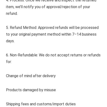
4. Process: Once we receive and inspect the returned
item, we’ll notify you of approval/rejection of your
refund.
5. Refund Method: Approved refunds will be processed
to your original payment method within 7–14 business
days.
6. Non-Refundable: We do not accept returns or refunds
for:
Change of mind after delivery
Products damaged by misuse
Shipping fees and customs/import duties