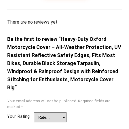
There are no reviews yet.
Be the first to review “Heavy-Duty Oxford
Motorcycle Cover – All-Weather Protection, UV
Resistant Reflective Safety Edges, Fits Most
Bikes, Durable Black Storage Tarpaulin,
Windproof & Rainproof Design with Reinforced
Stitching for Enthusiasts, Motorcycle Cover
Big”
Your email address will not be published.
Required fields are
marked
*
Your Rating