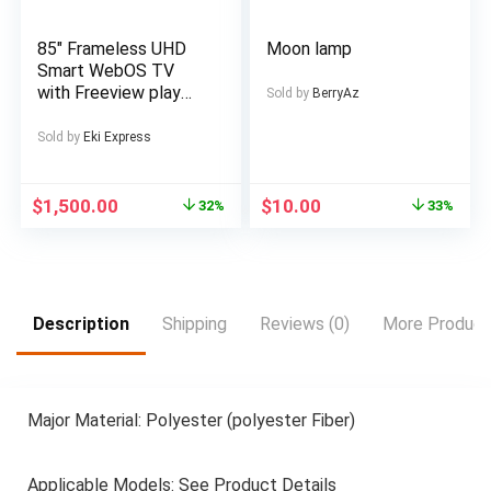
Ebike, Electric Dirt
Gadget, Sturdy
Bike For Men, Electric
Construction,
85″ Frameless UHD
Moon lamp
Bicycle For Men, E
Premium Finish,
Smart WebOS TV
Bike, Free
Multimedia Device,
with Freeview play
Sold by
BerryAz
Music Lovers,
Official WebOS Smart
Professionals
platform Browse the
Sold by
Eki Express
web and download
streaming apps 4K
UHD 3840 x 2160
$
1,500.00
$
10.00
32%
33%
Bluetooth
connectivity
Freeview Play with
100 channels and
20,000 hours of free
Description
Shipping
Reviews (0)
More Product
on-demand content 3
x HDMI inputs for
your external devices
and consoles LCD
Major Material: Polyester (polyester Fiber)
Wall Mount Bracket
Included
Applicable Models: See Product Details