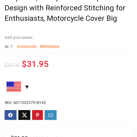
Design with Reinforced Stitching for
Enthusiasts, Motorcycle Cover Big
Add your review
5
Accessories
Marketplace
$
31.95
$
35.95
SKU:
601103257518145