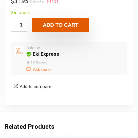
$
31.95
$
35.95
(-11%)
2 in stock
ADD TO CART
Sold by
Eki Express
@
Eki Express
Ask owner
Add to compare
Related Products