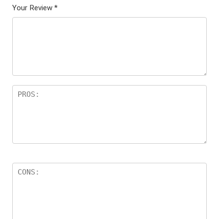
Your Review
*