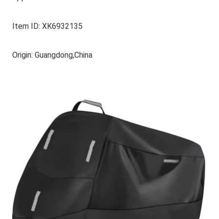
Item ID: XK6932135
Origin: Guangdong,China