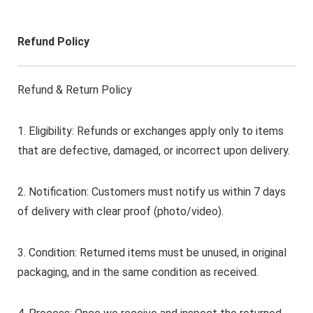
Refund Policy
Refund & Return Policy
1. Eligibility: Refunds or exchanges apply only to items
that are defective, damaged, or incorrect upon delivery.
2. Notification: Customers must notify us within 7 days
of delivery with clear proof (photo/video).
3. Condition: Returned items must be unused, in original
packaging, and in the same condition as received.