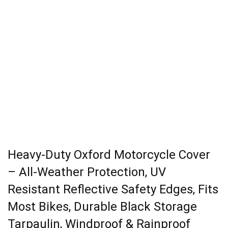
Heavy-Duty Oxford Motorcycle Cover
– All-Weather Protection, UV
Resistant Reflective Safety Edges, Fits
Most Bikes, Durable Black Storage
Tarpaulin, Windproof & Rainproof