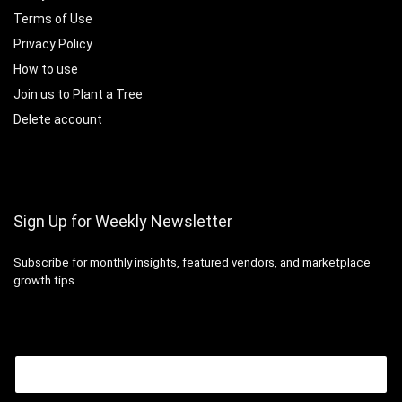
Terms of Use
Privacy Policy
How to use
Join us to Plant a Tree
Delete account
Sign Up for Weekly Newsletter
Subscribe for monthly insights, featured vendors, and marketplace
growth tips.
Email