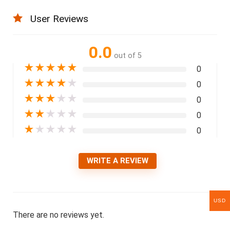
User Reviews
0.0
out of 5
★
★
★
★
★
0
★
★
★
★
★
0
★
★
★
★
★
0
★
★
★
★
★
0
★
★
★
★
★
0
WRITE A REVIEW
USD
There are no reviews yet.