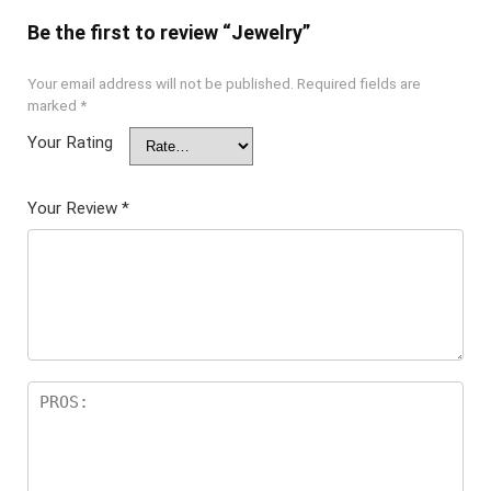
Be the first to review “Jewelry”
Your email address will not be published.
Required fields are
marked
*
Your Rating
Your Review
*