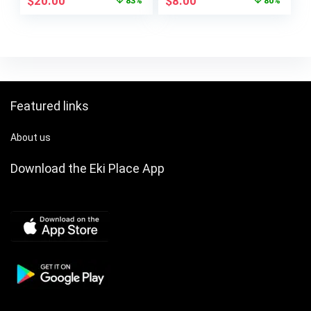
$
20.00
$
8.00
83%
80%
Featured links
About us
Download the Eki Place App