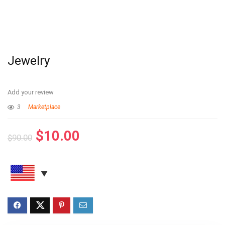
Jewelry
Add your review
3
Marketplace
$
10.00
$
90.00