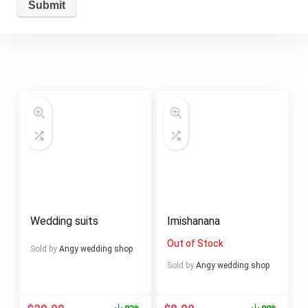
Wedding suits
Imishanana
Out of Stock
Sold by
Angy wedding shop
Sold by
Angy wedding shop