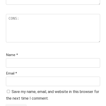
Name
*
Email
*
Save my name, email, and website in this browser for
the next time I comment.