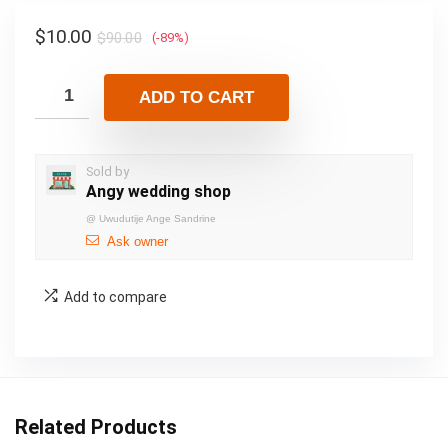
$
10.00
$
90.00
(-89%)
ADD TO CART
Sold by
Angy wedding shop
@
Uwudutije Ange Sandrine
Ask owner
Add to compare
Related Products