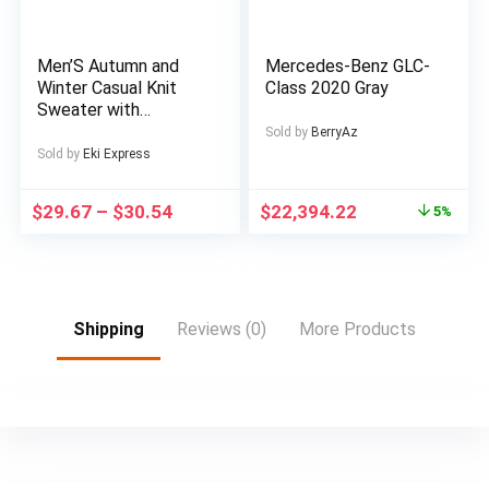
and consoles LCD
Wall Mount Bracket
Included
Men’S Autumn and
Mercedes-Benz GLC-
Winter Casual Knit
Class 2020 Gray
Sweater with
Pockets Hoodie and
Sold by
BerryAz
Joggers Set,
Sold by
Eki Express
Fashionable 2pcs
Outfit for Daily Wear,
$
29.67
–
$
30.54
$
22,394.22
5%
Hiking, Fitness, Travel,
Outdoor Sports
Shipping
Reviews (0)
More Products