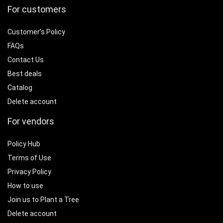
For customers
Customer’s Policy
FAQs
Contact Us
Best deals
Catalog
Delete account
For vendors
Policy Hub
Terms of Use
Privacy Policy
How to use
Join us to Plant a Tree
Delete account