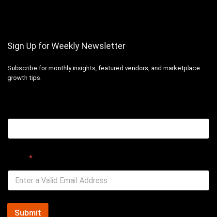
Sign Up for Weekly Newsletter
Subscribe for monthly insights, featured vendors, and marketplace
growth tips.
Email
Email
*
Submit