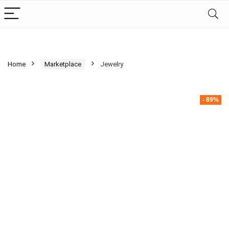
Home
Marketplace
Jewelry
- 89%