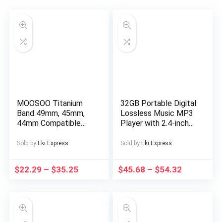
MOOSOO Titanium
32GB Portable Digital
Band 49mm, 45mm,
Lossless Music MP3
44mm Compatible
Player with 2.4-inch
with Apple Watch
Screen, Built-in
Ultra 49mm/Ultra 2
Speaker, 24
Sold by
Eki Express
Sold by
Eki Express
49mm/SE Series 9, 8,
Languages Recorder
7, 6, 5, 4, 3, 2, 1.
FM Radio Ebook
$
22.29
–
$
35.25
$
45.68
–
$
54.32
22mm Wide
Stopwatch Function
Adjustable Titanium
Supports up to
Links with Magnetic
128GB TF Card for
Clasp. Just a watch
Sports Travel
strap, not a watch
Includes Headphones,