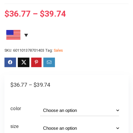
$
36.77
–
$
39.74
SKU:
601101378701403
Tag:
Sales
$
36.77
–
$
39.74
color
size