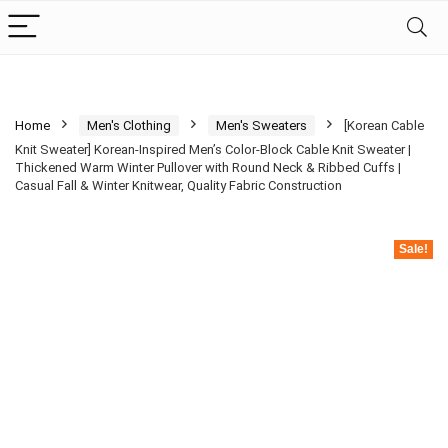
Home
Men's Clothing
Men's Sweaters
[Korean Cable
Knit Sweater] Korean-Inspired Men’s Color-Block Cable Knit Sweater |
Thickened Warm Winter Pullover with Round Neck & Ribbed Cuffs |
Casual Fall & Winter Knitwear, Quality Fabric Construction
Sale!