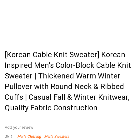
[Korean Cable Knit Sweater] Korean-
Inspired Men’s Color-Block Cable Knit
Sweater | Thickened Warm Winter
Pullover with Round Neck & Ribbed
Cuffs | Casual Fall & Winter Knitwear,
Quality Fabric Construction
Add your review
1
Men's Clothing
Men's Sweaters