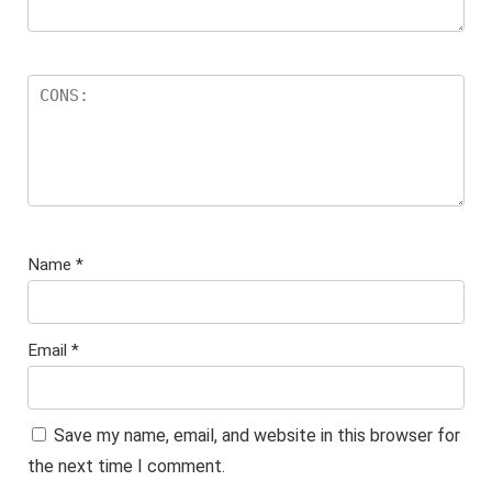
Name
*
Email
*
Save my name, email, and website in this browser for
the next time I comment.