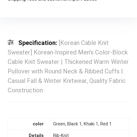
Specification:
[Korean Cable Knit
Sweater] Korean-Inspired Men’s Color-Block
Cable Knit Sweater | Thickened Warm Winter
Pullover with Round Neck & Ribbed Cuffs |
Casual Fall & Winter Knitwear, Quality Fabric
Construction
color
Green, Black 1, Khaki 1, Red 1
Details
Rib-Knit