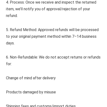
4. Process: Once we receive and inspect the returned
item, we’ll notify you of approval/rejection of your
refund.
5. Refund Method: Approved refunds will be processed
to your original payment method within 7–14 business
days.
6. Non-Refundable: We do not accept returns or refunds
for:
Change of mind after delivery
Products damaged by misuse
Shipping fees and customs/import duties