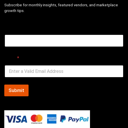
Subscribe for monthly insights, featured vendors, and marketplace
growth tips.
Email
Email
*
Submit