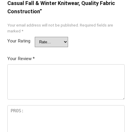
Casual Fall & Winter Knitwear, Quality Fabric
Construction”
Your email address will not be published.
Required fields are
marked
*
Your Rating
Your Review
*