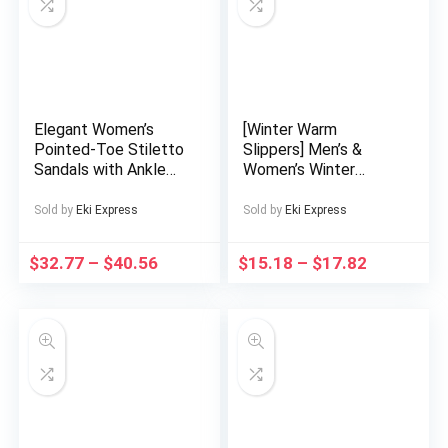
Decorations
Elegant Women’s
[Winter Warm
Pointed-Toe Stiletto
Slippers] Men’s &
Sandals with Ankle
Women’s Winter
Strap – Versatile High
Warm Slip-On
Heels for Parties,
Slippers with Thick
Sold by
Eki Express
Sold by
Eki Express
Events, and Casual
EVA Sole & Plush
Attire, Beige & Black
Lining – Unisex Indoor
$
32.77
–
$
40.56
$
15.18
–
$
17.82
Design, Faux Cover
House Shoes for
Upper and Rubber
Home, Soft
Sole, Perfect for All
Cushioned Comfort,
Seasons, Event
Easy Slip Design,
Footwear | Elegant
Black (Couple
Stilettos | Fabric
Matching Available) –
Upper Shoes
Durable EVA
Construction, Low-
Maintenance Care,