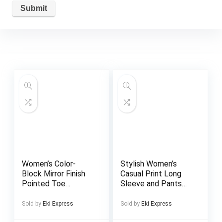
Women’s Color-
Stylish Women’s
Block Mirror Finish
Casual Print Long
Pointed Toe
Sleeve and Pants
Stiletto Heel Ankle
2pcs Set Perfect
Boots – Imitation
for Daily Outdoors
Sold by
Eki Express
Sold by
Eki Express
Rhinestone Buckle