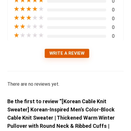
★
★
★
★
★
0
★
★
★
★
★
0
★
★
★
★
★
0
★
★
★
★
★
0
★
★
★
★
★
0
WRITE A REVIEW
There are no reviews yet.
Be the first to review “[Korean Cable Knit
Sweater] Korean-Inspired Men’s Color-Block
Cable Knit Sweater | Thickened Warm Winter
Pullover with Round Neck & Ribbed Cuffs |