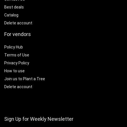
Best deals
Catalog
Delete account
For vendors
Policy Hub
Terms of Use
Privacy Policy
How to use
Join us to Plant a Tree
Delete account
Sign Up for Weekly Newsletter