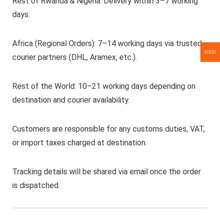
Rest of Rwanda & Nigeria: Delivery within 3–7 working
days.
Africa (Regional Orders): 7–14 working days via trusted
USD
courier partners (DHL, Aramex, etc.).
Rest of the World: 10–21 working days depending on
destination and courier availability.
Customers are responsible for any customs duties, VAT,
or import taxes charged at destination.
Tracking details will be shared via email once the order
is dispatched.