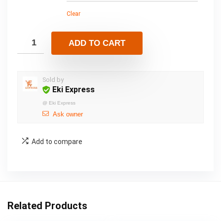
Clear
ADD TO CART
Sold by
Eki Express
@
Eki Express
Ask owner
Add to compare
Related Products