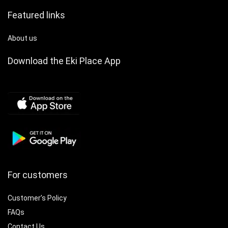
Featured links
About us
Download the Eki Place App
For customers
Customer’s Policy
FAQs
Contact Us