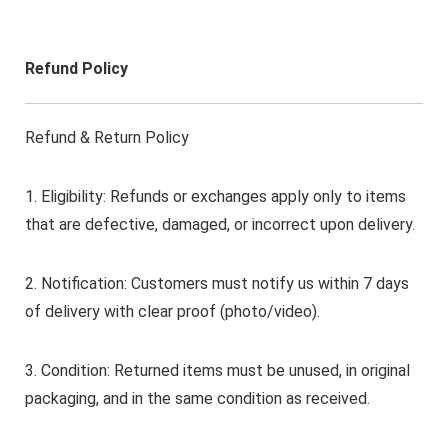
Refund Policy
Refund & Return Policy
1. Eligibility: Refunds or exchanges apply only to items
that are defective, damaged, or incorrect upon delivery.
2. Notification: Customers must notify us within 7 days
of delivery with clear proof (photo/video).
3. Condition: Returned items must be unused, in original
packaging, and in the same condition as received.