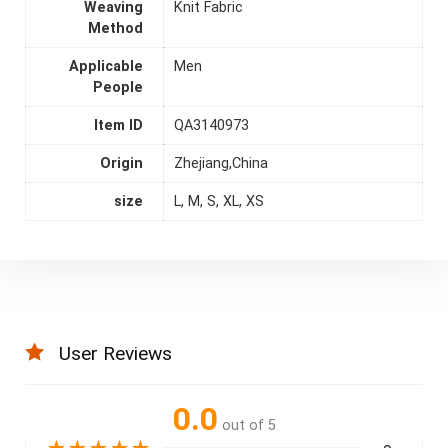
Weaving
Knit Fabric
Method
Applicable
Men
People
Item ID
QA3140973
Origin
Zhejiang,China
size
L, M, S, XL, XS
User Reviews
0.0
out of 5