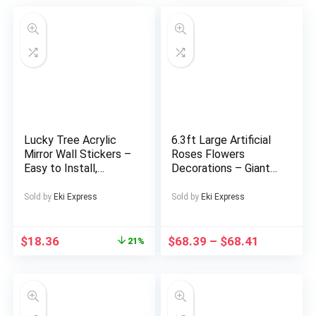
Lucky Tree Acrylic
6.3ft Large Artificial
Mirror Wall Stickers –
Roses Flowers
Easy to Install,
Decorations – Giant
Removable
Fake Flower Decor
Geometric And
with Stand, 3
Sold by
Eki Express
Sold by
Eki Express
Irregular Shapes,
Realistic Big
Brighten Your Home,
Simulation Flowers
Silver-Gray,
for Wedding Arch
$
18.36
$
68.39
–
$
68.41
21%
Decorative Wall
Backdrop, Garden,
Mirror.
Courtyard, Home,
Living Room, Birthday
Party, Graduation,
Shop Window Display