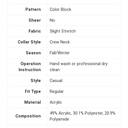
Pattern
Color Block
Sheer
No
Fabric
Slight Stretch
Collar Style
Crew Neck
Season
Fall/Winter
Operation
Hand wash or professional dry
Instruction
clean
Style
Casual
Fit Type
Regular
Material
Acrylic
49% Acrylic, 30.1% Polyester, 20.9%
Composition
Polyamide