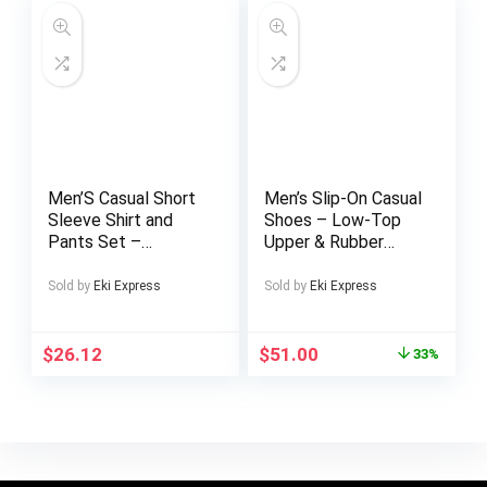
Everyday Use.
Contemporary Style
Men’S Casual Short
Men’s Slip-On Casual
Sleeve Shirt and
Shoes – Low-Top
Pants Set –
Upper & Rubber
Geometric Pattern,
Sole, Comfortable
Button-Up Collared
Business Casual
Sold by
Eki Express
Sold by
Eki Express
Shirt with Pockets,
Shoes with Elegant
Light Gray Polyester
Gradient Design,
Blend, Perfect for
Square Toe & Solid
$
26.12
$
51.00
33%
Vacation and
Color for Office,
Leisure, Vacation
Daily Wear & Semi-
Attire | Stylish
Formal Occasions,
Buttonup |
Comfy Shoes, Office
Polyester Blend
Footwear,
Sophisticated Style