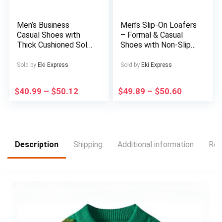
Cozy Footwear,
Casual Footwear,
Comfortable
Men’s Business
Men’s Slip-On Loafers
Housewear, Family
Casual Shoes with
– Formal & Casual
Footwear
Thick Cushioned Sole
Shoes with Non-Slip
– Low-Top Round
Sole, All-Season
Toe Design, Super
Business, Wedding,
Sold by
Eki Express
Sold by
Eki Express
Fiber Upper & Non-
Office, Party
Slip Rubber Sole –
Footwear – PU Upper
$
40.99
–
$
50.12
$
49.89
–
$
50.60
All-Season Comfort
& Cushioned Insole
for Office, Formal
for Comfort – White
Events & Daily
Dress Shoes,
Commute – Classic
Wedding Shoes
Versatile Style
(Black) – Durable &
Description
Shipping
Additional information
Rev
Easy Maintenance