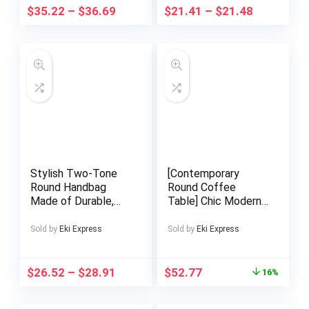
Embellished Boots
$
35.22
–
$
36.69
$
21.41
–
$
21.48
with Unique Shaped
High Heel, Rear
Zipper for Easy
Wear, Suitable for
Formal & Special
Occasion Stylish
Outfits., Evening
Wear
Stylish Two-Tone
[Contemporary
Round Handbag
Round Coffee
Made of Durable,
Table] Chic Modern
Featuring a
Round Coffee Table
Detachable Acrylic
with Metal Frame –
Sold by
Eki Express
Sold by
Eki Express
Chain And Snap
Perfect for Living
Closure. This
Room, Balcony &
Versatile Handbag Is
Corner Spaces,
$
26.52
–
$
28.91
$
52.77
16%
Perfect for Both
Coffee Table for
Parties And
Living Room,