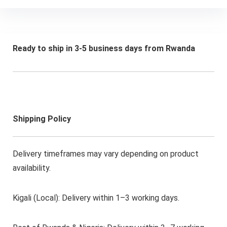
Ready to ship in 3-5 business days from Rwanda
Shipping Policy
Delivery timeframes may vary depending on product
availability.
Kigali (Local): Delivery within 1–3 working days.