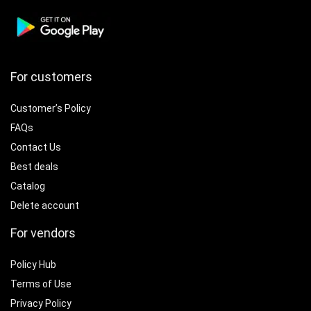
For customers
Customer’s Policy
FAQs
Contact Us
Best deals
Catalog
Delete account
For vendors
Policy Hub
Terms of Use
Privacy Policy