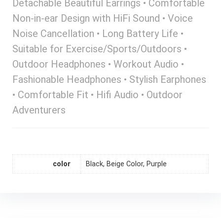
Detachable Beautiful Earrings • Comfortable
Non-in-ear Design with HiFi Sound • Voice
Noise Cancellation • Long Battery Life •
Suitable for Exercise/Sports/Outdoors •
Outdoor Headphones • Workout Audio •
Fashionable Headphones • Stylish Earphones
• Comfortable Fit • Hifi Audio • Outdoor
Adventurers
color
Black, Beige Color, Purple