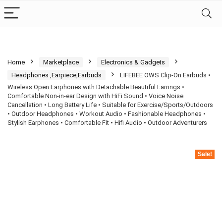
Home
Marketplace
Electronics & Gadgets
Headphones ,Earpiece,Earbuds
LIFEBEE OWS Clip-On Earbuds •
Wireless Open Earphones with Detachable Beautiful Earrings •
Comfortable Non-in-ear Design with HiFi Sound • Voice Noise
Cancellation • Long Battery Life • Suitable for Exercise/Sports/Outdoors
• Outdoor Headphones • Workout Audio • Fashionable Headphones •
Stylish Earphones • Comfortable Fit • Hifi Audio • Outdoor Adventurers
Sale!