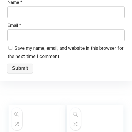
Name
*
Email
*
Save my name, email, and website in this browser for
the next time I comment.