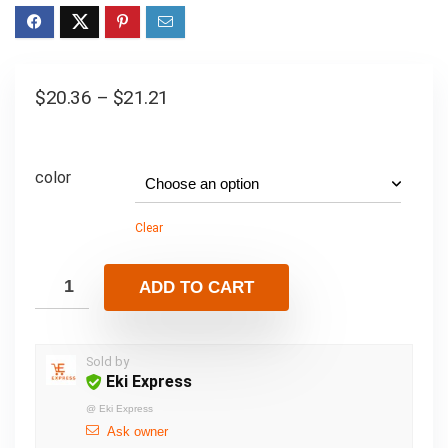
$
20.36
–
$
21.21
color
Clear
ADD TO CART
Sold by
Eki Express
@
Eki Express
Ask owner