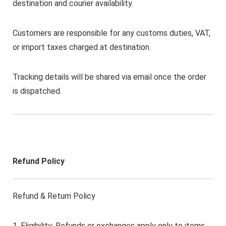
destination and courier availability.
Customers are responsible for any customs duties, VAT,
or import taxes charged at destination.
Tracking details will be shared via email once the order
is dispatched.
Refund Policy
Refund & Return Policy
1. Eligibility: Refunds or exchanges apply only to items