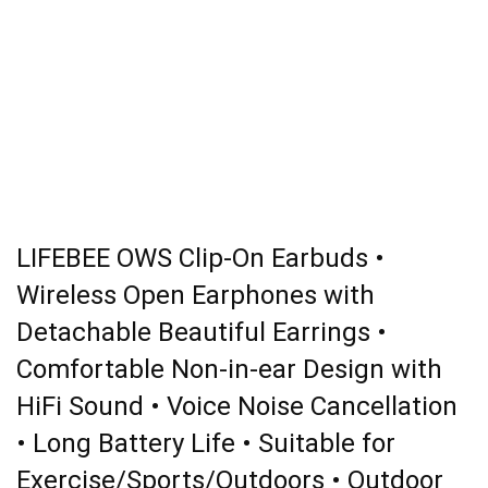
LIFEBEE OWS Clip-On Earbuds •
Wireless Open Earphones with
Detachable Beautiful Earrings •
Comfortable Non-in-ear Design with
HiFi Sound • Voice Noise Cancellation
• Long Battery Life • Suitable for
Exercise/Sports/Outdoors • Outdoor