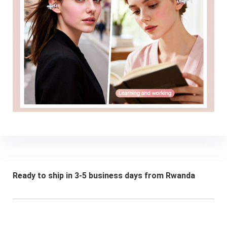
Ready to ship in 3-5 business days from Rwanda