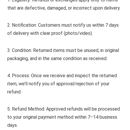
that are defective, damaged, or incorrect upon delivery.
2. Notification: Customers must notify us within 7 days
of delivery with clear proof (photo/video).
3. Condition: Returned items must be unused, in original
packaging, and in the same condition as received.
4. Process: Once we receive and inspect the returned
item, we’ll notify you of approval/rejection of your
refund.
5. Refund Method: Approved refunds will be processed
to your original payment method within 7–14 business
days.