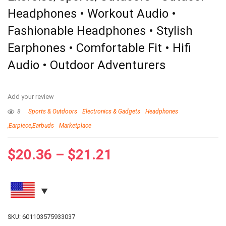
Headphones • Workout Audio •
Fashionable Headphones • Stylish
Earphones • Comfortable Fit • Hifi
Audio • Outdoor Adventurers
Add your review
8
Sports & Outdoors
Electronics & Gadgets
Headphones
,Earpiece,Earbuds
Marketplace
$
20.36
–
$
21.21
SKU:
601103575933037