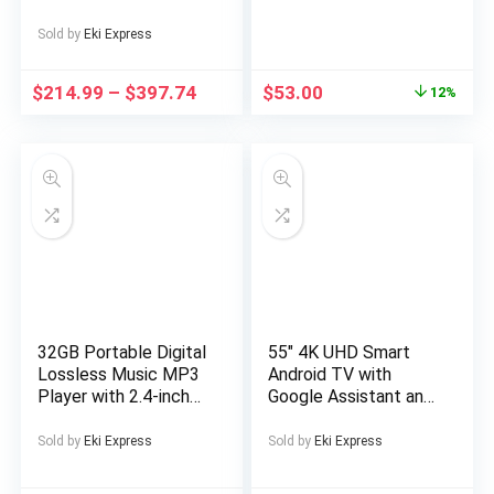
PC | Intel Core i5-
4570 4th Gen Quad-
Sold by
Eki Express
Core Processor up to
3.60GHz | DDR3 RAM
$
214.99
–
$
397.74
$
53.00
12%
| Solid State Drive
SSD | WiFi | NVIDIA
Graphics | LED
Monitor Screen |
Gaming Keyboard &
Mouse | Windows 11
Pro (Renewed)
32GB Portable Digital
55″ 4K UHD Smart
Lossless Music MP3
Android TV with
Player with 2.4-inch
Google Assistant and
Screen, Built-in
Freeview Play 55 ” 4K
Speaker, 24
UHD LED TV Official
Sold by
Eki Express
Sold by
Eki Express
Languages Recorder
Android TV platform
FM Radio Ebook
Download apps from