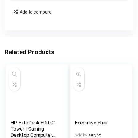
Add to compare
Related Products
HP EliteDesk 800 G1
Executive chair
Tower | Gaming
Desktop Computer
Sold by
BerryAz