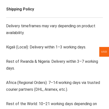
Shipping Policy
Delivery timeframes may vary depending on product
availability.
Kigali (Local): Delivery within 1–3 working days.
USD
Rest of Rwanda & Nigeria: Delivery within 3–7 working
days.
Africa (Regional Orders): 7–14 working days via trusted
courier partners (DHL, Aramex, etc.).
Rest of the World: 10–21 working days depending on