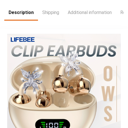
Description
Shipping
Additional information
Rev