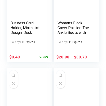
Business Card
Women’s Black
Holder, Minimalist
Cover Pointed Toe
Design, Desk
Ankle Boots with
Organizer, Modern
Back Zipper, Chunky
Desktop Storage
Mid-Heel &
Sold by
Eki Express
Sold by
Eki Express
Solution, Perfect
Decorative Studs –
Gift for Men,
Slim Fit
Creative Home
Comfortable
$
8.48
$
28.98
–
$
30.78
37%
Decor, Office
Booties for Casual &
Supplies, Essential
Formal Outfits
for Business
Professionals, Desk
Organizer For Office