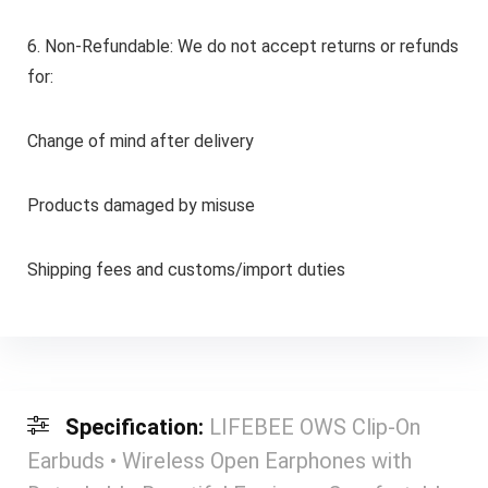
6. Non-Refundable: We do not accept returns or refunds
for:
Change of mind after delivery
Products damaged by misuse
Shipping fees and customs/import duties
Specification:
LIFEBEE OWS Clip-On
Earbuds • Wireless Open Earphones with