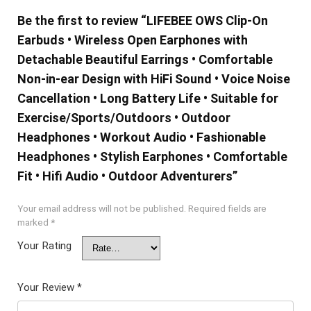
Be the first to review “LIFEBEE OWS Clip-On
Earbuds • Wireless Open Earphones with
Detachable Beautiful Earrings • Comfortable
Non-in-ear Design with HiFi Sound • Voice Noise
Cancellation • Long Battery Life • Suitable for
Exercise/Sports/Outdoors • Outdoor
Headphones • Workout Audio • Fashionable
Headphones • Stylish Earphones • Comfortable
Fit • Hifi Audio • Outdoor Adventurers”
Your email address will not be published.
Required fields are
marked
*
Your Rating
Your Review
*