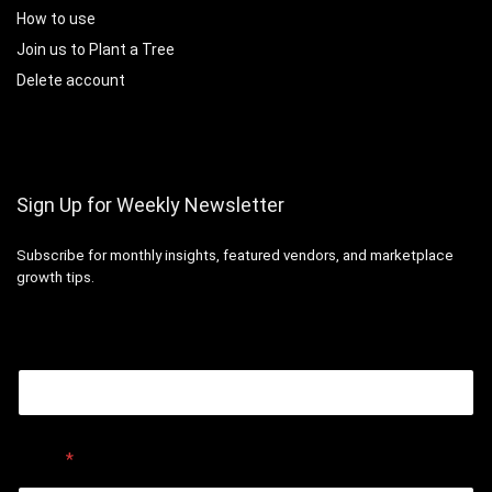
How to use
Join us to Plant a Tree
Delete account
Sign Up for Weekly Newsletter
Subscribe for monthly insights, featured vendors, and marketplace
growth tips.
Email
Email
*