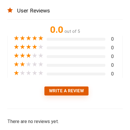
User Reviews
0.0
out of 5
★
★
★
★
★
0
★
★
★
★
★
0
★
★
★
★
★
0
★
★
★
★
★
0
★
★
★
★
★
0
WRITE A REVIEW
There are no reviews yet.