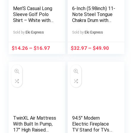
Men’S Casual Long
6-Inch (5.98inch) 11-
Sleeve Golf Polo
Note Steel Tongue
Shirt – White with
Chakra Drum with
Black & Gray
Bag, Musical
Geometric Print,
Instrument for
Sold by
Eki Express
Sold by
Eki Express
Button-Up, Regular
Adults, Includes
Fit, Light Stretch
Drum Mallets &
$
14.26
–
$
16.97
$
32.97
–
$
49.90
Fabric for Fall &,
Music Book,
Outdoor &
Outdoor Garden Rain
Streetwear, Outdoor
Chime, Outdoor
Streetwear|Modern
Garden Rain Ch
Casualwear|Stretch
able Fabric
TwinXL Air Mattress
94.5″ Modern
With Built In Pump,
Electric Fireplace
17” High Raised
TV Stand for TVs