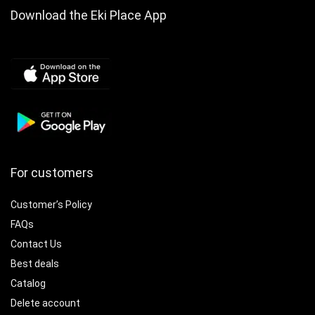
Download the Eki Place App
For customers
Customer’s Policy
FAQs
Contact Us
Best deals
Catalog
Delete account