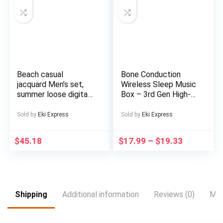
Includes Headphones,
Outdoor
Entertainment,
Sports Device, Sleek
Music Device,
Modern Audio
Gadget, Sturdy
Construction,
Beach casual
Bone Conduction
Premium Finish,
jacquard Men’s set,
Wireless Sleep Music
Multimedia Device,
summer loose digital
Box – 3rd Gen High-
Music Lovers,
direct-spray knitted
Tech Under-the-
Professionals
short-sleeved top
Pillow Design,
Sold by
Eki Express
Sold by
Eki Express
and shorts
Exclusive Music
Without Distractions,
$
45.18
$
17.99
–
$
19.33
White Noise
Reduction, Timed
Shutdown, Supports
Card Mode,
Rechargeable Lithium
Battery, Type-C
Shipping
Additional information
Reviews (0)
Mor
Charging, Portable
Audio Device for