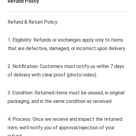
Refund Policy
Refund & Return Policy
1. Eligibility: Refunds or exchanges apply only to items
that are defective, damaged, or incorrect upon delivery.
2. Notification: Customers must notify us within 7 days
of delivery with clear proof (photo/video).
3. Condition: Returned items must be unused, in original
packaging, and in the same condition as received.
4. Process: Once we receive and inspect the returned
item, we’ll notify you of approval/rejection of your