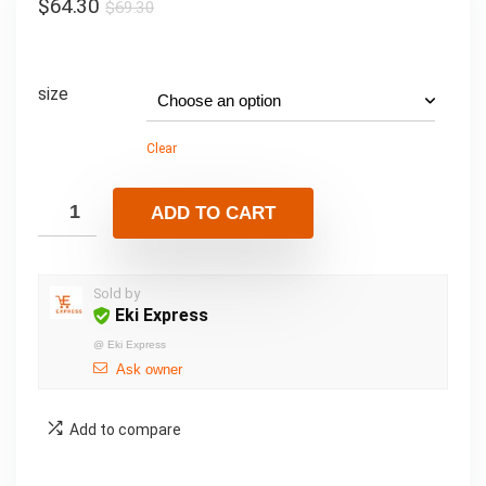
$
64.30
$
69.30
size
Clear
ADD TO CART
Sold by
Eki Express
@
Eki Express
Ask owner
Add to compare