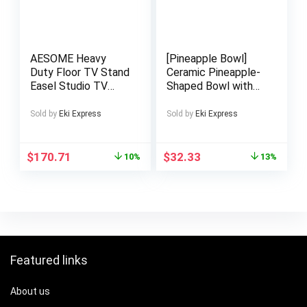
AESOME Heavy
[Pineapple Bowl]
Duty Floor TV Stand
Ceramic Pineapple-
Easel Studio TV
Shaped Bowl with
Stand FIts 40 to 86
Realistic Scales &
Inch Smart LED Tvs,
Glossy Finish –
Sold by
Eki Express
Sold by
Eki Express
Trapezoidal Legs,
Heat-Resistant
Height Adjustable
Durable Dish for
Corner TV Mount for
Soup, Salad, Fruits –
$
170.71
$
32.33
10%
13%
Home, Studio, Office
Vibrant Yellow
Decorative Serving
Bowl for
Indoor/Outdoor
Kitchen & Dining –
Decorative Fruit
Bowl for Home
Featured links
Entertaining,
Pineapple Design,
Highquality Ceramic,
About us
Party Hosts