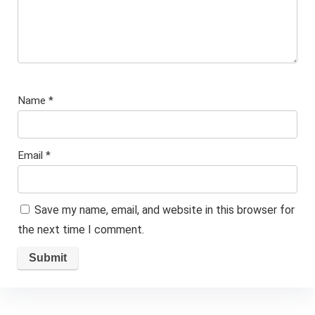
Name
*
Email
*
Save my name, email, and website in this browser for
the next time I comment.