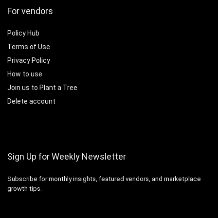
For vendors
Policy Hub
Terms of Use
Privacy Policy
How to use
Join us to Plant a Tree
Delete account
Sign Up for Weekly Newsletter
Subscribe for monthly insights, featured vendors, and marketplace
growth tips.
Email