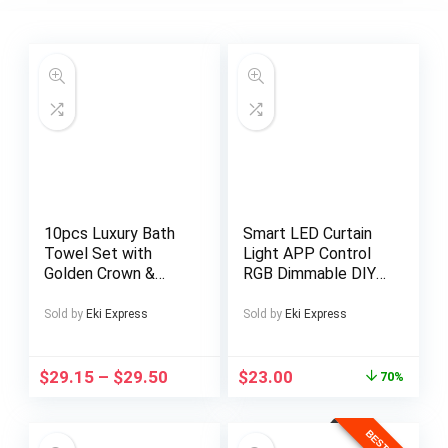
10pcs Luxury Bath
Smart LED Curtain
Towel Set with
Light APP Control
Golden Crown &
RGB Dimmable DIY
Stripe Design –
Pattern Music
Extra Large
Ambient Lighting For
Sold by
Eki Express
Sold by
Eki Express
70x140cm/27.5x55i
Home Holiday Party
n, Large
Christmas
42x70cm/16.5×27.5i
Decoration
$
29.15
–
$
29.50
$
23.00
70%
n, Small
35x35cm/13.7in –
Plush Microfiber Spa