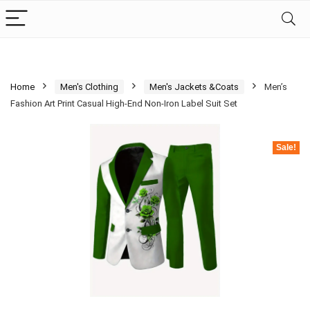
Home
Men's Clothing
Men's Jackets &Coats
Men’s
Fashion Art Print Casual High-End Non-Iron Label Suit Set
Sale!