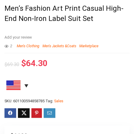
Men’s Fashion Art Print Casual High-
End Non-Iron Label Suit Set
Add your review
2
Men's Clothing
Men's Jackets &Coats
Marketplace
$
64.30
$
69.30
SKU:
601100594858785
Tag:
Sales