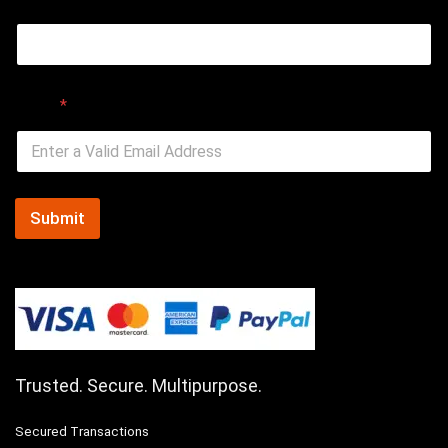
Email
*
Submit
Trusted. Secure. Multipurpose.
Secured Transactions