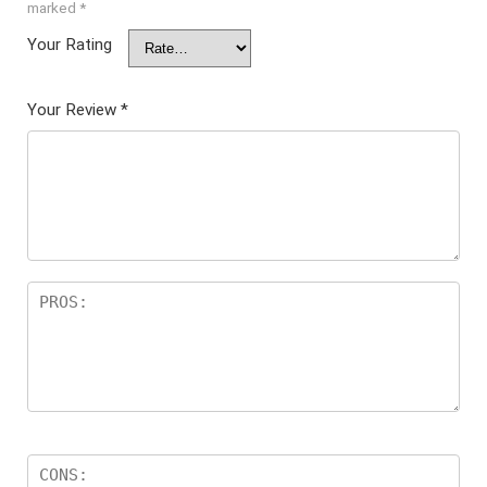
marked
*
Your Rating
Your Review
*