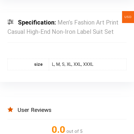
USD
Specification:
Men’s Fashion Art Print
Casual High-End Non-Iron Label Suit Set
size
L, M, S, XL, XXL, XXXL
User Reviews
0.0
out of 5