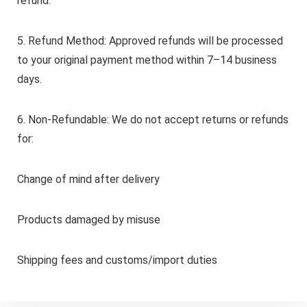
refund.
5. Refund Method: Approved refunds will be processed
to your original payment method within 7–14 business
days.
6. Non-Refundable: We do not accept returns or refunds
for:
Change of mind after delivery
Products damaged by misuse
Shipping fees and customs/import duties