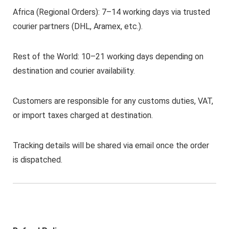
Africa (Regional Orders): 7–14 working days via trusted
courier partners (DHL, Aramex, etc.).
Rest of the World: 10–21 working days depending on
destination and courier availability.
Customers are responsible for any customs duties, VAT,
or import taxes charged at destination.
Tracking details will be shared via email once the order
is dispatched.