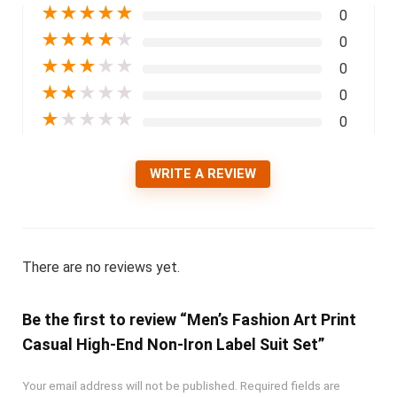
★
★
★
★
★
0
★
★
★
★
★
0
★
★
★
★
★
0
★
★
★
★
★
0
★
★
★
★
★
0
WRITE A REVIEW
There are no reviews yet.
Be the first to review “Men’s Fashion Art Print
Casual High-End Non-Iron Label Suit Set”
Your email address will not be published.
Required fields are