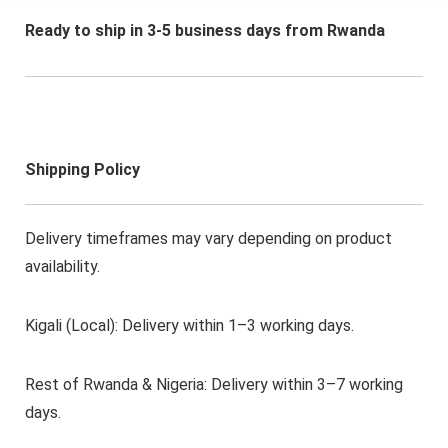
Relaxation, Sleep Aid,
Sleek Cylindrical
Ready to ship in 3-5 business days from Rwanda
Design, Durable
Construction
Shipping Policy
Delivery timeframes may vary depending on product
availability.
Kigali (Local): Delivery within 1–3 working days.
Rest of Rwanda & Nigeria: Delivery within 3–7 working
days.