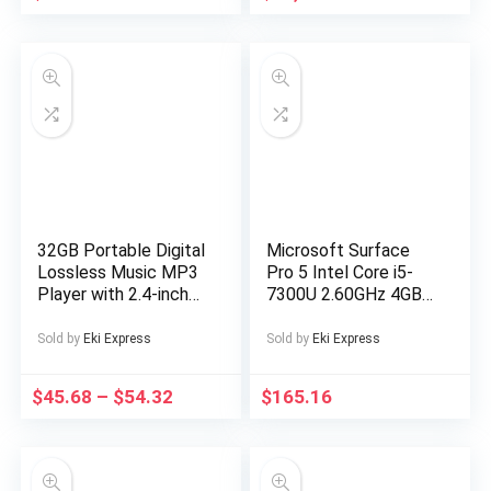
Machine Washable
Outerwear, Outdoor
Apparel, Easy Care
Fabric, Party Outfit,
Trendy Outerwear,
Durable Material,
Versatile Apparel,
Couples Wear
32GB Portable Digital
Microsoft Surface
Lossless Music MP3
Pro 5 Intel Core i5-
Player with 2.4-inch
7300U 2.60GHz 4GB
Screen, Built-in
RAM 128GB SSD
Speaker, 24
Silver Windows 10
Sold by
Eki Express
Sold by
Eki Express
Languages Recorder
FM Radio Ebook
$
45.68
–
$
54.32
$
165.16
Stopwatch Function
Supports up to
128GB TF Card for
Sports Travel