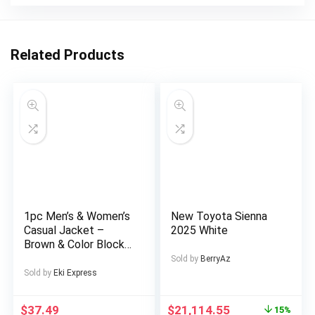
Related Products
1pc Men’s & Women’s
New Toyota Sienna
Casual Jacket –
2025 White
Brown & Color Block
Design, Zipper Front
Sold by
BerryAz
Closure, All-Season
Sold by
Eki Express
Polyester Coat for
Couples, Outdoor,
$
37.49
$
21,114.55
15%
Parties, Everyday –