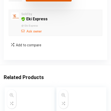
Sold by
Eki Express
@
Eki Express
Ask owner
Add to compare
Related Products