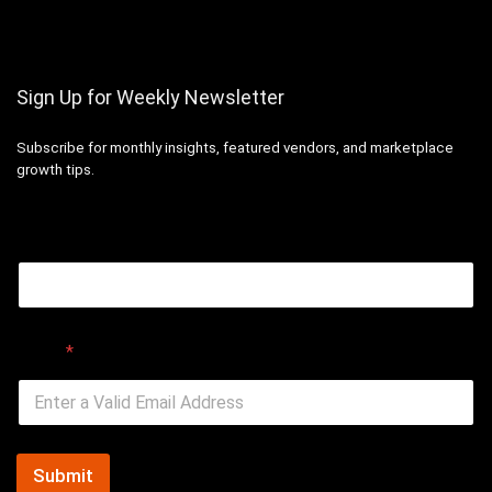
Sign Up for Weekly Newsletter
Subscribe for monthly insights, featured vendors, and marketplace
growth tips.
Email
Email
*
Submit