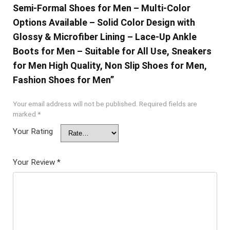
Semi-Formal Shoes for Men – Multi-Color
Options Available – Solid Color Design with
Glossy & Microfiber Lining – Lace-Up Ankle
Boots for Men – Suitable for All Use, Sneakers
for Men High Quality, Non Slip Shoes for Men,
Fashion Shoes for Men”
Your email address will not be published.
Required fields are
marked
*
Your Rating
Your Review
*