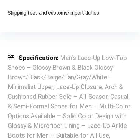
Shipping fees and customs/import duties
Specification:
Men’s Lace-Up Low-Top
Shoes – Glossy Brown & Black Glossy
Brown/Black/Beige/Tan/Gray/White –
Minimalist Upper, Lace-Up Closure, Arch &
Cushioned Rubber Sole – All-Season Casual
& Semi-Formal Shoes for Men – Multi-Color
Options Available – Solid Color Design with
Glossy & Microfiber Lining – Lace-Up Ankle
Boots for Men – Suitable for All Use,