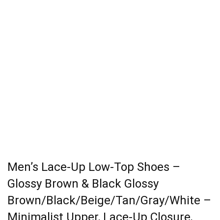
Men’s Lace-Up Low-Top Shoes –
Glossy Brown & Black Glossy
Brown/Black/Beige/Tan/Gray/White –
Minimalist Upper, Lace-Up Closure,