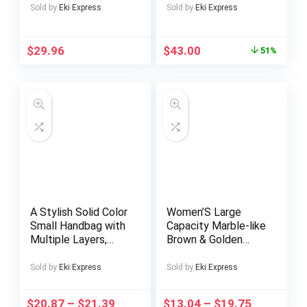
Half-Turtleneck
– Casual, Non-
Sold by
Eki Express
Sold by
Eki Express
Sweater
Stretch Fabric, All-
Season Wear,
Regular Fit, Button-
$
29.96
$
43.00
51%
Up, Casual
Attire|Geometric
Pattern
Shirt|Decorative
Buttons Add your
review
MarketplaceMen
A Stylish Solid Color
Women’S Large
Small Handbag with
Capacity Marble-like
Multiple Layers,
Brown & Golden
Perfect for Dates
Marble Texture
And Suitable for
Handbag – Elegant
Sold by
Eki Express
Sold by
Eki Express
Office Workers And
Luxury Evening
Students.
Clutch with Golden-
$
20.87
–
$
21.39
$
13.04
–
$
19.75