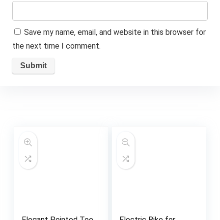
Save my name, email, and website in this browser for
the next time I comment.
Elegant Pointed Toe
Electric Bike for