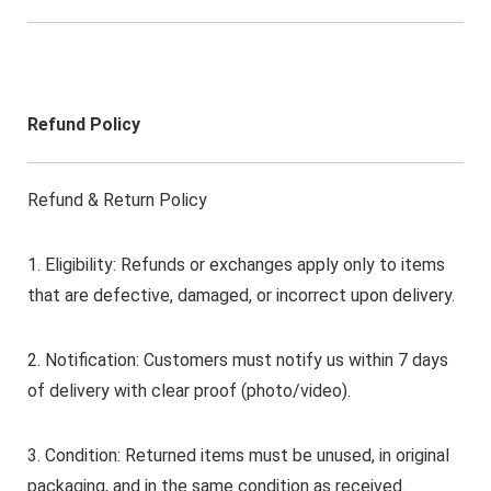
Refund Policy
Refund & Return Policy
1. Eligibility: Refunds or exchanges apply only to items
that are defective, damaged, or incorrect upon delivery.
2. Notification: Customers must notify us within 7 days
of delivery with clear proof (photo/video).
3. Condition: Returned items must be unused, in original
packaging, and in the same condition as received.