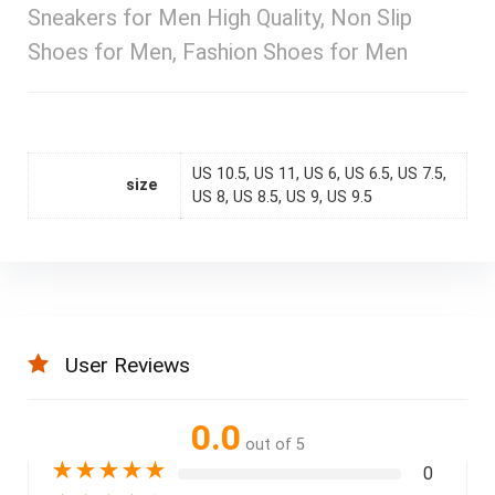
Sneakers for Men High Quality, Non Slip
Shoes for Men, Fashion Shoes for Men
US 10.5, US 11, US 6, US 6.5, US 7.5,
size
US 8, US 8.5, US 9, US 9.5
User Reviews
0.0
out of 5
★
★
★
★
★
0