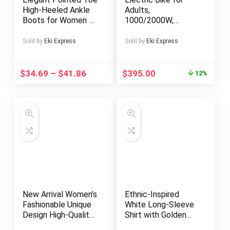
High-Heeled Ankle
Adults,
Boots for Women –
1000/2000W,
Black And White
25/30/37MPH,48V-
Color-Blocking,
52V, 20AH,40AH
Sold by
Eki Express
Sold by
Eki Express
Suitable for All
Battery, Max 50-180
Seasons, Versatile
Miles Electric
for Formal And
Motorcycle, 20″ Fat
$
34.69
–
$
41.86
$
395.00
12%
Casual Wear,
Tire Dirt Bike,
Featuring a Stylish
Shamano 7-Speed
Pointed Design,
E-Bike
Textured Finish,
Comfortable Lining,
Perfect for Both
Parties
New Arrival Women’s
Ethnic-Inspired
Fashionable Unique
White Long-Sleeve
Design High-Quality
Shirt with Golden
Elegant Slim-Fit
Geometric Pattern