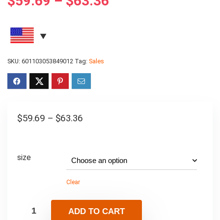
$
59.69
–
$
63.36
SKU:
601103053849012
Tag:
Sales
$
59.69
–
$
63.36
size
Clear
ADD TO CART