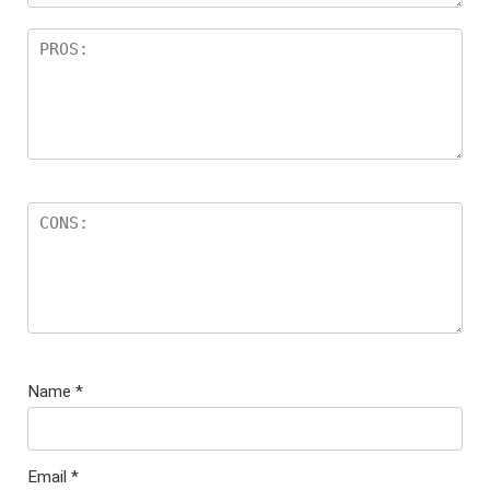
Name
*
Email
*