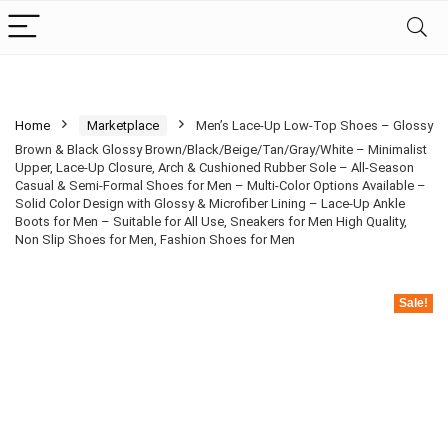
Home
Marketplace
Men’s Lace-Up Low-Top Shoes – Glossy
Brown & Black Glossy Brown/Black/Beige/Tan/Gray/White – Minimalist
Upper, Lace-Up Closure, Arch & Cushioned Rubber Sole – All-Season
Casual & Semi-Formal Shoes for Men – Multi-Color Options Available –
Solid Color Design with Glossy & Microfiber Lining – Lace-Up Ankle
Boots for Men – Suitable for All Use, Sneakers for Men High Quality,
Non Slip Shoes for Men, Fashion Shoes for Men
Sale!