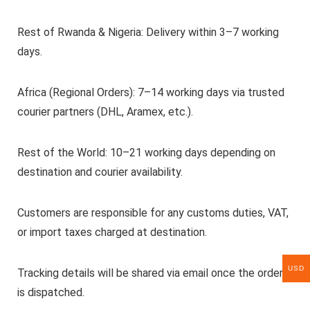
Rest of Rwanda & Nigeria: Delivery within 3–7 working
days.
Africa (Regional Orders): 7–14 working days via trusted
courier partners (DHL, Aramex, etc.).
Rest of the World: 10–21 working days depending on
destination and courier availability.
Customers are responsible for any customs duties, VAT,
or import taxes charged at destination.
USD
Tracking details will be shared via email once the order
is dispatched.