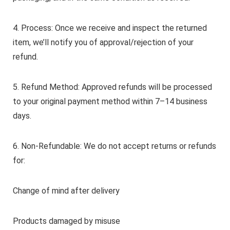
4. Process: Once we receive and inspect the returned
item, we’ll notify you of approval/rejection of your
refund.
5. Refund Method: Approved refunds will be processed
to your original payment method within 7–14 business
days.
6. Non-Refundable: We do not accept returns or refunds
for:
Change of mind after delivery
Products damaged by misuse