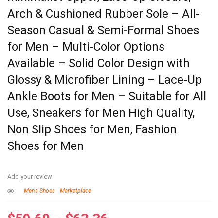
Arch & Cushioned Rubber Sole – All-
Season Casual & Semi-Formal Shoes
for Men – Multi-Color Options
Available – Solid Color Design with
Glossy & Microfiber Lining – Lace-Up
Ankle Boots for Men – Suitable for All
Use, Sneakers for Men High Quality,
Non Slip Shoes for Men, Fashion
Shoes for Men
Add your review
Men's Shoes
Marketplace