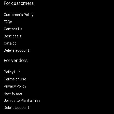
For customers
Customer’s Policy
FAQs
Contact Us
Best deals
Catalog
Delete account
For vendors
Policy Hub
Terms of Use
Privacy Policy
How to use
Join us to Plant a Tree
Delete account