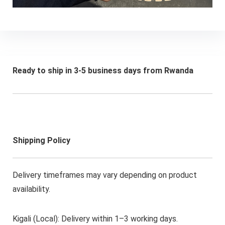
Ready to ship in 3-5 business days from Rwanda
Shipping Policy
Delivery timeframes may vary depending on product
availability.
Kigali (Local): Delivery within 1–3 working days.