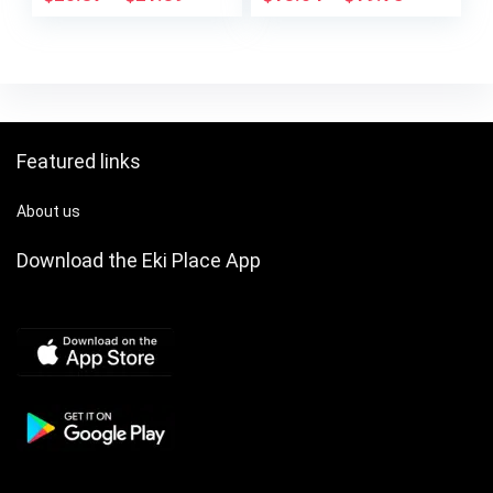
Tone Hardware,
Detachable Strap,
Golden-Tone Buckle
Closure, Versatile
for Parties & Formal
Events
Featured links
About us
Download the Eki Place App