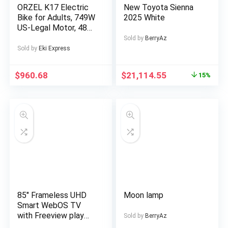
ORZEL K17 Electric
New Toyota Sienna
Bike for Adults, 749W
2025 White
US-Legal Motor, 48V
25Ah Removable
Sold by
BerryAz
Battery, Shimano 7-
Sold by
Eki Express
Speed, All-Terrain
24″x4″ Tires,
$
960.68
$
21,114.55
15%
Hydraulic Disc Brakes
– Blue/Silvery,
Electric Bike for Men,
Electric Bike
Foldable, Commuter
Bike, Offroad Cycling,
Modern Ebike, Sleek
Design, Alloy Steel
Wheels, Durable
Construction, Adult
Ebike, Electric Dirt
Bike For Men, Electric
85″ Frameless UHD
Moon lamp
Bicycle For Men, E
Smart WebOS TV
Bike, Free
with Freeview play
Sold by
BerryAz
Official WebOS Smart