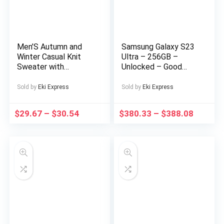
Men’S Autumn and
Samsung Galaxy S23
Winter Casual Knit
Ultra – 256GB –
Sweater with
Unlocked – Good
Pockets Hoodie and
Condition – LCD Burn-
Joggers Set,
In
Sold by
Eki Express
Sold by
Eki Express
Fashionable 2pcs
Outfit for Daily Wear,
$
29.67
–
$
30.54
$
380.33
–
$
388.08
Hiking, Fitness, Travel,
Outdoor Sports