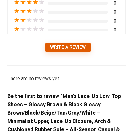
★
★
★
★
★
0
★
★
★
★
★
0
★
★
★
★
★
0
★
★
★
★
★
0
WRITE A REVIEW
There are no reviews yet.
Be the first to review “Men’s Lace-Up Low-Top
Shoes – Glossy Brown & Black Glossy
Brown/Black/Beige/Tan/Gray/White –
Minimalist Upper, Lace-Up Closure, Arch &
Cushioned Rubber Sole – All-Season Casual &