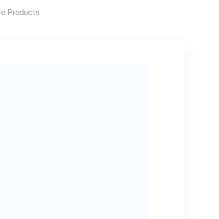
Outerwear,
Outdoor Apparel,
e Products
Easy Care Fabric,
Party Outfit,
Trendy Outerwear,
Durable Material,
Versatile Apparel,
Couples Wear