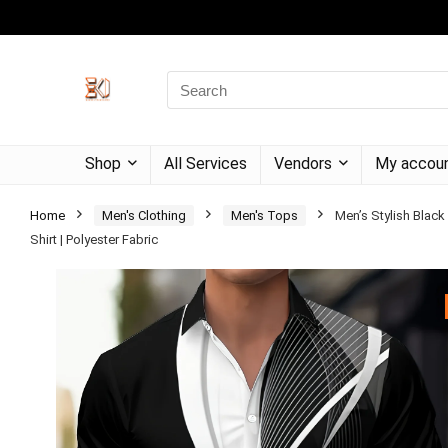
Shop
All Services
Vendors
My accou
Home
Men's Clothing
Men's Tops
Men’s Stylish Black
Shirt | Polyester Fabric