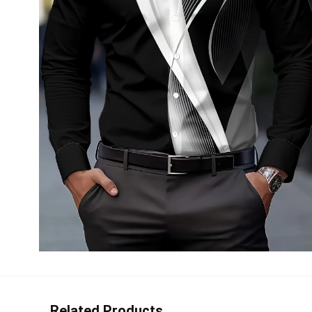
Related Products