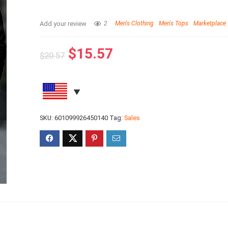
Add your review
2
Men's Clothing
Men's Tops
Marketplace
$
15.57
$
20.57
SKU:
601099926450140
Tag:
Sales