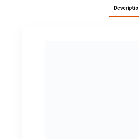
Descriptio