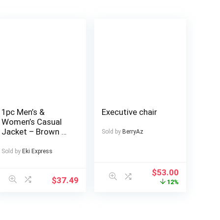
1pc Men’s &
Executive chair
Women’s Casual
Jacket – Brown &
Sold by
BerryAz
Color Block
Design, Zipper
Sold by
Eki Express
Front Closure, All-
Season Polyester
$
53.00
$
37.49
Coat for Couples,
12%
Outdoor, Parties,
Everyday –
Machine Washable