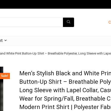
C
nt
 and White Print Button-Up Shirt – Breathable Polyester, Long Sleeve with Lapel
Men’s Stylish Black and White Pri
Sale!
Button-Up Shirt – Breathable Poly
Long Sleeve with Lapel Collar, Cas
Wear for Spring/Fall, Breathable C
Modern Print Shirt | Polyester Fab