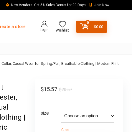
New Vendors: Get 5% Sales Bonus for 90 Days!
Join Now
0
reate a store
$
0.00
Login
Wishlist
 Collar, Casual Wear for Spring/Fall, Breathable Clothing | Modern Print
nt
$
15.57
$
20.57
ester,
ual
size
lothing |
ric
Clear