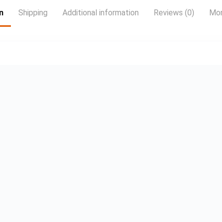
100 channels and
20,000 hours of
n
Shipping
Additional information
Reviews (0)
Mor
free on-demand
content 4 x HDMI
inputs for your
external devices
and consoles Wall
mountable LCD
Wall Mount
Bracket Included