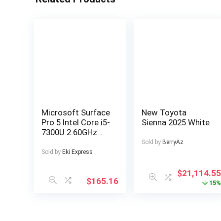
Microsoft Surface
New Toyota
Pro 5 Intel Core i5-
Sienna 2025 White
7300U 2.60GHz
4GB RAM 128GB
Sold by
BerryAz
SSD Silver
Sold by
Eki Express
Windows 10
$
21,114.5
$
165.16
15