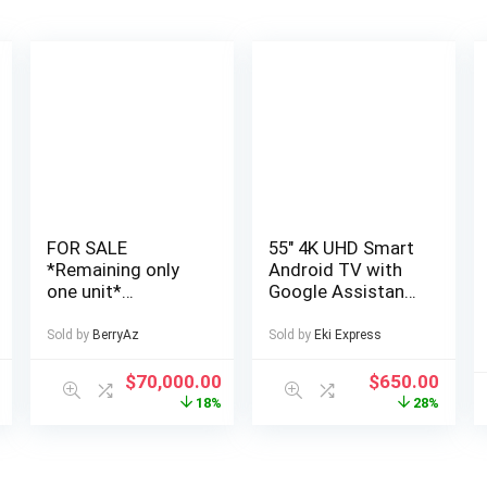
FOR SALE
55″ 4K UHD Smart
*Remaining only
Android TV with
one unit*
Google Assistant
Cheapest, Very
and Freeview Play
Affordable and
55 ” 4K UHD LED
Sold by
BerryAz
Sold by
Eki Express
Well Finished 4
TV Official
Bedroom Fully
Android TV
5
$
70,000.00
$
650.00
Detached Duplex
platform
%
18%
28%
in a Private Estate
Download apps
at AJAH Price: for
from Google Play
a serious buyer
Freeview Play with