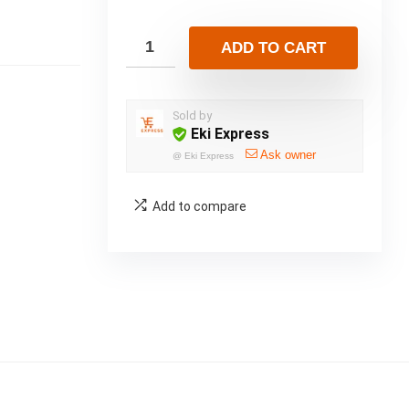
ADD TO CART
Sold by
Eki Express
Ask owner
@
Eki Express
Add to compare