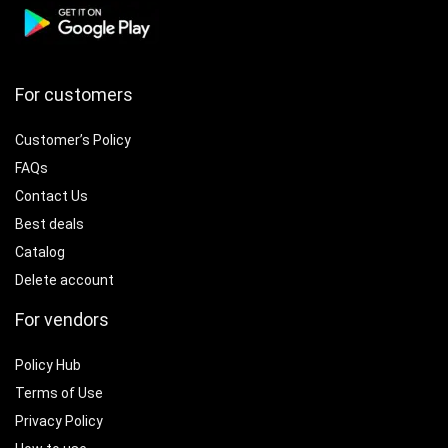
For customers
Customer’s Policy
FAQs
Contact Us
Best deals
Catalog
Delete account
For vendors
Policy Hub
Terms of Use
Privacy Policy