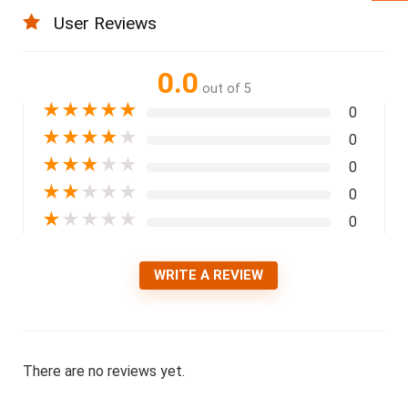
User Reviews
0.0
out of 5
★
★
★
★
★
0
★
★
★
★
★
0
★
★
★
★
★
0
★
★
★
★
★
0
★
★
★
★
★
0
WRITE A REVIEW
There are no reviews yet.