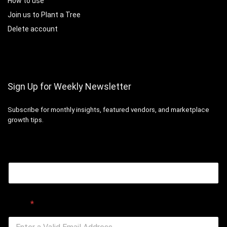
How to use
Join us to Plant a Tree
Delete account
Sign Up for Weekly Newsletter
Subscribe for monthly insights, featured vendors, and marketplace
growth tips.
Email
Email
*