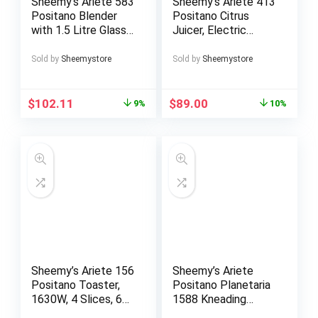
Sheemy’s Ariete 583
Sheemy’s Ariete 413
Positano Blender
Positano Citrus
with 1.5 Litre Glass
Juicer, Electric
Cup, 4 Stainless
Citrus Juicer with
Steel Blades, 4
Lever, 2 Cones for
Sold by
Sheemystore
Sold by
Sheemystore
Speeds + Pulse,
Large and Small
1000 Watt
Fruits, Drip Spout,
Silent Motor,
$
102.11
$
89.00
9%
10%
Professional
Squeezing, Metal
Body
Sheemy’s Ariete 156
Sheemy’s Ariete
Positano Toaster,
Positano Planetaria
1630W, 4 Slices, 6
1588 Kneading
Levels of Gilding,
Machine, 7 Speed