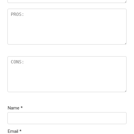
Name
*
Email
*