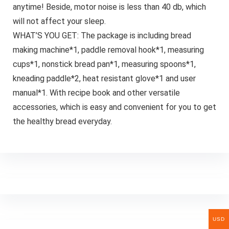
anytime! Beside, motor noise is less than 40 db, which
will not affect your sleep.
WHAT’S YOU GET: The package is including bread
making machine*1, paddle removal hook*1, measuring
cups*1, nonstick bread pan*1, measuring spoons*1,
kneading paddle*2, heat resistant glove*1 and user
manual*1. With recipe book and other versatile
accessories, which is easy and convenient for you to get
the healthy bread everyday.
USD