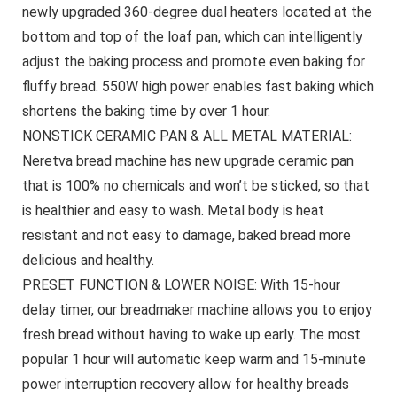
newly upgraded 360-degree dual heaters located at the
bottom and top of the loaf pan, which can intelligently
adjust the baking process and promote even baking for
fluffy bread. 550W high power enables fast baking which
shortens the baking time by over 1 hour.
NONSTICK CERAMIC PAN & ALL METAL MATERIAL:
Neretva bread machine has new upgrade ceramic pan
that is 100% no chemicals and won’t be sticked, so that
is healthier and easy to wash. Metal body is heat
resistant and not easy to damage, baked bread more
delicious and healthy.
PRESET FUNCTION & LOWER NOISE: With 15-hour
delay timer, our breadmaker machine allows you to enjoy
fresh bread without having to wake up early. The most
popular 1 hour will automatic keep warm and 15-minute
power interruption recovery allow for healthy breads