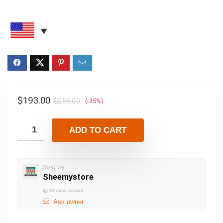
$
193.00
$
256.00
(-25%)
ADD TO CART
Sold by
Sheemystore
@
Shaima azzam
Ask owner