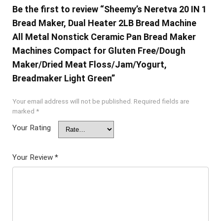
Be the first to review “Sheemy’s Neretva 20 IN 1
Bread Maker, Dual Heater 2LB Bread Machine
All Metal Nonstick Ceramic Pan Bread Maker
Machines Compact for Gluten Free/Dough
Maker/Dried Meat Floss/Jam/Yogurt,
Breadmaker Light Green”
Your email address will not be published.
Required fields are
marked
*
Your Rating
Your Review
*