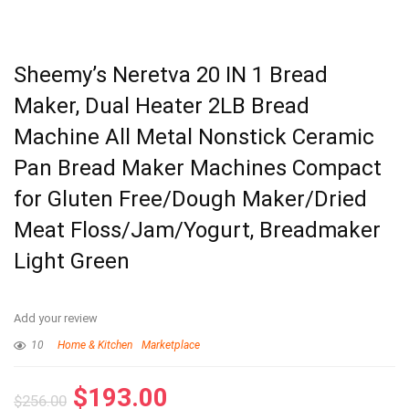
Sheemy’s Neretva 20 IN 1 Bread
Maker, Dual Heater 2LB Bread
Machine All Metal Nonstick Ceramic
Pan Bread Maker Machines Compact
for Gluten Free/Dough Maker/Dried
Meat Floss/Jam/Yogurt, Breadmaker
Light Green
Add your review
10
Home & Kitchen
Marketplace
$
193.00
$
256.00