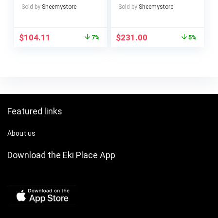
Crumb Tray, Defrost
Levels, 2400 Watt,
Sold by
Sheemystore
Sold by
Sheemystore
Function, Automatic
5.5 Litres, Stainless
Ejection, Without
Steel Cup
Tongs
$
104.11
$
231.00
7%
5%
Featured links
About us
Download the Eki Place App