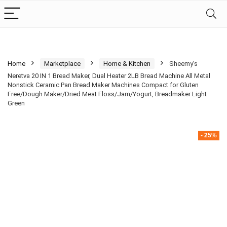
Home
Marketplace
Home & Kitchen
Sheemy’s
Neretva 20 IN 1 Bread Maker, Dual Heater 2LB Bread Machine All Metal
Nonstick Ceramic Pan Bread Maker Machines Compact for Gluten
Free/Dough Maker/Dried Meat Floss/Jam/Yogurt, Breadmaker Light
Green
- 25%