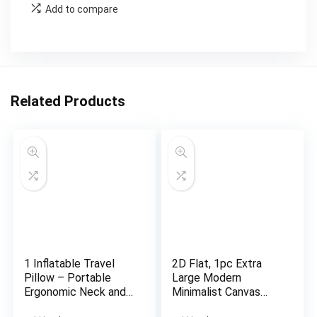
Add to compare
Related Products
1 Inflatable Travel
2D Flat, 1pc Extra
Pillow – Portable
Large Modern
Ergonomic Neck and
Minimalist Canvas
Head Support with
Wall Art – Framed-