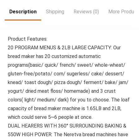
Wedding, Cafe |
Durable Bamboo
Description
Shipping
Reviews (0)
More Product
Wood, Design, Stylish
Serving Tray &
Perfect Gift, Snack
Serving Tray, Dip Tray
Product Features:
For Food
20 PROGRAM MENUS & 2LB LARGE CAPACITY: Our
bread maker has 20 customized automatic
programs(basic/ quick/ french/ sweet/ whole-wheat/
gluten-free/potato/ corn/ sugerless/ cake/ dessert/
knead/ toast dough/ pizza dough/ ferment/ bake/ jam/
yogurt/ dried meat floss/ homemade) and 3 crust
colors( light/ medium/ dark) for you to choose. The loaf
capacity of bread maker machine is 1.65LB and 2LB,
which could serve 5~6 people at once.
DUAL HEARERS WITH 360° SURROUNDING BAKING &
550W HIGH POWER: The Neretva bread machines have