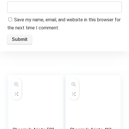
Save my name, email, and website in this browser for
the next time I comment.