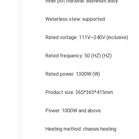
Inner pot material: aluminum alloy
Waterless stew: supported
Rated voltage: 111V~240V (inclusive)
Rated frequency: 50 (HZ) (HZ)
Rated power: 1300W (W)
Product size: 365*365*415mm
Power: 1000W and above
Heating method: chassis heating