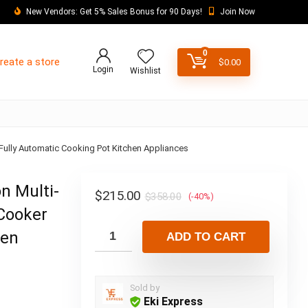
New Vendors: Get 5% Sales Bonus for 90 Days!
Join Now
0
reate a store
$
0.00
Login
Wishlist
 Fully Automatic Cooking Pot Kitchen Appliances
n Multi-
$
215.00
$
358.00
(-40%)
 Cooker
hen
ADD TO CART
Sold by
Eki Express