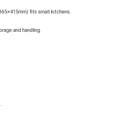
65×415mm) fits small kitchens.
rage and handling.
…