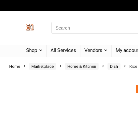
Shop
All Services
Vendors
My accou
Home
Marketplace
Home & Kitchen
Dish
Rice