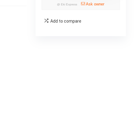
Ask owner
@
Eki Express
Add to compare