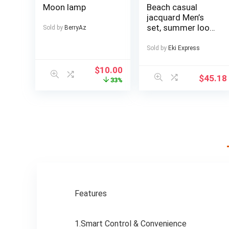
Moon lamp
Beach casual
jacquard Men’s
set, summer loose
Sold by
BerryAz
digital direct-
spray knitted
Sold by
Eki Express
short-sleeved top
and shorts
$
10.00
$
45.18
33%
Features
1.Smart Control & Convenience