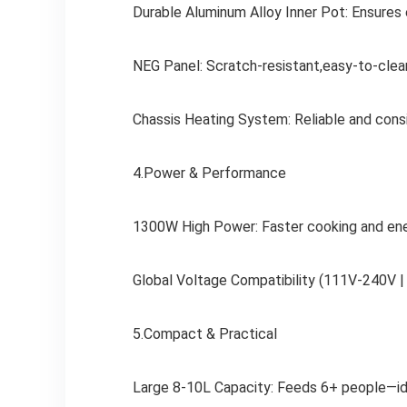
Durable Aluminum Alloy Inner Pot: Ensures e
NEG Panel: Scratch-resistant,easy-to-clea
Chassis Heating System: Reliable and cons
4.Power & Performance
1300W High Power: Faster cooking and ener
Global Voltage Compatibility (111V-240V |
5.Compact & Practical
Large 8-10L Capacity: Feeds 6+ people—idea