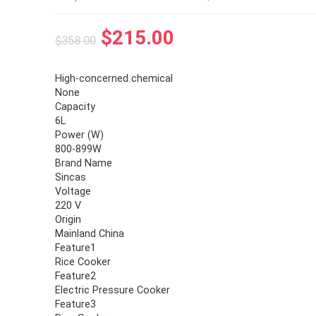
$
215.00
$
358.00
High-concerned chemical
None
Capacity
6L
Power (W)
800-899W
Brand Name
Sincas
Voltage
220 V
Origin
Mainland China
Feature1
Rice Cooker
Feature2
Electric Pressure Cooker
Feature3