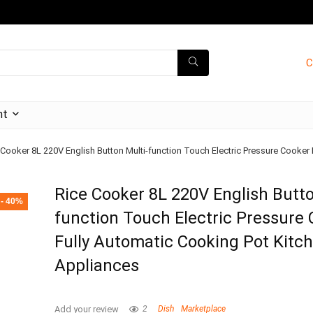
C
nt
 Cooker 8L 220V English Button Multi-function Touch Electric Pressure Cooker
Rice Cooker 8L 220V English Butto
- 40%
function Touch Electric Pressure
Fully Automatic Cooking Pot Kitc
Appliances
Add your review
2
Dish
Marketplace