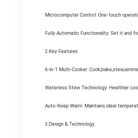
Microcomputer Control: One-touch operatio
Fully Automatic Functionality: Set it and fo
2.Key Features
6-in-1 Multi-Cooker: Cook,bake,stew,simmer
Waterless Stew Technology: Healthier cook
Auto-Keep Warm: Maintains ideal temperatur
3.Design & Technology