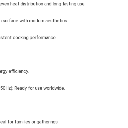
ven heat distribution and long-lasting use.
n surface with modern aesthetics.
istent cooking performance.
gy efficiency.
 50Hz): Ready for use worldwide.
l for families or gatherings.