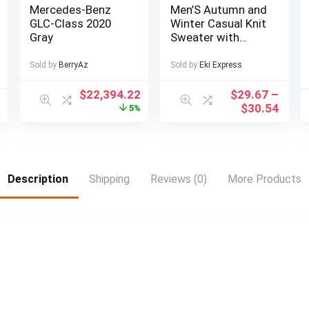
Mercedes-Benz
Men’S Autumn and
GLC-Class 2020
Winter Casual Knit
Gray
Sweater with
Pockets Hoodie
and Joggers Set,
Sold by
BerryAz
Sold by
Eki Express
Fashionable 2pcs
Outfit for Daily
$
22,394.22
$
29.67
–
Wear, Hiking,
$
30.54
5%
Fitness, Travel,
Outdoor Sports
Description
Shipping
Reviews (0)
More Products