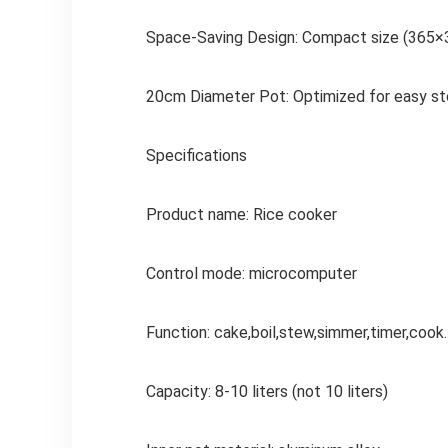
Space-Saving Design: Compact size (365×3
20cm Diameter Pot: Optimized for easy sto
Specifications
Product name: Rice cooker
Control mode: microcomputer
Function: cake,boil,stew,simmer,timer,cook
Capacity: 8-10 liters (not 10 liters)