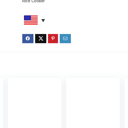
Rice Cooker