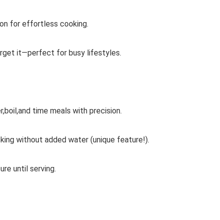
n for effortless cooking.
rget it—perfect for busy lifestyles.
,boil,and time meals with precision.
ing without added water (unique feature!).
e until serving.