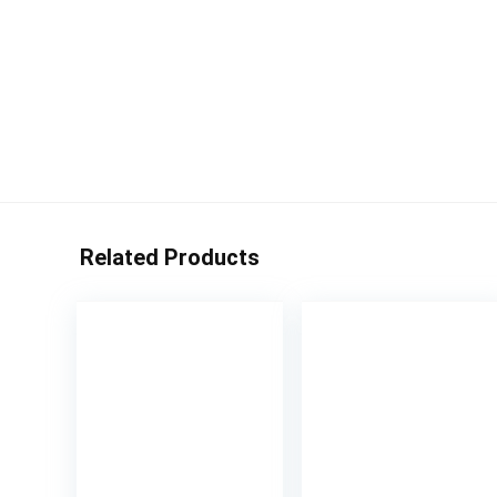
Related Products