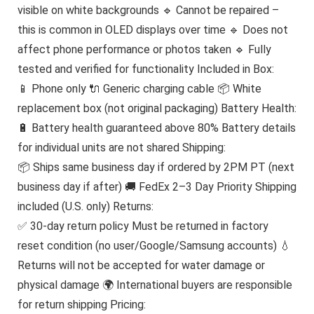
visible on white backgrounds 🔹 Cannot be repaired –
this is common in OLED displays over time 🔹 Does not
affect phone performance or photos taken 🔹 Fully
tested and verified for functionality Included in Box:
📱 Phone only 🔌 Generic charging cable 📦 White
replacement box (not original packaging) Battery Health:
🔋 Battery health guaranteed above 80% Battery details
for individual units are not shared Shipping:
📦 Ships same business day if ordered by 2PM PT (next
business day if after) 🚚 FedEx 2–3 Day Priority Shipping
included (U.S. only) Returns:
✅ 30-day return policy Must be returned in factory
reset condition (no user/Google/Samsung accounts) 💧
Returns will not be accepted for water damage or
physical damage 🌍 International buyers are responsible
for return shipping Pricing: