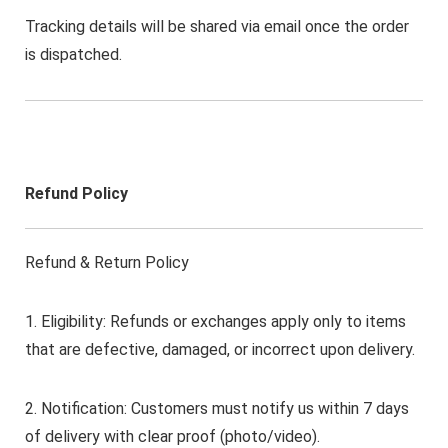
Tracking details will be shared via email once the order
is dispatched.
Refund Policy
Refund & Return Policy
1. Eligibility: Refunds or exchanges apply only to items
that are defective, damaged, or incorrect upon delivery.
2. Notification: Customers must notify us within 7 days
of delivery with clear proof (photo/video).