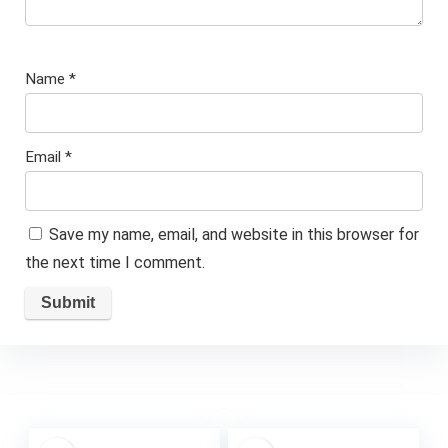
Name
*
Email
*
Save my name, email, and website in this browser for
the next time I comment.