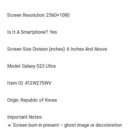
Screen Resolution: 2560×1080
Is It A Smartphone?: Yes
Screen Size Division (inches): 6 Inches And Above
Model: Galaxy S23 Ultra
Item ID: 412W275WV
Origin: Republic of Korea
Important Notes:
🔹 Screen burn-in present – ghost image or discoloration