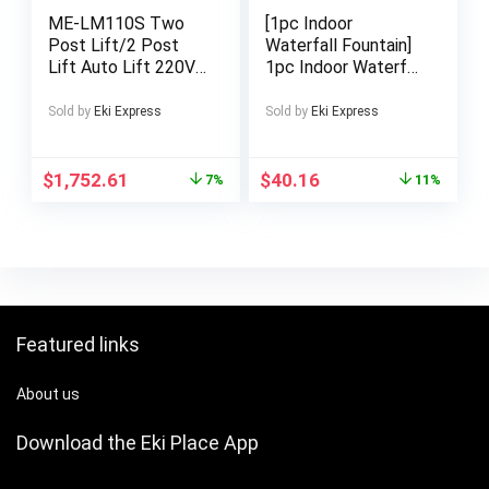
ME-LM110S Two
[1pc Indoor
Post Lift/2 Post
Waterfall Fountain]
Lift Auto Lift 220V
1pc Indoor Waterfall
Car Lift with
Fountain | Soothing
11000Lbs Lifting
Water Flow & Pump,
Sold by
Eki Express
Sold by
Eki Express
Cpacity Shop
Modern Zen Garden
Equipment
Fountain for
Home/Office Decor,
$
1,752.61
$
40.16
7%
11%
Desktop/Tabletop
Water Feature, Low-
Voltage Safe
Operation (No
Outlet), Green/Grey
Natural Sound
Featured links
About us
Download the Eki Place App