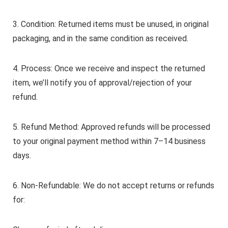
3. Condition: Returned items must be unused, in original
packaging, and in the same condition as received.
4. Process: Once we receive and inspect the returned
item, we’ll notify you of approval/rejection of your
refund.
5. Refund Method: Approved refunds will be processed
to your original payment method within 7–14 business
days.
6. Non-Refundable: We do not accept returns or refunds
for: