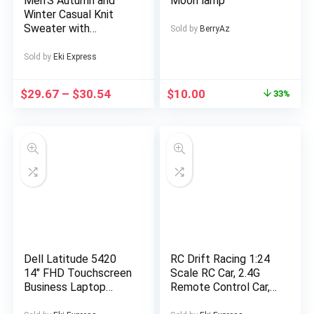
Men’S Autumn and
Moon lamp
Winter Casual Knit
Sweater with
Sold by
BerryAz
Pockets Hoodie and
Joggers Set,
Sold by
Eki Express
Fashionable 2pcs
Outfit for Daily Wear,
$
29.67
–
$
30.54
$
10.00
33%
Hiking, Fitness, Travel,
Outdoor Sports
Dell Latitude 5420
RC Drift Racing 1:24
14″ FHD Touchscreen
Scale RC Car, 2.4G
Business Laptop
Remote Control Car,
Computer, Intel Quad-
20+Km/H High Speed