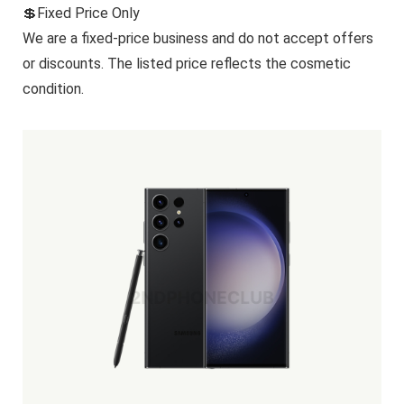
💲Fixed Price Only
We are a fixed-price business and do not accept offers
or discounts. The listed price reflects the cosmetic
condition.