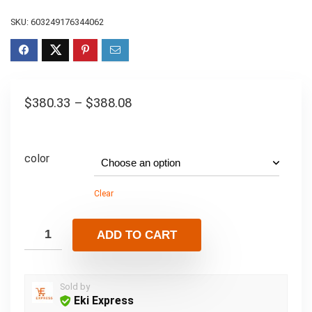
SKU:
603249176344062
$
380.33
–
$
388.08
color
Clear
ADD TO CART
Sold by
Eki Express