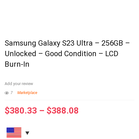
Samsung Galaxy S23 Ultra – 256GB –
Unlocked – Good Condition – LCD
Burn-In
Add your review
7
Marketplace
$
380.33
–
$
388.08