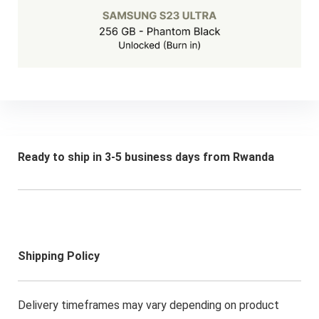
Ready to ship in 3-5 business days from Rwanda
Shipping Policy
Delivery timeframes may vary depending on product