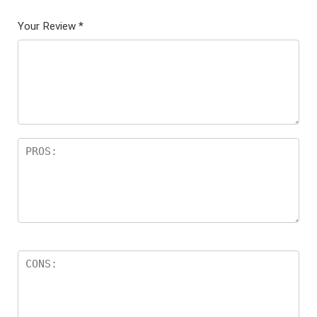
Your Review
*