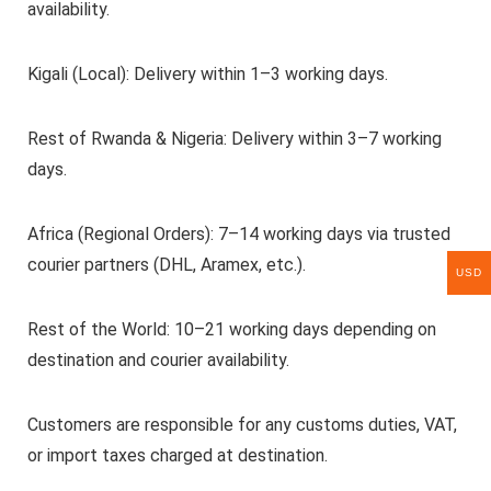
availability.
Kigali (Local): Delivery within 1–3 working days.
Rest of Rwanda & Nigeria: Delivery within 3–7 working
days.
Africa (Regional Orders): 7–14 working days via trusted
courier partners (DHL, Aramex, etc.).
USD
Rest of the World: 10–21 working days depending on
destination and courier availability.
Customers are responsible for any customs duties, VAT,
or import taxes charged at destination.