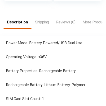
Play with 100
channels and 20,000
hours of free on-
demand content 4 x
HDMI inputs for your
Description
Shipping
Reviews (0)
More Product
external devices and
consoles Wall
mountable LCD Wall
Mount Bracket
Power Mode: Battery Powered/USB Dual Use
Included
Operating Voltage: ≤36V
Battery Properties: Rechargeable Battery
Rechargeable Battery: Lithium Battery-Polymer
SIM Card Slot Count: 1