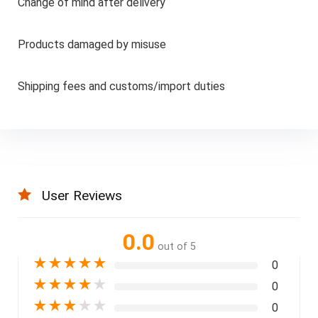
Change of mind after delivery
Products damaged by misuse
Shipping fees and customs/import duties
User Reviews
0.0
out of 5
★
★
★
★
★
0
★
★
★
★
★
0
★
★
★
★
★
0