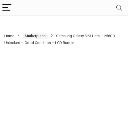
Home
Marketplace
Samsung Galaxy S23 Ultra – 256GB –
Unlocked – Good Condition – LCD Burn-In