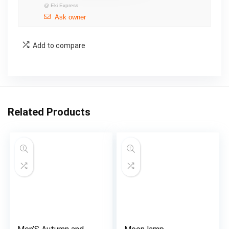
@
Eki Express
Ask owner
Add to compare
Related Products