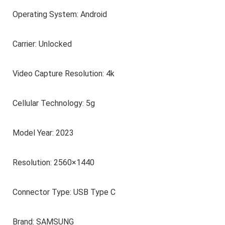
Operating System: Android
Carrier: Unlocked
Video Capture Resolution: 4k
Cellular Technology: 5g
Model Year: 2023
Resolution: 2560×1440
Connector Type: USB Type C
Brand: SAMSUNG