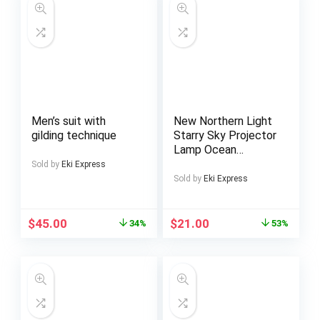
Men’s suit with
New Northern Light
gilding technique
Starry Sky Projector
Lamp Ocean
Projector Lamp Bar
Sold by
Eki Express
Party Atmosphere
Sold by
Eki Express
Light Decoration
Night Light Holiday
Gift
$
45.00
$
21.00
34%
53%