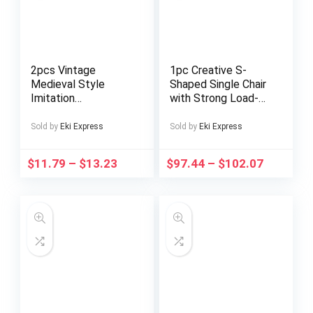
2pcs Vintage
1pc Creative S-
Medieval Style
Shaped Single Chair
Imitation
with Strong Load-
Renaissance Chalice
Bearing Capacity –
Goblets, Luxurious
Modern Minimalist
Sold by
Eki Express
Sold by
Eki Express
Golden Finish with
Black Plastic
Ornate Floral
Design, Ergonomic
$
11.79
–
$
13.23
$
97.44
–
$
102.07
Patterns,
Comfort for Living
Handcrafted Metal
Room, Bedroom,
Cups for
Study – Easy
Housewarming Gifts,
Assembly, No Power
Special Occasions,
Needed, Chair for
and Decorative Use
Living Room,
Bedroom Furniture,
Sleek Furniture,
Durable
Construction