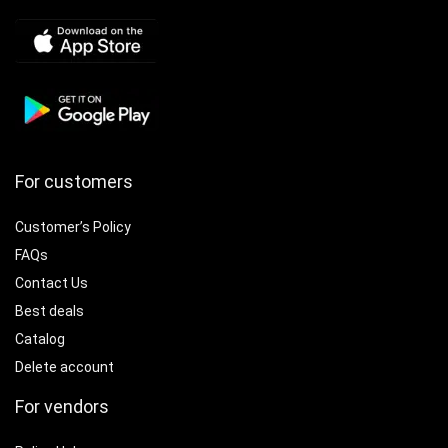
For customers
Customer’s Policy
FAQs
Contact Us
Best deals
Catalog
Delete account
For vendors