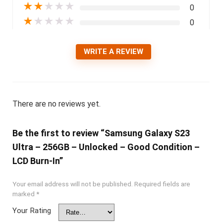
★
★
★
★
★
0
★
★
★
★
★
0
WRITE A REVIEW
There are no reviews yet.
Be the first to review “Samsung Galaxy S23
Ultra – 256GB – Unlocked – Good Condition –
LCD Burn-In”
Your email address will not be published.
Required fields are
marked
*
Your Rating