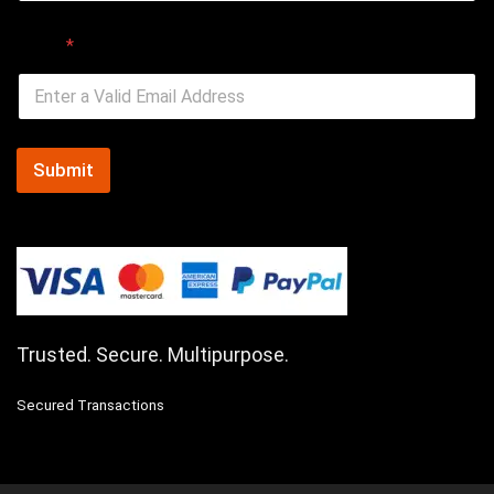
Email
*
Submit
Trusted. Secure. Multipurpose.
Secured Transactions