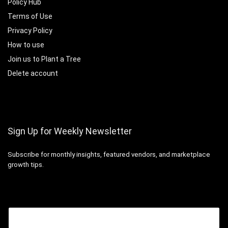
Policy Hub
Terms of Use
Privacy Policy
How to use
Join us to Plant a Tree
Delete account
Sign Up for Weekly Newsletter
Subscribe for monthly insights, featured vendors, and marketplace
growth tips.
Email