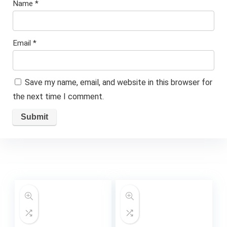
Name
*
Email
*
Save my name, email, and website in this browser for
the next time I comment.