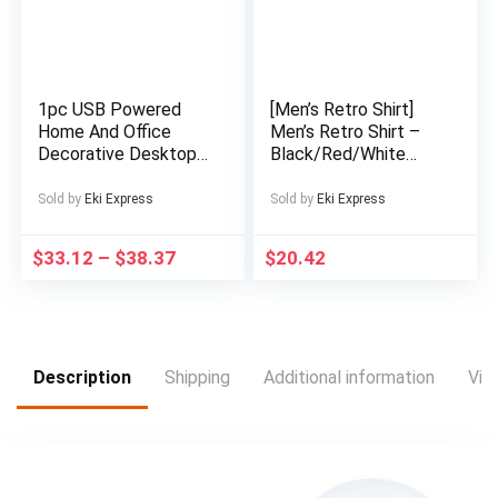
Construction, Low-
Maintenance Care,
Cozy Footwear,
Casual Footwear,
Comfortable
1pc USB Powered
[Men’s Retro Shirt]
Housewear, Family
Home And Office
Men’s Retro Shirt –
Footwear
Decorative Desktop
Black/Red/White
Fountain, Portable
Geometric Pattern
Desktop Waterfall Kit
Button-Up – Stand-
Sold by
Eki Express
Sold by
Eki Express
for Soothing And
Up Collar Non-
Relaxing, Zen
Stretch Fabric –
$
33.12
–
$
38.37
$
20.42
Meditation Indoor
Formal & Casual
Fountain with Natural
Casual Attire –
Rocks, Room
Machine Washable
Decoration, Christmas
All-Season Shirt for
Decoration, Christmas
Men, Versatile
Gift, Spring Summer
Clothing, Bold Print,
Description
Shipping
Additional information
Vid
Decorations
Durable Construction,
Short Sleeve Top,
Fashion Enthusiasts