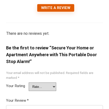
WRITE A REVIEW
There are no reviews yet.
Be the first to review “Secure Your Home or
Apartment Anywhere with This Portable Door
Stop Alarm!”
Your email address will not be published.
Required fields are
marked
*
Your Rating
Your Review
*