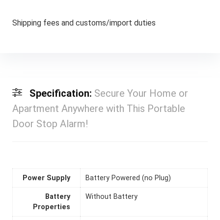
Shipping fees and customs/import duties
Specification:
Secure Your Home or
Apartment Anywhere with This Portable
Door Stop Alarm!
Power Supply
Battery Powered (no Plug)
Battery
Without Battery
Properties