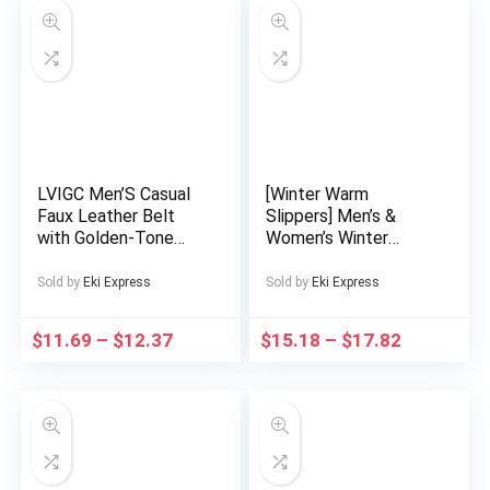
Geometric Pattern,
Structured Design
LVIGC Men’S Casual
[Winter Warm
Faux Leather Belt
Slippers] Men’s &
with Golden-Tone
Women’s Winter
Automatic Buckle –
Warm Slip-On
Stylish Black & Brown
Slippers with Thick
Sold by
Eki Express
Sold by
Eki Express
Belts for Casual
EVA Sole & Plush
Attire, Everyday
Lining – Unisex Indoor
$
11.69
–
$
12.37
$
15.18
–
$
17.82
Fashion Accessory,
House Shoes for
Sleek Design, Durable
Home, Soft
Construction
Cushioned Comfort,
Easy Slip Design,
Black (Couple
Matching Available) –
Durable EVA