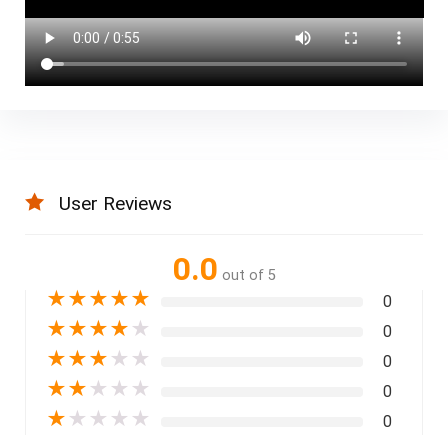
User Reviews
0.0
out of 5
★
★
★
★
★
0
★
★
★
★
★
0
★
★
★
★
★
0
★
★
★
★
★
0
★
★
★
★
★
0