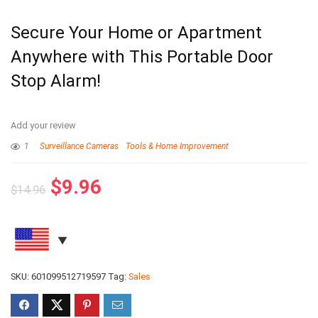
Secure Your Home or Apartment
Anywhere with This Portable Door
Stop Alarm!
Add your review
1
Surveillance Cameras
Tools & Home Improvement
$
9.96
$
14.96
SKU:
601099512719597
Tag:
Sales