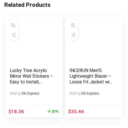
Related Products
Lucky Tree Acrylic
INCERUN Men’S
Mirror Wall Stickers –
Lightweight Blazer –
Easy to Install,
Loose Fit Jacket with
Removable
Notched Lapel, Open
Geometric And
Front Closure, Non-
Sold by
Eki Express
Sold by
Eki Express
Irregular Shapes,
Stretch Fabric for
Brighten Your Home,
Formal & Casual
Silver-Gray,
Events – Spring/Fall
$
18.36
$
35.44
21%
Decorative Wall
Outerwear in / –
Mirror.
Preppy Streetwear
Coat, Spring Fashion,