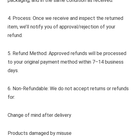
packaging, and in the same condition as received.
4. Process: Once we receive and inspect the returned
item, we’ll notify you of approval/rejection of your
refund.
5. Refund Method: Approved refunds will be processed
to your original payment method within 7–14 business
days.
6. Non-Refundable: We do not accept returns or refunds
for:
Change of mind after delivery
Products damaged by misuse