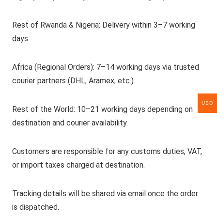
Rest of Rwanda & Nigeria: Delivery within 3–7 working
days.
Africa (Regional Orders): 7–14 working days via trusted
courier partners (DHL, Aramex, etc.).
USD
Rest of the World: 10–21 working days depending on
destination and courier availability.
Customers are responsible for any customs duties, VAT,
or import taxes charged at destination.
Tracking details will be shared via email once the order
is dispatched.