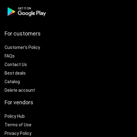
For customers
Customer’s Policy
FAQs
Contact Us
Best deals
Catalog
Delete account
For vendors
Policy Hub
Terms of Use
Privacy Policy