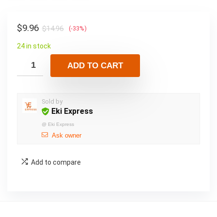
$
9.96
$
14.96
(-33%)
24 in stock
ADD TO CART
Sold by
Eki Express
@
Eki Express
Ask owner
Add to compare