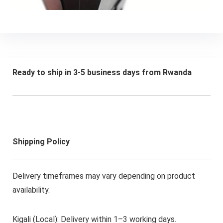
Ready to ship in 3-5 business days from Rwanda
Shipping Policy
Delivery timeframes may vary depending on product
availability.
Kigali (Local): Delivery within 1–3 working days.