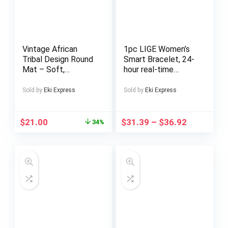
Vintage African
1pc LIGE Women’s
Tribal Design Round
Smart Bracelet, 24-
Mat – Soft,
hour real-time
Absorbent, Machine
monitoring, Android
Washable Polyester
& iPhone
Sold by
Eki Express
Sold by
Eki Express
Mat for Living Room,
Compatible,,
Bedroom, Study,
170+Sports Mode,
Game Room – 0.47
Pedometer, Activity
$
21.00
$
31.39
–
$
36.92
34%
Inch Thick, Intricate
Record, Smart
Geometric & Animal
Watch for Couple,
Patterns, Perfect
Lovers, BoyFriend &
for Indoor Decor,
Girlfriend, Ideal
Rugs for Living room
Christmas, Birthday,
Valentine’s Day Gift