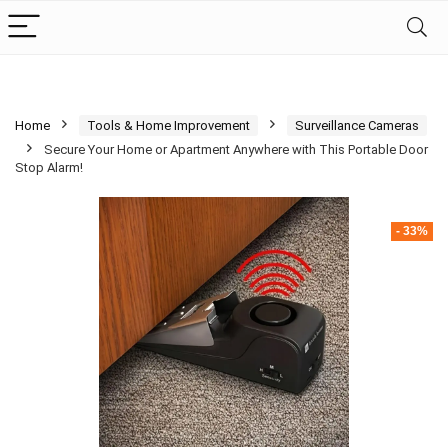
Home
Tools & Home Improvement
Surveillance Cameras
Secure Your Home or Apartment Anywhere with This Portable Door
Stop Alarm!
- 33%