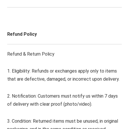
Refund Policy
Refund & Return Policy
1. Eligibility: Refunds or exchanges apply only to items
that are defective, damaged, or incorrect upon delivery.
2. Notification: Customers must notify us within 7 days
of delivery with clear proof (photo/video).
3. Condition: Returned items must be unused, in original