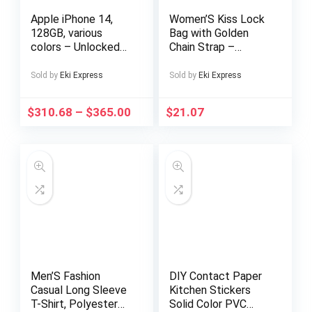
Apple iPhone 14,
Women’S Kiss Lock
128GB, various
Bag with Golden
colors – Unlocked
Chain Strap –
(Renewed)
Elegant White
Handbag,
Sold by
Eki Express
Sold by
Eki Express
Detachable
Shoulder Strap,
$
310.68
–
$
365.00
$
21.07
Secure Closure,
Synthetic Purse for
Everyday, Formal,
Party – Chic
Women’S Clutch,
Ladies Handbags,
Formal Accessory,
Kisslock Design,
Polyester Lining,
Evening Accessory,
Stylish Clutch,
Durable Material,
Men’S Fashion
DIY Contact Paper
Fashion Accessory,
Casual Long Sleeve
Kitchen Stickers
Professional Women
T-Shirt, Polyester
Solid Color PVC