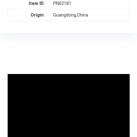
Item ID
PN02181
Origin
Guangdong,China