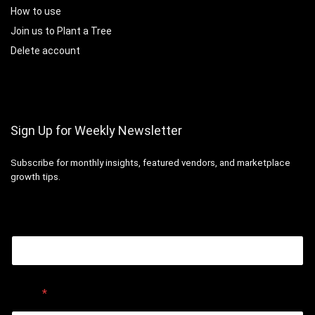
How to use
Join us to Plant a Tree
Delete account
Sign Up for Weekly Newsletter
Subscribe for monthly insights, featured vendors, and marketplace
growth tips.
Email
Email
*