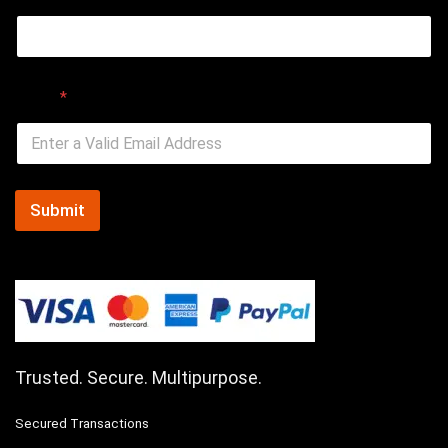
Email
*
Submit
Trusted. Secure. Multipurpose.
Secured Transactions