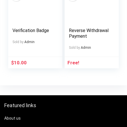
Verification Badge
Reverse Withdrawal
Payment
Sold by
Admin
Sold by
Admin
$
10.00
Free!
Featured links
About us