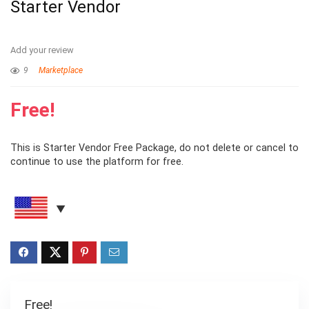
Starter Vendor
Add your review
9
Marketplace
Free!
This is Starter Vendor Free Package, do not delete or cancel to
continue to use the platform for free.
Free!