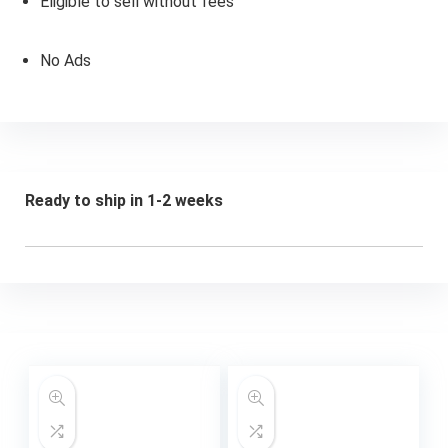
Eligible to sell without fees
No Ads
Ready to ship in 1-2 weeks