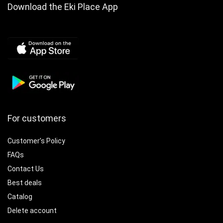
Download the Eki Place App
For customers
Customer’s Policy
FAQs
Contact Us
Best deals
Catalog
Delete account