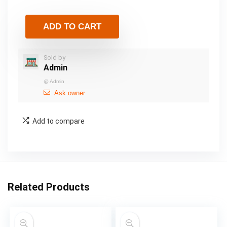
ADD TO CART
Sold by
Admin
@
Admin
Ask owner
Add to compare
Related Products