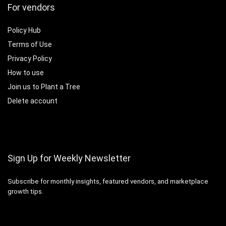
For vendors
Policy Hub
Terms of Use
Privacy Policy
How to use
Join us to Plant a Tree
Delete account
Sign Up for Weekly Newsletter
Subscribe for monthly insights, featured vendors, and marketplace
growth tips.
Email