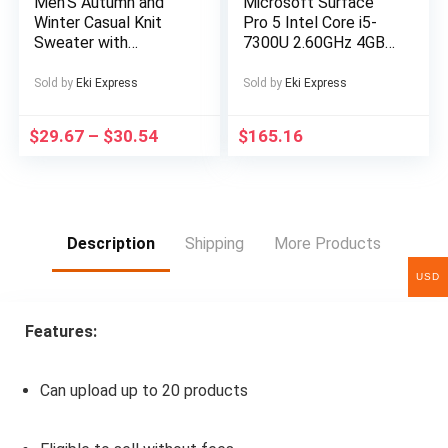
Men’S Autumn and
Microsoft Surface
Winter Casual Knit
Pro 5 Intel Core i5-
Sweater with
7300U 2.60GHz 4GB
Pockets Hoodie and
RAM 128GB SSD
Joggers Set,
Silver Windows 10
Sold by
Eki Express
Sold by
Eki Express
Fashionable 2pcs
Outfit for Daily Wear,
$
29.67
–
$
30.54
$
165.16
Hiking, Fitness, Travel,
Outdoor Sports
Description
Shipping
More Products
USD
Features:
Can upload up to 20 products