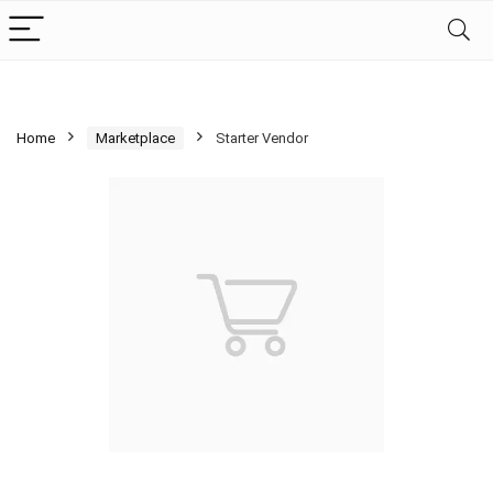
Home
Marketplace
Starter Vendor