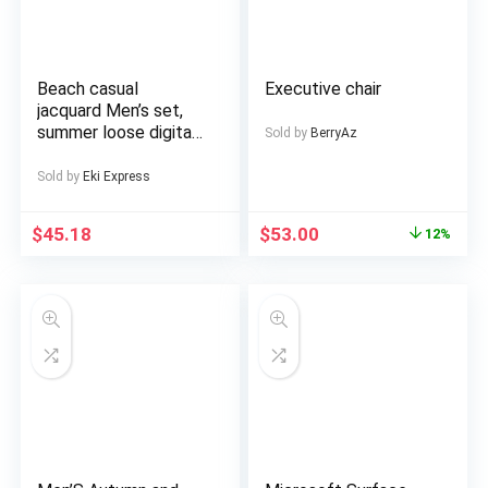
mountable LCD Wall
Wheels, Durable
Mount Bracket
Construction, Adult
Included
Ebike, Electric Dirt
Bike For Men, Electric
Beach casual
Executive chair
Bicycle For Men, E
jacquard Men’s set,
Bike, Free
summer loose digital
Sold by
BerryAz
direct-spray knitted
short-sleeved top
Sold by
Eki Express
and shorts
$
45.18
$
53.00
12%