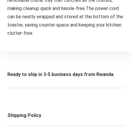
removable crumb tray that catches all the crumbs,
making cleanup quick and hassle-free.The power cord
can be neatly wrapped and stored at the bottom of the
toaster, saving counter space and keeping your kitchen
clutter-free.
Ready to ship in 3-5 business days from Rwanda
Shipping Policy