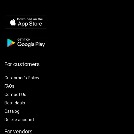
For customers
Customer’s Policy
FAQs
Contact Us
Best deals
Catalog
Delete account
For vendors