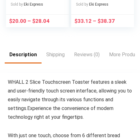
Box – Large Capacity
Desktop Waterfall Kit
Sold by
Eki Express
Sold by
Eki Express
Lunch Box with
for Soothing And
Cutlery, 1/2/3 Layers,
Relaxing, Zen
$
20.00
–
$
28.04
$
33.12
–
$
38.37
Suitable for Adults,
Meditation Indoor
Office Workers in
Fountain with Natural
School, Canteen,
Rocks, Room
School Dormitory, for
Decoration, Christmas
Camping Picnic And
Decoration, Christmas
Beach, Home Kitchen
Gift, Spring Summer
Description
Shipping
Reviews (0)
More Product
Supplies
Decorations
WHALL 2 Slice Touchscreen Toaster features a sleek
and user-friendly touch screen interface, allowing you to
easily navigate through its various functions and
settings.Experience the convenience of modern
technology right at your fingertips.
With just one touch, choose from 6 different bread