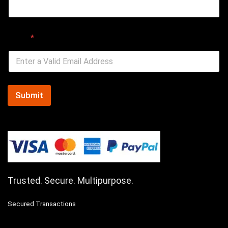
Email
*
Submit
Trusted. Secure. Multipurpose.
Secured Transactions