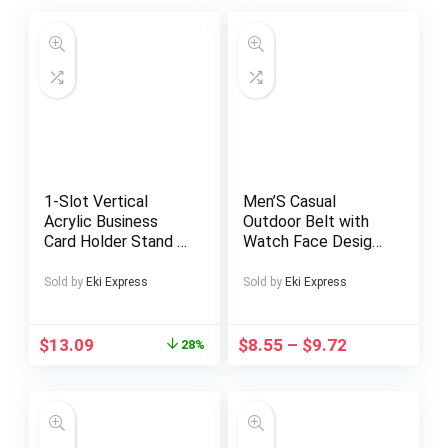
1-Slot Vertical
Men’S Casual
Acrylic Business
Outdoor Belt with
Card Holder Stand –
Watch Face Design
Sleek Modern
– Golden Tone Alloy
Design, High-Quality
Buckle, Black Dial
Sold by
Eki Express
Sold by
Eki Express
Crystal Clear Acrylic
with Roman
for Home & Office
Numerals, Red
Desk, Exhibition
Second Hand, and
$
13.09
$
8.55
–
$
9.72
28%
Displays –
Date Display,
Professional
Breathable Nylon
Organizer for Men &
Strap, Automatic
Women, Business
Buckle, Casual Attire
Card Holder Display,
Accessory|Watch