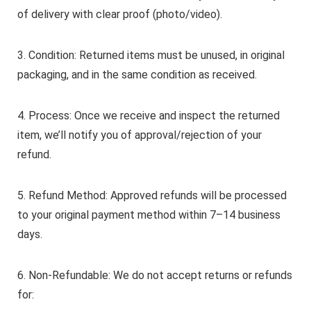
of delivery with clear proof (photo/video).
3. Condition: Returned items must be unused, in original
packaging, and in the same condition as received.
4. Process: Once we receive and inspect the returned
item, we’ll notify you of approval/rejection of your
refund.
5. Refund Method: Approved refunds will be processed
to your original payment method within 7–14 business
days.
6. Non-Refundable: We do not accept returns or refunds
for: