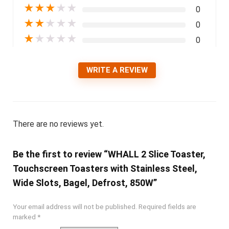
★
★
★
★
★
0
★
★
★
★
★
0
★
★
★
★
★
0
WRITE A REVIEW
There are no reviews yet.
Be the first to review “WHALL 2 Slice Toaster,
Touchscreen Toasters with Stainless Steel,
Wide Slots, Bagel, Defrost, 850W”
Your email address will not be published.
Required fields are
marked
*