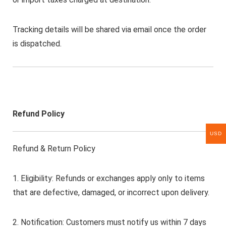
Tracking details will be shared via email once the order
is dispatched.
Refund Policy
USD
Refund & Return Policy
1. Eligibility: Refunds or exchanges apply only to items
that are defective, damaged, or incorrect upon delivery.
2. Notification: Customers must notify us within 7 days