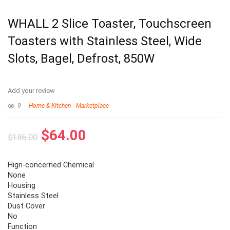
WHALL 2 Slice Toaster, Touchscreen
Toasters with Stainless Steel, Wide
Slots, Bagel, Defrost, 850W
Add your review
9
Home & Kitchen
Marketplace
$
64.00
$
186.00
Hign-concerned Chemical
None
Housing
Stainless Steel
Dust Cover
No
Function