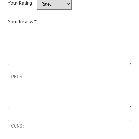
Your Rating
Your Review
*