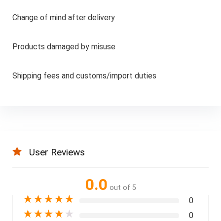
Change of mind after delivery
Products damaged by misuse
Shipping fees and customs/import duties
User Reviews
0.0
out of 5
★
★
★
★
★
0
★
★
★
★
★
0