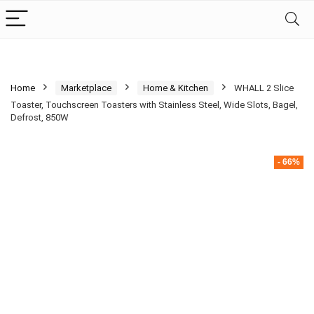
Home
Marketplace
Home & Kitchen
WHALL 2 Slice
Toaster, Touchscreen Toasters with Stainless Steel, Wide Slots, Bagel,
Defrost, 850W
- 66%