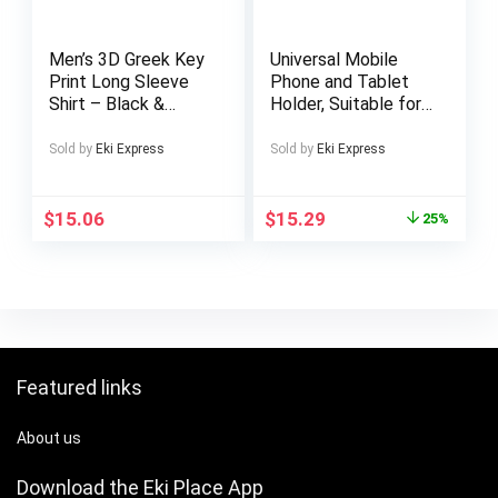
Stock Trading,
Multi-Tasking,
Compatible with
Men’s 3D Greek Key
Universal Mobile
Mac, Win, Android,
Print Long Sleeve
Phone and Tablet
Dex, Supports
Shirt – Black &
Holder, Suitable for
Smartphones,
White Greek Pattern
Microphone Holder,
PS4/5 and Xbox
Collar Casual Dress
Railings and
Sold by
Eki Express
Sold by
Eki Express
Jacket-like Button-
Handlebars,
Up Blazer for
Microphone Music
Spring/Fall, Smart-
Stand Truck
$
15.06
$
15.29
25%
Casual & Formal
Handlebar Holder,
Events, Machine
Adjustable Mobile
Washable (No Dry
Phone and Tablet
Clean)
Holder, Suitable for
4.7 – 14 inch Mobile
Phones and Tablets
Featured links
About us
Download the Eki Place App