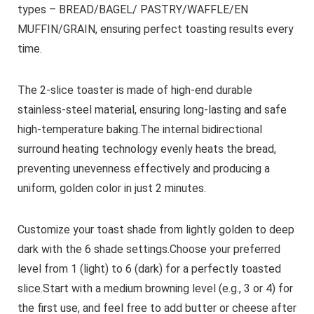
types – BREAD/BAGEL/ PASTRY/WAFFLE/EN
MUFFIN/GRAIN, ensuring perfect toasting results every
time.
The 2-slice toaster is made of high-end durable
stainless-steel material, ensuring long-lasting and safe
high-temperature baking.The internal bidirectional
surround heating technology evenly heats the bread,
preventing unevenness effectively and producing a
uniform, golden color in just 2 minutes.
Customize your toast shade from lightly golden to deep
dark with the 6 shade settings.Choose your preferred
level from 1 (light) to 6 (dark) for a perfectly toasted
slice.Start with a medium browning level (e.g., 3 or 4) for
the first use, and feel free to add butter or cheese after