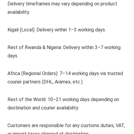
Delivery timeframes may vary depending on product
availability.
Kigali (Local): Delivery within 1–3 working days.
Rest of Rwanda & Nigeria: Delivery within 3–7 working
days.
Africa (Regional Orders): 7–14 working days via trusted
courier partners (DHL, Aramex, etc.).
Rest of the World: 10–21 working days depending on
destination and courier availability.
Customers are responsible for any customs duties, VAT,
or import taxes charged at destination.