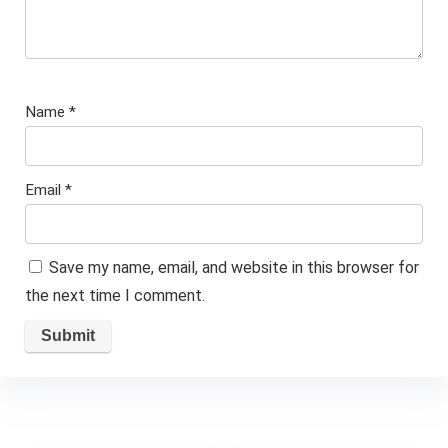
Name
*
Email
*
Save my name, email, and website in this browser for
the next time I comment.