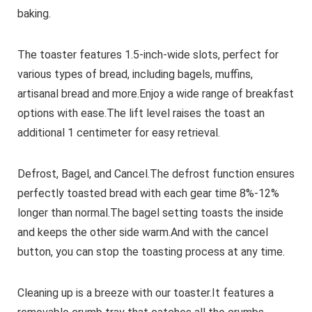
baking.
The toaster features 1.5-inch-wide slots, perfect for
various types of bread, including bagels, muffins,
artisanal bread and more.Enjoy a wide range of breakfast
options with ease.The lift level raises the toast an
additional 1 centimeter for easy retrieval.
Defrost, Bagel, and Cancel.The defrost function ensures
perfectly toasted bread with each gear time 8%-12%
longer than normal.The bagel setting toasts the inside
and keeps the other side warm.And with the cancel
button, you can stop the toasting process at any time.
Cleaning up is a breeze with our toaster.It features a