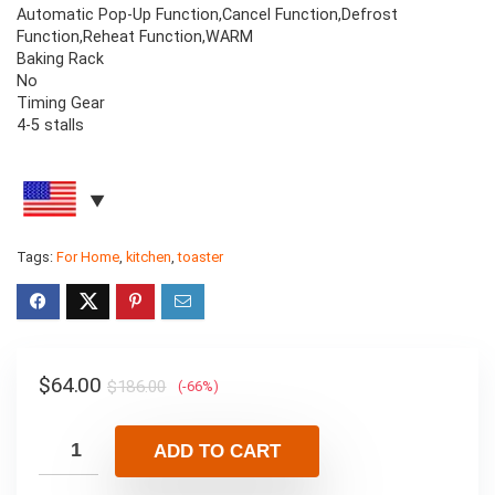
Automatic Pop-Up Function,Cancel Function,Defrost
Function,Reheat Function,WARM
Baking Rack
No
Timing Gear
4-5 stalls
Tags:
For Home
,
kitchen
,
toaster
$
64.00
$
186.00
(-66%)
ADD TO CART