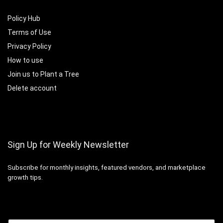
Policy Hub
Terms of Use
Privacy Policy
How to use
Join us to Plant a Tree
Delete account
Sign Up for Weekly Newsletter
Subscribe for monthly insights, featured vendors, and marketplace
growth tips.
Email