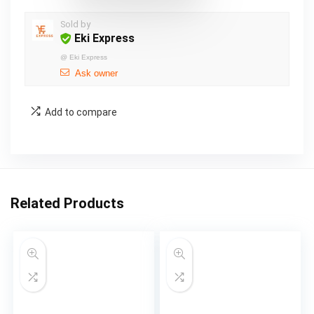
Sold by
Eki Express
@
Eki Express
Ask owner
Add to compare
Related Products