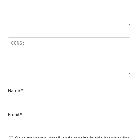
Name
*
Email
*