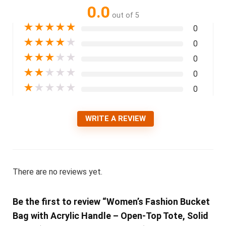
0.0
out of 5
★
★
★
★
★
0
★
★
★
★
★
0
★
★
★
★
★
0
★
★
★
★
★
0
★
★
★
★
★
0
WRITE A REVIEW
There are no reviews yet.
Be the first to review “Women’s Fashion Bucket
Bag with Acrylic Handle – Open-Top Tote, Solid