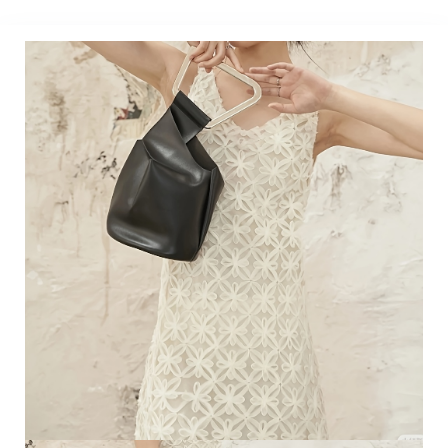
Accessories