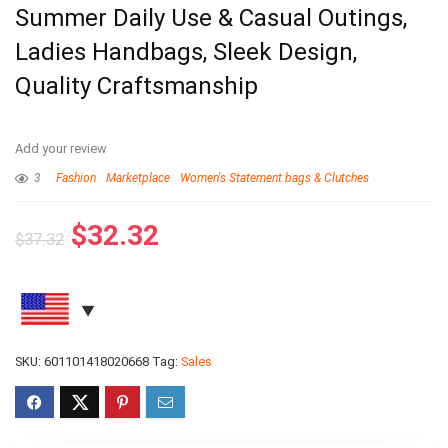
Summer Daily Use & Casual Outings,
Ladies Handbags, Sleek Design,
Quality Craftsmanship
Add your review
3
Fashion
Marketplace
Women's Statement bags & Clutches
$
32.32
$
37.32
SKU:
601101418020668
Tag:
Sales