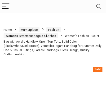
Home
Marketplace
Fashion
Women's Statement bags & Clutches
Women’s Fashion Bucket
Bag with Acrylic Handle – Open-Top Tote, Solid Color
(Black/White/Dark Brown), Versatile Elegant Handbag for Summer Daily
Use & Casual Outings, Ladies Handbags, Sleek Design, Quality
Craftsmanship
Sale!