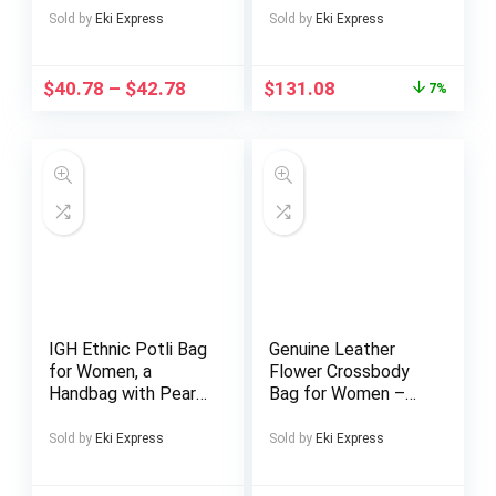
Adjustable
Entry Accent Table
Sold by
Eki Express
Sold by
Eki Express
Crossbody/Shoulder
For Living Room,
Strap, Golden-Tone
Entrance, Foyer,
Door Handle &
Easy Assembly,
$
40.78
–
$
42.78
$
131.08
7%
Realistic Headlights
Brown
– Pink/Golden/Black
(-Like) Bag for Daily
Use, Parties, –
Stylish Gift Idea
IGH Ethnic Potli Bag
Genuine Leather
for Women, a
Flower Crossbody
Handbag with Pearl
Bag for Women –
Handles, Perfect As
Vintage Style,
a Bridal Clutch Purse
Adjustable Strap,
Sold by
Eki Express
Sold by
Eki Express
Zipper Closure,
Polyester Lining,