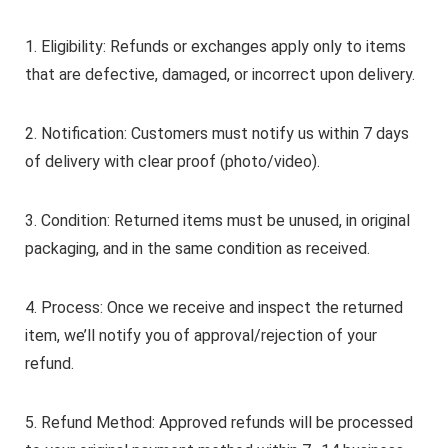
1. Eligibility: Refunds or exchanges apply only to items
that are defective, damaged, or incorrect upon delivery.
2. Notification: Customers must notify us within 7 days
of delivery with clear proof (photo/video).
3. Condition: Returned items must be unused, in original
packaging, and in the same condition as received.
4. Process: Once we receive and inspect the returned
item, we’ll notify you of approval/rejection of your
refund.
5. Refund Method: Approved refunds will be processed