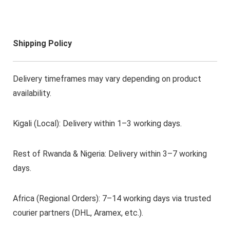
Shipping Policy
Delivery timeframes may vary depending on product
availability.
Kigali (Local): Delivery within 1–3 working days.
Rest of Rwanda & Nigeria: Delivery within 3–7 working
days.
Africa (Regional Orders): 7–14 working days via trusted
courier partners (DHL, Aramex, etc.).