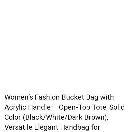
Women’s Fashion Bucket Bag with
Acrylic Handle – Open-Top Tote, Solid
Color (Black/White/Dark Brown),
Versatile Elegant Handbag for