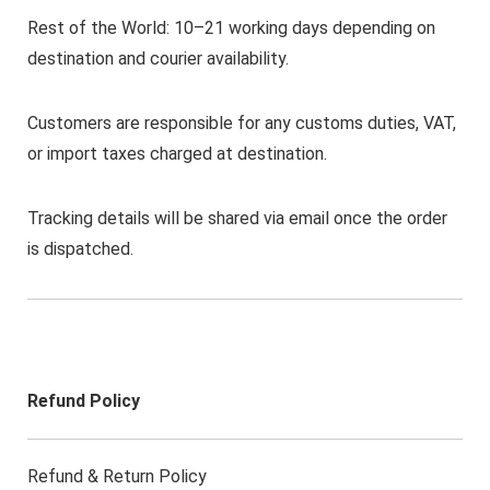
Rest of the World: 10–21 working days depending on
destination and courier availability.
Customers are responsible for any customs duties, VAT,
or import taxes charged at destination.
Tracking details will be shared via email once the order
is dispatched.
Refund Policy
Refund & Return Policy