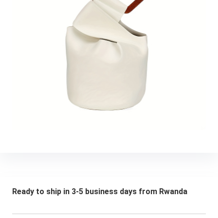
Ready to ship in 3-5 business days from Rwanda