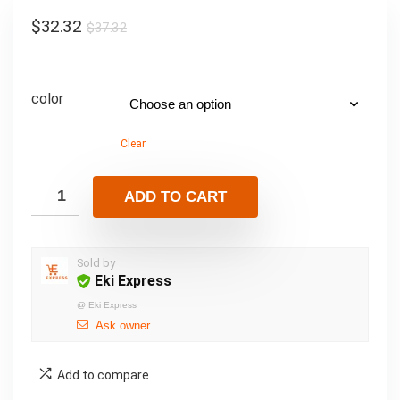
$
32.32
$
37.32
color
Clear
ADD TO CART
Sold by
Eki Express
@
Eki Express
Ask owner
Add to compare