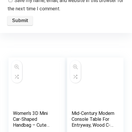
Save my name, email, and website in this browser for
the next time I comment.
Women’s 3D Mini
Mid-Century Modern
Car-Shaped
Console Table For
Handbag – Cute
Entryway, Wood C-
Purse with
Shaped Hallway