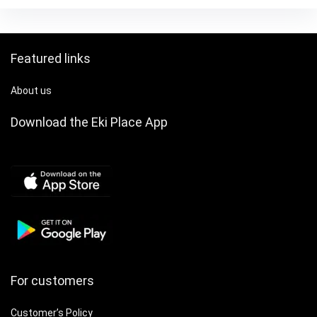
Jacket|Traditional
Gift & Daily Use Bag,
Attire|Pocketed
Bridal Handbag,
Shirt, Chinese Size,
Designer Handbags
Please Check The
for Women, Wedding
Featured links
Size Guide Carefully
Guest Bag, Bridal
Clutch Purses,
About us
Dress Purse, Party
Accessory, Stylish
Download the Eki Place App
Purse, Highquality
Finish, Sleek
Construction,
Women’s Handbag,
Fashion Women
For customers
Customer’s Policy