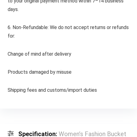
to your original payment method within 7–14 business
days.
6. Non-Refundable: We do not accept returns or refunds
for:
Change of mind after delivery
Products damaged by misuse
Shipping fees and customs/import duties
Specification:
Women’s Fashion Bucket