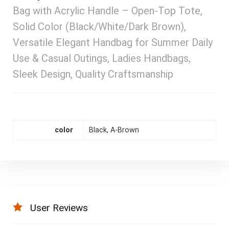
Bag with Acrylic Handle – Open-Top Tote,
Solid Color (Black/White/Dark Brown),
Versatile Elegant Handbag for Summer Daily
Use & Casual Outings, Ladies Handbags,
Sleek Design, Quality Craftsmanship
color
Black, A-Brown
User Reviews