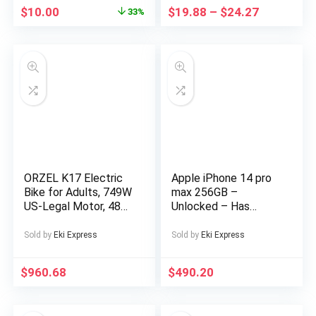
Obstacles And Lights,
$
10.00
$
19.88
–
$
24.27
33%
Suitable for
Christmas, Highspeed
Rc Car, Drift Racing
Car, Sleek Rc Car,
Sporty Design,
Hightech
Construction,
Lightweight Rc
Vehicle,
Remotecontrolled
Drift Car, Fast
Electric Rc Car, Rc
ORZEL K17 Electric
Apple iPhone 14 pro
Hobbyists, Speed
Bike for Adults, 749W
max 256GB –
Lovers
US-Legal Motor, 48V
Unlocked – Has
25Ah Removable
Display Message –
Battery, Shimano 7-
(eSIM only)
Sold by
Eki Express
Sold by
Eki Express
Speed, All-Terrain
24″x4″ Tires,
$
960.68
$
490.20
Hydraulic Disc Brakes
– Blue/Silvery,
Electric Bike for Men,