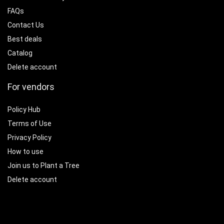
FAQs
Contact Us
Best deals
Catalog
Delete account
For vendors
Policy Hub
Terms of Use
Privacy Policy
How to use
Join us to Plant a Tree
Delete account