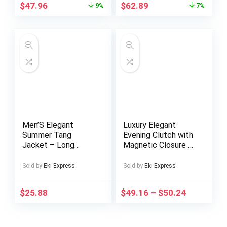
Crocodile Pattern,
$
47.96
$
62.89
9%
7%
Mixed Colors,
Elegant Accessory
for Casual or Formal
Occasions, Versatile
Crossbody Bag |
Vintage Floral Bag |
Genuine Leather
Bag, Purse
Crossbody
Men’S Elegant
Luxury Elegant
Summer Tang
Evening Clutch with
Jacket – Long
Magnetic Closure &
Sleeve, Chinese
Fixed Strap – Shiny
Style, Stand Collar,
Solid Color Handbag
Sold by
Eki Express
Sold by
Eki Express
Button-Up Shirt with
for Women,
Pockets, Non-
Wedding, Party,
$
25.88
$
49.16
–
$
50.24
Stretch Fabric,
Formal Events –
Regular Fit, Perfect
Burgundy/Black/Lig
for Casual Wear,
ht Brown/White –
Summer
Versatile Bridesmaid