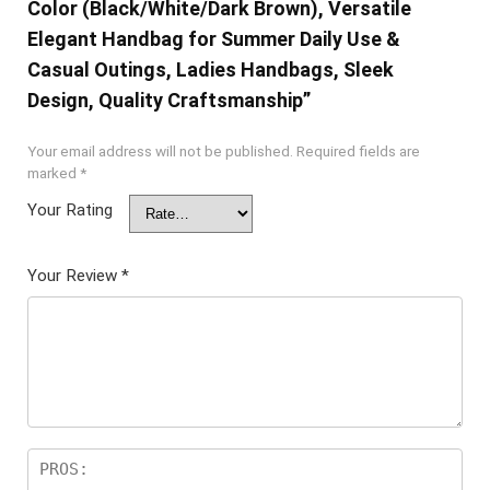
Color (Black/White/Dark Brown), Versatile
Elegant Handbag for Summer Daily Use &
Casual Outings, Ladies Handbags, Sleek
Design, Quality Craftsmanship”
Your email address will not be published.
Required fields are
marked
*
Your Rating
Your Review
*