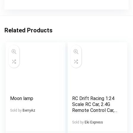
Related Products
Moon lamp
RC Drift Racing 1:24
Scale RC Car, 2.4G
Remote Control Car,
Sold by
BerryAz
20+Km/H High Speed
Racing Car, Drift Car,
Sold by
Eki Express
with Drift Tires,