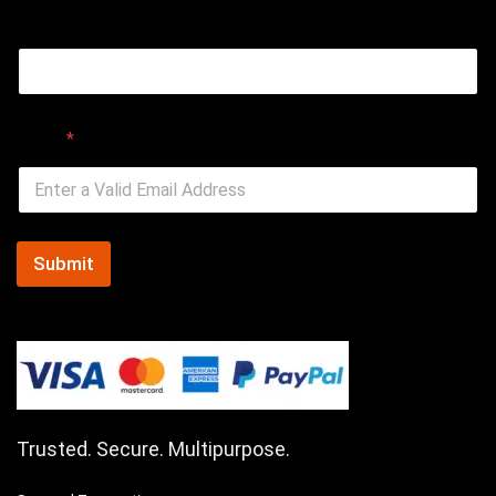
Email
Email
*
Submit
Trusted. Secure. Multipurpose.