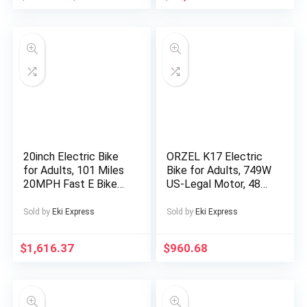
Reduction, Timed
Shutdown, Supports
Card Mode,
Rechargeable Lithium
Battery, Type-C
Charging, Portable
Audio Device for
Relaxation, Sleep Aid,
Sleek Cylindrical
Design, Durable
Construction
20inch Electric Bike
ORZEL K17 Electric
for Adults, 101 Miles
Bike for Adults, 749W
20MPH Fast E Bike
US-Legal Motor, 48V
for Men, Tire Ebike
25Ah Removable
for Adults Electric
Battery, Shimano 7-
Sold by
Eki Express
Sold by
Eki Express
with 60V 2400WH
Speed, All-Terrain
Removable Battery,
24″x4″ Tires,
$
1,616.37
$
960.68
ON Off Road
Hydraulic Disc Brakes
EBicycle with Brake
– Blue/Silvery,
Light, Electric Bike
Electric Bike for Men,
for Men, Electric Bike
Electric Bike