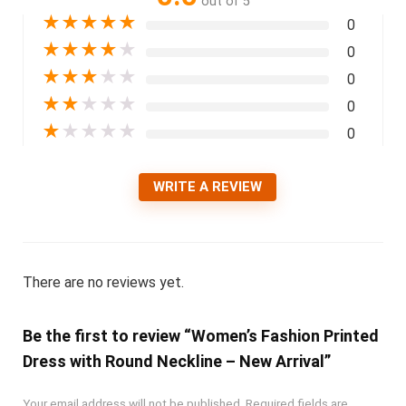
out of 5
★
★
★
★
★
0
★
★
★
★
★
0
★
★
★
★
★
0
★
★
★
★
★
0
★
★
★
★
★
0
WRITE A REVIEW
There are no reviews yet.
Be the first to review “Women’s Fashion Printed
Dress with Round Neckline – New Arrival”
Your email address will not be published.
Required fields are