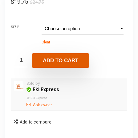
$
19.75
$
24.75
size
Clear
ADD TO CART
Sold by
Eki Express
@
Eki Express
Ask owner
Add to compare