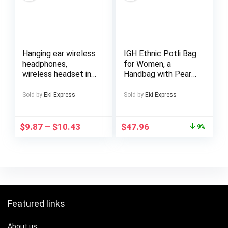
Construction
Hanging ear wireless
IGH Ethnic Potli Bag
headphones,
for Women, a
wireless headset in
Handbag with Pearl
one, HiFi stereo
Handles, Perfect As
sound, long life, anti-
a Bridal Clutch Purse
Sold by
Eki Express
Sold by
Eki Express
detachment
structure,
comfortable to
$
9.87
–
$
10.43
$
47.96
9%
wear, multi-device
adaptation,
commuting, sports,
learning, travel
essential, gift
preferred
recommended!
Featured links
About us