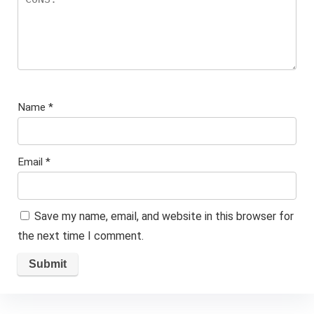
Name
*
Email
*
Save my name, email, and website in this browser for
the next time I comment.