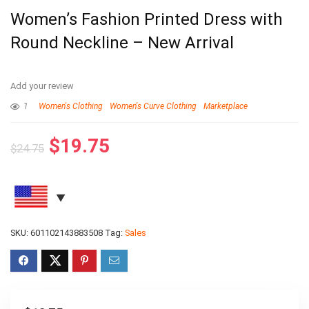
Women’s Fashion Printed Dress with
Round Neckline – New Arrival
Add your review
1
Women's Clothing
Women's Curve Clothing
Marketplace
$
19.75
$
24.75
SKU:
601102143883508
Tag:
Sales