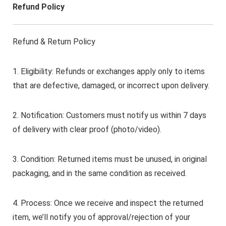
Refund Policy
Refund & Return Policy
1. Eligibility: Refunds or exchanges apply only to items
that are defective, damaged, or incorrect upon delivery.
2. Notification: Customers must notify us within 7 days
of delivery with clear proof (photo/video).
3. Condition: Returned items must be unused, in original
packaging, and in the same condition as received.
4. Process: Once we receive and inspect the returned
item, we’ll notify you of approval/rejection of your