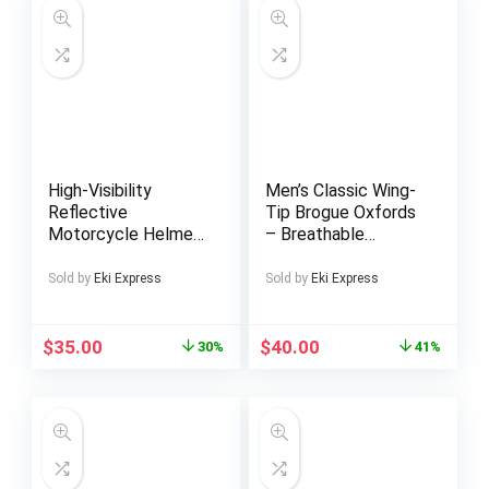
High-Visibility
Men’s Classic Wing-
Reflective
Tip Brogue Oxfords
Motorcycle Helmet
– Breathable
Backpack – Durable
Microfiber, Anti-Skid
PVC Soft Shell with
Rubber Sole Lace-
Sold by
Eki Express
Sold by
Eki Express
Zipper Closure,
Up Dress Shoes for
Multiple Pockets &
Business, Weddings,
Ergonomic Design
Graduations |
$
35.00
$
40.00
30%
41%
for Outdoor Sports,
Timeless Brogue
Cycling, Hiking –
Design with
Black, Motorcycle
Decorative Studs
Gear, Hiking
Accessory, Sleek
Design, Sturdy