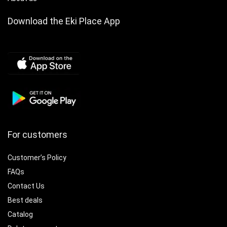
Download the Eki Place App
For customers
Customer’s Policy
FAQs
Contact Us
Best deals
Catalog