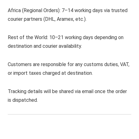
Africa (Regional Orders): 7–14 working days via trusted
courier partners (DHL, Aramex, etc.).
Rest of the World: 10–21 working days depending on
destination and courier availability.
Customers are responsible for any customs duties, VAT,
or import taxes charged at destination.
Tracking details will be shared via email once the order
is dispatched.