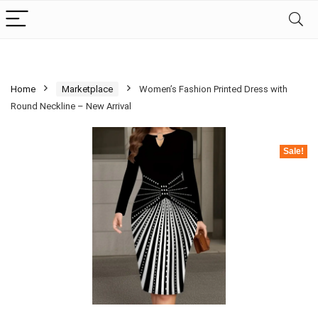
Home
Marketplace
Women’s Fashion Printed Dress with
Round Neckline – New Arrival
Sale!