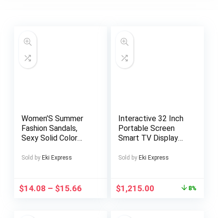
Women’S Summer
Interactive 32 Inch
Fashion Sandals,
Portable Screen
Sexy Solid Color
Smart TV Display
Low Heel Split Toe
Android 15 8+128GB
with Ankle Strap,
Touchscreen LCD
Sold by
Eki Express
Sold by
Eki Express
Man-Made Materials
All in One Portable
Rubber Sole, Hand
Tv
Washable – Perfect
$
14.08
–
$
15.66
$
1,215.00
8%
for Casual or Dressy
Wear, Strappy
Sandals