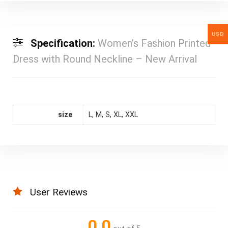
USD
Specification:
Women’s Fashion Printed
Dress with Round Neckline – New Arrival
size
L, M, S, XL, XXL
User Reviews
0.0