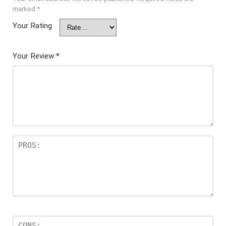
marked
*
Your Rating
Your Review
*