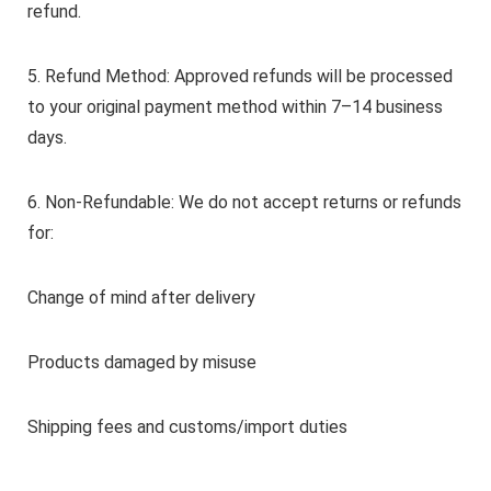
refund.
5. Refund Method: Approved refunds will be processed
to your original payment method within 7–14 business
days.
6. Non-Refundable: We do not accept returns or refunds
for:
Change of mind after delivery
Products damaged by misuse
Shipping fees and customs/import duties