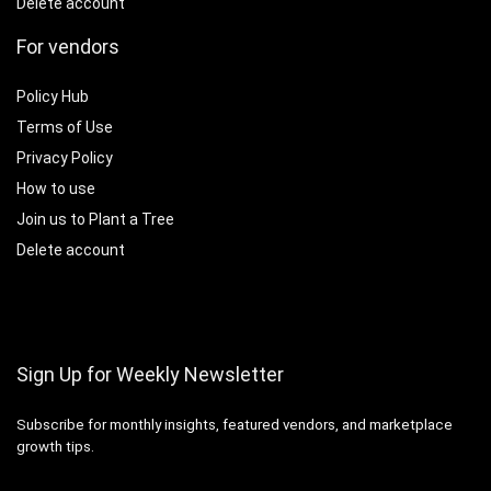
Delete account
For vendors
Policy Hub
Terms of Use
Privacy Policy
How to use
Join us to Plant a Tree
Delete account
Sign Up for Weekly Newsletter
Subscribe for monthly insights, featured vendors, and marketplace
growth tips.