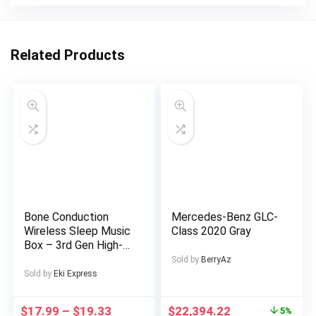
Related Products
Bone Conduction
Mercedes-Benz GLC-
Wireless Sleep Music
Class 2020 Gray
Box – 3rd Gen High-
Tech Under-the-
Sold by
BerryAz
Pillow Design,
Sold by
Eki Express
Exclusive Music
Without Distractions,
$
17.99
–
$
19.33
$
22,394.22
5%
White Noise