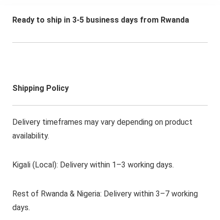
mountable LCD Wall
Mount Bracket
Ready to ship in 3-5 business days from Rwanda
Included
Shipping Policy
Delivery timeframes may vary depending on product
availability.
Kigali (Local): Delivery within 1–3 working days.
Rest of Rwanda & Nigeria: Delivery within 3–7 working
days.