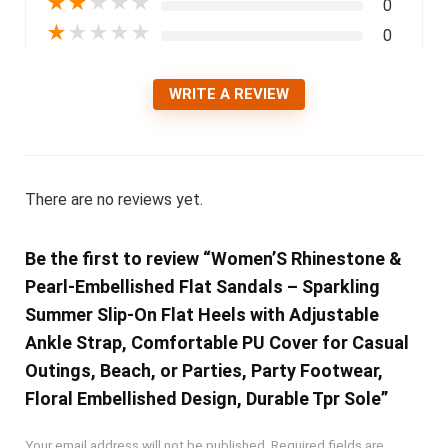
★
★
★
★
★
0
★
★
★
★
★
0
WRITE A REVIEW
There are no reviews yet.
Be the first to review “Women’S Rhinestone &
Pearl-Embellished Flat Sandals – Sparkling
Summer Slip-On Flat Heels with Adjustable
Ankle Strap, Comfortable PU Cover for Casual
Outings, Beach, or Parties, Party Footwear,
Floral Embellished Design, Durable Tpr Sole”
Your email address will not be published.
Required fields are