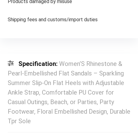
Products damaged by misuse
Shipping fees and customs/import duties
Specification:
Women’S Rhinestone &
Pearl-Embellished Flat Sandals – Sparkling
Summer Slip-On Flat Heels with Adjustable
Ankle Strap, Comfortable PU Cover for
Casual Outings, Beach, or Parties, Party
Footwear, Floral Embellished Design, Durable
Tpr Sole