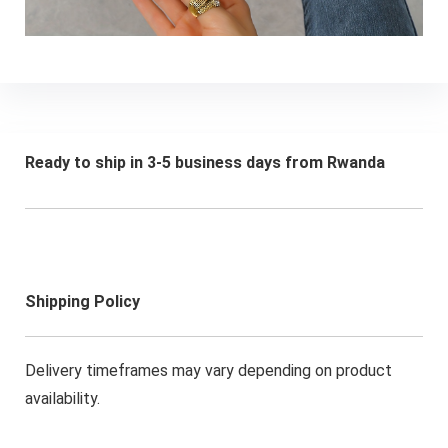
Ready to ship in 3-5 business days from Rwanda
Shipping Policy
Delivery timeframes may vary depending on product
availability.