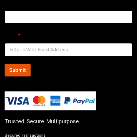
Email
Email
*
Submit
Trusted. Secure. Multipurpose.
Secured Transactions