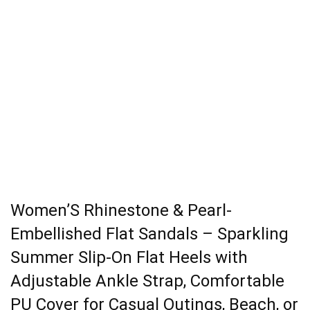
Women’S Rhinestone & Pearl-
Embellished Flat Sandals – Sparkling
Summer Slip-On Flat Heels with
Adjustable Ankle Strap, Comfortable
PU Cover for Casual Outings, Beach, or