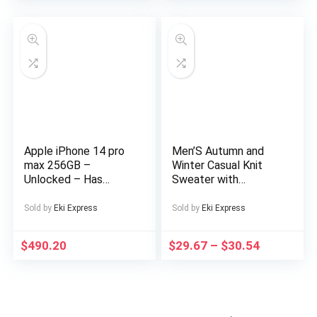
Supports up to
128GB TF Card for
Sports Travel
Includes Headphones,
Outdoor
Entertainment,
Sports Device, Sleek
Music Device,
Modern Audio
Gadget, Sturdy
Construction,
Apple iPhone 14 pro
Men’S Autumn and
Premium Finish,
max 256GB –
Winter Casual Knit
Multimedia Device,
Unlocked – Has
Sweater with
Music Lovers,
Display Message –
Pockets Hoodie and
Professionals
(eSIM only)
Joggers Set,
Sold by
Eki Express
Sold by
Eki Express
Fashionable 2pcs
Outfit for Daily Wear,
$
490.20
$
29.67
–
$
30.54
Hiking, Fitness, Travel,
Outdoor Sports