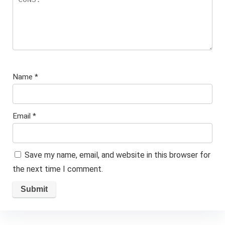
Name
*
Email
*
Save my name, email, and website in this browser for
the next time I comment.