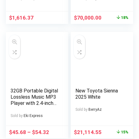
with 60V 2400WH
Fully Detached
Removable Battery,
Duplex in a Private
ON Off Road
Estate at AJAH Price:
$
1,616.37
$
70,000.00
18%
EBicycle with Brake
for a serious buyer
Light, Electric Bike
for Men, Electric Bike
Foldable, Commuter
Ebike
32GB Portable Digital
New Toyota Sienna
Lossless Music MP3
2025 White
Player with 2.4-inch
Screen, Built-in
Sold by
BerryAz
Speaker, 24
Sold by
Eki Express
Languages Recorder
FM Radio Ebook
$
45.68
–
$
54.32
$
21,114.55
15%
Stopwatch Function