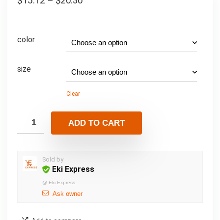
$
15.12
–
$
20.30
color
size
Clear
ADD TO CART
Sold by
Eki Express
@
Eki Express
Ask owner