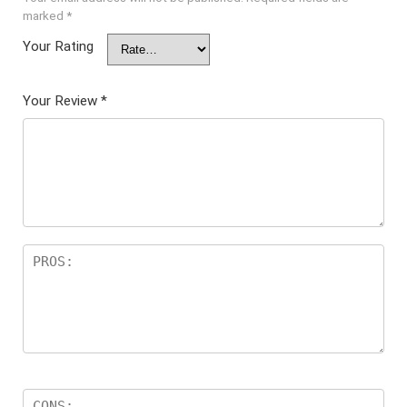
marked
*
Your Rating
Your Review
*