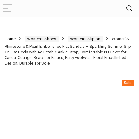
Home
Women's Shoes
Women's Slip on
Women’S
Rhinestone & Pearl-Embellished Flat Sandals – Sparkling Summer Slip-
On Flat Heels with Adjustable Ankle Strap, Comfortable PU Cover for
Casual Outings, Beach, or Parties, Party Footwear, Floral Embellished
Design, Durable Tpr Sole
Sale!