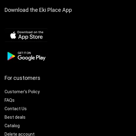
Included
Download the Eki Place App
For customers
Customer’s Policy
FAQs
Contact Us
Best deals
Catalog
Delete account