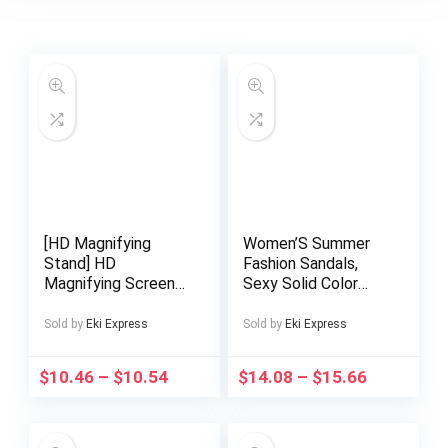
[HD Magnifying
Women’S Summer
Stand] HD
Fashion Sandals,
Magnifying Screen
Sexy Solid Color
Stand | Phone
Low Heel Split Toe
Holder, Hands-Free,
with Ankle Strap,
Sold by
Eki Express
Sold by
Eki Express
Foldable, Portable,
Man-Made Materials
Adjustable, Eye-
Rubber Sole, Hand
$
10.46
–
$
10.54
$
14.08
–
$
15.66
Friendly, Tablet
Washable – Perfect
Adapter
for Casual or Dressy
Wear, Strappy
Sandals