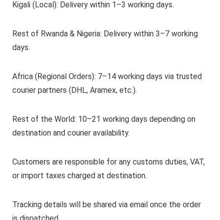
Kigali (Local): Delivery within 1–3 working days.
Rest of Rwanda & Nigeria: Delivery within 3–7 working
days.
Africa (Regional Orders): 7–14 working days via trusted
courier partners (DHL, Aramex, etc.).
Rest of the World: 10–21 working days depending on
destination and courier availability.
Customers are responsible for any customs duties, VAT,
or import taxes charged at destination.
Tracking details will be shared via email once the order
is dispatched.