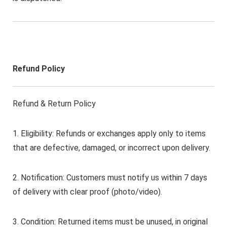
Refund Policy
Refund & Return Policy
1. Eligibility: Refunds or exchanges apply only to items
that are defective, damaged, or incorrect upon delivery.
2. Notification: Customers must notify us within 7 days
of delivery with clear proof (photo/video).
3. Condition: Returned items must be unused, in original