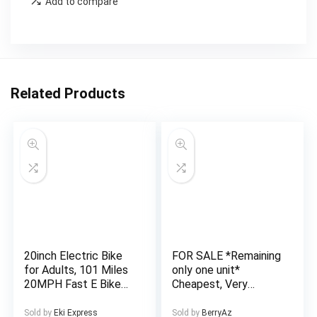
Add to compare
Related Products
20inch Electric Bike
FOR SALE *Remaining
for Adults, 101 Miles
only one unit*
20MPH Fast E Bike
Cheapest, Very
for Men, Tire Ebike
Affordable and Well
for Adults Electric
Finished 4 Bedroom
Sold by
Eki Express
Sold by
BerryAz