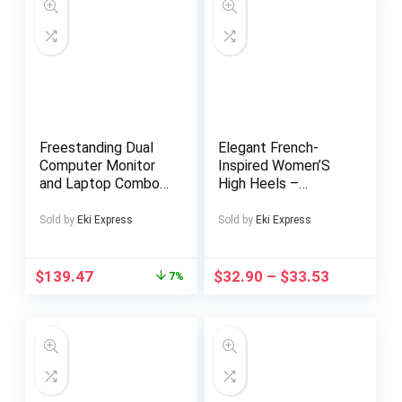
Freestanding Dual
Elegant French-
Computer Monitor
Inspired Women’S
and Laptop Combo
High Heels –
Desk Stand with
Pointed Toe, Red &
Glass Base, Fits up
Green Color Block,
Sold by
Eki Express
Sold by
Eki Express
to 32 inch Monitors
Ankle Strap with
and 17 inch Laptops,
Buckle, Block Heel
Black, STAND –
for Dresses, Formal
$
139.47
$
32.90
–
$
33.53
7%
V003FGL
Footwear | Color
Block Heels |
Synthetic Cover
Insole