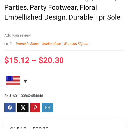
Parties, Party Footwear, Floral
Embellished Design, Durable Tpr Sole
Add your review
2
Women's Shoes
Marketplace
Women's Slip on
$
15.12
–
$
20.30
SKU:
601100862654646