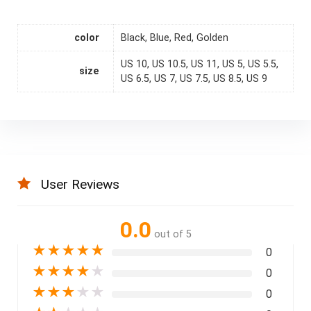
color
Black, Blue, Red, Golden
US 10, US 10.5, US 11, US 5, US 5.5,
size
US 6.5, US 7, US 7.5, US 8.5, US 9
User Reviews
0.0
out of 5
★
★
★
★
★
0
★
★
★
★
★
0
★
★
★
★
★
0