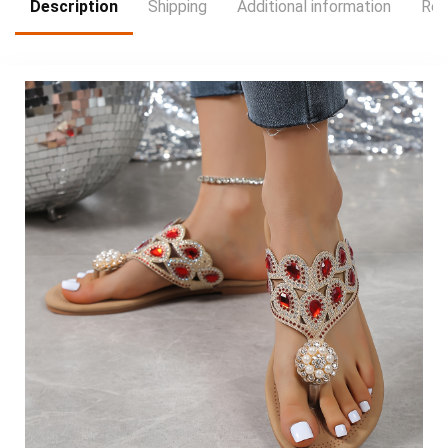
Description
Shipping
Additional information
Rev