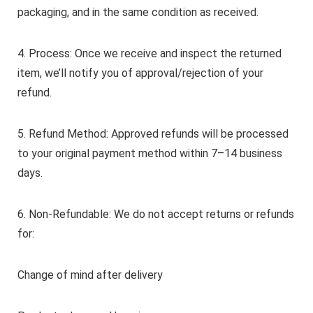
packaging, and in the same condition as received.
4. Process: Once we receive and inspect the returned
item, we’ll notify you of approval/rejection of your
refund.
5. Refund Method: Approved refunds will be processed
to your original payment method within 7–14 business
days.
6. Non-Refundable: We do not accept returns or refunds
for:
Change of mind after delivery