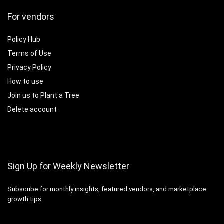
For vendors
Policy Hub
Terms of Use
Privacy Policy
How to use
Join us to Plant a Tree
Delete account
Sign Up for Weekly Newsletter
Subscribe for monthly insights, featured vendors, and marketplace
growth tips.