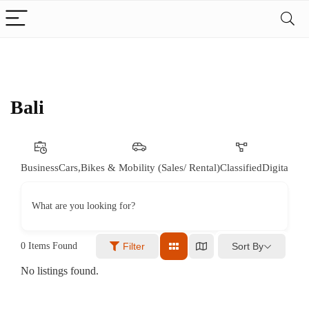
Bali
Business
Cars,Bikes & Mobility (Sales/ Rental)
Classified
Digital & 
What are you looking for?
Sort By
0
Items Found
Filter
No listings found.