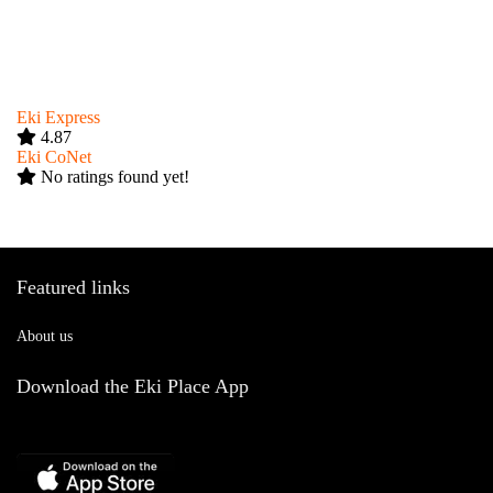
Eki Express
4.87
Eki CoNet
No ratings found yet!
Featured links
About us
Download the Eki Place App