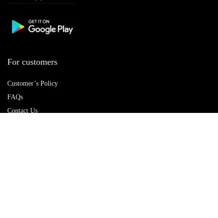
For customers
Customer’s Policy
FAQs
Contact Us
Best deals
Catalog
Delete account
For vendors
Policy Hub
Terms of Use