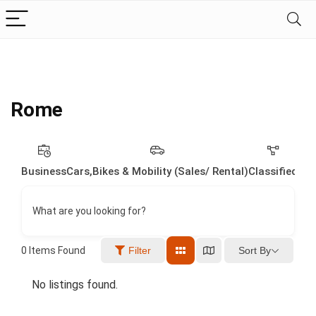
Rome
Business
Cars,Bikes & Mobility (Sales/ Rental)
Classified
Dig
What are you looking for?
Sort By
0
Items Found
Filter
No listings found.