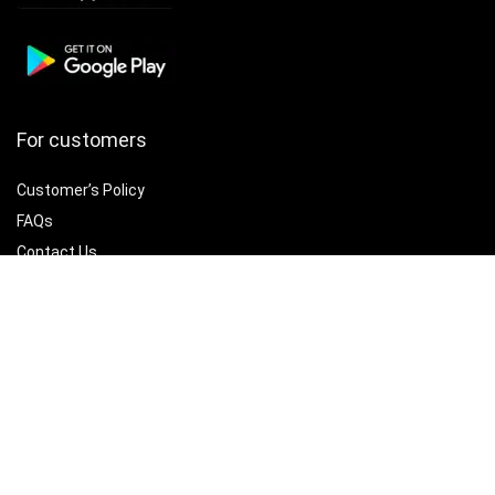
For customers
Customer’s Policy
FAQs
Contact Us
Best deals
Catalog
Delete account
For vendors
Policy Hub
Terms of Use