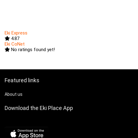
Eki Express
4.87
Eki CoNet
No ratings found yet!
Featured links
About us
Download the Eki Place App