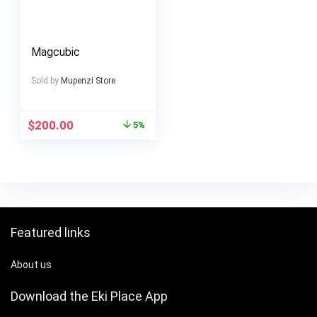
Magcubic
Sold by
Mupenzi Store
$
200.00
5%
Featured links
About us
Download the Eki Place App