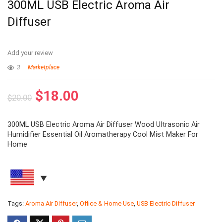
300ML USB Electric Aroma Air
Diffuser
Add your review
3
Marketplace
$
18.00
$
20.00
300ML USB Electric Aroma Air Diffuser Wood Ultrasonic Air
Humidifier Essential Oil Aromatherapy Cool Mist Maker For
Home
Tags:
Aroma Air Diffuser
,
Office & Home Use
,
USB Electric Diffuser