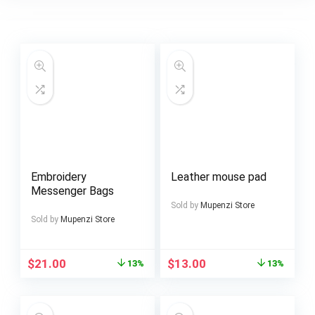
Embroidery
Leather mouse pad
Messenger Bags
Sold by
Mupenzi Store
Sold by
Mupenzi Store
$
21.00
$
13.00
13%
13%