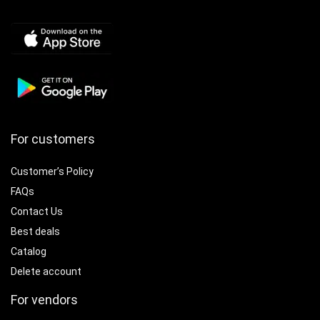
For customers
Customer’s Policy
FAQs
Contact Us
Best deals
Catalog
Delete account
For vendors