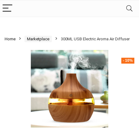
Home
Marketplace
300ML USB Electric Aroma Air Diffuser
- 10%