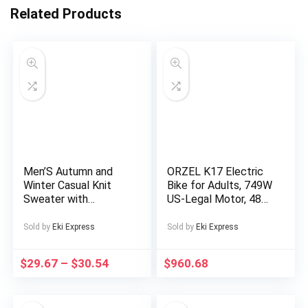
Related Products
Men’S Autumn and
ORZEL K17 Electric
Winter Casual Knit
Bike for Adults, 749W
Sweater with
US-Legal Motor, 48V
Pockets Hoodie and
25Ah Removable
Joggers Set,
Battery, Shimano 7-
Sold by
Eki Express
Sold by
Eki Express
Fashionable 2pcs
Speed, All-Terrain
Outfit for Daily Wear,
24″x4″ Tires,
$
29.67
–
$
30.54
$
960.68
Hiking, Fitness, Travel,
Hydraulic Disc Brakes
Outdoor Sports
– Blue/Silvery,
Electric Bike for Men,