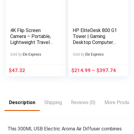
x HDMI inputs for
your external devices
and consoles LCD
Wall Mount Bracket
Included
4K Flip Screen
HP EliteDesk 800 G1
Camera – Portable,
Tower | Gaming
Lightweight Travel
Desktop Computer
Photography Gear
PC | Intel Core i5-
with USB Charging,
4570 4th Gen Quad-
Sold by
Eki Express
Sold by
Eki Express
Rechargeable Lithium
Core Processor up to
Battery, Ideal for
3.60GHz | DDR3 RAM
$
47.32
$
214.99
–
$
397.74
Capturing Memories
| Solid State Drive
on the Go, Travel
SSD | WiFi | NVIDIA
Photography Gear |
Graphics | LED
Compact Camera
Monitor Screen |
Design | USB
Gaming Keyboard &
Rechargeable
Mouse | Windows 11
Description
Shipping
Reviews (0)
More Product
Battery, Camera
Pro (Renewed)
Accessories
This 300ML USB Electric Aroma Air Diffuser combines