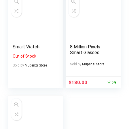
Smart Watch
8 Million Pixels
Smart Glasses
Out of Stock
Sold by
Mupenzi Store
Sold by
Mupenzi Store
$
180.00
5%