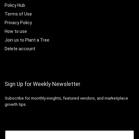
Policy Hub
Terms of Use
Privacy Policy
How to use
Join us to Plant a Tree
Delete account
Sign Up for Weekly Newsletter
Subscribe for monthly insights, featured vendors, and marketplace
growth tips.
Email