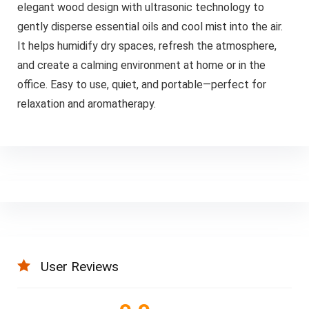
elegant wood design with ultrasonic technology to
gently disperse essential oils and cool mist into the air.
It helps humidify dry spaces, refresh the atmosphere,
and create a calming environment at home or in the
office. Easy to use, quiet, and portable—perfect for
relaxation and aromatherapy.
User Reviews