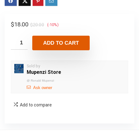
$
18.00
$
20.00
(-10%)
ADD TO CART
Sold by
Mupenzi Store
@
Ronald Mupenzi
Ask owner
Add to compare