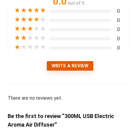
0.0
out of 5
★
★
★
★
★
0
★
★
★
★
★
0
★
★
★
★
★
0
★
★
★
★
★
0
★
★
★
★
★
0
WRITE A REVIEW
There are no reviews yet.
Be the first to review “300ML USB Electric
Aroma Air Diffuser”