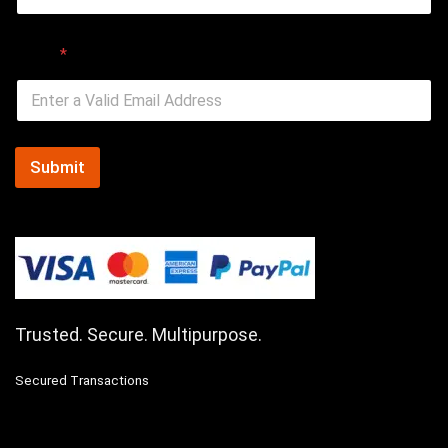
Email
*
Submit
Trusted. Secure. Multipurpose.
Secured Transactions