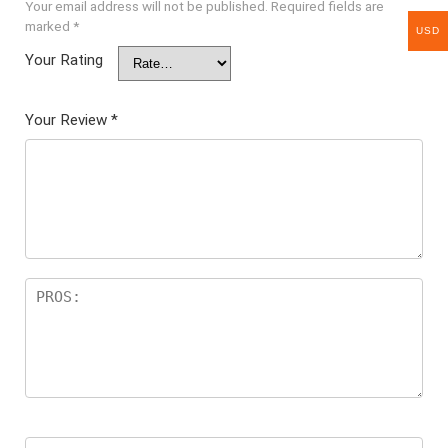
Your email address will not be published.
Required fields are
marked
*
USD
Your Rating
Your Review
*