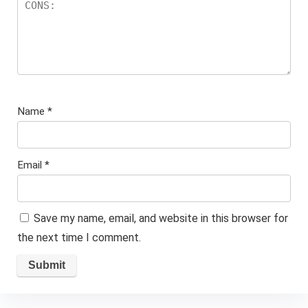
Name
*
Email
*
Save my name, email, and website in this browser for
the next time I comment.