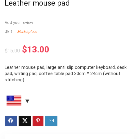
Leather mouse pad
Add your review
1
Marketplace
$
13.00
$
15.00
Leather mouse pad, large anti slip computer keyboard, desk
pad, writing pad, coffee table pad 30cm * 24cm (without
stitching)