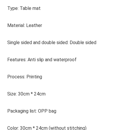
Type: Table mat
Material: Leather
Single sided and double sided: Double sided
Features: Anti slip and waterproof
Process: Printing
Size: 30cm * 24cm
Packaging list: OPP bag
Color: 30cm * 24cm (without stitching)