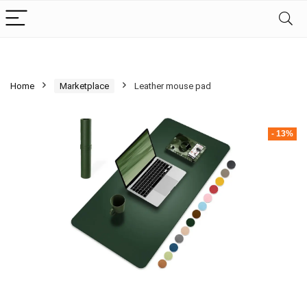
Home
Marketplace
Leather mouse pad
- 13%