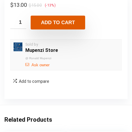
$
13.00
$
15.00
(-13%)
ADD TO CART
Sold by
Mupenzi Store
@
Ronald Mupenzi
Ask owner
Add to compare
Related Products