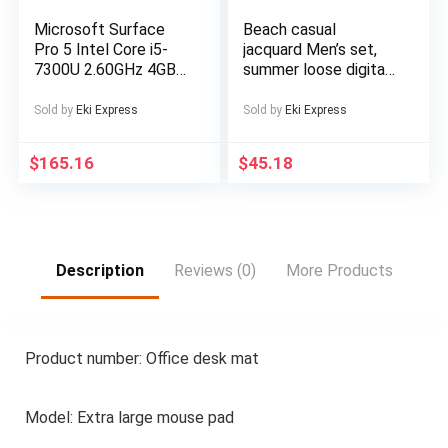
Ebike, Electric Dirt
Bike For Men, Electric
Microsoft Surface
Beach casual
Bicycle For Men, E
Pro 5 Intel Core i5-
jacquard Men’s set,
Bike, Free
7300U 2.60GHz 4GB
summer loose digital
RAM 128GB SSD
direct-spray knitted
Silver Windows 10
short-sleeved top
Sold by
Eki Express
Sold by
Eki Express
and shorts
$
165.16
$
45.18
Description
Reviews (0)
More Products
Product number: Office desk mat
Model: Extra large mouse pad