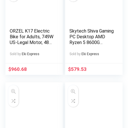
Sports Device, Sleek
Music Device,
Modern Audio
Gadget, Sturdy
Construction,
ORZEL K17 Electric
Skytech Shiva Gaming
Premium Finish,
Bike for Adults, 749W
PC Desktop AMD
Multimedia Device,
US-Legal Motor, 48V
Ryzen 5 8600G
Music Lovers,
25Ah Removable
Radeon 760M 500GB
Professionals
Battery, Shimano 7-
16GB RAM Windows
Sold by
Eki Express
Sold by
Eki Express
Speed, All-Terrain
11
24″x4″ Tires,
$
960.68
$
579.53
Hydraulic Disc Brakes
– Blue/Silvery,
Electric Bike for Men,
Electric Bike
Foldable, Commuter
Bike, Offroad Cycling,
Modern Ebike, Sleek
Design, Alloy Steel
Wheels, Durable
Construction, Adult