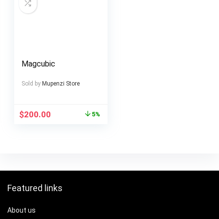
Magcubic
Sold by
Mupenzi Store
$
200.00
5%
Featured links
About us