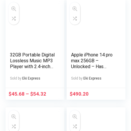
32GB Portable Digital
Apple iPhone 14 pro
Lossless Music MP3
max 256GB –
Player with 2.4-inch
Unlocked – Has
Screen, Built-in
Display Message –
Speaker, 24
(eSIM only)
Sold by
Eki Express
Sold by
Eki Express
Languages Recorder
FM Radio Ebook
$
45.68
–
$
54.32
$
490.20
Stopwatch Function
Supports up to
128GB TF Card for
Sports Travel
Includes Headphones,
Outdoor
Entertainment,