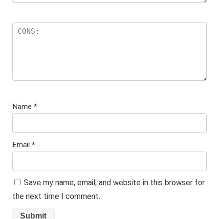
Name
*
Email
*
Save my name, email, and website in this browser for
the next time I comment.