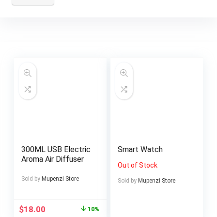
300ML USB Electric
Smart Watch
Aroma Air Diffuser
Out of Stock
Sold by
Mupenzi Store
Sold by
Mupenzi Store
$
18.00
10%