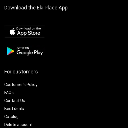
Download the Eki Place App
For customers
Customer’s Policy
FAQs
Contact Us
Best deals
Catalog
Delete account