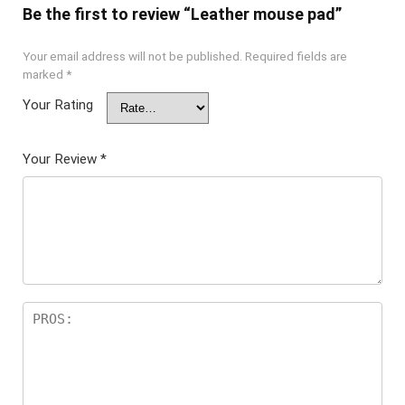
Be the first to review “Leather mouse pad”
Your email address will not be published.
Required fields are
marked
*
Your Rating
Your Review
*