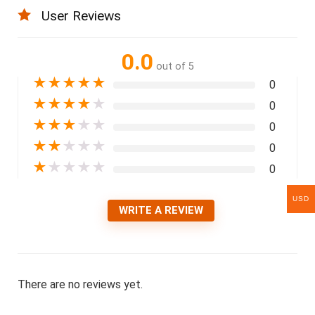
User Reviews
0.0
out of 5
★
★
★
★
★
0
★
★
★
★
★
0
★
★
★
★
★
0
★
★
★
★
★
0
★
★
★
★
★
0
USD
WRITE A REVIEW
There are no reviews yet.