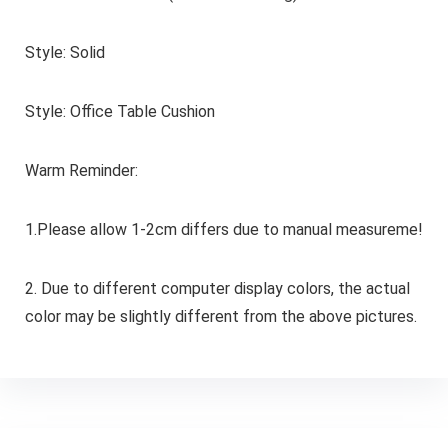
Style: Solid
Style: Office Table Cushion
Warm Reminder:
1.Please allow 1-2cm differs due to manual measureme!
2. Due to different computer display colors, the actual
color may be slightly different from the above pictures.