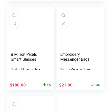
8 Million Pixels
Embroidery
Smart Glasses
Messenger Bags
Sold by
Mupenzi Store
Sold by
Mupenzi Store
$
180.00
$
21.00
5%
13%