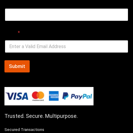
Email
Email
*
Submit
Trusted. Secure. Multipurpose.
Secured Transactions