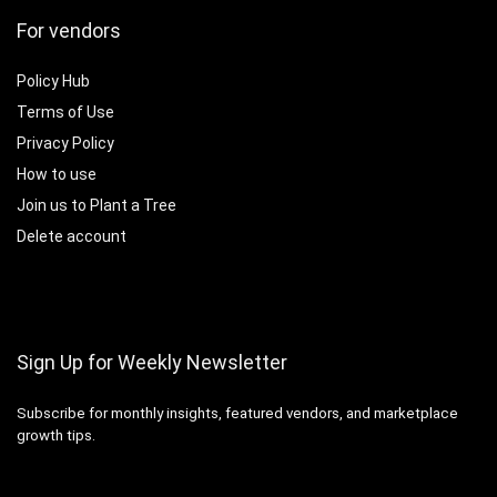
For vendors
Policy Hub
Terms of Use
Privacy Policy
How to use
Join us to Plant a Tree
Delete account
Sign Up for Weekly Newsletter
Subscribe for monthly insights, featured vendors, and marketplace
growth tips.