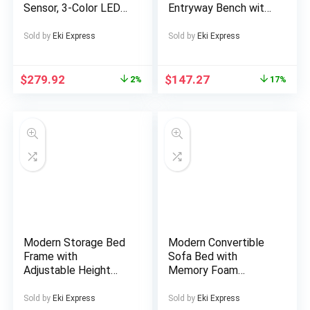
Sensor, 3-Color LED
Entryway Bench with
Light, Glass Rack,
Channel Tufted Seat
Wine Rack, Large
– 47″ Black Wooden
Sold by
Eki Express
Sold by
Eki Express
Storage Capacity,
Ottoman Bench for
Mini Fridge Cabinet,
Bedroom & Living
Coffee Cabinet
Room, Upholstered
$
279.92
$
147.27
2%
17%
Bench | Minimalist
Design | Soft
Cushioned Seat,
Bench for Bedroom
Modern Storage Bed
Modern Convertible
Frame with
Sofa Bed with
Adjustable Height
Memory Foam
Headboard &
Cushions & Corduroy
Hydraulic Lift –
Fabric – Foldable
Sold by
Eki Express
Sold by
Eki Express