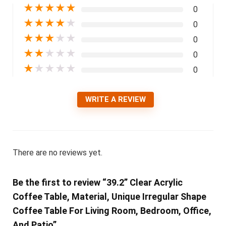
★
★
★
★
★
0
★
★
★
★
★
0
★
★
★
★
★
0
★
★
★
★
★
0
★
★
★
★
★
0
WRITE A REVIEW
There are no reviews yet.
Be the first to review “39.2” Clear Acrylic
Coffee Table, Material, Unique Irregular Shape
Coffee Table For Living Room, Bedroom, Office,
And Patio”