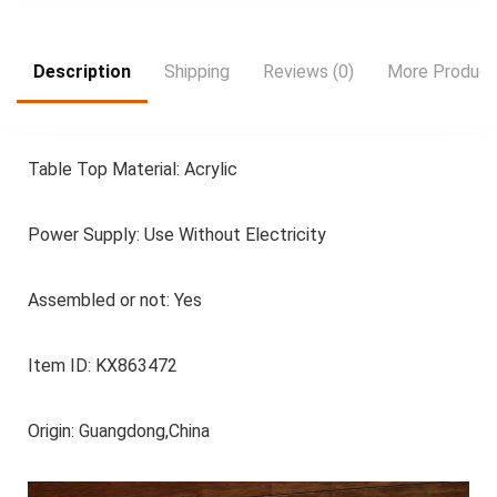
Lights, Noise-Free-
Shoe Storage Table |
Dark Gray
Wave Pattern Table |
Durable Plastic Table,
Shoe Storage
Description
Shipping
Reviews (0)
More Product
Organize
Table Top Material: Acrylic
Power Supply: Use Without Electricity
Assembled or not: Yes
Item ID: KX863472
Origin: Guangdong,China