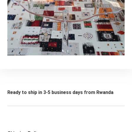
Ready to ship in 3-5 business days from Rwanda