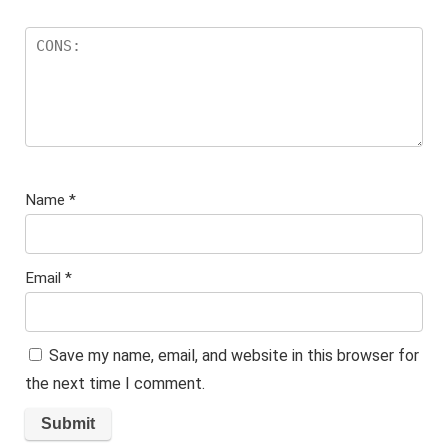
Name
*
Email
*
Save my name, email, and website in this browser for
the next time I comment.