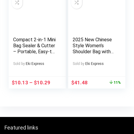
Hand Carry Shoulder
Fashionconscious
Men, Urban Style,
Modern Footwear,
Highquality Finish,
Urban Lifestyle
Compact 2-in-1 Mini
2025 New Chinese
Bag Sealer & Cutter
Style Women’s
– Portable, Easy-to-
Shoulder Bag with
Use Heat Vacuum
Exquisite Floral
Sealer for Food
Embroidery: Perfect
Sold by
Eki Express
Sold by
Eki Express
Storage | Black,
for Casual and
Kitchen Essential
Formal Outfits, the
Ideal Gift for
$
10.13
–
$
10.29
$
41.48
11%
Mothers or
Girlfriends
Featured links