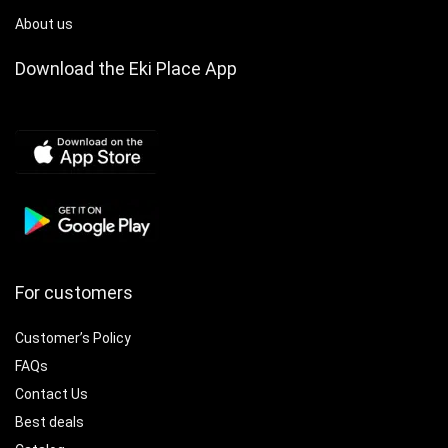
About us
Download the Eki Place App
For customers
Customer’s Policy
FAQs
Contact Us
Best deals