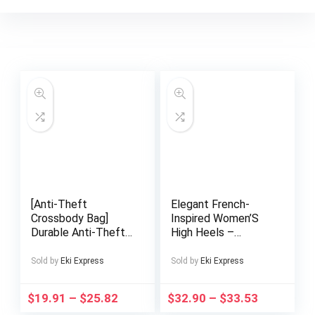
[Anti-Theft
Elegant French-
Crossbody Bag]
Inspired Women’S
Durable Anti-Theft
High Heels –
H7 3-5DAYS Men’s
Pointed Toe, Red &
Password Lock
Green Color Block,
Sold by
Eki Express
Sold by
Eki Express
Crossbody Bag |
Ankle Strap with
Adjustable Strap,
Buckle, Block Heel
$
19.91
–
$
25.82
$
32.90
–
$
33.53
Multiple
for Dresses, Formal