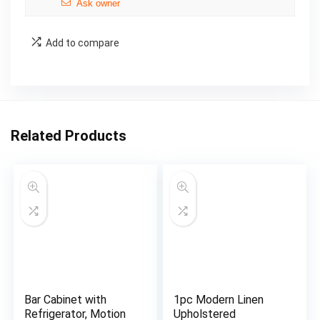
Ask owner
Add to compare
Related Products
Bar Cabinet with
1pc Modern Linen
Refrigerator, Motion
Upholstered