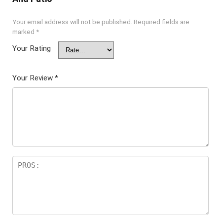
Your email address will not be published.
Required fields are
marked
*
Your Rating
Your Review
*