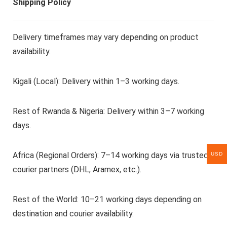
Shipping Policy
Delivery timeframes may vary depending on product
availability.
Kigali (Local): Delivery within 1–3 working days.
Rest of Rwanda & Nigeria: Delivery within 3–7 working
days.
Africa (Regional Orders): 7–14 working days via trusted
USD
courier partners (DHL, Aramex, etc.).
Rest of the World: 10–21 working days depending on
destination and courier availability.