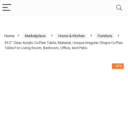
Home
Marketplace
Home & Kitchen
Furniture
39.2” Clear Acrylic Coffee Table, Material, Unique Irregular Shape Coffee
Table For Living Room, Bedroom, Office, And Patio
- 11%