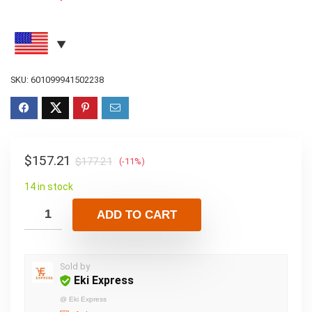
SKU:
601099941502238
$
157.21
$
177.21
(-11%)
14 in stock
ADD TO CART
Sold by
Eki Express
@
Eki Express