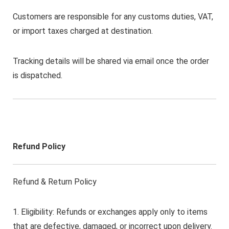
Customers are responsible for any customs duties, VAT,
or import taxes charged at destination.
Tracking details will be shared via email once the order
is dispatched.
Refund Policy
Refund & Return Policy
1. Eligibility: Refunds or exchanges apply only to items
that are defective, damaged, or incorrect upon delivery.