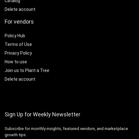
Catalog
Delete account
For vendors
Policy Hub
Terms of Use
Privacy Policy
How to use
Join us to Plant a Tree
Delete account
Sign Up for Weekly Newsletter
Subscribe for monthly insights, featured vendors, and marketplace
growth tips.