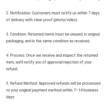
2. Notification: Customers must notify us within 7 days
of delivery with clear proof (photo/video).
3. Condition: Returned items must be unused, in original
packaging, and in the same condition as received.
4. Process: Once we receive and inspect the returned
item, we’ll notify you of approval/rejection of your
refund.
5. Refund Method: Approved refunds will be processed
to your original payment method within 7–14 business
days.