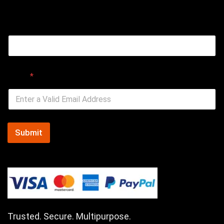
Email
Email
*
Submit
Trusted. Secure. Multipurpose.