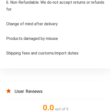
6. Non-Refundable: We do not accept returns or refunds
for:
Change of mind after delivery
Products damaged by misuse
Shipping fees and customs/import duties
User Reviews
0.0
out of 5