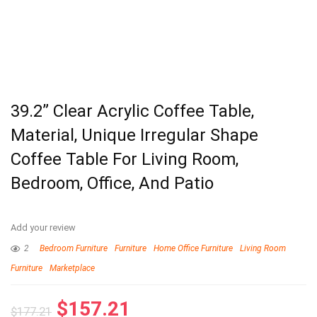
39.2” Clear Acrylic Coffee Table,
Material, Unique Irregular Shape
Coffee Table For Living Room,
Bedroom, Office, And Patio
Add your review
2
Bedroom Furniture
Furniture
Home Office Furniture
Living Room
Furniture
Marketplace
$
157.21
$
177.21