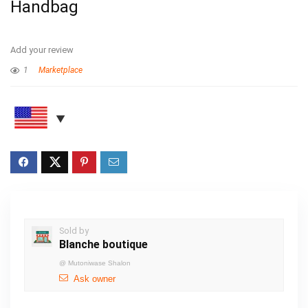
Handbag
Add your review
1
Marketplace
Sold by
Blanche boutique
@
Mutoniwase Shalon
Ask owner