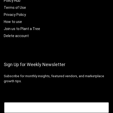
Policy Hub
Terms of Use
Privacy Policy
How to use
Join us to Plant a Tree
Delete account
Sign Up for Weekly Newsletter
Subscribe for monthly insights, featured vendors, and marketplace
growth tips.
Email