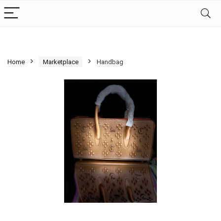
Home
Marketplace
Handbag