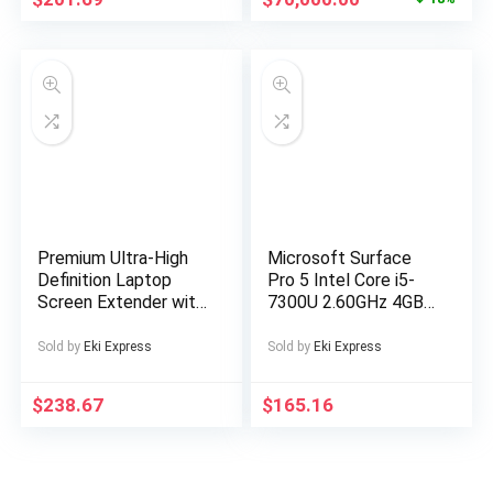
for a serious buyer
Premium Ultra-High
Microsoft Surface
Definition Laptop
Pro 5 Intel Core i5-
Screen Extender with
7300U 2.60GHz 4GB
Premium Business
RAM 128GB SSD
Bag, Suitable for 14-
Silver Windows 10
Sold by
Eki Express
Sold by
Eki Express
inch FHD
1920*1200P IPS
$
238.67
$
165.16
Portable Monitor,
Single Screen Dual
Screen Display for
13-inch to 17-inch