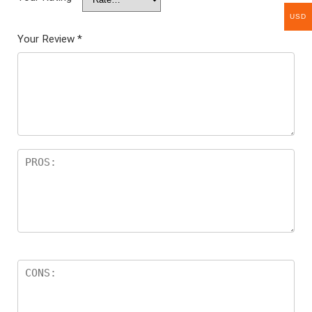
USD
Your Review
*