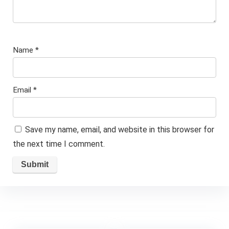
Name
*
Email
*
Save my name, email, and website in this browser for
the next time I comment.