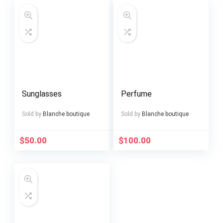
Sunglasses
Perfume
Sold by
Blanche boutique
Sold by
Blanche boutique
$
50.00
$
100.00