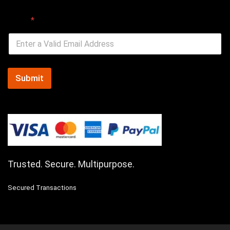
Email
*
Submit
Trusted. Secure. Multipurpose.
Secured Transactions