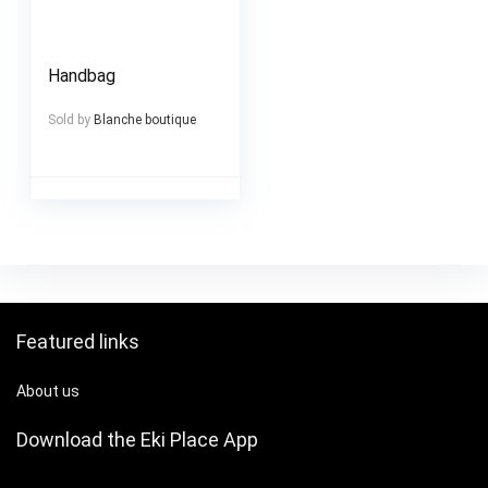
Handbag
Sold by
Blanche boutique
Featured links
About us
Download the Eki Place App