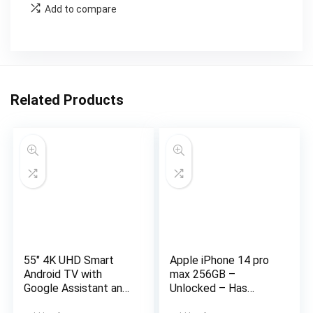
Add to compare
Related Products
55″ 4K UHD Smart
Apple iPhone 14 pro
Android TV with
max 256GB –
Google Assistant and
Unlocked – Has
Freeview Play 55 ” 4K
Display Message –