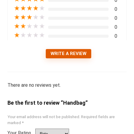
0
★
★
★
★
★
0
★
★
★
★
★
0
★
★
★
★
★
0
★
★
★
★
★
0
WRITE A REVIEW
There are no reviews yet.
Be the first to review “Handbag”
Your email address will not be published.
Required fields are
marked
*
Your Rating