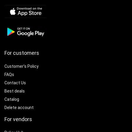
For customers
Customer’s Policy
FAQs
Contact Us
Best deals
Catalog
Delete account
For vendors