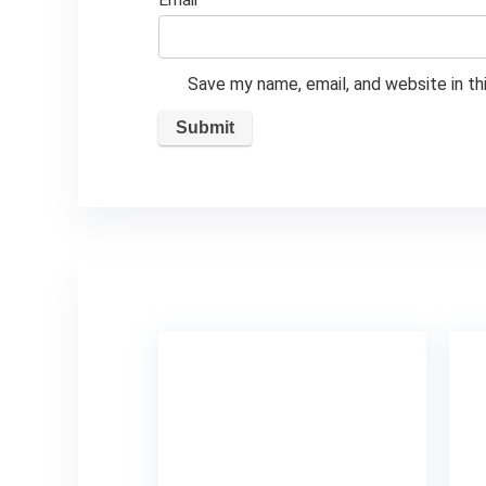
Email
*
Save my name, email, and website in th