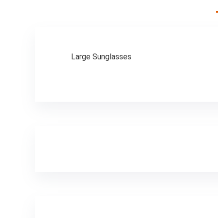
Men, Electric Bike
Foldable,
Commuter Ebike
Large Sunglasses