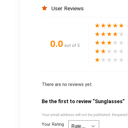
User Reviews
★
★
★
★
★
★
★
★
★
★
0.0
★
★
★
★
★
out of 5
★
★
★
★
★
★
★
★
★
★
There are no reviews yet.
Be the first to review “Sunglasses”
Your email address will not be published.
Required
Your Rating