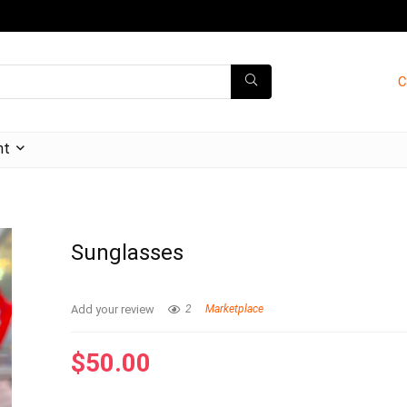
C
nt
Sunglasses
Add your review
2
Marketplace
$
50.00