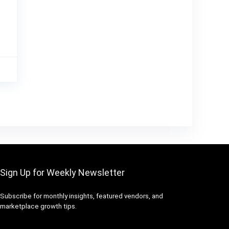
Sign Up for Weekly Newsletter
Subscribe for monthly insights, featured vendors, and
marketplace growth tips.