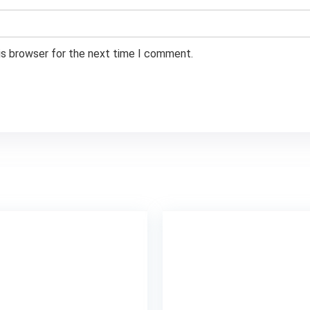
is browser for the next time I comment.