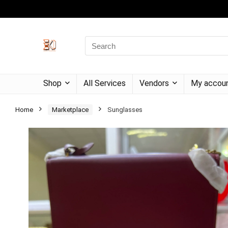
Shop
All Services
Vendors
My accou
Home
Marketplace
Sunglasses