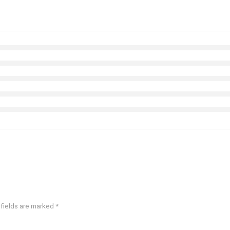
 fields are marked
*