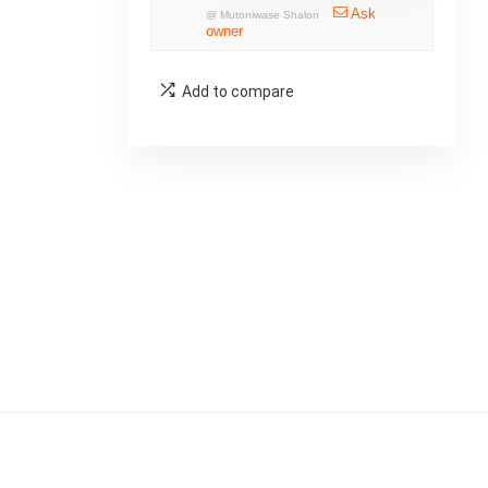
Ask
@
Mutoniwase Shalon
owner
Add to compare