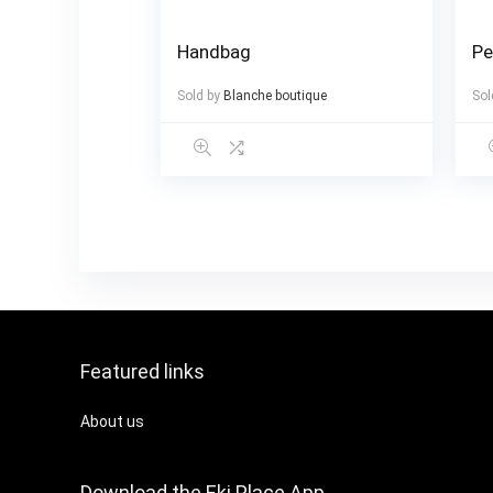
Handbag
Pe
Sold by
Blanche boutique
Sol
Featured links
About us
Download the Eki Place App