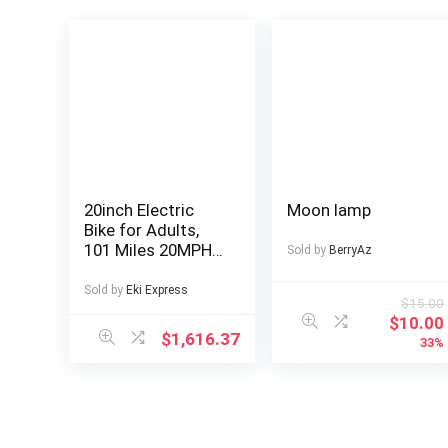
20inch Electric
Moon lamp
Bike for Adults,
101 Miles 20MPH
Sold by
BerryAz
Fast E Bike for
Men, Tire Ebike for
Sold by
Eki Express
$
15.00
Adults Electric
$
10.00
with 60V 2400WH
$
1,616.37
33%
Removable
Battery, ON Off
Road EBicycle
with Brake Light,
Electric Bike for