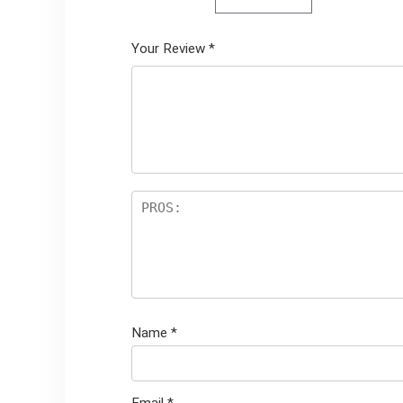
Your Review
*
Name
*