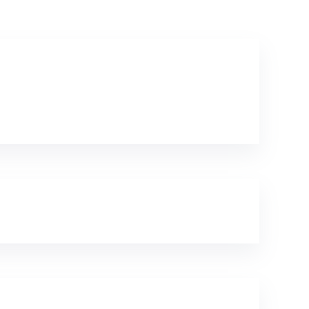
Textile