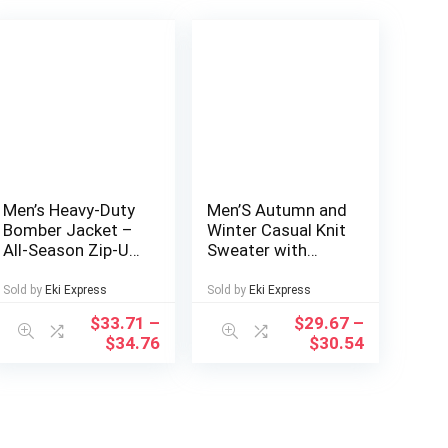
Men’s Heavy-Duty
Men’S Autumn and
Bomber Jacket –
Winter Casual Knit
All-Season Zip-Up
Sweater with
Flight Coat with
Pockets Hoodie
Baseball collar,
and Joggers Set,
Sold by
Eki Express
Sold by
Eki Express
Navy Blue Casual
Fashionable 2pcs
$
33.71
–
$
29.67
–
Pilot Jacket for
Outfit for Daily
$
34.76
$
30.54
Urban, Outdoor,
Wear, Hiking,
Party – Machine
Fitness, Travel,
Washable Bomber
Outdoor Sports
Jacket for Men &
Teens, Durable