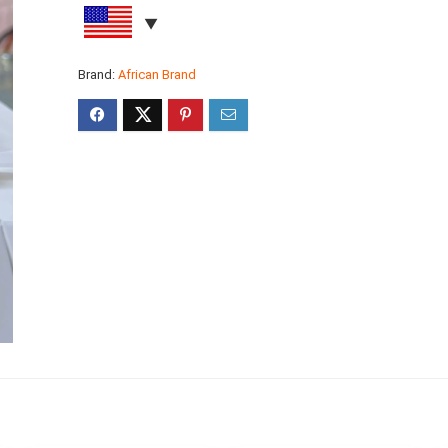
Brand:
African Brand