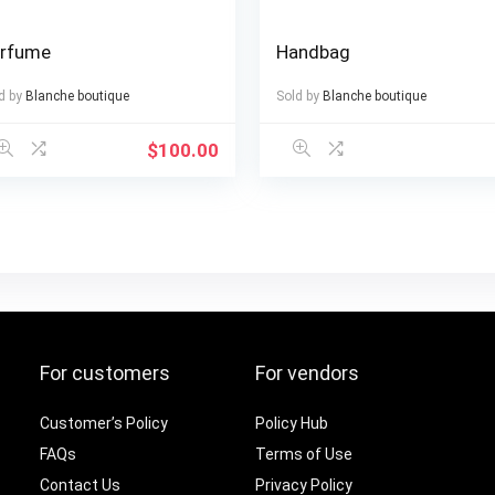
rfume
Handbag
d by
Blanche boutique
Sold by
Blanche boutique
$
100.00
For customers
For vendors
Customer’s Policy
Policy Hub
FAQs
Terms of Use
Contact Us
Privacy Policy