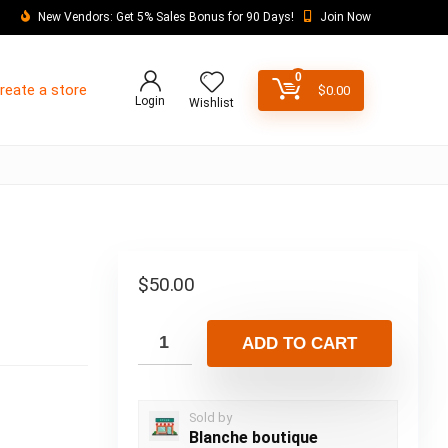
New Vendors: Get 5% Sales Bonus for 90 Days!
Join Now
0
reate a store
$
0.00
Login
Wishlist
$
50.00
ADD TO CART
Sold by
Blanche boutique