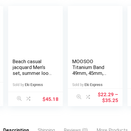
Beach casual
MOOSOO
jacquard Men’s
Titanium Band
set, summer loose
49mm, 45mm,
digital direct-
44mm Compatible
spray knitted
with Apple Watch
Sold by
Eki Express
Sold by
Eki Express
short-sleeved top
Ultra 49mm/Ultra
$
22.29
–
and shorts
2 49mm/SE Series
$
45.18
$
35.25
9, 8, 7, 6, 5, 4, 3, 2, 1.
22mm Wide
Adjustable
Titanium Links
with Magnetic
Description
Shipping
Reviews (0)
More Products