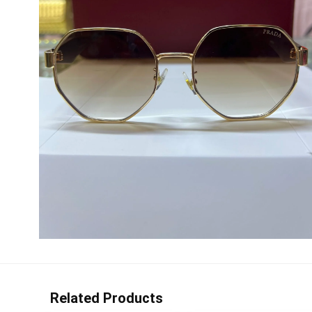
Related Products