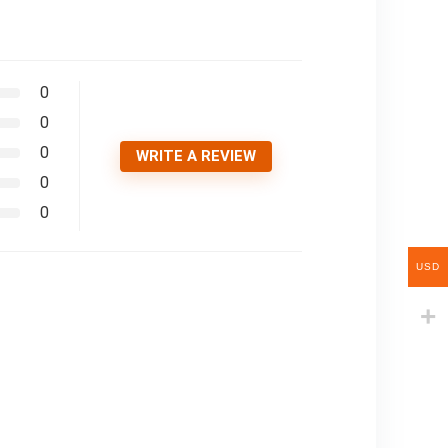
0
0
0
WRITE A REVIEW
0
0
USD