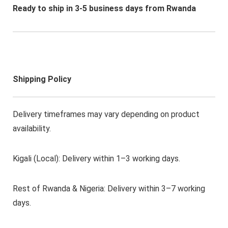
Ready to ship in 3-5 business days from Rwanda
Shipping Policy
Delivery timeframes may vary depending on product
availability.
Kigali (Local): Delivery within 1–3 working days.
Rest of Rwanda & Nigeria: Delivery within 3–7 working
days.