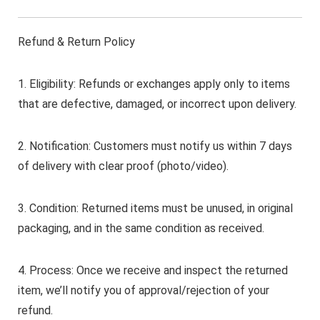
Refund & Return Policy
1. Eligibility: Refunds or exchanges apply only to items
that are defective, damaged, or incorrect upon delivery.
2. Notification: Customers must notify us within 7 days
of delivery with clear proof (photo/video).
3. Condition: Returned items must be unused, in original
packaging, and in the same condition as received.
4. Process: Once we receive and inspect the returned
item, we’ll notify you of approval/rejection of your
refund.