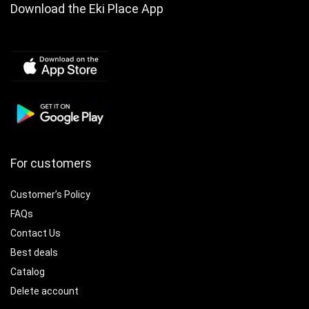
Download the Eki Place App
For customers
Customer’s Policy
FAQs
Contact Us
Best deals
Catalog
Delete account