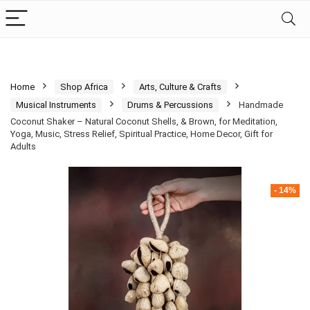
Home
Shop Africa
Arts, Culture & Crafts
Musical Instruments
Drums & Percussions
Handmade
Coconut Shaker – Natural Coconut Shells, & Brown, for Meditation,
Yoga, Music, Stress Relief, Spiritual Practice, Home Decor, Gift for
Adults
- 14%