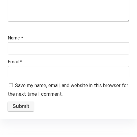
Name
*
Email
*
Save my name, email, and website in this browser for
the next time I comment.