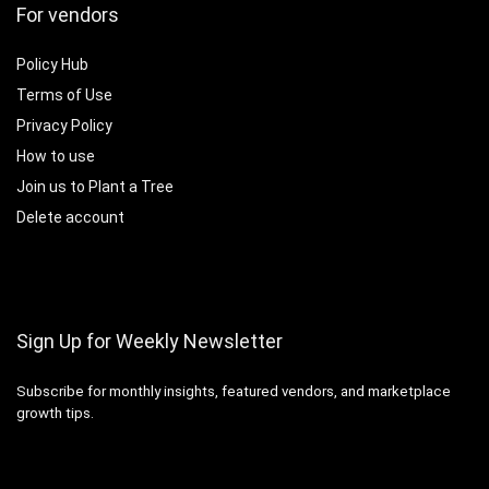
For vendors
Policy Hub
Terms of Use
Privacy Policy
How to use
Join us to Plant a Tree
Delete account
Sign Up for Weekly Newsletter
Subscribe for monthly insights, featured vendors, and marketplace
growth tips.
Email