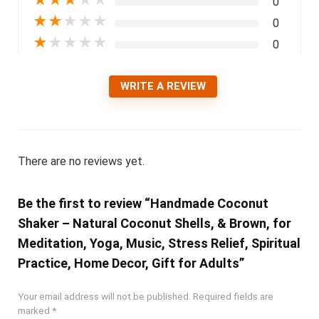
★
★
★
★
★
0
★
★
★
★
★
0
★
★
★
★
★
0
WRITE A REVIEW
There are no reviews yet.
Be the first to review “Handmade Coconut
Shaker – Natural Coconut Shells, & Brown, for
Meditation, Yoga, Music, Stress Relief, Spiritual
Practice, Home Decor, Gift for Adults”
Your email address will not be published.
Required fields are
marked
*