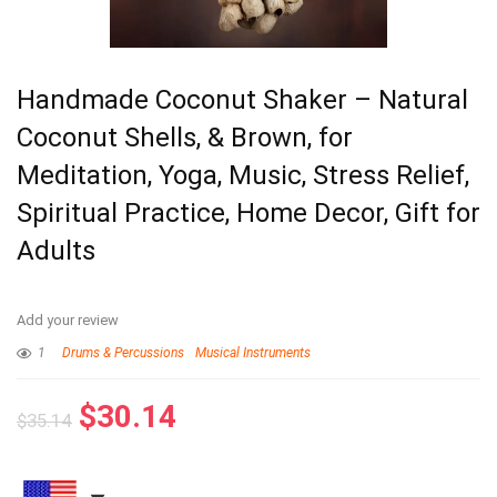
Handmade Coconut Shaker – Natural
Coconut Shells, & Brown, for
Meditation, Yoga, Music, Stress Relief,
Spiritual Practice, Home Decor, Gift for
Adults
Add your review
1
Drums & Percussions
Musical Instruments
$
30.14
$
35.14