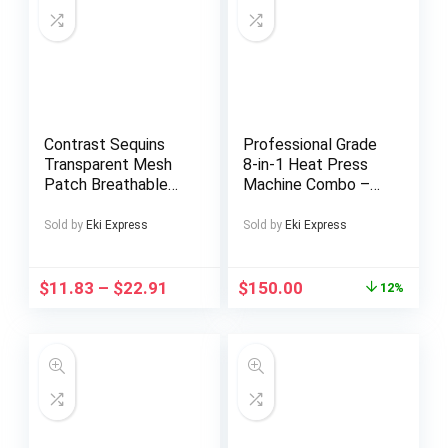
Green
Contrast Sequins
Professional Grade
Transparent Mesh
8-in-1 Heat Press
Patch Breathable
Machine Combo –
Sneakers – Anklet
Durable Thermal
Not Included, Casual
Press for T-Shirts,
Sold by
Eki Express
Sold by
Eki Express
Footwear, Sequin
Mugs, and Caps with
Accents, Stylish
2D Sublimation
Footwear, Md Sole,
Printer,
$
11.83
–
$
22.91
$
150.00
12%
Fabric Upper, Trend
Interchangeable
Followers, Urban
Pads, Adjustable
Wear
Settings, Black,
Accessory
Customization |
Heat Press Transfer
Designs