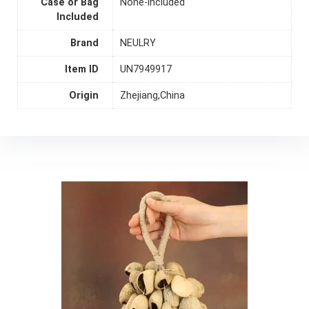
Case or Bag
None-included
Included
Brand
NEULRY
Item ID
UN7949917
Origin
Zhejiang,China