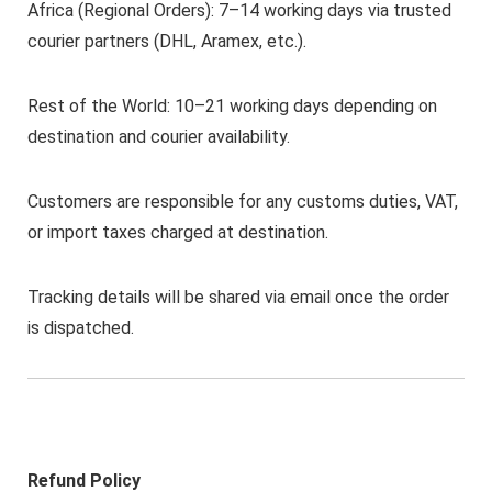
Africa (Regional Orders): 7–14 working days via trusted
courier partners (DHL, Aramex, etc.).
Rest of the World: 10–21 working days depending on
destination and courier availability.
Customers are responsible for any customs duties, VAT,
or import taxes charged at destination.
Tracking details will be shared via email once the order
is dispatched.
Refund Policy