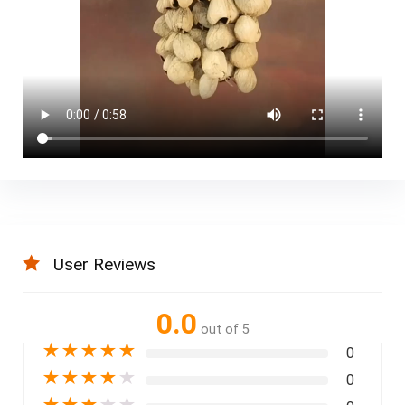
User Reviews
0.0
out of 5
★
★
★
★
★
0
★
★
★
★
★
0