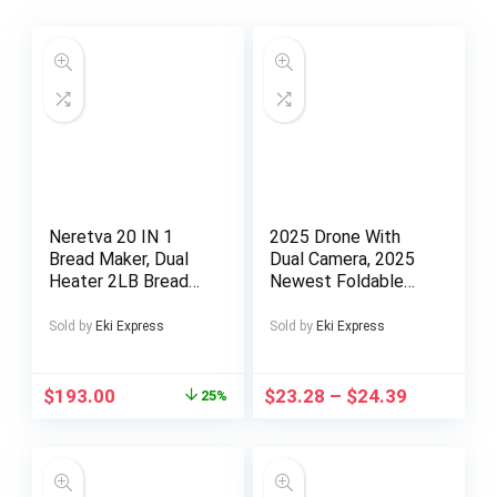
Neretva 20 IN 1
2025 Drone With
Bread Maker, Dual
Dual Camera, 2025
Heater 2LB Bread
Newest Foldable
Machine All Metal
Drone With App
Nonstick Ceramic
Control, FPV Live
Sold by
Eki Express
Sold by
Eki Express
Pan Bread Maker
Video RC
Machines Compact
Quadcopter With HD
for Gluten
Camera For Adults
$
193.00
$
23.28
–
$
24.39
25%
Free/Dough
Beginners Kids +2
Maker/Dried Meat
Battery Halloween
Floss/Jam/Yogurt,
Christmas Gift
Breadmaker Light