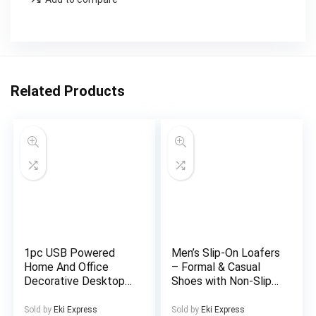
Related Products
1pc USB Powered
Men’s Slip-On Loafers
Home And Office
– Formal & Casual
Decorative Desktop
Shoes with Non-Slip
Fountain, Portable
Sole, All-Season
Desktop Waterfall Kit
Business, Wedding,
Sold by
Eki Express
Sold by
Eki Express