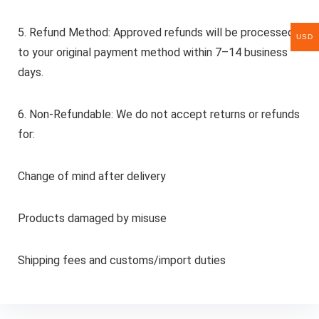
5. Refund Method: Approved refunds will be processed
USD
to your original payment method within 7–14 business
days.
6. Non-Refundable: We do not accept returns or refunds
for:
Change of mind after delivery
Products damaged by misuse
Shipping fees and customs/import duties