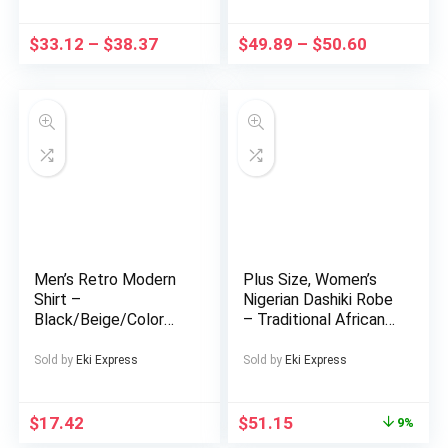
for Soothing And
Office, Party
Relaxing, Zen
Footwear – PU Upper
$
33.12
–
$
38.37
$
49.89
–
$
50.60
Meditation Indoor
& Cushioned Insole
Fountain with Natural
for Comfort – White
Rocks, Room
Dress Shoes,
Decoration, Christmas
Wedding Shoes
Decoration, Christmas
Gift, Spring Summer
Decorations
Men’s Retro Modern
Plus Size, Women’s
Shirt –
Nigerian Dashiki Robe
Black/Beige/Color
– Traditional African
Block Button-Up
Long Dress with
Collar Shirt, Non-
Scarf Wrap, Vibrant
Sold by
Eki Express
Sold by
Eki Express
Stretch Fabric for
Orange/Blue/
Formal & Casual
Yellow/Black/White/
Attire – Machine
Red/Beige/Gray/ –
$
17.42
$
51.15
9%
Washable Adult Men’s
Loose Fit Party &