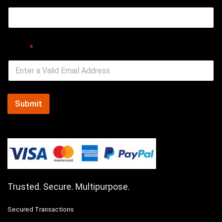
Email
*
Submit
Trusted. Secure. Multipurpose.
Secured Transactions