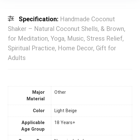
Specification:
Handmade Coconut
Shaker – Natural Coconut Shells, & Brown,
for Meditation, Yoga, Music, Stress Relief,
Spiritual Practice, Home Decor, Gift for
Adults
Major
Other
Material
Color
Light Beige
Applicable
18 Years+
Age Group