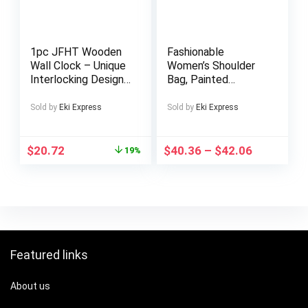
1pc JFHT Wooden
Fashionable
Wall Clock – Unique
Women’s Shoulder
Interlocking Design,
Bag, Painted
Silent Non-Ticking,
Cowhide Crossbody
Artistic Timepiece
Bag with Adjustable
Sold by
Eki Express
Sold by
Eki Express
for Home Decor,
Strap
Ideal Gift, Battery
Operated (AA
$
20.72
$
40.36
–
$
42.06
19%
Battery Not
Included), Home
Decor Clock |
Modern Wall Clock |
Wooden Clock
Featured links
About us