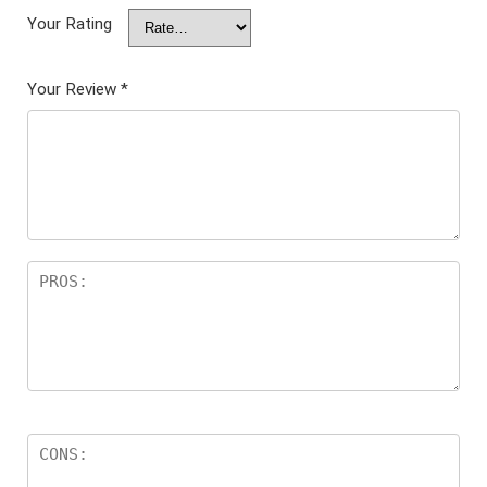
Your Rating
Your Review
*