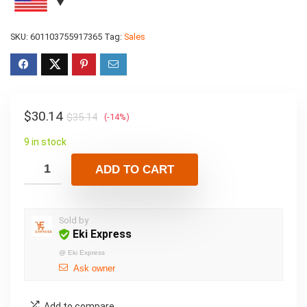
SKU:
601103755917365
Tag:
Sales
$
30.14
$
35.14
(-14%)
9 in stock
ADD TO CART
Sold by
Eki Express
@
Eki Express
Ask owner
Add to compare