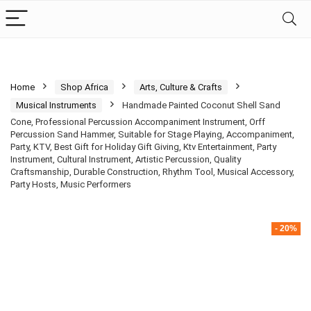
Home
Shop Africa
Arts, Culture & Crafts
Musical Instruments
Handmade Painted Coconut Shell Sand
Cone, Professional Percussion Accompaniment Instrument, Orff
Percussion Sand Hammer, Suitable for Stage Playing, Accompaniment,
Party, KTV, Best Gift for Holiday Gift Giving, Ktv Entertainment, Party
Instrument, Cultural Instrument, Artistic Percussion, Quality
Craftsmanship, Durable Construction, Rhythm Tool, Musical Accessory,
Party Hosts, Music Performers
- 20%