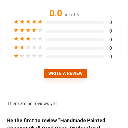
0.0
out of 5
★
★
★
★
★
0
★
★
★
★
★
0
★
★
★
★
★
0
★
★
★
★
★
0
★
★
★
★
★
0
WRITE A REVIEW
There are no reviews yet.
Be the first to review “Handmade Painted