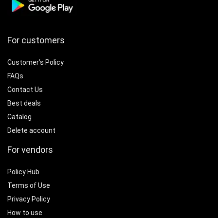
For customers
Customer’s Policy
FAQs
Contact Us
Best deals
Catalog
Delete account
For vendors
Policy Hub
Terms of Use
Privacy Policy
How to use