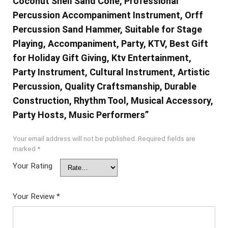
Coconut Shell Sand Cone, Professional
Percussion Accompaniment Instrument, Orff
Percussion Sand Hammer, Suitable for Stage
Playing, Accompaniment, Party, KTV, Best Gift
for Holiday Gift Giving, Ktv Entertainment,
Party Instrument, Cultural Instrument, Artistic
Percussion, Quality Craftsmanship, Durable
Construction, Rhythm Tool, Musical Accessory,
Party Hosts, Music Performers”
Your email address will not be published.
Required fields are
marked
*
Your Rating
Your Review
*