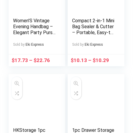
Women’S Vintage
Compact 2-in-1 Mini
Evening Handbag –
Bag Sealer & Cutter
Elegant Party Purse
– Portable, Easy-to-
with Magnetic
Use Heat Vacuum
Closure, Coffee
Sealer for Food
Sold by
Eki Express
Sold by
Eki Express
Brown Formal event
Storage | Black,
bag, Detachable
Kitchen Essential
$
17.73
–
$
22.76
$
10.13
–
$
10.29
Strap, Durable PVC
Construction for
Weddings, Galas,
Everyday – Elegant
Ladies Clutch,
Wedding Accessory,
Retro Fashion,
Highquality Finish,
Fashionable Clutch,
Bridal Accessory
HKStorage 1pc
1pc Drawer Storage