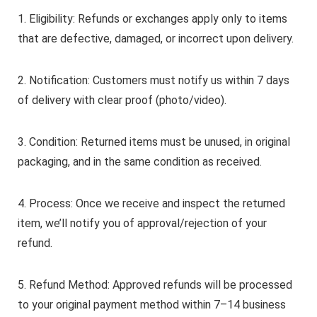
1. Eligibility: Refunds or exchanges apply only to items
that are defective, damaged, or incorrect upon delivery.
2. Notification: Customers must notify us within 7 days
of delivery with clear proof (photo/video).
3. Condition: Returned items must be unused, in original
packaging, and in the same condition as received.
4. Process: Once we receive and inspect the returned
item, we’ll notify you of approval/rejection of your
refund.
5. Refund Method: Approved refunds will be processed
to your original payment method within 7–14 business