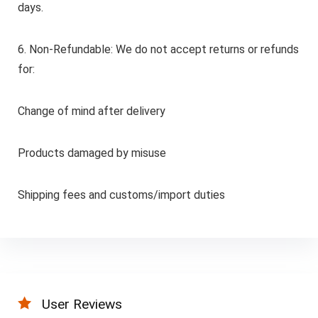
days.
6. Non-Refundable: We do not accept returns or refunds
for:
Change of mind after delivery
Products damaged by misuse
Shipping fees and customs/import duties
User Reviews