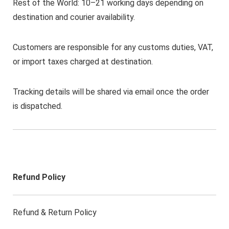
Rest of the World: 10–21 working days depending on
destination and courier availability.
Customers are responsible for any customs duties, VAT,
or import taxes charged at destination.
Tracking details will be shared via email once the order
is dispatched.
Refund Policy
Refund & Return Policy