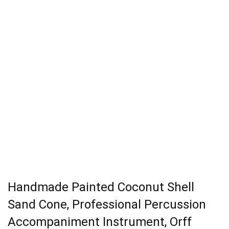
Handmade Painted Coconut Shell
Sand Cone, Professional Percussion
Accompaniment Instrument, Orff