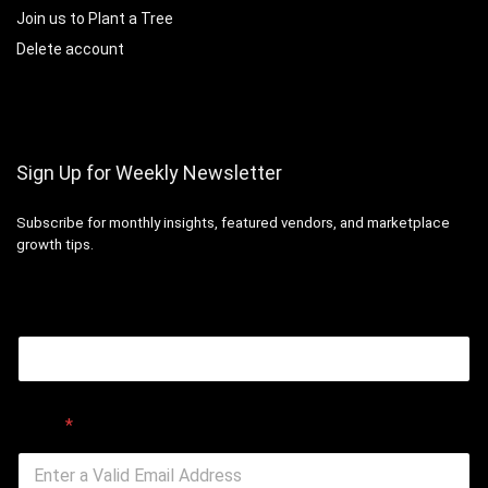
Join us to Plant a Tree
Delete account
Sign Up for Weekly Newsletter
Subscribe for monthly insights, featured vendors, and marketplace
growth tips.
Email
Email
*