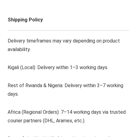
Shipping Policy
Delivery timeframes may vary depending on product
availability.
Kigali (Local): Delivery within 1–3 working days.
Rest of Rwanda & Nigeria: Delivery within 3–7 working
days.
Africa (Regional Orders): 7–14 working days via trusted
courier partners (DHL, Aramex, etc.).