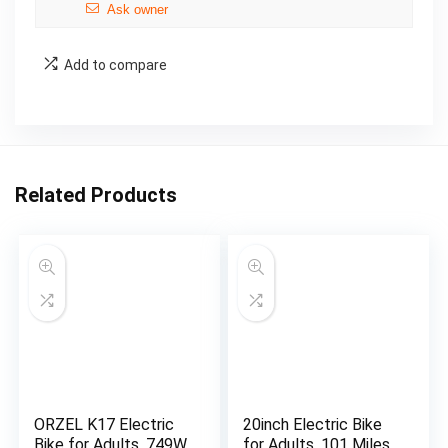
Ask owner
Add to compare
Related Products
ORZEL K17 Electric
20inch Electric Bike
Bike for Adults, 749W
for Adults, 101 Miles