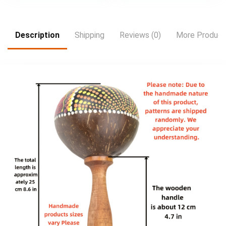
Description
Shipping
Reviews (0)
More Product