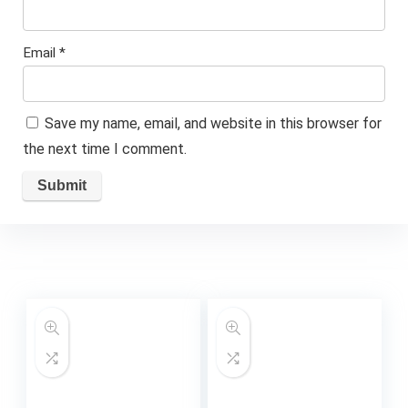
Email
*
Save my name, email, and website in this browser for
the next time I comment.