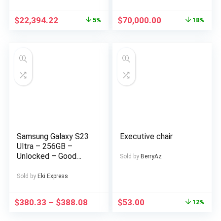
Duplex in a Private
Estate at AJAH Price:
$
22,394.22
$
70,000.00
5%
18%
for a serious buyer
Samsung Galaxy S23
Executive chair
Ultra – 256GB –
Unlocked – Good
Sold by
BerryAz
Condition – LCD Burn-
In
Sold by
Eki Express
$
380.33
–
$
388.08
$
53.00
12%