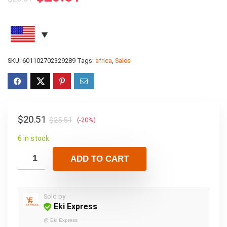
SKU:
601102702329289
Tags:
africa
,
Sales
$
20.51
$
25.51
(-20%)
6 in stock
ADD TO CART
Sold by
Eki Express
@
Eki Express