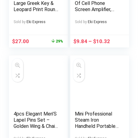
Large Greek Key &
Of Cell Phone
Leopard Print Round
Screen Amplifier,
Mat – /Black/White
Cell Phone Video
Greek Key Border
Magnifier, High-
Sold by
Eki Express
Sold by
Eki Express
with Leopard Spot
definition Full-
Center, Plush for
screen
Living Room,
Magnification,
$
27.00
$
9.84
–
$
10.32
29%
Bedroom, Office,
Suitable for
Entryway – Luxury
Watching Cell Phone
(Hand Washable,
Video
Durable)
4pcs Elegant Men’S
Mini Professional
Lapel Pins Set –
Steam Iron
Golden Wing & Chain,
Handheld Portable
Crown, Steering
Garment Steamer