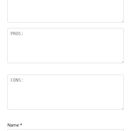
Name
*