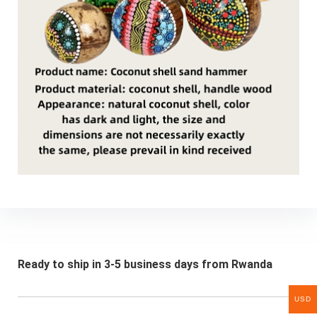
Ready to ship in 3-5 business days from Rwanda
USD