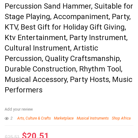
Percussion Sand Hammer, Suitable for
Stage Playing, Accompaniment, Party,
KTV, Best Gift for Holiday Gift Giving,
Ktv Entertainment, Party Instrument,
Cultural Instrument, Artistic
Percussion, Quality Craftsmanship,
Durable Construction, Rhythm Tool,
Musical Accessory, Party Hosts, Music
Performers
Add your review
2
Arts, Culture & Crafts
Marketplace
Musical Instruments
Shop Africa
$
20.51
$
25.51