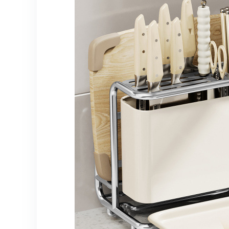
for Easy Mobility,
Odor-Reducing &
Hygienic Storage
Solution, Garbage
Cans for Kitchen,
Diaper Trash Can,
Trash Can On
Wheels,