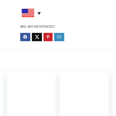
SKU:
601103107347221