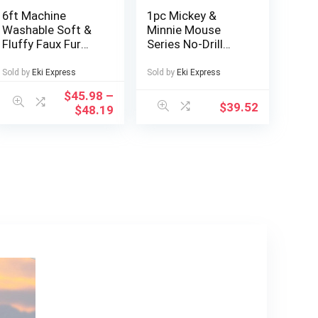
6ft Machine
1pc Mickey &
Washable Soft &
Minnie Mouse
Fluffy Faux Fur
Series No-Drill
Bean Bag Chair
Bathroom Multi-
Cover – Grey &
Compartment
Sold by
Eki Express
Sold by
Eki Express
Blue, No Fill
Transparent
$
45.98
–
Included, Versatile
Cosmetic
$
39.52
$
48.19
for Living Room
Organizer –
Decor
Freestanding
Multifunctional
Storage Box with
Wheels, Large
Capacity for
Makeup, Toiletries,
Tissues – Durable
Plastic Bathroom
Accessories,
Makeup
Organizers
Storage, Playful
Design, Polished
Finish