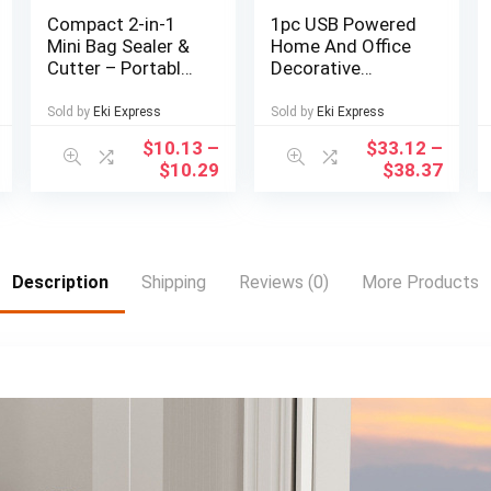
Compact 2-in-1
1pc USB Powered
Mini Bag Sealer &
Home And Office
Cutter – Portable,
Decorative
Easy-to-Use Heat
Desktop Fountain,
Vacuum Sealer for
Portable Desktop
Sold by
Eki Express
Sold by
Eki Express
Food Storage |
Waterfall Kit for
$
10.13
–
$
33.12
–
Black, Kitchen
Soothing And
$
10.29
$
38.37
Essential
Relaxing, Zen
Meditation Indoor
Fountain with
Natural Rocks,
Room Decoration,
Description
Shipping
Reviews (0)
More Products
Christmas
Decoration,
Christmas Gift,
Spring Summer
Decorations