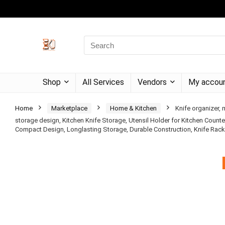
Shop
All Services
Vendors
My accou
Home
Marketplace
Home & Kitchen
Knife organizer, 
storage design, Kitchen Knife Storage, Utensil Holder for Kitchen Counte
Compact Design, Longlasting Storage, Durable Construction, Knife Rac