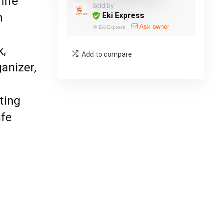
nife
Sold by
n
Eki Express
Ask owner
@
Eki Express
k,
Add to compare
anizer,
ting
ife
,