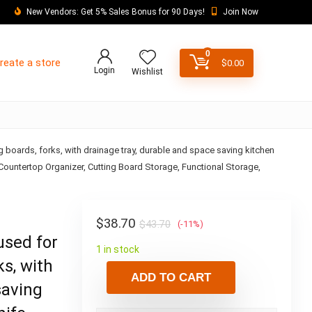
New Vendors: Get 5% Sales Bonus for 90 Days!
Join Now
0
reate a store
$
0.00
Login
Wishlist
ng boards, forks, with drainage tray, durable and space saving kitchen
 Countertop Organizer, Cutting Board Storage, Functional Storage,
$
38.70
$
43.70
(-11%)
used for
1 in stock
ks, with
ADD TO CART
saving