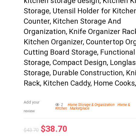
kitchen storage design, Kitchen K
Storage, Utensil Holder for Kitche
Counter, Kitchen Storage And
Organization, Knife Organizer Rac
Kitchen Organizer, Countertop Org
Cutting Board Storage, Functional
Storage, Compact Design, Longlas
Storage, Durable Construction, Kn
Rack, Kitchen Caddy, Home Cooks
Add your
2
Home Storage & Organization
Home &
Kitchen
Marketplace
review
$
38.70
$
43.70