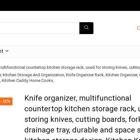
C
nt
multifunctional countertop kitchen storage rack, used for storing knives, cutti
r, Kitchen Storage And Organization, Knife Organizer Rack, Kitchen Organizer,
k, Kitchen Caddy, Home Cooks,
Knife organizer, multifunctional
- 11%
countertop kitchen storage rack, 
storing knives, cutting boards, for
drainage tray, durable and space 