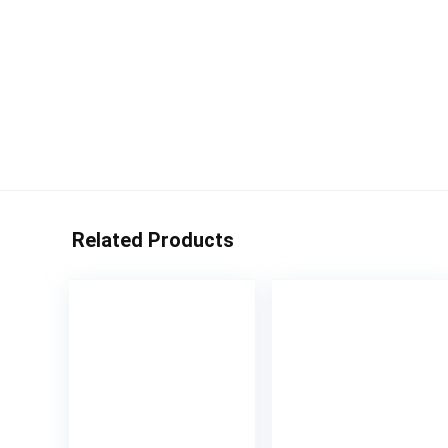
Related Products