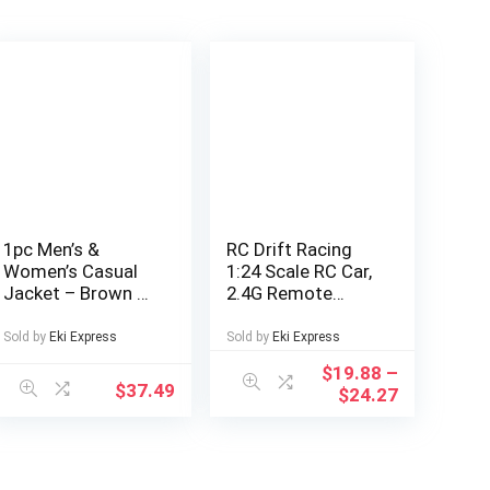
1pc Men’s &
RC Drift Racing
Women’s Casual
1:24 Scale RC Car,
Jacket – Brown &
2.4G Remote
Color Block
Control Car,
Design, Zipper
20+Km/H High
Sold by
Eki Express
Sold by
Eki Express
Front Closure, All-
Speed Racing Car,
$
19.88
–
Season Polyester
Drift Car, with
$
37.49
$
24.27
Coat for Couples,
Drift Tires,
Outdoor, Parties,
Obstacles And
Everyday –
Lights, Suitable
Machine Washable
for Christmas,