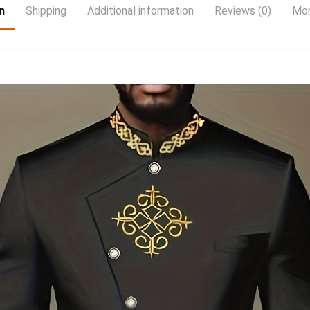
n
Shipping
Additional information
Reviews (0)
Mor