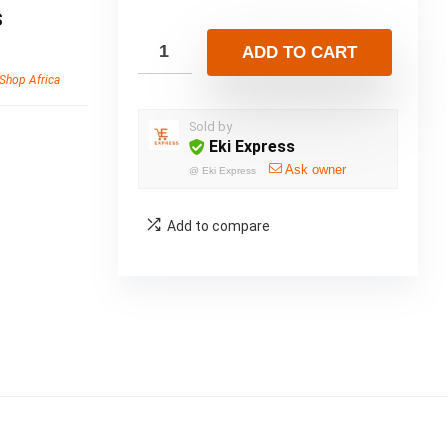
s
ADD TO CART
Shop Africa
Sold by
Eki Express
Ask owner
@
Eki Express
Add to compare