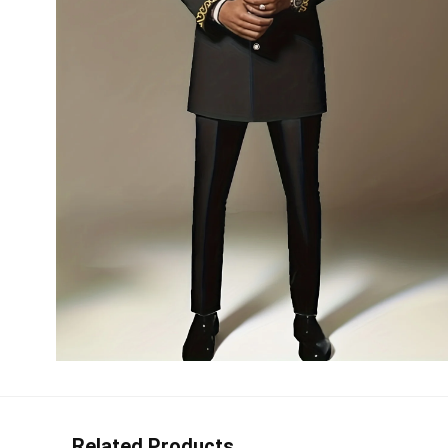
Related Products