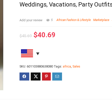
Weddings, Vacations, Party Outfit
Add your review
5
African Fashion & Lifestyle
Marketplace
$
40.69
$
45.69
SKU:
601103880638080
Tags:
africa
,
Sales