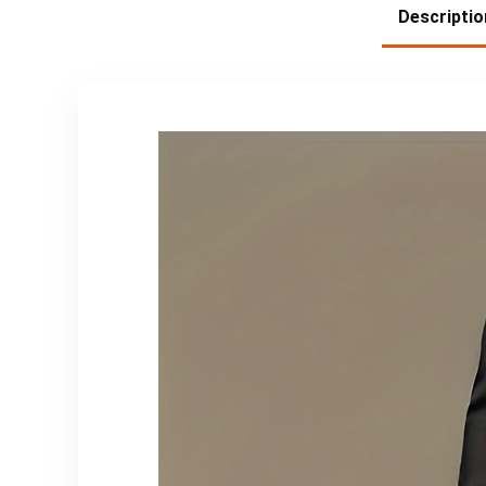
Descriptio