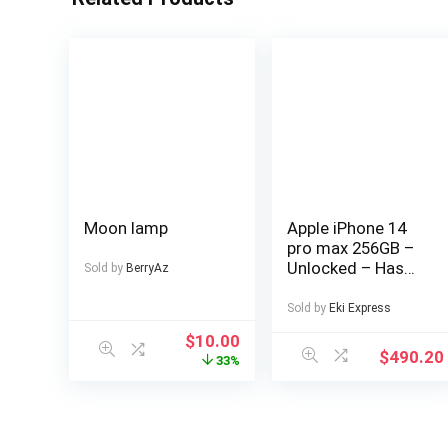
Moon lamp
Apple iPhone 14
pro max 256GB –
Unlocked – Has
Sold by
BerryAz
Display Message –
(eSIM only)
Sold by
Eki Express
$
10.00
$
490.20
33%