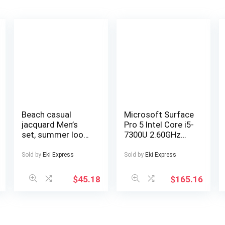
Beach casual
Microsoft Surface
jacquard Men’s
Pro 5 Intel Core i5-
set, summer loose
7300U 2.60GHz
digital direct-
4GB RAM 128GB
spray knitted
SSD Silver
Sold by
Eki Express
Sold by
Eki Express
short-sleeved top
Windows 10
and shorts
$
45.18
$
165.16