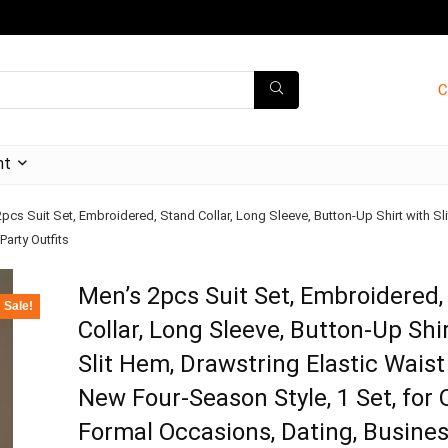
C
nt
pcs Suit Set, Embroidered, Stand Collar, Long Sleeve, Button-Up Shirt with Sl
arty Outfits
Men’s 2pcs Suit Set, Embroidered,
Sale!
Collar, Long Sleeve, Button-Up Shi
Slit Hem, Drawstring Elastic Waist
New Four-Season Style, 1 Set, for O
Formal Occasions, Dating, Busines