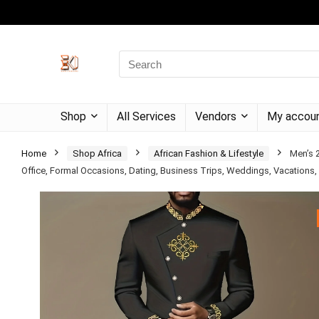
Shop
All Services
Vendors
My accou
Home
Shop Africa
African Fashion & Lifestyle
Men’s 2
Office, Formal Occasions, Dating, Business Trips, Weddings, Vacations, P