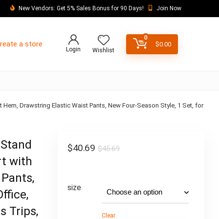
New Vendors: Get 5% Sales Bonus for 90 Days!
Join Now
0
reate a store
$
0.00
Login
Wishlist
it Hem, Drawstring Elastic Waist Pants, New Four-Season Style, 1 Set, for
 Stand
$
40.69
$
45.69
rt with
 Pants,
size
ffice,
s Trips,
Clear