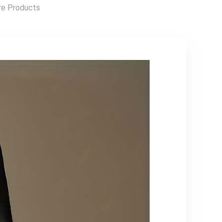
Outerwear,
Highspeed Rc Car,
e Products
Outdoor Apparel,
Drift Racing Car,
Easy Care Fabric,
Sleek Rc Car,
Party Outfit,
Sporty Design,
Trendy Outerwear,
Hightech
Durable Material,
Construction,
Versatile Apparel,
Lightweight Rc
Couples Wear
Vehicle,
Remotecontrolled
Drift Car, Fast
Electric Rc Car, Rc
Hobbyists, Speed
Lovers