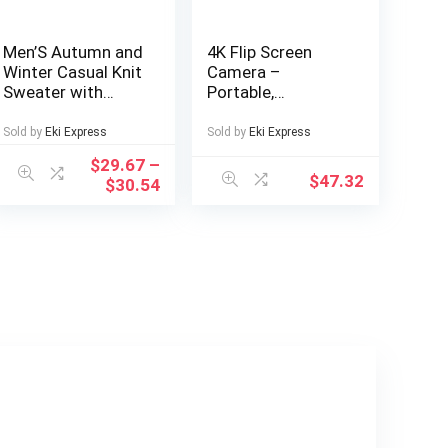
Men’S Autumn and
4K Flip Screen
Winter Casual Knit
Camera –
Sweater with
Portable,
Pockets Hoodie
Lightweight Travel
and Joggers Set,
Photography Gear
Sold by
Eki Express
Sold by
Eki Express
Fashionable 2pcs
with USB
$
29.67
–
Outfit for Daily
Charging,
$
47.32
$
30.54
Wear, Hiking,
Rechargeable
Fitness, Travel,
Lithium Battery,
Outdoor Sports
Ideal for Capturing
Memories on the
Go, Travel
Photography Gear
| Compact Camera
Design | USB
Rechargeable
Battery, Camera
Accessories