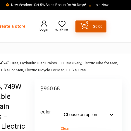
New Vendors: Get 5% Sales Bonus for 90 Days!
Join Now
0
reate a store
$
0.00
Login
Wishlist
4″ Tires, Hydraulic Disc Brakes – Blue/Silvery, Electric Bike for Men,
Bike For Men, Electric Bicycle For Men, E Bike, Free
s, 749W
$
960.68
able
ain
color
s –
 Electric
Clear