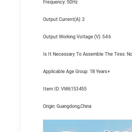
Frequency: 50Hz
Output Current(A): 2
Output Working Voltage (V): 54.6
Is It Necessary To Assemble The Tires: N
Applicable Age Group: 18 Years+
Item ID: VW6153455
Origin: Guangdong,China