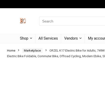
Shop
All Services
Vendors
My accou
Home
Marketplace
ORZEL K17 Electric Bike for Adults, 749W
Electric Bike Foldable, Commuter Bike, Offroad Cycling, Modern Ebike, Sle