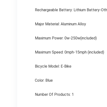
Rechargeable Battery: Lithium Battery-Oth
Major Material: Aluminum Alloy
Maximum Power: 0w-250w(included)
Maximum Speed: 0mph-15mph (included)
Bicycle Model: E-Bike
Color: Blue
Number Of Products: 1