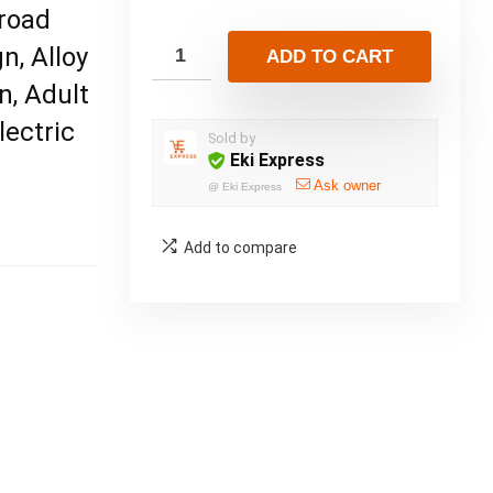
froad
n, Alloy
ADD TO CART
n, Adult
lectric
Sold by
Eki Express
Ask owner
@
Eki Express
Add to compare