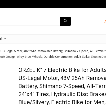
C
nt
 US-Legal Motor, 48V 25Ah Removable Battery, Shimano 7-Speed, All-Terrain 24″x
ek Design, Alloy Steel Wheels, Durable Construction, Adult Ebike, Electric Dirt 
ORZEL K17 Electric Bike for Adult
US-Legal Motor, 48V 25Ah Remov
Battery, Shimano 7-Speed, All-Terr
24″x4″ Tires, Hydraulic Disc Brake
Blue/Silvery, Electric Bike for Men,