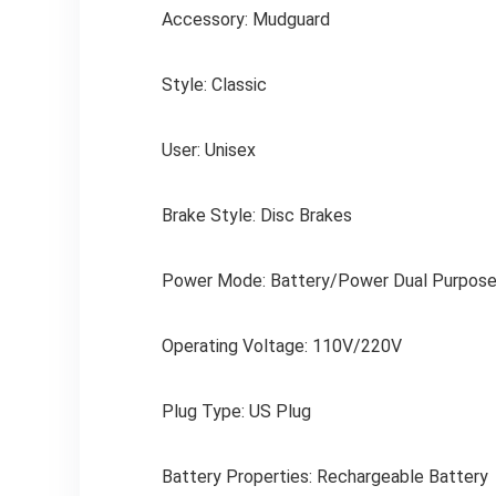
Accessory: Mudguard
Style: Classic
User: Unisex
Brake Style: Disc Brakes
Power Mode: Battery/Power Dual Purpos
Operating Voltage: 110V/220V
Plug Type: US Plug
Battery Properties: Rechargeable Battery