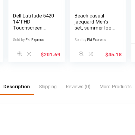
Dell Latitude 5420
Beach casual
14″ FHD
jacquard Men’s
Touchscreen
set, summer loose
Business Laptop
digital direct-
Computer, Intel
spray knitted
Sold by
Eki Express
Sold by
Eki Express
Quad-Core i5-
short-sleeved top
1145G7, 16GB
and shorts
$
201.69
$
45.18
DDR4 RAM, 256GB
SSD, Windows 11
Pro
Description
Shipping
Reviews (0)
More Products