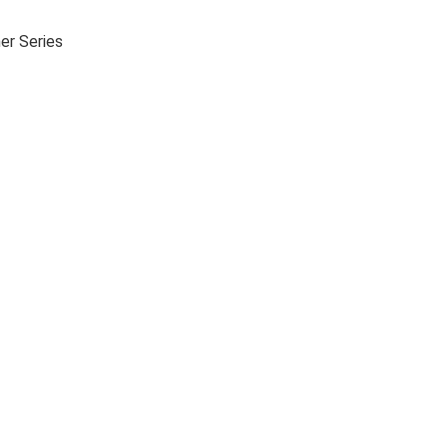
er Series