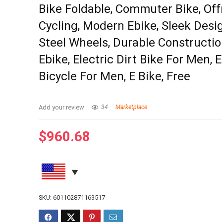
Bike Foldable, Commuter Bike, Of
Cycling, Modern Ebike, Sleek Desig
Steel Wheels, Durable Constructio
Ebike, Electric Dirt Bike For Men, E
Bicycle For Men, E Bike, Free
Add your review
34
Marketplace
$
960.68
SKU:
601102871163517