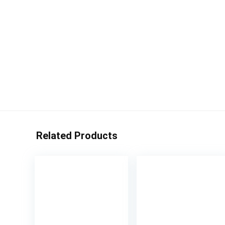
Related Products