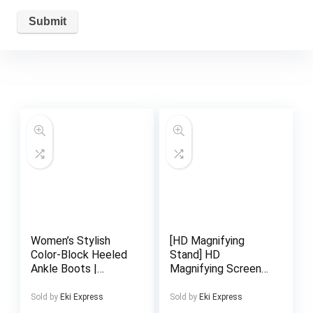
Women’s Stylish
[HD Magnifying
Color-Block Heeled
Stand] HD
Ankle Boots |
Magnifying Screen
Pointed-Toe Block
Stand | Phone
Heel, Irregular Heel
Holder, Hands-Free,
Sold by
Eki Express
Sold by
Eki Express
with Bow Accent,
Foldable, Portable,