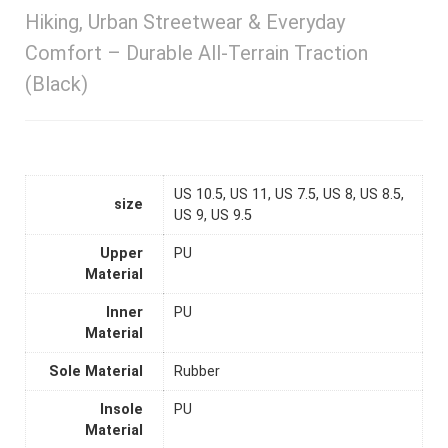
Hiking, Urban Streetwear & Everyday
Comfort – Durable All-Terrain Traction
(Black)
US 10.5, US 11, US 7.5, US 8, US 8.5,
size
US 9, US 9.5
Upper
PU
Material
Inner
PU
Material
Sole Material
Rubber
Insole
PU
Material