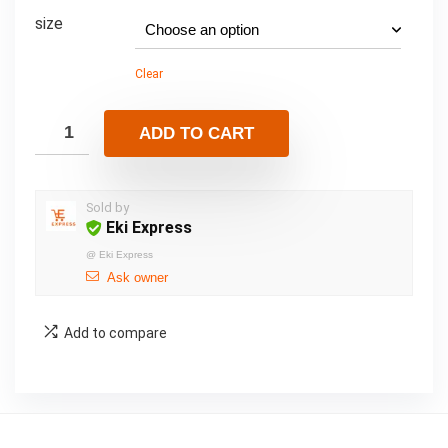
size
Clear
ADD TO CART
Sold by
Eki Express
@
Eki Express
Ask owner
Add to compare