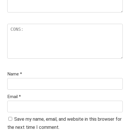
Name
*
Email
*
Save my name, email, and website in this browser for
the next time I comment.