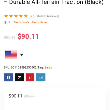
– Durable All-Terrain Traction (Black)
★
★
★
★
★
(
2
customer reviews)
3
Men's Boots
Men's Shoes
$
90.11
$
95.11
SKU:
601102592250902
Tag:
Sales
$
90.11
$
95.11