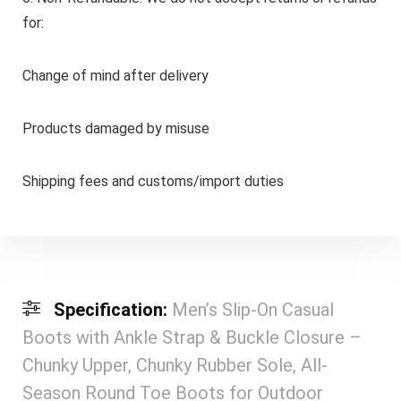
for:
Change of mind after delivery
Products damaged by misuse
Shipping fees and customs/import duties
Specification:
Men’s Slip-On Casual
Boots with Ankle Strap & Buckle Closure –
Chunky Upper, Chunky Rubber Sole, All-
Season Round Toe Boots for Outdoor