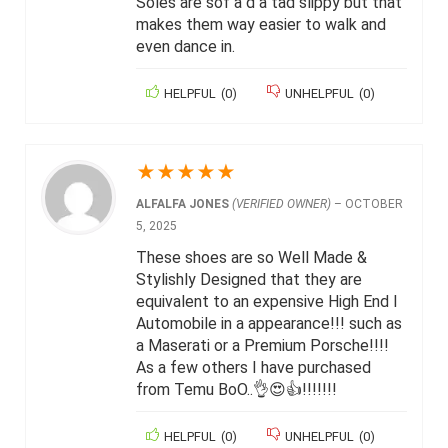
Soles are sof a d a tad slippy but that
makes them way easier to walk and
even dance in.
HELPFUL
(
0
)
UNHELPFUL
(
0
)
★
★
★
★
★
ALFALFA JONES
(VERIFIED OWNER)
–
OCTOBER
5, 2025
These shoes are so Well Made &
Stylishly Designed that they are
equivalent to an expensive High End I
Automobile in a appearance!!! such as
a Maserati or a Premium Porsche!!!!
As a few others I have purchased
from Temu BoO..👌😍👍!!!!!!!
HELPFUL
(
0
)
UNHELPFUL
(
0
)