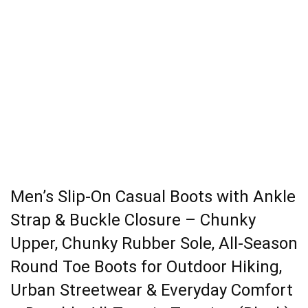
Men’s Slip-On Casual Boots with Ankle
Strap & Buckle Closure – Chunky
Upper, Chunky Rubber Sole, All-Season
Round Toe Boots for Outdoor Hiking,
Urban Streetwear & Everyday Comfort