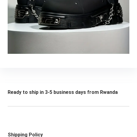
Ready to ship in 3-5 business days from Rwanda
Shipping Policy