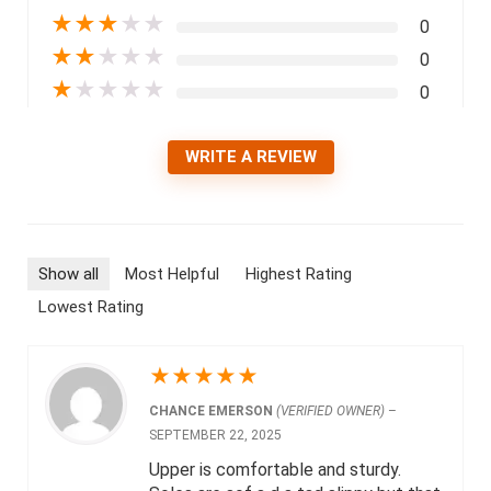
★
★
★
★
★
0
★
★
★
★
★
0
★
★
★
★
★
0
WRITE A REVIEW
Show all
Most Helpful
Highest Rating
Lowest Rating
★
★
★
★
★
CHANCE EMERSON
(VERIFIED OWNER)
–
SEPTEMBER 22, 2025
Upper is comfortable and sturdy.