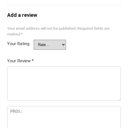
Add a review
Your email address will not be published.
Required fields are
marked
*
Your Rating
Your Review
*