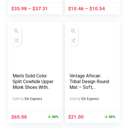
Back Zip Retro Vibe
Adjustable, Eye-
$
35.98
–
$
37.31
$
10.46
–
$
10.54
| Perfect for Daily &
Friendly, Tablet
Party Wear.
Adapter
Men’s Solid Color
Vintage African
Split Cowhide Upper
Tribal Design Round
Monk Shoes With
Mat – Soft,
Double Buckle
Absorbent, Machine
Straps, Comfy Non
Washable Polyester
Sold by
Eki Express
Sold by
Eki Express
Slip Durable Rubber
Mat for Living Room,
Sole Walking Shoes,
Bedroom, Study,
Men’s Footwear
Game Room – 0.47
$
65.00
$
21.00
34%
34%
Inch Thick, Intricate
Geometric & Animal