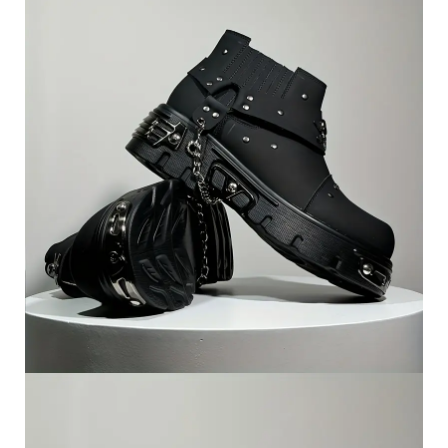
Artwork, Home
Decoration,
Contemporary Design,
Durable Material,
Decorative Artwork,
Interior Designers