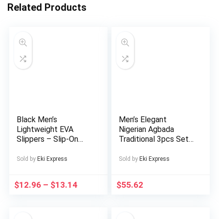
Related Products
Black Men’s
Men’s Elegant
Lightweight EVA
Nigerian Agbada
Slippers – Slip-On
Traditional 3pcs Set
Indoor/Outdoor
– White &
House Shoes,
Golden/Black/Beige
Sold by
Eki Express
Sold by
Eki Express
Cushioned Sole for
Geometric Pattern
All-Day Comfort,
Dashiki with
$
12.96
–
$
13.14
$
55.62
Non-Slip Grip – All-
Embroidery, Loose-Fit
Season Use at Home,
Long Coat &
Travel, Beach, Gym –
Matching Pants,
Easy-Clean Minimalist
Machine Washable