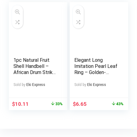
Patterns, Perfect
for Indoor Decor,
Rugs for Living room
1pc Natural Fruit
Elegant Long
Shell Handbell –
Imitation Pearl Leaf
African Drum Strike
Ring – Golden-
Wrist Bell with
Toned Alloy with
Beaded Strap,
Imitation Imitation
Sold by
Eki Express
Sold by
Eki Express
Mixed Colors, Solid
Pearl, Stylish
Shell Construction
Everyday & Party
for Halloween,
Jewelry for Women
$
10.11
$
6.65
33%
43%
Thanksgiving,
Christmas
Decorations & Music
Accompaniment,
Handbell For Music,