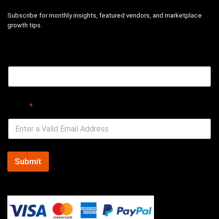
Subscribe for monthly insights, featured vendors, and marketplace
growth tips.
Email
Email
*
Submit