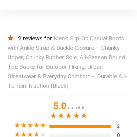
2 reviews for
Men’s Slip-On Casual Boots
with Ankle Strap & Buckle Closure – Chunky
Upper, Chunky Rubber Sole, All-Season Round
Toe Boots for Outdoor Hiking, Urban
Streetwear & Everyday Comfort – Durable All-
Terrain Traction (Black)
5.0
out of 5
★
★
★
★
★
★
★
★
★
★
2
★
★
★
★
★
0