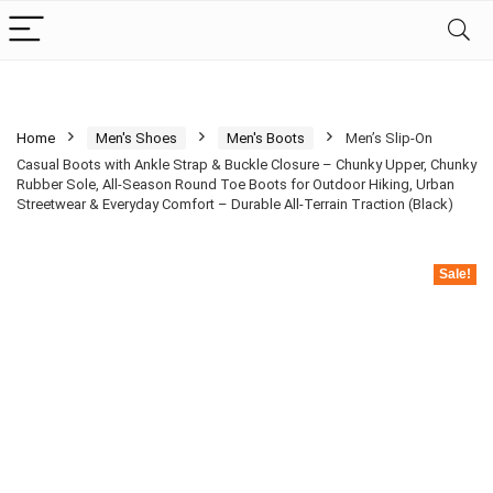
Home
Men's Shoes
Men's Boots
Men’s Slip-On
Casual Boots with Ankle Strap & Buckle Closure – Chunky Upper, Chunky
Rubber Sole, All-Season Round Toe Boots for Outdoor Hiking, Urban
Streetwear & Everyday Comfort – Durable All-Terrain Traction (Black)
Sale!