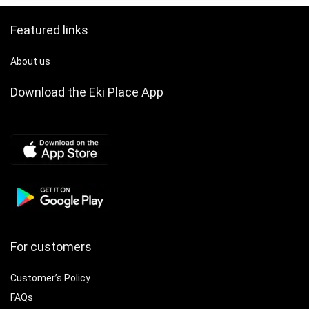
Festive Accessory
Featured links
About us
Download the Eki Place App
For customers
Customer’s Policy
FAQs