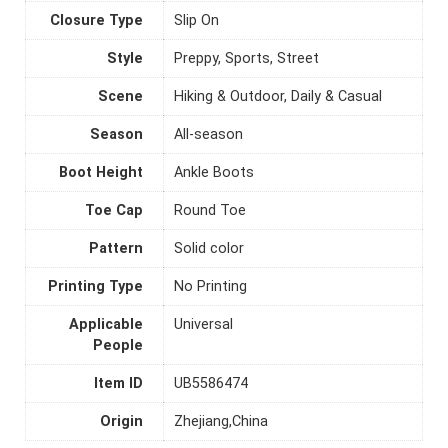
Closure Type
Slip On
Style
Preppy, Sports, Street
Scene
Hiking & Outdoor, Daily & Casual
Season
All-season
Boot Height
Ankle Boots
Toe Cap
Round Toe
Pattern
Solid color
Printing Type
No Printing
Applicable
Universal
People
Item ID
UB5586474
Origin
Zhejiang,China