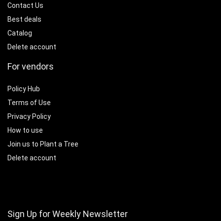
Contact Us
Best deals
Catalog
Delete account
For vendors
Policy Hub
Terms of Use
Privacy Policy
How to use
Join us to Plant a Tree
Delete account
Sign Up for Weekly Newsletter