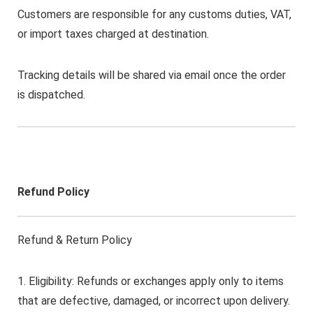
Customers are responsible for any customs duties, VAT,
or import taxes charged at destination.
Tracking details will be shared via email once the order
is dispatched.
Refund Policy
Refund & Return Policy
1. Eligibility: Refunds or exchanges apply only to items
that are defective, damaged, or incorrect upon delivery.