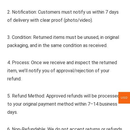
2. Notification: Customers must notify us within 7 days
of delivery with clear proof (photo/video).
3. Condition: Returned items must be unused, in original
packaging, and in the same condition as received.
4. Process: Once we receive and inspect the returned
item, we’ll notify you of approval/rejection of your
refund.
5. Refund Method: Approved refunds will be processed
USD
to your original payment method within 7–14 business
days.
6. Non-Refundable: We do not accept returns or refunds