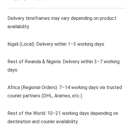
Delivery timeframes may vary depending on product
availability.
Kigali (Local): Delivery within 1–3 working days.
Rest of Rwanda & Nigeria: Delivery within 3–7 working
days.
Africa (Regional Orders): 7–14 working days via trusted
courier partners (DHL, Aramex, etc.).
Rest of the World: 10–21 working days depending on
destination and courier availability.