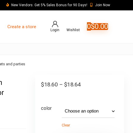
New Vendors: Get 5% Sales Bonus for 90 Days!
Join Now
0
$
0.00
Create a store
Login
Wishlist
ets and parties
n
$
18.60
–
$
18.64
or
color
Clear