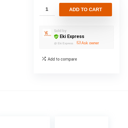
ADD TO CART
Sold by
Eki Express
Ask owner
@
Eki Express
Add to compare