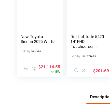
New Toyota
Dell Latitude 5420
Sienna 2025 White
14″ FHD
Touchscreen
Business Laptop
Sold by
BerryAz
Computer, Intel
Sold by
Eki Express
Quad-Core i5-
1145G7, 16GB
$
21,114.55
$
201.69
DDR4 RAM, 256GB
15%
SSD, Windows 11
Pro
Descriptio