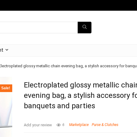
nt
Electroplated glossy metallic chain evening bag, a stylish accessory for banqu
Electroplated glossy metallic chai
Sale!
evening bag, a stylish accessory f
banquets and parties
Add your review
6
Marketplace
Purse & Clutches