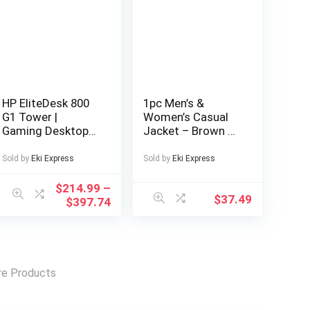
HP EliteDesk 800
1pc Men’s &
G1 Tower |
Women’s Casual
Gaming Desktop
Jacket – Brown &
Computer PC |
Color Block
Intel Core i5-4570
Design, Zipper
Sold by
Eki Express
Sold by
Eki Express
4th Gen Quad-
Front Closure, All-
Core Processor up
Season Polyester
$
214.99
–
$
37.49
to 3.60GHz | DDR3
Coat for Couples,
$
397.74
RAM | Solid State
Outdoor, Parties,
Drive SSD | WiFi |
Everyday –
NVIDIA Graphics |
Machine Washable
LED Monitor
Outerwear,
Screen | Gaming
Outdoor Apparel,
e Products
Keyboard & Mouse
Easy Care Fabric,
| Windows 11 Pro
Party Outfit,