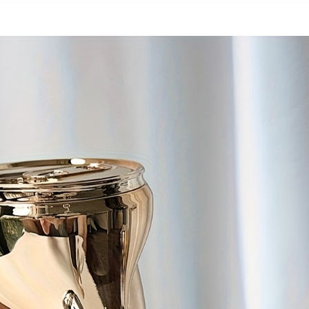
Offroad Cycling,
inputs for your
Modern Ebike,
external devices
Sleek Design, Alloy
and consoles Wall
Steel Wheels,
mountable LCD
Durable
Wall Mount
Construction,
Bracket Included
Adult Ebike,
Electric Dirt Bike
For Men, Electric
Bicycle For Men, E
Bike, Free