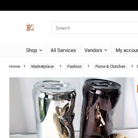
Shop
All Services
Vendors
My accou
Home
Marketplace
Fashion
Purse & Clutches