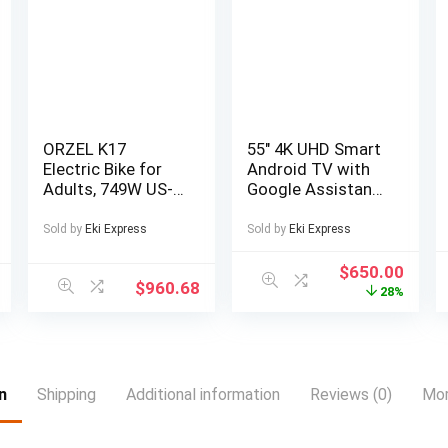
ORZEL K17
55″ 4K UHD Smart
Electric Bike for
Android TV with
Adults, 749W US-
Google Assistant
Legal Motor, 48V
and Freeview Play
25Ah Removable
55 ” 4K UHD LED
Sold by
Eki Express
Sold by
Eki Express
Battery, Shimano
TV Official
7-Speed, All-
Android TV
$
650.00
$
960.68
Terrain 24″x4″
platform
28%
Tires, Hydraulic
Download apps
Disc Brakes –
from Google Play
Blue/Silvery,
Freeview Play with
Electric Bike for
100 channels and
Men, Electric Bike
20,000 hours of
n
Shipping
Additional information
Reviews (0)
Mor
Foldable,
free on-demand
Commuter Bike,
content 4 x HDMI