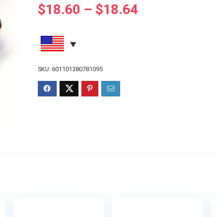
$
18.60
–
$
18.64
SKU:
601101380781095