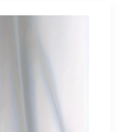
(Renewed)
Trendy Outerwear,
Durable Material,
Versatile Apparel,
Couples Wear