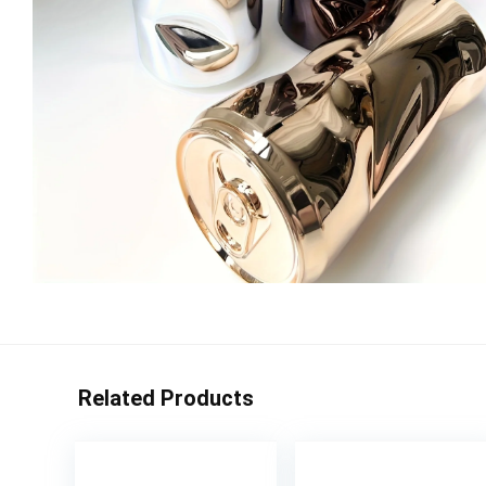
Related Products