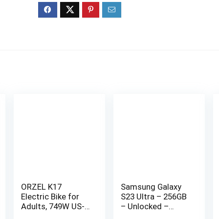
ORZEL K17
Samsung Galaxy
Electric Bike for
S23 Ultra – 256GB
Adults, 749W US-
– Unlocked –
Legal Motor, 48V
Good Condition –