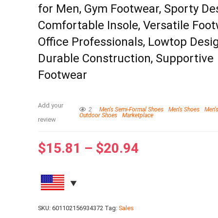
for Men, Gym Footwear, Sporty De
Comfortable Insole, Versatile Foot
Office Professionals, Lowtop Desig
Durable Construction, Supportive
Footwear
Add your
2
Men's Semi-Formal Shoes
Men's Shoes
Men's
Outdoor Shoes
Marketplace
review
$
15.81
–
$
20.94
SKU:
601102156934372
Tag:
Sales