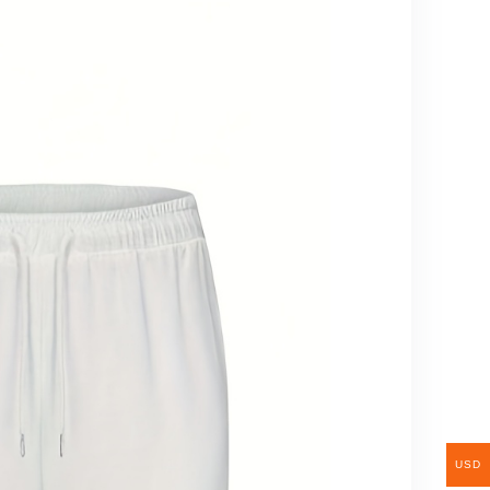
Christmas
Decorations For
Home, Christmas
Garland, Artificial
Tree,
USD