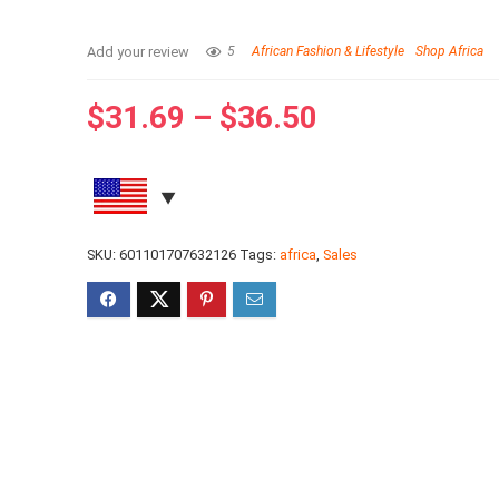
Add your review
5
African Fashion & Lifestyle
Shop Africa
$
31.69
–
$
36.50
SKU:
601101707632126
Tags:
africa
,
Sales