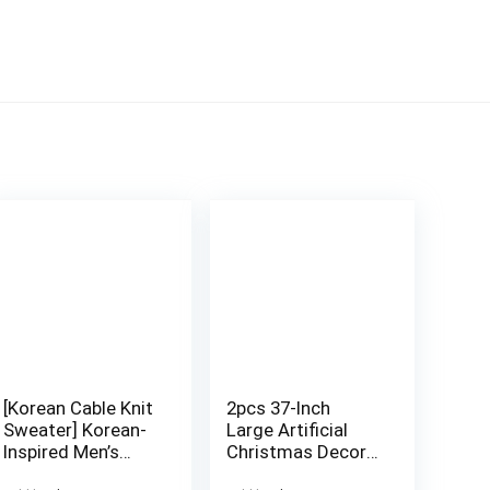
[Korean Cable Knit
2pcs 37-Inch
Sweater] Korean-
Large Artificial
Inspired Men’s
Christmas Decor
Color-Block Cable
Palm Trees –