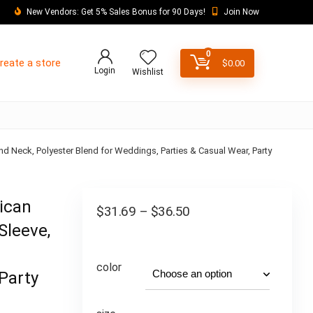
New Vendors: Get 5% Sales Bonus for 90 Days!
Join Now
0
reate a store
$
0.00
Login
Wishlist
nd Neck, Polyester Blend for Weddings, Parties & Casual Wear, Party
rican
$
31.69
–
$
36.50
Sleeve,
color
Party