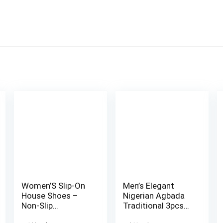
Women’S Slip-On
Men’s Elegant
House Shoes –
Nigerian Agbada
Non-Slip
Traditional 3pcs
Cushioned Sole,
Set – White &