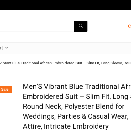
C
nt
ibrant Blue Traditional African Embroidered Suit – Slim Fit, Long Sleeve, Rou
Men’S Vibrant Blue Traditional Af
Sale!
Embroidered Suit – Slim Fit, Long 
Round Neck, Polyester Blend for
Weddings, Parties & Casual Wear, 
Attire, Intricate Embroidery