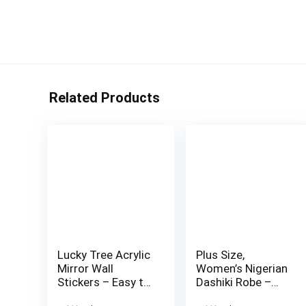
Related Products
Lucky Tree Acrylic
Plus Size,
Mirror Wall
Women’s Nigerian
Stickers – Easy to
Dashiki Robe –
Install, Removable
Traditional African