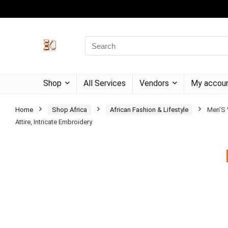
Shop
All Services
Vendors
My accou
Home
Shop Africa
African Fashion & Lifestyle
Men’S V
Attire, Intricate Embroidery