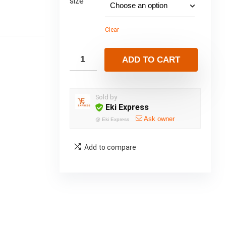
size
Clear
ADD TO CART
Sold by
Eki Express
Ask owner
@
Eki Express
Add to compare