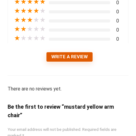
★
★
★
★
★
0
★
★
★
★
★
0
★
★
★
★
★
0
★
★
★
★
★
0
★
★
★
★
★
0
WRITE A REVIEW
There are no reviews yet.
Be the first to review “mustard yellow arm
chair”
Your email address will not be published.
Required fields are
marked
*