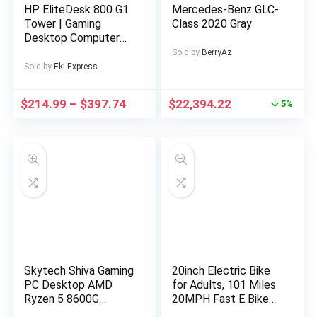
HP EliteDesk 800 G1
Mercedes-Benz GLC-
Tower | Gaming
Class 2020 Gray
Desktop Computer
PC | Intel Core i5-
Sold by
BerryAz
4570 4th Gen Quad-
Sold by
Eki Express
Core Processor up to
3.60GHz | DDR3 RAM
$
214.99
–
$
397.74
$
22,394.22
5%
| Solid State Drive
SSD | WiFi | NVIDIA
Graphics | LED
Monitor Screen |
Gaming Keyboard &
Mouse | Windows 11
Pro (Renewed)
Skytech Shiva Gaming
20inch Electric Bike
PC Desktop AMD
for Adults, 101 Miles
Ryzen 5 8600G
20MPH Fast E Bike
Radeon 760M 500GB
for Men, Tire Ebike