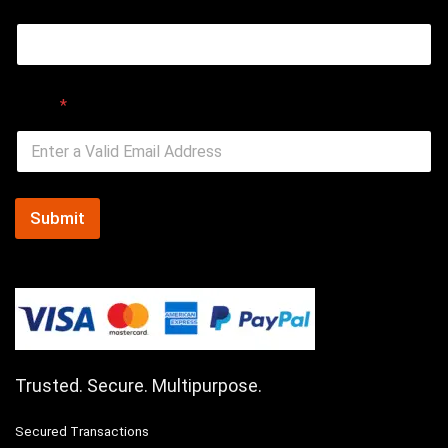
Email
*
Submit
Trusted. Secure. Multipurpose.
Secured Transactions