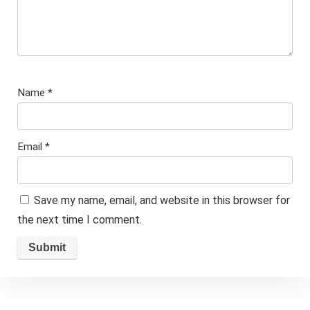
Name
*
Email
*
Save my name, email, and website in this browser for
the next time I comment.