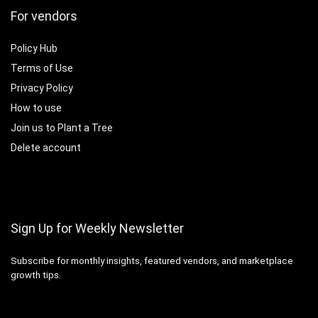
For vendors
Policy Hub
Terms of Use
Privacy Policy
How to use
Join us to Plant a Tree
Delete account
Sign Up for Weekly Newsletter
Subscribe for monthly insights, featured vendors, and marketplace
growth tips.
Email