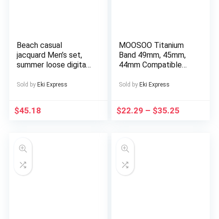
Beach casual
MOOSOO Titanium
jacquard Men’s set,
Band 49mm, 45mm,
summer loose digital
44mm Compatible
direct-spray knitted
with Apple Watch
short-sleeved top
Ultra 49mm/Ultra 2
Sold by
Eki Express
Sold by
Eki Express
and shorts
49mm/SE Series 9, 8,
7, 6, 5, 4, 3, 2, 1.
$
45.18
$
22.29
–
$
35.25
22mm Wide
Adjustable Titanium
Links with Magnetic
Clasp. Just a watch
strap, not a watch