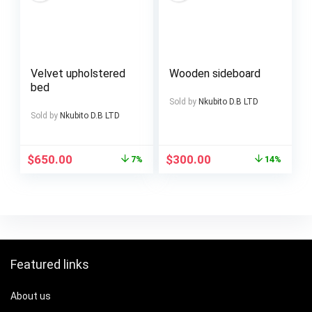
Velvet upholstered
Wooden sideboard
bed
Sold by
Nkubito D.B LTD
Sold by
Nkubito D.B LTD
$
650.00
$
300.00
7%
14%
Featured links
About us