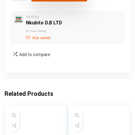
Sold by
Nkubito D.B LTD
@
Yves Gahigi
Ask owner
Add to compare
Related Products