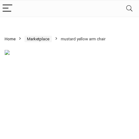
Home
Marketplace
mustard yellow arm chair