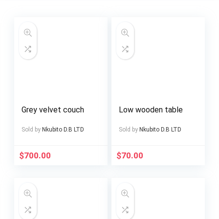
Grey velvet couch
Low wooden table
Sold by
Nkubito D.B LTD
Sold by
Nkubito D.B LTD
$
700.00
$
70.00