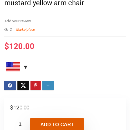
mustard yellow arm chair
Add your review
2
Marketplace
$
120.00
$
120.00
ADD TO CART