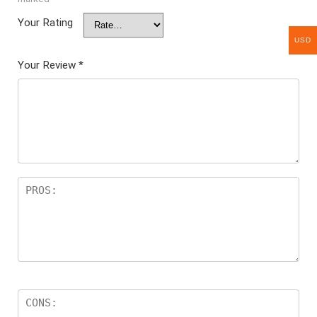
Your Rating
USD
Your Review
*