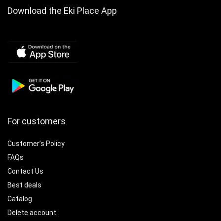
Download the Eki Place App
For customers
Customer’s Policy
FAQs
Contact Us
Best deals
Catalog
Delete account