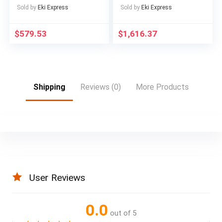
16GB RAM Windows
for Adults Electric
Sold by
Eki Express
Sold by
Eki Express
11
with 60V 2400WH
Removable Battery,
$
579.53
$
1,616.37
ON Off Road
EBicycle with Brake
Light, Electric Bike
for Men, Electric Bike
Foldable, Commuter
Ebike
Shipping
Reviews (0)
More Products
User Reviews
0.0
out of 5