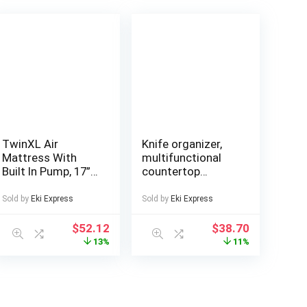
TwinXL Air
Knife organizer,
Mattress With
multifunctional
Built In Pump, 17”
countertop
High Raised
kitchen storage
Comfort Inflatable
rack, used for
Sold by
Eki Express
Sold by
Eki Express
Mattress, Portable
storing knives,
Blow Up Bed,
cutting boards,
$
52.12
$
38.70
Foldable Air Bed,
forks, with
13%
11%
Sleep Pad, Non
drainage tray,
Slip Bottom, For
durable and space
Home, Guest
saving kitchen
Room, Camping,
storage design,