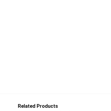
Related Products