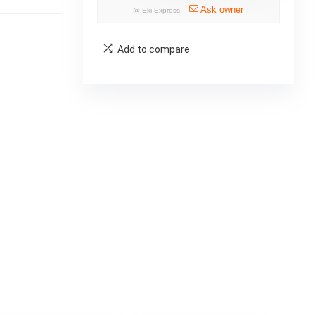
Ask owner
@
Eki Express
Add to compare