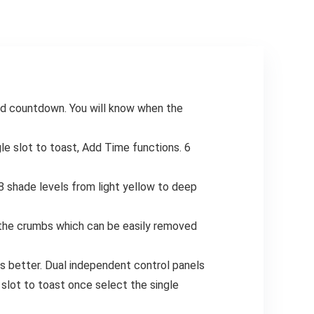
Hiking, Travel,
Kitchen Knife
Outdoor, Indoor,
Storage, Utensil
Blue&White, PVC,
Holder for Kitchen
Load 800LBS
Counter, Kitchen
Storage And
Organization,
Knife Organizer
Rack, Kitchen
nd countdown. You will know when the
Organizer,
Countertop
Organizer, Cutting
le slot to toast, Add Time functions. 6
Board Storage,
Functional
Storage, Compact
8 shade levels from light yellow to deep
Design,
Longlasting
Storage, Durable
t the crumbs which can be easily removed
Construction,
Knife Rack,
s better. Dual independent control panels
Kitchen Caddy,
Home Cooks,
 slot to toast once select the single