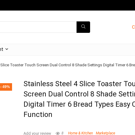
C
nt
4 Slice Toaster Touch Screen Dual Control 8 Shade Settings Digital Timer 6 B
Stainless Steel 4 Slice Toaster To
- 49%
Screen Dual Control 8 Shade Sett
Digital Timer 6 Bread Types Easy 
Function
Add your review
8
Home & Kitchen
Marketplace