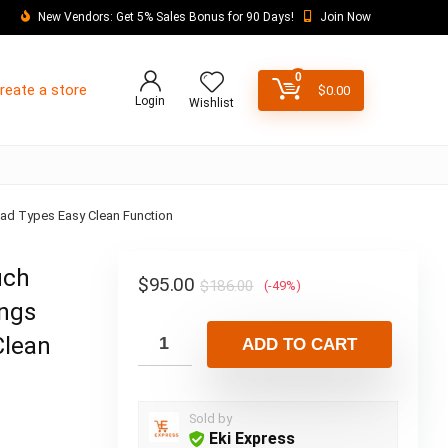
New Vendors: Get 5% Sales Bonus for 90 Days!
Join Now
0
reate a store
$
0.00
Login
Wishlist
read Types Easy Clean Function
uch
$
95.00
$
186.00
(-49%)
ings
Clean
ADD TO CART
Sold by
Eki Express