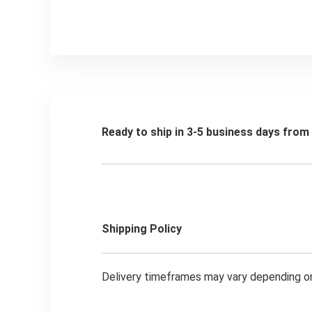
Ready to ship in 3-5 business days fro
Shipping Policy
Delivery timeframes may vary depending on 