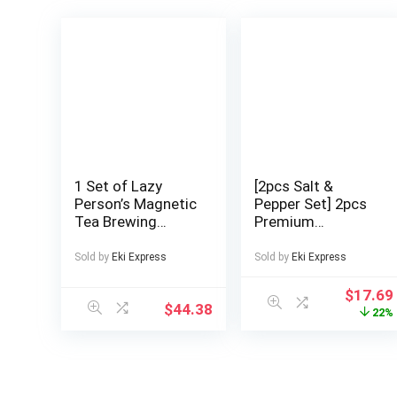
1 Set of Lazy
[2pcs Salt &
Person’s Magnetic
Pepper Set] 2pcs
Tea Brewing
Premium
Pot/Inviting Tea
Stainless Steel
Brewing Set/One-
Salt and Pepper
Sold by
Eki Express
Sold by
Eki Express
Second Water
Grinder Set –
Dispensing Tea
Adjustable
$
17.69
$
44.38
Filter
Ceramic – High
22%
Pot/Magnetic Tea
Glass Salt and
Brewing
Pepper Mill – This
Pot/Holiday
Elegant Yet
Gift/High-End Tea
Practical Grinder