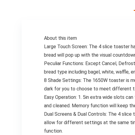
Set
Set Enhances Your
Cooking
Experience,
Adding Flavor to
Your Kitchen
About this item
Large Touch Screen: The 4 slice toaster h
bread will pop up with the visual countdow
Peculiar Functions: Except Cancel, Defrost
bread type including bagel, white, waffle, en
8 Shade Settings: The 1650W toaster is muc
dark for you to choose to meet different t
Easy Operation: 1. 5in extra wide slots ca
and cleaned. Memory function will keep the
Dual Screens & Dual Controls: The 4 slice 
allow for different settings at the same ti
function.