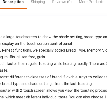
Living Room –
Head for Water
Description
Shipping
Reviews (0)
More Products
Modern
Efficiency &
Red/Black/White/
Convenience
Gray/Black with
Golden Lid –
Durable & Hygienic
Waste Disposal,
Sleek Cylindrical
as a large touchscreen to show the shade setting, bread type a
Shape with
Smooth Wheels
n display on the touch screen control panel.
for Easy Mobility,
, Reheat functions, we specially added Bread Type, Memory, Sig
Odor-Reducing &
g. muffin, gluten free, grain.
Hygienic Storage
Solution, Garbage
h faster than regular toasting while heating rapidly. There are 
Cans for Kitchen,
aste.
Diaper Trash Can,
Trash Can On
n toast different thicknesses of bread. 2 ovable trays to collec
Wheels,
 bread type and shade settings from the last toasting.
toaster with 2 touch screen allows you view the toasting proces
me, which meet different individual taste. You can also choose 1