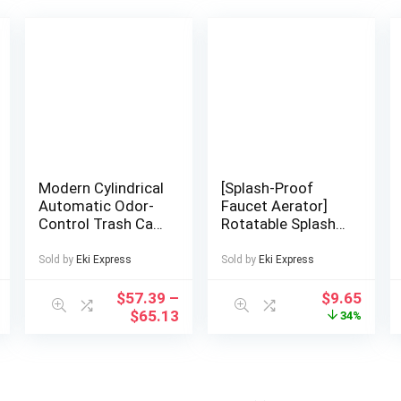
Modern Cylindrical
[Splash-Proof
Automatic Odor-
Faucet Aerator]
Control Trash Can
Rotatable Splash-
with Central
Proof Faucet
Locking Lid &
Aerator | 3 Spray
Sold by
Eki Express
Sold by
Eki Express
Wheel System –
Modes & Pressure
Heavy-Duty
Boost – 1pc 201
$
57.39
–
$
9.65
Plastic Mobile Bin
Stainless Steel
$
65.13
34%
with Ergonomic
Kitchen/Bathroom
Handle, Space-
/RV Faucet
Saving Design for
Adapter,
Kitchen, Office,
Adjustable Spray