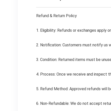
Refund & Return Policy
1. Eligibility: Refunds or exchanges apply o
2. Notification: Customers must notify us w
3. Condition: Returned items must be unused
4. Process: Once we receive and inspect the
5. Refund Method: Approved refunds will b
6. Non-Refundable: We do not accept return