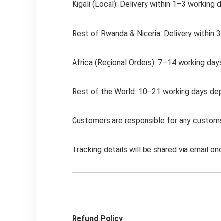
Kigali (Local): Delivery within 1–3 working 
Rest of Rwanda & Nigeria: Delivery within 
Africa (Regional Orders): 7–14 working days
Rest of the World: 10–21 working days depen
Customers are responsible for any customs 
Tracking details will be shared via email on
Refund Policy