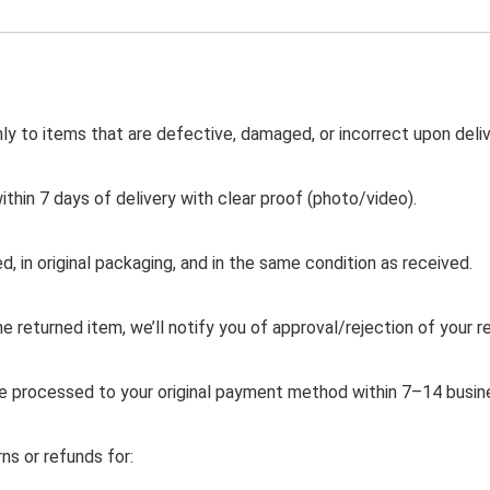
nly to items that are defective, damaged, or incorrect upon deliv
ithin 7 days of delivery with clear proof (photo/video).
, in original packaging, and in the same condition as received.
 returned item, we’ll notify you of approval/rejection of your r
e processed to your original payment method within 7–14 busin
s or refunds for: