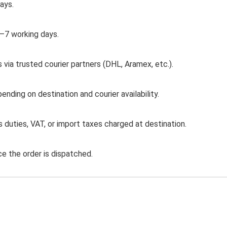
days.
3–7 working days.
 via trusted courier partners (DHL, Aramex, etc.).
ding on destination and courier availability.
duties, VAT, or import taxes charged at destination.
ce the order is dispatched.