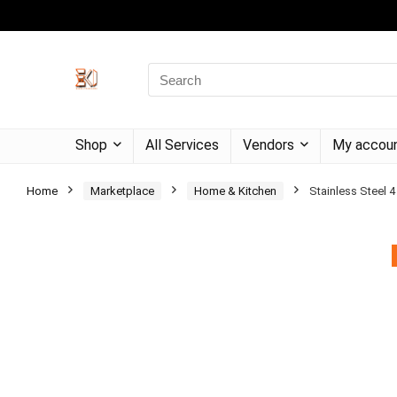
Shop
All Services
Vendors
My accou
Home
Marketplace
Home & Kitchen
Stainless Steel 