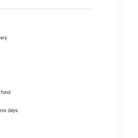
ery.
efund.
ess days.