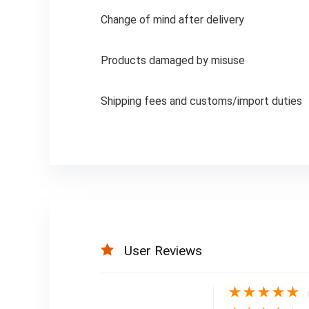
Change of mind after delivery
Products damaged by misuse
Shipping fees and customs/import duties
User Reviews
★
★
★
★
★