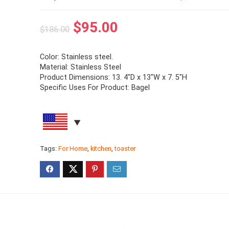
$
95.00
$
186.00
Color: Stainless steel.
Material: Stainless Steel
Product Dimensions: 13. 4″D x 13″W x 7. 5″H
Specific Uses For Product: Bagel
Tags:
For Home
,
kitchen
,
toaster