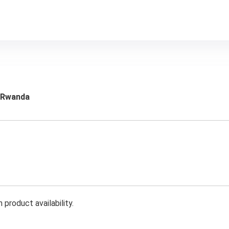
m Rwanda
product availability.