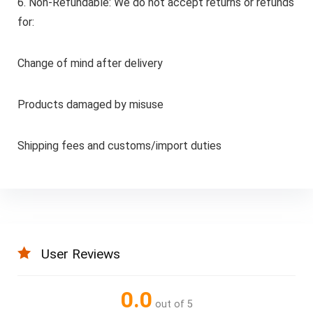
6. Non-Refundable: We do not accept returns or refunds
for:
Change of mind after delivery
Products damaged by misuse
Shipping fees and customs/import duties
User Reviews
0.0
out of 5