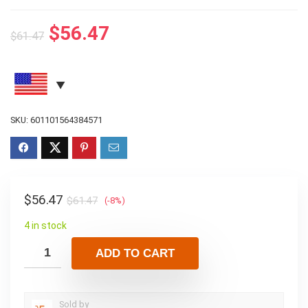
$
56.47
$
61.47
SKU:
601101564384571
$
56.47
$
61.47
(-8%)
4 in stock
ADD TO CART
Sold by