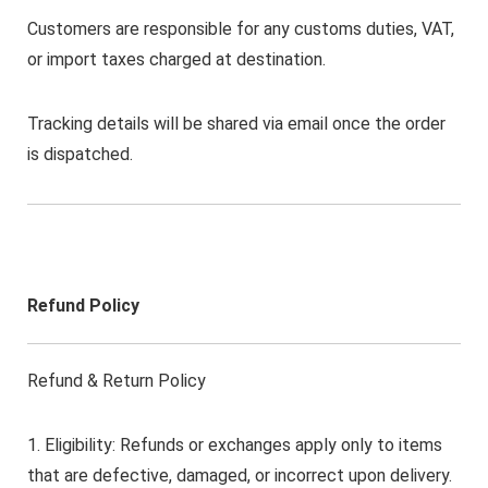
Customers are responsible for any customs duties, VAT,
or import taxes charged at destination.
Tracking details will be shared via email once the order
is dispatched.
Refund Policy
Refund & Return Policy
1. Eligibility: Refunds or exchanges apply only to items
that are defective, damaged, or incorrect upon delivery.