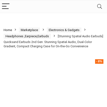
Home
Marketplace
Electronics & Gadgets
Headphones ,Earpiece,Earbuds
[Stunning Spatial Audio Earbuds]
Quicksand Earbuds 2nd Gen: Stunning Spatial Audio, Dual-Color
Gradient, Compact Charging Case for On-the-Go Convenience
- 8%