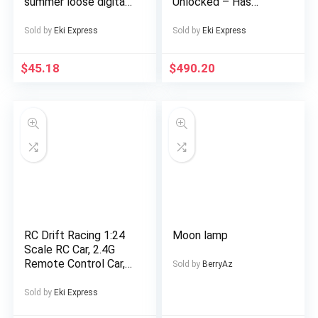
summer loose digital
Unlocked – Has
direct-spray knitted
Display Message –
short-sleeved top
(eSIM only)
Sold by
Eki Express
Sold by
Eki Express
and shorts
$
45.18
$
490.20
RC Drift Racing 1:24
Moon lamp
Scale RC Car, 2.4G
Remote Control Car,
Sold by
BerryAz
20+Km/H High Speed
Racing Car, Drift Car,
Sold by
Eki Express
with Drift Tires,