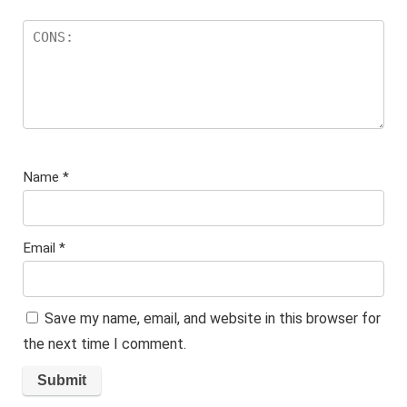
Name
*
Email
*
Save my name, email, and website in this browser for
the next time I comment.