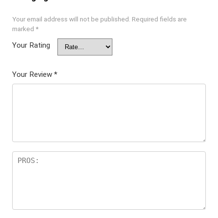
Your email address will not be published.
Required fields are
marked
*
Your Rating
Your Review
*