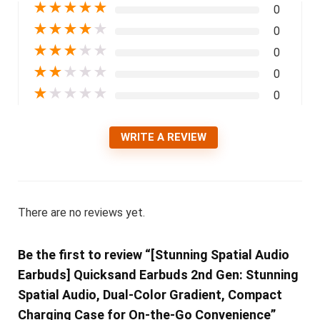
★
★
★
★
★
0
★
★
★
★
★
0
★
★
★
★
★
0
★
★
★
★
★
0
★
★
★
★
★
0
WRITE A REVIEW
There are no reviews yet.
Be the first to review “[Stunning Spatial Audio
Earbuds] Quicksand Earbuds 2nd Gen: Stunning
Spatial Audio, Dual-Color Gradient, Compact
Charging Case for On-the-Go Convenience”