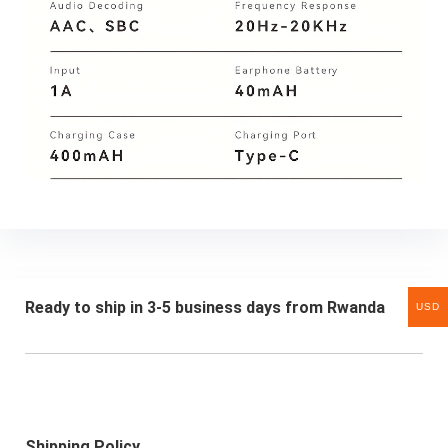
Ready to ship in 3-5 business days from Rwanda
USD
Shipping Policy