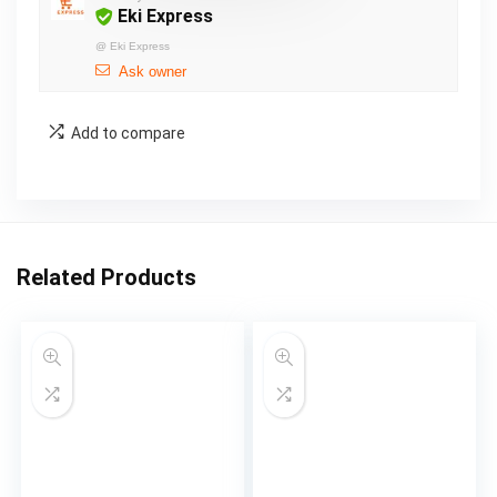
Eki Express
@
Eki Express
Ask owner
Add to compare
Related Products