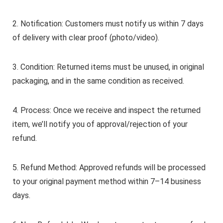
2. Notification: Customers must notify us within 7 days
of delivery with clear proof (photo/video).
3. Condition: Returned items must be unused, in original
packaging, and in the same condition as received.
4. Process: Once we receive and inspect the returned
item, we’ll notify you of approval/rejection of your
refund.
5. Refund Method: Approved refunds will be processed
to your original payment method within 7–14 business
days.