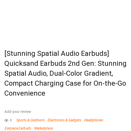
[Stunning Spatial Audio Earbuds]
Quicksand Earbuds 2nd Gen: Stunning
Spatial Audio, Dual-Color Gradient,
Compact Charging Case for On-the-Go
Convenience
Add your review
6
Sports & Outdoors
Electronics & Gadgets
Headphones
,Earpiece,Earbuds
Marketplace