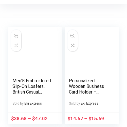
Men’S Embroidered
Personalized
Slip-On Loafers,
Wooden Business
British Casual
Card Holder –
Business Shoes.
Custom Engraved
Name & Company –
Sold by
Eki Express
Sold by
Eki Express
Elegant Desktop
Organizer with
$
38.68
–
$
47.02
$
14.67
–
$
15.69
Golden Accents –
Professional Gift for