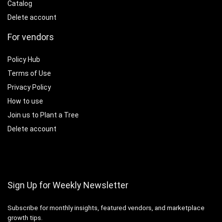
Catalog
Delete account
For vendors
Policy Hub
Terms of Use
Privacy Policy
How to use
Join us to Plant a Tree
Delete account
Sign Up for Weekly Newsletter
Subscribe for monthly insights, featured vendors, and marketplace
growth tips.