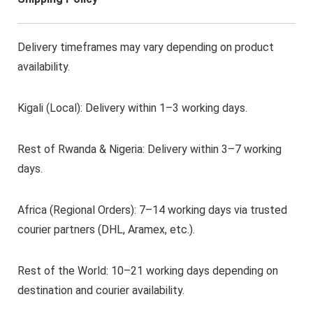
Delivery timeframes may vary depending on product
availability.
Kigali (Local): Delivery within 1–3 working days.
Rest of Rwanda & Nigeria: Delivery within 3–7 working
days.
Africa (Regional Orders): 7–14 working days via trusted
courier partners (DHL, Aramex, etc.).
Rest of the World: 10–21 working days depending on
destination and courier availability.