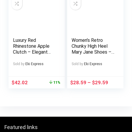
Luxury Red
Women’s Retro
Rhinestone Apple
Chunky High Heel
Clutch – Elegant
Mary Jane Shoes –
Floral Design Metal
Pointed Toe with
Handbag with
Multicolor Striped
Sold by
Eki Express
Sold by
Eki Express
Golden-Tone
(Rainbow/Black)
Hardware, Sparkling
Faux Cover Upper,
Crystals & Polyester
Comfortable Block
$
42.02
$
28.59
–
$
29.59
11%
Lining, Perfect for
Heel & TPU Sole,
Evening Events,
All-Season Versatile
Gifts, and Christmas
Dress Shoes for
Casual & Formal
Events
Featured links