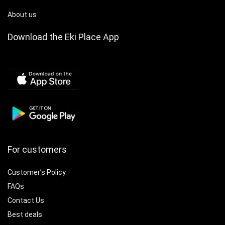
About us
Download the Eki Place App
For customers
Customer’s Policy
FAQs
Contact Us
Best deals