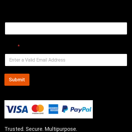
Email
Email
*
Submit
Trusted. Secure. Multipurpose.