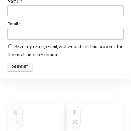
Name
*
Email
*
Save my name, email, and website in this browser for
the next time I comment.