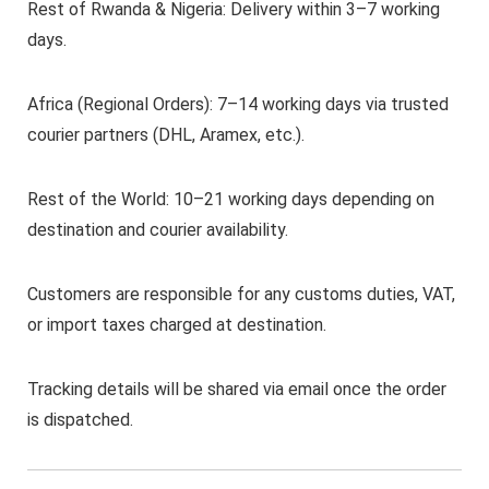
Rest of Rwanda & Nigeria: Delivery within 3–7 working
days.
Africa (Regional Orders): 7–14 working days via trusted
courier partners (DHL, Aramex, etc.).
Rest of the World: 10–21 working days depending on
destination and courier availability.
Customers are responsible for any customs duties, VAT,
or import taxes charged at destination.
Tracking details will be shared via email once the order
is dispatched.