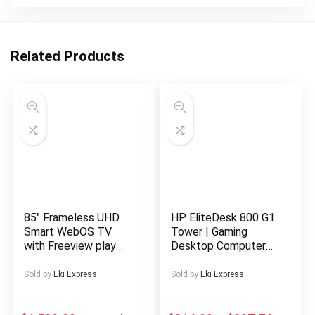
Related Products
85″ Frameless UHD
HP EliteDesk 800 G1
Smart WebOS TV
Tower | Gaming
with Freeview play
Desktop Computer
Official WebOS Smart
PC | Intel Core i5-
platform Browse the
4570 4th Gen Quad-
Sold by
Eki Express
Sold by
Eki Express
web and download
Core Processor up to
streaming apps 4K
3.60GHz | DDR3 RAM