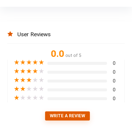
User Reviews
0.0
out of 5
★
★
★
★
★
0
★
★
★
★
★
0
★
★
★
★
★
0
★
★
★
★
★
0
★
★
★
★
★
0
WRITE A REVIEW