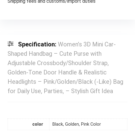
Shipping fees and customs/import duties
Specification:
Women’s 3D Mini Car-
Shaped Handbag – Cute Purse with
Adjustable Crossbody/Shoulder Strap,
Golden-Tone Door Handle & Realistic
Headlights – Pink/Golden/Black (-Like) Bag
for Daily Use, Parties, – Stylish Gift Idea
color
Black, Golden, Pink Color