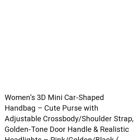
Women’s 3D Mini Car-Shaped
Handbag – Cute Purse with
Adjustable Crossbody/Shoulder Strap,
Golden-Tone Door Handle & Realistic