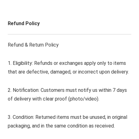
Refund Policy
Refund & Return Policy
1. Eligibility: Refunds or exchanges apply only to items
that are defective, damaged, or incorrect upon delivery.
2. Notification: Customers must notify us within 7 days
of delivery with clear proof (photo/video).
3. Condition: Returned items must be unused, in original
packaging, and in the same condition as received.