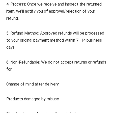
4. Process: Once we receive and inspect the returned
item, we’ll notify you of approval/rejection of your
refund.
5. Refund Method: Approved refunds will be processed
to your original payment method within 7–14 business
days.
6. Non-Refundable: We do not accept returns or refunds
for:
Change of mind after delivery
Products damaged by misuse