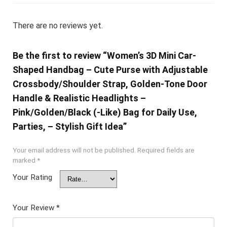
There are no reviews yet.
Be the first to review “Women’s 3D Mini Car-
Shaped Handbag – Cute Purse with Adjustable
Crossbody/Shoulder Strap, Golden-Tone Door
Handle & Realistic Headlights –
Pink/Golden/Black (-Like) Bag for Daily Use,
Parties, – Stylish Gift Idea”
Your email address will not be published.
Required fields are
marked
*
Your Rating
Your Review
*