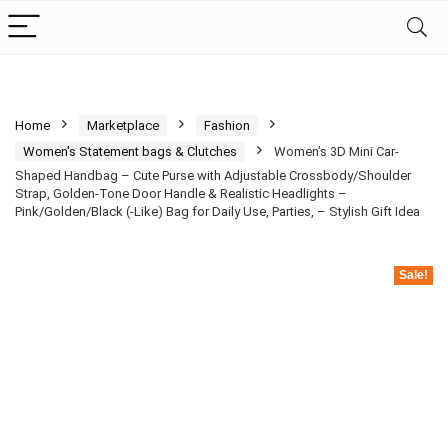
Home
Marketplace
Fashion
Women's Statement bags & Clutches
Women’s 3D Mini Car-
Shaped Handbag – Cute Purse with Adjustable Crossbody/Shoulder
Strap, Golden-Tone Door Handle & Realistic Headlights –
Pink/Golden/Black (-Like) Bag for Daily Use, Parties, – Stylish Gift Idea
Sale!