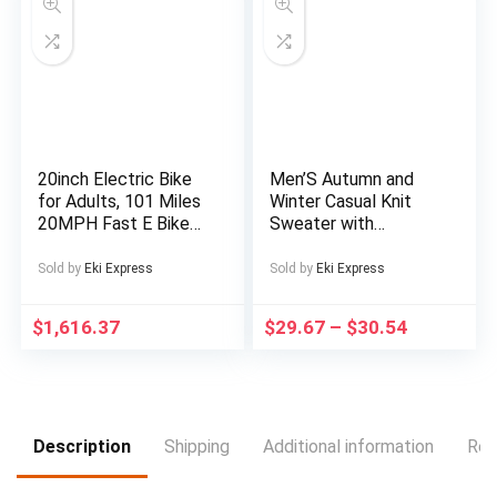
Rechargeable Lithium
Battery, Type-C
Charging, Portable
Audio Device for
Relaxation, Sleep Aid,
Sleek Cylindrical
Design, Durable
Construction
20inch Electric Bike
Men’S Autumn and
for Adults, 101 Miles
Winter Casual Knit
20MPH Fast E Bike
Sweater with
for Men, Tire Ebike
Pockets Hoodie and
for Adults Electric
Joggers Set,
Sold by
Eki Express
Sold by
Eki Express
with 60V 2400WH
Fashionable 2pcs
Removable Battery,
Outfit for Daily Wear,
$
1,616.37
$
29.67
–
$
30.54
ON Off Road
Hiking, Fitness, Travel,
EBicycle with Brake
Outdoor Sports
Light, Electric Bike
for Men, Electric Bike
Foldable, Commuter
Ebike
Description
Shipping
Additional information
Rev