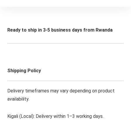
Ready to ship in 3-5 business days from Rwanda
Shipping Policy
Delivery timeframes may vary depending on product
availability.
Kigali (Local): Delivery within 1–3 working days.