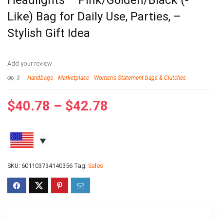
Headlights – Pink/Golden/Black (-
Like) Bag for Daily Use, Parties, –
Stylish Gift Idea
Add your review
3
Handbags
Marketplace
Women's Statement bags & Clutches
$
40.78
–
$
42.78
SKU:
601103734140356
Tag:
Sales