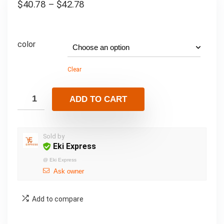
$
40.78
–
$
42.78
color
Clear
ADD TO CART
Sold by
Eki Express
@
Eki Express
Ask owner
Add to compare