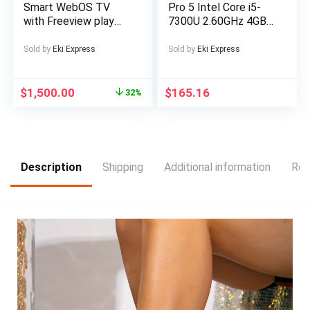
Smart WebOS TV
Pro 5 Intel Core i5-
with Freeview play
7300U 2.60GHz 4GB
Official WebOS Smart
RAM 128GB SSD
platform Browse the
Silver Windows 10
Sold by
Eki Express
Sold by
Eki Express
web and download
streaming apps 4K
UHD 3840 x 2160
$
1,500.00
$
165.16
32%
Bluetooth
connectivity
Freeview Play with
100 channels and
20,000 hours of free
Description
Shipping
Additional information
Rev
on-demand content 3
x HDMI inputs for
your external devices
and consoles LCD
Wall Mount Bracket
Included