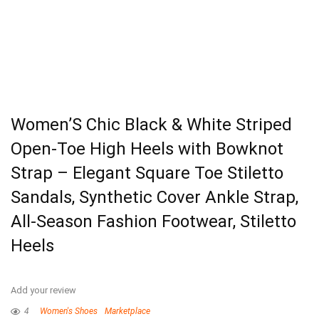
Women’S Chic Black & White Striped
Open-Toe High Heels with Bowknot
Strap – Elegant Square Toe Stiletto
Sandals, Synthetic Cover Ankle Strap,
All-Season Fashion Footwear, Stiletto
Heels
Add your review
4
Women's Shoes
Marketplace