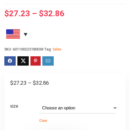
$
27.23
–
$
32.86
SKU:
601100225180038
Tag:
Sales
$
27.23
–
$
32.86
size
Clear