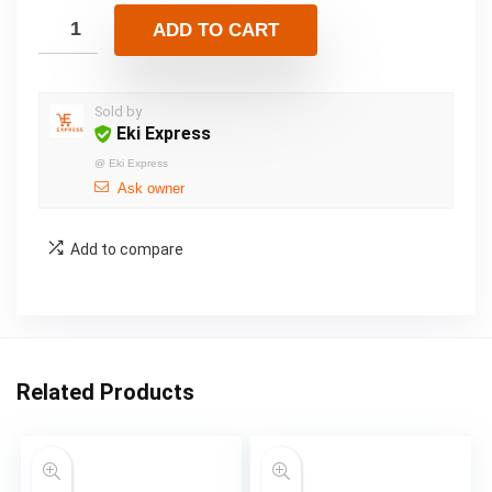
ADD TO CART
Sold by
Eki Express
@
Eki Express
Ask owner
Add to compare
Related Products