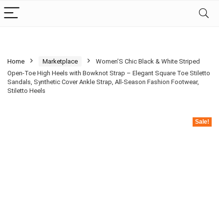
Home
Marketplace
Women’S Chic Black & White Striped
Open-Toe High Heels with Bowknot Strap – Elegant Square Toe Stiletto
Sandals, Synthetic Cover Ankle Strap, All-Season Fashion Footwear,
Stiletto Heels
Sale!