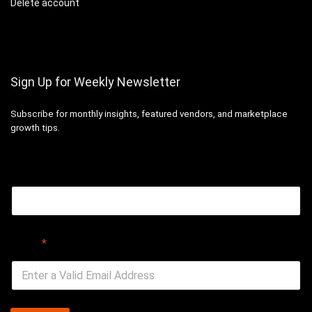
Delete account
Sign Up for Weekly Newsletter
Subscribe for monthly insights, featured vendors, and marketplace
growth tips.
Email
Email
*