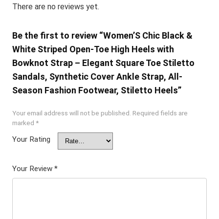
There are no reviews yet.
Be the first to review “Women’S Chic Black &
White Striped Open-Toe High Heels with
Bowknot Strap – Elegant Square Toe Stiletto
Sandals, Synthetic Cover Ankle Strap, All-
Season Fashion Footwear, Stiletto Heels”
Your email address will not be published.
Required fields are
marked
*
Your Rating
Your Review
*