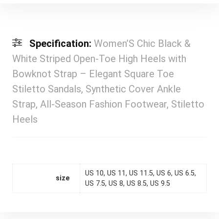
Specification:
Women’S Chic Black &
White Striped Open-Toe High Heels with
Bowknot Strap – Elegant Square Toe
Stiletto Sandals, Synthetic Cover Ankle
Strap, All-Season Fashion Footwear, Stiletto
Heels
US 10, US 11, US 11.5, US 6, US 6.5,
size
US 7.5, US 8, US 8.5, US 9.5