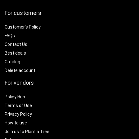
For customers
Customer’s Policy
FAQs
Contact Us
Best deals
Catalog
Delete account
For vendors
Policy Hub
Terms of Use
Privacy Policy
How to use
Join us to Plant a Tree