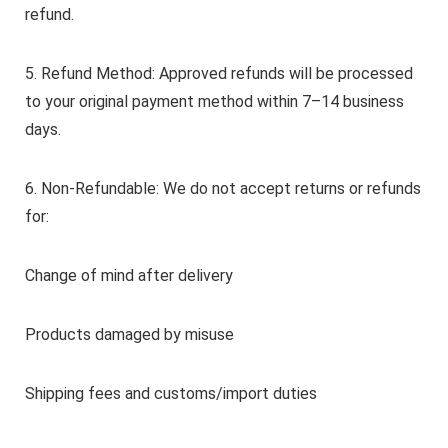
refund.
5. Refund Method: Approved refunds will be processed
to your original payment method within 7–14 business
days.
6. Non-Refundable: We do not accept returns or refunds
for:
Change of mind after delivery
Products damaged by misuse
Shipping fees and customs/import duties