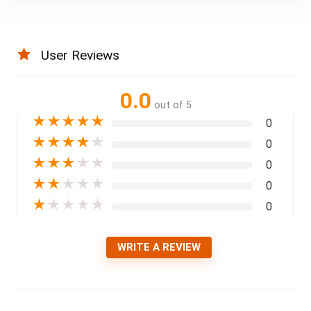
User Reviews
0.0
out of 5
★
★
★
★
★
0
★
★
★
★
★
0
★
★
★
★
★
0
★
★
★
★
★
0
★
★
★
★
★
0
WRITE A REVIEW