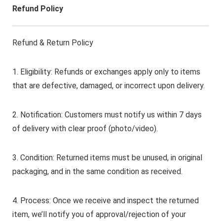
Refund Policy
Refund & Return Policy
1. Eligibility: Refunds or exchanges apply only to items
that are defective, damaged, or incorrect upon delivery.
2. Notification: Customers must notify us within 7 days
of delivery with clear proof (photo/video).
3. Condition: Returned items must be unused, in original
packaging, and in the same condition as received.
4. Process: Once we receive and inspect the returned
item, we’ll notify you of approval/rejection of your