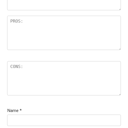
Name
*