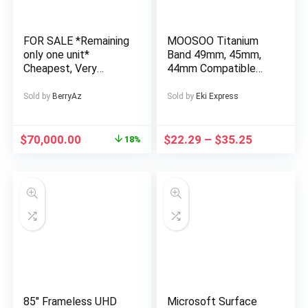
Tasking, Compatible
with Mac, Win,
Android, Dex,
FOR SALE *Remaining
MOOSOO Titanium
Supports
only one unit*
Band 49mm, 45mm,
Smartphones, PS4/5
Cheapest, Very
44mm Compatible
and Xbox
Affordable and Well
with Apple Watch
Finished 4 Bedroom
Ultra 49mm/Ultra 2
Sold by
BerryAz
Sold by
Eki Express
Fully Detached
49mm/SE Series 9, 8,
Duplex in a Private
7, 6, 5, 4, 3, 2, 1.
Estate at AJAH Price:
22mm Wide
$
70,000.00
$
22.29
–
$
35.25
18%
for a serious buyer
Adjustable Titanium
Links with Magnetic
Clasp. Just a watch
strap, not a watch
85″ Frameless UHD
Microsoft Surface