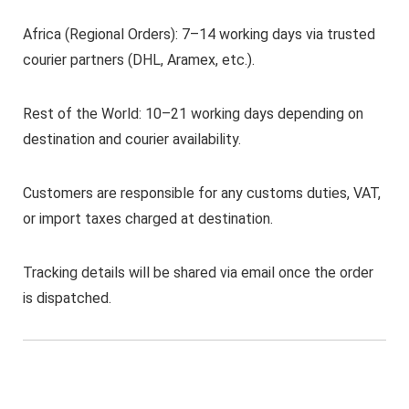
Africa (Regional Orders): 7–14 working days via trusted
courier partners (DHL, Aramex, etc.).
Rest of the World: 10–21 working days depending on
destination and courier availability.
Customers are responsible for any customs duties, VAT,
or import taxes charged at destination.
Tracking details will be shared via email once the order
is dispatched.