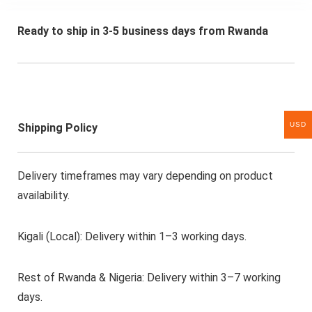
Ready to ship in 3-5 business days from Rwanda
USD
Shipping Policy
Delivery timeframes may vary depending on product
availability.
Kigali (Local): Delivery within 1–3 working days.
Rest of Rwanda & Nigeria: Delivery within 3–7 working
days.