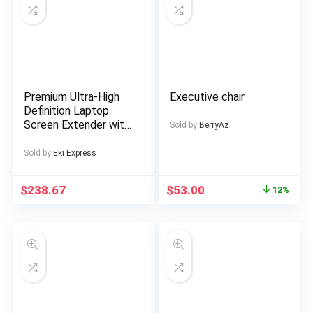
Premium Ultra-High
Executive chair
Definition Laptop
Screen Extender with
Sold by
BerryAz
Premium Business
Bag, Suitable for 14-
Sold by
Eki Express
inch FHD
1920*1200P IPS
$
238.67
$
53.00
12%
Portable Monitor,
Single Screen Dual
Screen Display for
13-inch to 17-inch
Notebooks, Plug and
Play, Essential for
Gaming,
Entertainment, Stock
Trading, Multi-