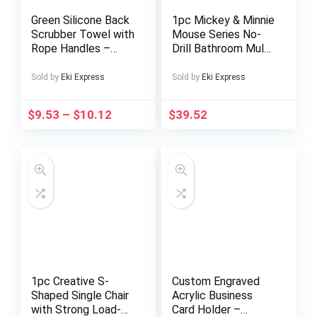
Green Silicone Back
1pc Mickey & Minnie
Scrubber Towel with
Mouse Series No-
Rope Handles –
Drill Bathroom Multi-
Exfoliating Bath
Compartment
Tool for Deep Clean
Transparent
Sold by
Eki Express
Sold by
Eki Express
& Light Beige Care,
Cosmetic Organizer
Textured Surface
– Freestanding
$
9.53
–
$
10.12
$
39.52
for Easy Reach &
Multifunctional
Effective
Storage Box with
Exfoliation, Shower
Wheels, Large
Exfoliation
Capacity for
Accessory | Body
Makeup, Toiletries,
Care Tool | Hygiene
Tissues – Durable
Tool, Exfoliating
Plastic Bathroom
Bath Gloves
Accessories,
Makeup Organizers
Storage, Playful
Design, Polished
Finish
1pc Creative S-
Custom Engraved
Shaped Single Chair
Acrylic Business
with Strong Load-
Card Holder –