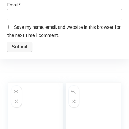
Email
*
Save my name, email, and website in this browser for
the next time I comment.