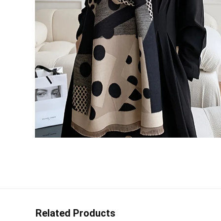
Related Products