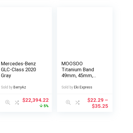
Mercedes-Benz
MOOSOO
GLC-Class 2020
Titanium Band
Gray
49mm, 45mm,
44mm Compatible
with Apple Watch
Sold by
BerryAz
Sold by
Eki Express
Ultra 49mm/Ultra
2 49mm/SE Series
$
22,394.22
$
22.29
–
9, 8, 7, 6, 5, 4, 3, 2, 1.
$
35.25
5%
22mm Wide
Adjustable
Titanium Links
with Magnetic