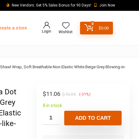
New Vendors: Get 5% Sales Bonus for 90 Days!
Join Now
0
reate a store
$
0.00
Login
Wishlist
hawl Wrap, Soft Breathable Non-Elastic White Beige Grey Blowing-in-
a Dot
$
11.06
$
16.06
(-31%)
 Grey
8 in stock
Elastic
ADD TO CART
like-