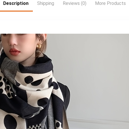
Drift Racing Car,
Freeview Play with
Description
Shipping
Reviews (0)
More Products
Sleek Rc Car,
100 channels and
Sporty Design,
20,000 hours of
Hightech
free on-demand
Construction,
content 3 x HDMI
Lightweight Rc
inputs for your
Vehicle,
external devices
Remotecontrolled
and consoles LCD
Drift Car, Fast
Wall Mount
Electric Rc Car, Rc
Bracket Included
Hobbyists, Speed
Lovers