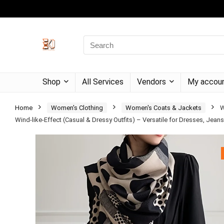
Shop
All Services
Vendors
My accou
Home
Women's Clothing
Women's Coats & Jackets
W
Wind-like-Effect (Casual & Dressy Outfits) – Versatile for Dresses, Jeans