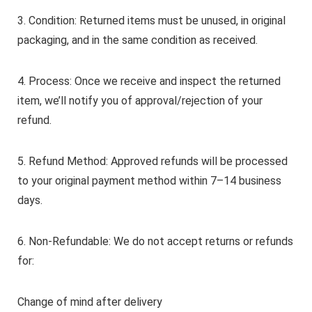
3. Condition: Returned items must be unused, in original
packaging, and in the same condition as received.
4. Process: Once we receive and inspect the returned
item, we’ll notify you of approval/rejection of your
refund.
5. Refund Method: Approved refunds will be processed
to your original payment method within 7–14 business
days.
6. Non-Refundable: We do not accept returns or refunds
for:
Change of mind after delivery