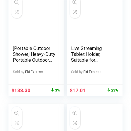
[Portable Outdoor
Live Streaming
Shower] Heavy-Duty
Tablet Holder,
Portable Outdoor
Suitable for
Shower with
Microphone, Rail and
Adjustable Height –
Handlebar Mounts,
Sold by
Eki Express
Sold by
Eki Express
No Electricity
Music Stand Tablet
Needed, Non-Slip
Holder, Compatible
Base, Large 28×22
with 13-Inch Large
$
138.30
$
17.01
3%
23%
Inch – Woodlike
Tablets
Appearance,
Rustresistant
Material – for
Garden, Pool,
Camping, Sauna,
Backyard, Beach, RV