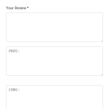
Your Review
*