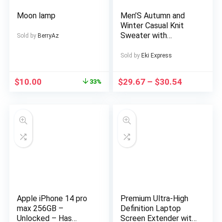
Moon lamp
Men’S Autumn and
Winter Casual Knit
Sweater with
Sold by
BerryAz
Pockets Hoodie and
Joggers Set,
Sold by
Eki Express
Fashionable 2pcs
Outfit for Daily Wear,
$
10.00
$
29.67
–
$
30.54
33%
Hiking, Fitness, Travel,
Outdoor Sports
Apple iPhone 14 pro
Premium Ultra-High
max 256GB –
Definition Laptop
Unlocked – Has
Screen Extender with