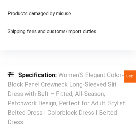
Products damaged by misuse
Shipping fees and customs/import duties
Specification:
Women’S Elegant Color-
USD
Block Panel Crewneck Long-Sleeved Slit
Dress with Belt – Fitted, All-Season,
Patchwork Design, Perfect for Adult, Stylish
Belted Dress | Colorblock Dress | Belted
Dress