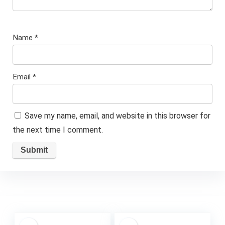
Name
*
Email
*
Save my name, email, and website in this browser for
the next time I comment.