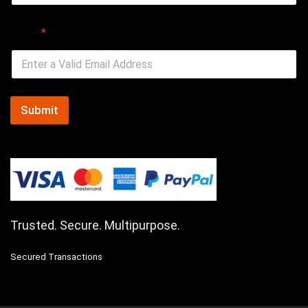
Email
*
Submit
Trusted. Secure. Multipurpose.
Secured Transactions