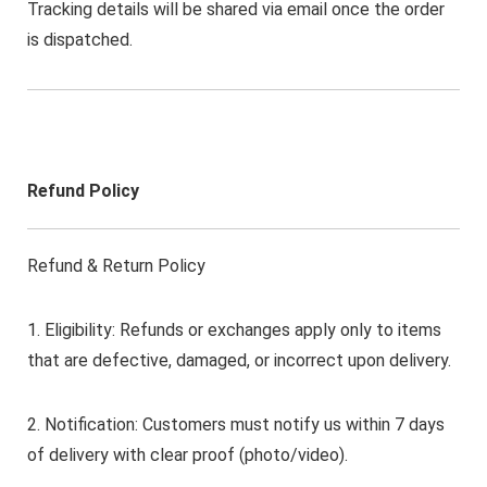
Tracking details will be shared via email once the order
is dispatched.
Refund Policy
Refund & Return Policy
1. Eligibility: Refunds or exchanges apply only to items
that are defective, damaged, or incorrect upon delivery.
2. Notification: Customers must notify us within 7 days
of delivery with clear proof (photo/video).