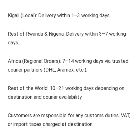
Kigali (Local): Delivery within 1–3 working days.
Rest of Rwanda & Nigeria: Delivery within 3–7 working
days.
Africa (Regional Orders): 7–14 working days via trusted
courier partners (DHL, Aramex, etc.).
Rest of the World: 10–21 working days depending on
destination and courier availability.
Customers are responsible for any customs duties, VAT,
or import taxes charged at destination.