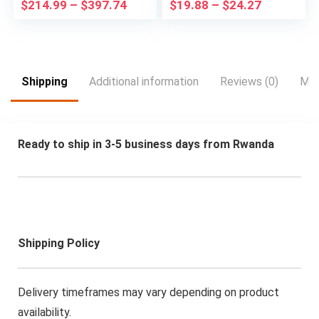
$
214.99
–
$
397.74
$
19.88
–
$
24.27
| Solid State Drive
Suitable for
SSD | WiFi | NVIDIA
Christmas, Highspeed
Graphics | LED
Rc Car, Drift Racing
Monitor Screen |
Car, Sleek Rc Car,
Gaming Keyboard &
Sporty Design,
Mouse | Windows 11
Hightech
Shipping
Additional information
Reviews (0)
Mor
Pro (Renewed)
Construction,
Lightweight Rc
Vehicle,
Remotecontrolled
Ready to ship in 3-5 business days from Rwanda
Drift Car, Fast
Electric Rc Car, Rc
Hobbyists, Speed
Lovers
Shipping Policy
Delivery timeframes may vary depending on product
availability.