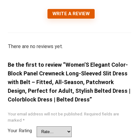
WRITE A REVIEW
There are no reviews yet.
Be the first to review “Women’S Elegant Color-
Block Panel Crewneck Long-Sleeved Slit Dress
with Belt – Fitted, All-Season, Patchwork
Design, Perfect for Adult, Stylish Belted Dress |
Colorblock Dress | Belted Dress”
Your email address will not be published.
Required fields are
marked
*
Your Rating