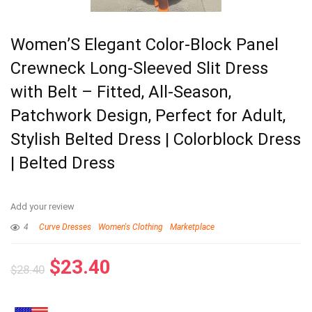
Women’S Elegant Color-Block Panel
Crewneck Long-Sleeved Slit Dress
with Belt – Fitted, All-Season,
Patchwork Design, Perfect for Adult,
Stylish Belted Dress | Colorblock Dress
| Belted Dress
Add your review
4
Curve Dresses
Women's Clothing
Marketplace
$
23.40
$
28.40