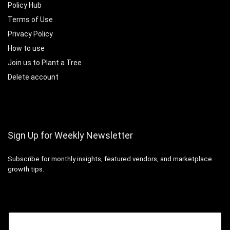
Policy Hub
Terms of Use
Privacy Policy
How to use
Join us to Plant a Tree
Delete account
Sign Up for Weekly Newsletter
Subscribe for monthly insights, featured vendors, and marketplace
growth tips.
Email