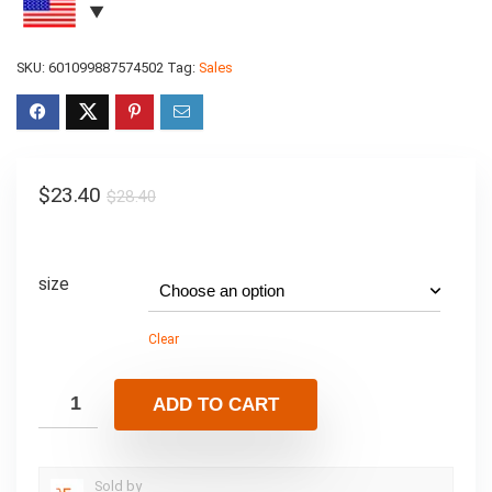
SKU:
601099887574502
Tag:
Sales
$
23.40
$
28.40
size
Clear
ADD TO CART
Sold by