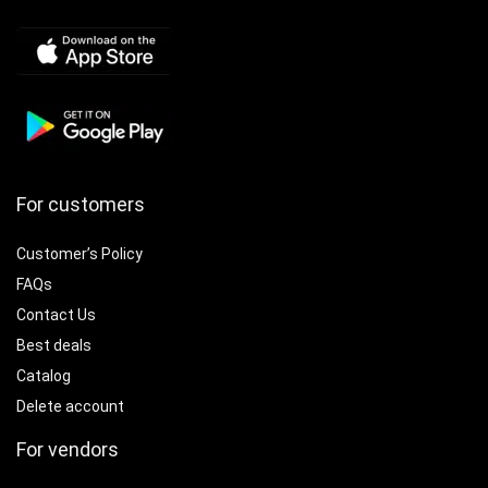
For customers
Customer’s Policy
FAQs
Contact Us
Best deals
Catalog
Delete account
For vendors