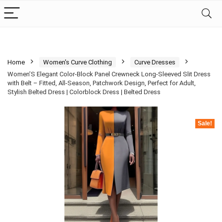
Home
Women's Curve Clothing
Curve Dresses
Women’S Elegant Color-Block Panel Crewneck Long-Sleeved Slit Dress
with Belt – Fitted, All-Season, Patchwork Design, Perfect for Adult,
Stylish Belted Dress | Colorblock Dress | Belted Dress
Sale!