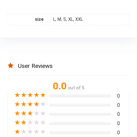
size
L, M, S, XL, XXL
User Reviews
0.0
out of 5
★
★
★
★
★
0
★
★
★
★
★
0
★
★
★
★
★
0
★
★
★
★
★
0
★
★
★
★
★
0