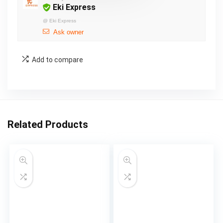
Eki Express
@
Eki Express
Ask owner
Add to compare
Related Products