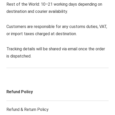
Rest of the World: 10–21 working days depending on
destination and courier availability.
Customers are responsible for any customs duties, VAT,
or import taxes charged at destination.
Tracking details will be shared via email once the order
is dispatched.
Refund Policy
Refund & Return Policy