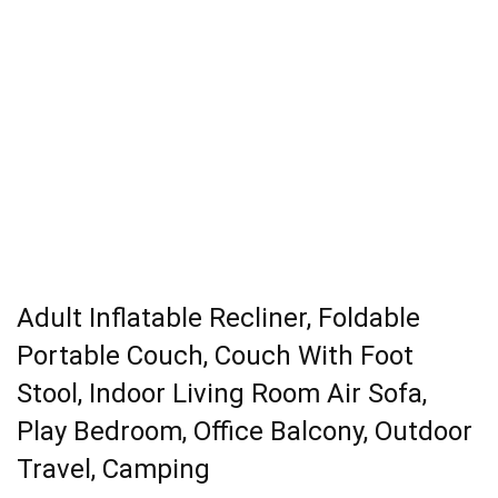
Adult Inflatable Recliner, Foldable
Portable Couch, Couch With Foot
Stool, Indoor Living Room Air Sofa,
Play Bedroom, Office Balcony, Outdoor
Travel, Camping