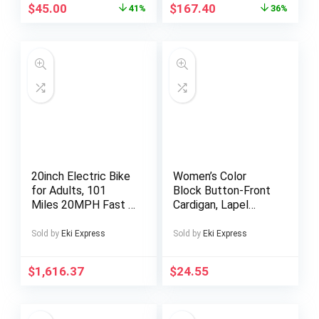
Detailing,
Platens, Removable
$
45.00
$
167.40
41%
36%
Comfortable Faux
Silicone Pad, and
Cover Upper
Digital Temperature
Control – Black
Alloy Construction –
11.81×14.96inch
Work Area
20inch Electric Bike
Women’s Color
for Adults, 101
Block Button-Front
Miles 20MPH Fast E
Cardigan, Lapel
Bike for Men, Tire
Collar Sweater –
Ebike for Adults
Autumn/Winter
Sold by
Eki Express
Sold by
Eki Express
Electric with 60V
Casual Top, X-
2400WH Removable
Neckline Cut, Long
$
1,616.37
$
24.55
Battery, ON Off
Sleeve with
Road EBicycle with
Buttons, Hand
Brake Light, Electric
Wash/Dry Clean
Bike for Men,
Care – Contrast