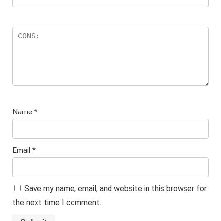
Name
*
Email
*
Save my name, email, and website in this browser for
the next time I comment.