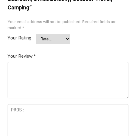
Camping”
Your email address will not be published.
Required fields are
marked
*
Your Rating
Your Review
*