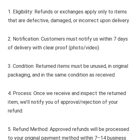
1. Eligibility: Refunds or exchanges apply only to items
that are defective, damaged, or incorrect upon delivery.
2. Notification: Customers must notify us within 7 days
of delivery with clear proof (photo/video).
3. Condition: Returned items must be unused, in original
packaging, and in the same condition as received.
4. Process: Once we receive and inspect the returned
item, we’ll notify you of approval/rejection of your
refund.
5. Refund Method: Approved refunds will be processed
to your original payment method within 7–14 business