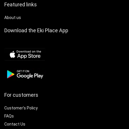
with for iphone &
Featured links
Android, Ideal for
Couples & Families,
Smart Watch for
About us
Android Phones,
Family Health
Download the Eki Place App
Monitoring, Sleek
Watch Design,
Durable Watchband
For customers
Customer’s Policy
FAQs
Contact Us