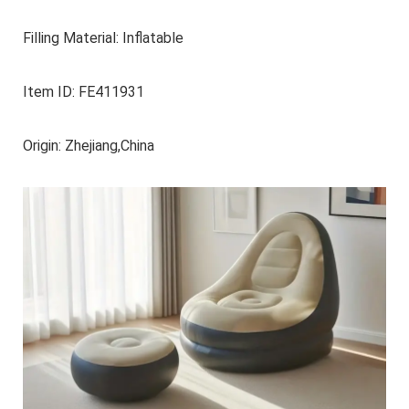
Filling Material: Inflatable
Item ID: FE411931
Origin: Zhejiang,China