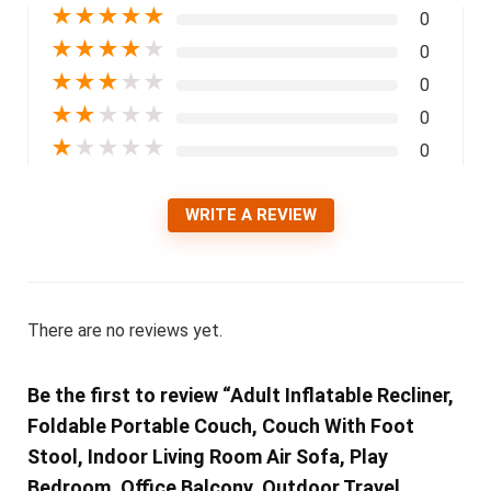
★
★
★
★
★
0
★
★
★
★
★
0
★
★
★
★
★
0
★
★
★
★
★
0
★
★
★
★
★
0
WRITE A REVIEW
There are no reviews yet.
Be the first to review “Adult Inflatable Recliner,
Foldable Portable Couch, Couch With Foot
Stool, Indoor Living Room Air Sofa, Play
Bedroom, Office Balcony, Outdoor Travel,