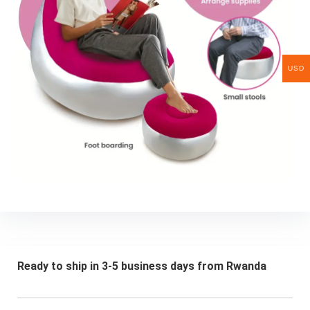
USD
Ready to ship in 3-5 business days from Rwanda