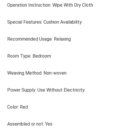
Operation Instruction: Wipe With Dry Cloth
Lovers, Best for
Christmas
Special Features: Cushion Availability
Recommended Usage: Relaxing
Room Type: Bedroom
Weaving Method: Non-woven
Power Supply: Use Without Electricity
Color: Red
Assembled or not: Yes