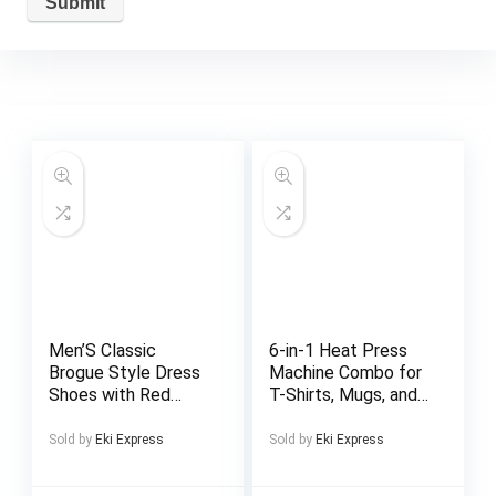
Men’S Classic
6-in-1 Heat Press
Brogue Style Dress
Machine Combo for
Shoes with Red
T-Shirts, Mugs, and
Rubber Sole –
Caps – 2D
Business Casual
Sublimation Printer
Sold by
Eki Express
Sold by
Eki Express
Footwear, Lace-Up,
with
Perforated
Interchangeable