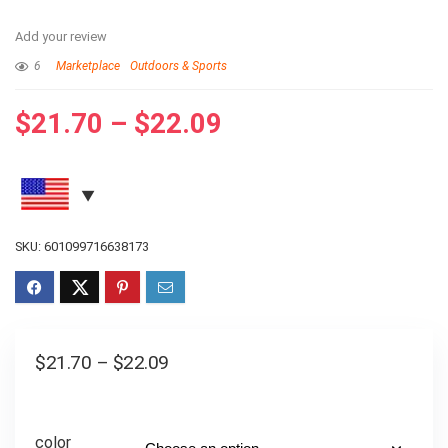
Add your review
6
Marketplace
Outdoors & Sports
$
21.70
–
$
22.09
SKU:
601099716638173
$
21.70
–
$
22.09
color