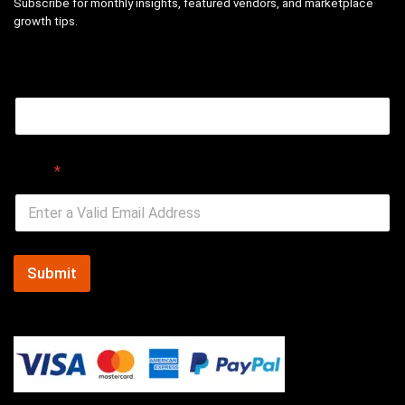
Subscribe for monthly insights, featured vendors, and marketplace
growth tips.
Email
Email
*
Submit