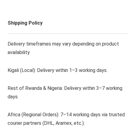
Shipping Policy
Delivery timeframes may vary depending on product
availability.
Kigali (Local): Delivery within 1–3 working days.
Rest of Rwanda & Nigeria: Delivery within 3–7 working
days.
Africa (Regional Orders): 7–14 working days via trusted
courier partners (DHL, Aramex, etc.).