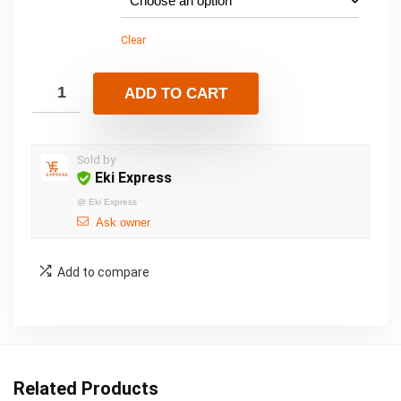
Clear
ADD TO CART
Sold by
Eki Express
@
Eki Express
Ask owner
Add to compare
Related Products