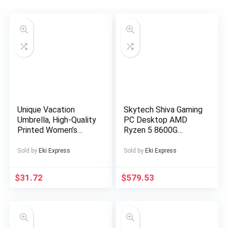
Unique Vacation
Skytech Shiva Gaming
Umbrella, High-Quality
PC Desktop AMD
Printed Women’s
Ryzen 5 8600G
Dual-Purpose
Radeon 760M 500GB
Straight Shaft Sun
16GB RAM Windows
Sold by
Eki Express
Sold by
Eki Express
Umbrella, Stylish
11
Photo Umbrella
$
31.72
$
579.53