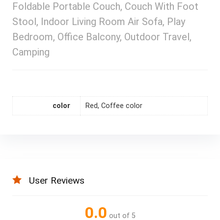
Foldable Portable Couch, Couch With Foot
Stool, Indoor Living Room Air Sofa, Play
Bedroom, Office Balcony, Outdoor Travel,
Camping
color
Red, Coffee color
User Reviews
0.0
out of 5