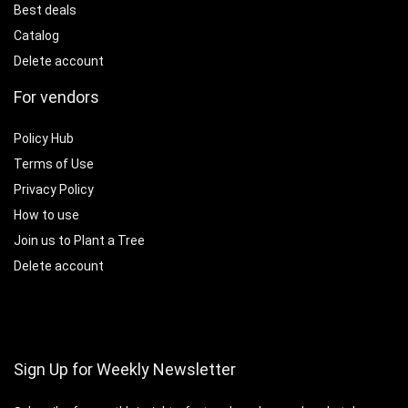
Best deals
Catalog
Delete account
For vendors
Policy Hub
Terms of Use
Privacy Policy
How to use
Join us to Plant a Tree
Delete account
Sign Up for Weekly Newsletter