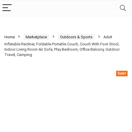
Home
Marketplace
Outdoors & Sports
Adult
Inflatable Recliner, Foldable Portable Couch, Couch With Foot Stool,
Indoor Living Room Air Sofa, Play Bedroom, Office Balcony, Outdoor
Travel, Camping
Sale!