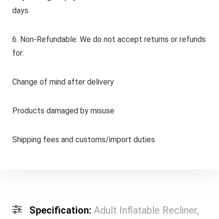
days.
6. Non-Refundable: We do not accept returns or refunds
for:
Change of mind after delivery
Products damaged by misuse
Shipping fees and customs/import duties
Specification:
Adult Inflatable Recliner,