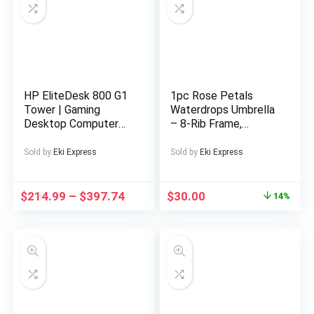
HP EliteDesk 800 G1
1pc Rose Petals
Tower | Gaming
Waterdrops Umbrella
Desktop Computer
– 8-Rib Frame,
PC | Intel Core i5-
Automatic Open
4570 4th Gen Quad-
Compact Travel
Sold by
Eki Express
Sold by
Eki Express
Core Processor up to
Umbrella, Lightweight
3.60GHz | DDR3 RAM
Durable Fashion Gift
| Solid State Drive
for Outdoor Use,
$
214.99
–
$
397.74
$
30.00
14%
SSD | WiFi | NVIDIA
Perfect for
Graphics | LED
Halloween &
Monitor Screen |
Christmas
Gaming Keyboard &
accessories-C728045
Mouse | Windows 11
Pro (Renewed)