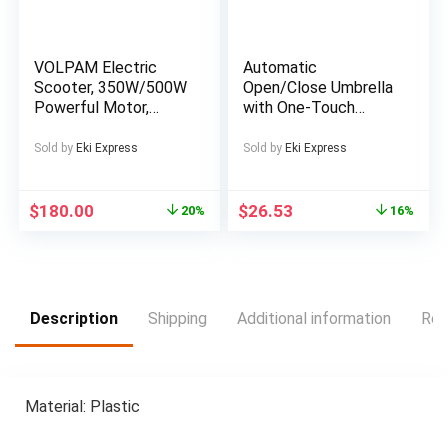
VOLPAM Electric
Automatic
Scooter, 350W/500W
Open/Close Umbrella
Powerful Motor,
with One-Touch
8.5″/10″ Solid Tires,
Button – Instant
19/22Mph, 28/21/12
Open/Close,
Sold by
Eki Express
Sold by
Eki Express
Miles Range,Dual
Compact Folding
Braking
Design, Portable
Collapsible Umbrella
$
180.00
$
26.53
20%
16%
with 8-Rib Stability
for Wind Resistance
– All-Season
Everyday & Formal
Use – Ideal Gift for
Description
Shipping
Additional information
Rev
Christmas, Birthday,
Travel – Black &
White Optical Illusion
Pattern, Outdoor
Material: Plastic
Accessory, Modern
Accessory, Durable
Canopy, Fashion